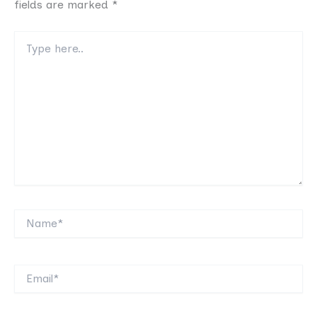
fields are marked
*
Type
here..
Name*
Email*