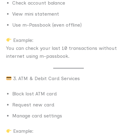
Check account balance
View mini statement
Use m-Passbook (even offline)
Example:
You can check your last 10 transactions without
internet using m-passbook.
3. ATM & Debit Card Services
Block lost ATM card
Request new card
Manage card settings
Example: