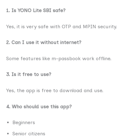
1. Is YONO Lite SBI safe?
Yes, it is very safe with OTP and MPIN security.
2. Can I use it without internet?
Some features like m-passbook work offline.
3. Is it free to use?
Yes, the app is free to download and use.
4. Who should use this app?
Beginners
Senior citizens