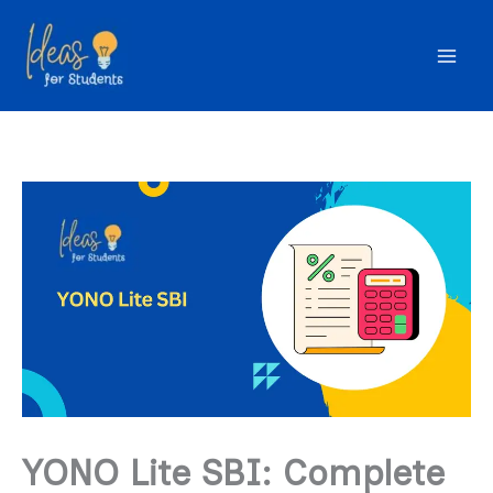
Skip
to
content
YONO Lite SBI: Complete