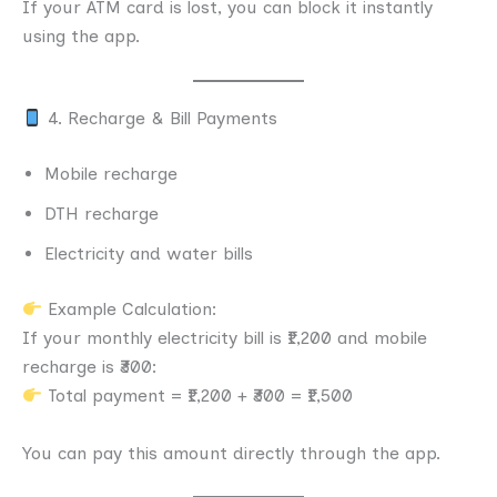
If your ATM card is lost, you can block it instantly
using the app.
4. Recharge & Bill Payments
Mobile recharge
DTH recharge
Electricity and water bills
Example Calculation:
If your monthly electricity bill is ₹1,200 and mobile
recharge is ₹300:
Total payment = ₹1,200 + ₹300 = ₹1,500
You can pay this amount directly through the app.