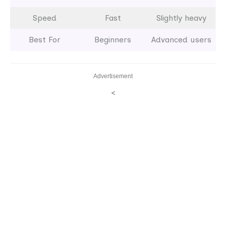
Speed
Fast
Slightly heavy
Best For
Beginners
Advanced users
Advertisement
<