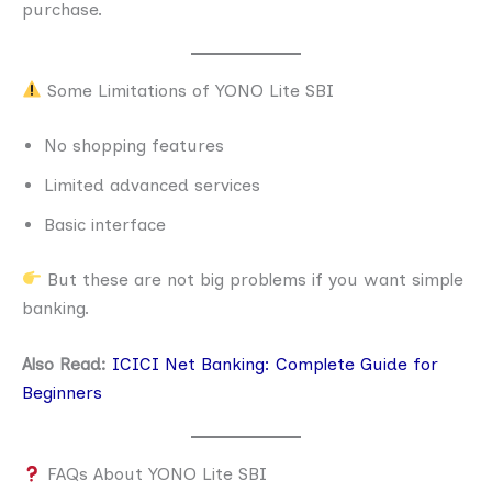
purchase.
Some Limitations of YONO Lite SBI
No shopping features
Limited advanced services
Basic interface
But these are not big problems if you want simple
banking.
Also Read:
ICICI Net Banking: Complete Guide for
Beginners
FAQs About YONO Lite SBI