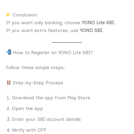
Conclusion:
If you want only banking, choose
YONO Lite SBI
.
If you want extra features, use
YONO SBI
.
How to Register on YONO Lite SBI?
Follow these simple steps:
Step-by-Step Process
Download the app from Play Store
Open the app
Enter your SBI account details
Verify with OTP