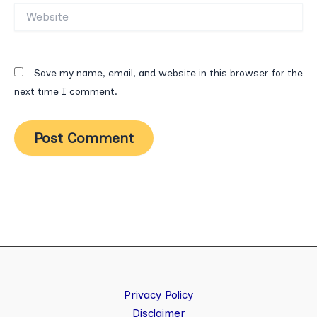
Website
Save my name, email, and website in this browser for the
next time I comment.
Privacy Policy
Disclaimer