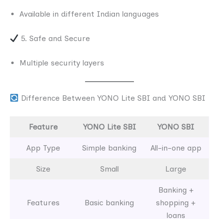
Available in different Indian languages
5. Safe and Secure
Multiple security layers
Difference Between YONO Lite SBI and YONO SBI
Feature
YONO Lite SBI
YONO SBI
App Type
Simple banking
All-in-one app
Size
Small
Large
Banking +
Features
Basic banking
shopping +
loans