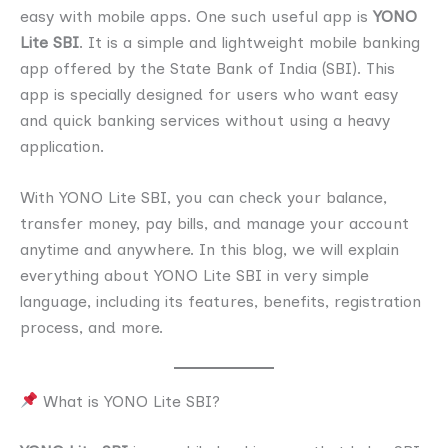
easy with mobile apps. One such useful app is
YONO
Lite SBI
. It is a simple and lightweight mobile banking
app offered by the State Bank of India (SBI). This
app is specially designed for users who want easy
and quick banking services without using a heavy
application.
With YONO Lite SBI, you can check your balance,
transfer money, pay bills, and manage your account
anytime and anywhere. In this blog, we will explain
everything about YONO Lite SBI in very simple
language, including its features, benefits, registration
process, and more.
What is YONO Lite SBI?