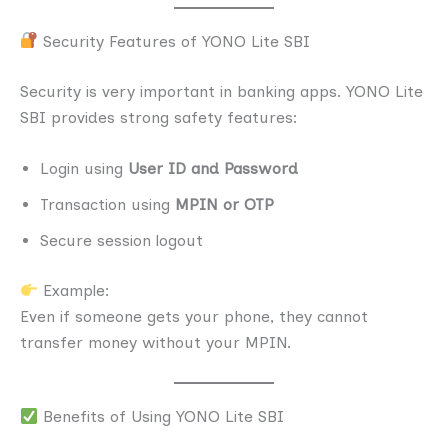
Security Features of YONO Lite SBI
Security is very important in banking apps. YONO Lite
SBI provides strong safety features:
Login using
User ID and Password
Transaction using
MPIN or OTP
Secure session logout
Example:
Even if someone gets your phone, they cannot
transfer money without your MPIN.
Benefits of Using YONO Lite SBI