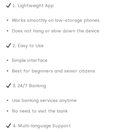
1. Lightweight App
Works smoothly on low-storage phones
Does not hang or slow down the device
2. Easy to Use
Simple interface
Best for beginners and senior citizens
3. 24/7 Banking
Use banking services anytime
No need to visit the bank
4. Multi-language Support