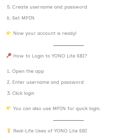
Create username and password
Set MPIN
Now your account is ready!
How to Login to YONO Lite SBI?
Open the app
Enter username and password
Click login
You can also use MPIN for quick login.
Real-Life Uses of YONO Lite SBI