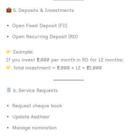
5. Deposits & Investments
Open Fixed Deposit (FD)
Open Recurring Deposit (RD)
Example:
If you invest ₹1,000 per month in RD for 12 months:
Total investment = ₹1,000 × 12 = ₹12,000
6. Service Requests
Request cheque book
Update Aadhaar
Manage nomination