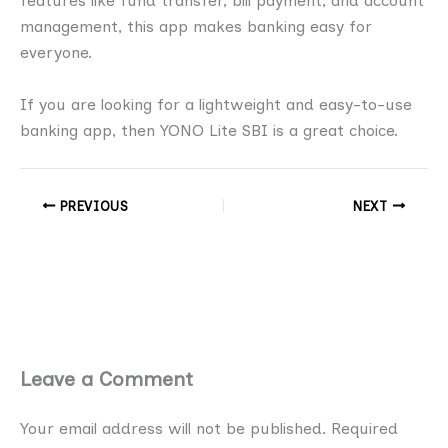
features like fund transfer, bill payment, and account
management, this app makes banking easy for
everyone.
If you are looking for a lightweight and easy-to-use
banking app, then YONO Lite SBI is a great choice.
PREVIOUS
NEXT
Leave a Comment
Your email address will not be published.
Required