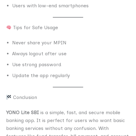
Users with low-end smartphones
Tips for Safe Usage
Never share your MPIN
Always logout after use
Use strong password
Update the app regularly
Conclusion
YONO Lite SBI
is a simple, fast, and secure mobile
banking app. It is perfect for users who want basic
banking services without any confusion. With