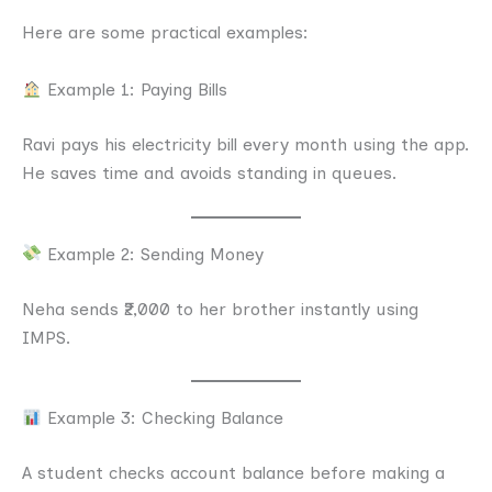
Here are some practical examples:
Example 1: Paying Bills
Ravi pays his electricity bill every month using the app.
He saves time and avoids standing in queues.
Example 2: Sending Money
Neha sends ₹2,000 to her brother instantly using
IMPS.
Example 3: Checking Balance
A student checks account balance before making a