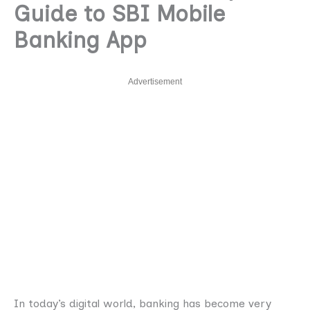
Guide to SBI Mobile
Banking App
Advertisement
In today’s digital world, banking has become very