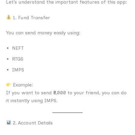
Let’s understand the important features of this app:
1. Fund Transfer
You can send money easily using:
NEFT
RTGS
IMPS
Example:
If you want to send ₹5,000 to your friend, you can do
it instantly using IMPS.
2. Account Details