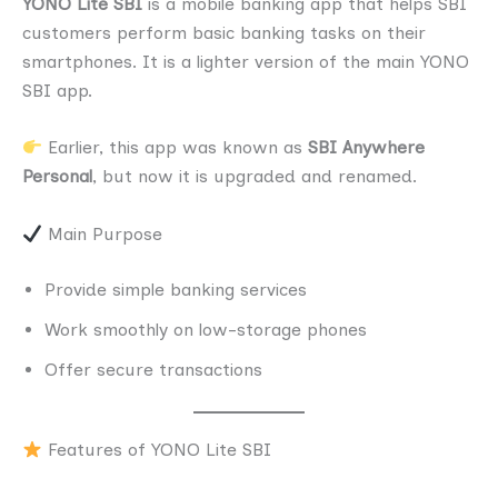
YONO Lite SBI
is a mobile banking app that helps SBI
customers perform basic banking tasks on their
smartphones. It is a lighter version of the main YONO
SBI app.
Earlier, this app was known as
SBI Anywhere
Personal
, but now it is upgraded and renamed.
Main Purpose
Provide simple banking services
Work smoothly on low-storage phones
Offer secure transactions
Features of YONO Lite SBI