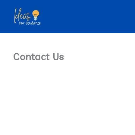
Skip
to
content
Contact Us