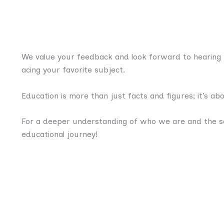
We value your feedback and look forward to hearing f
acing your favorite subject.
Education is more than just facts and figures; it’s a
For a deeper understanding of who we are and the se
educational journey!