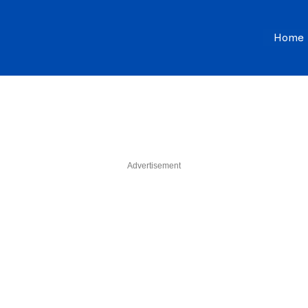
Home
Advertisement