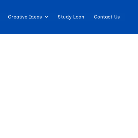
Creative Ideas
Study Loan
Contact Us