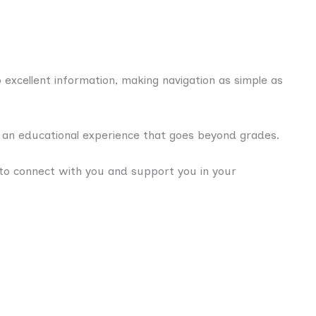
excellent information, making navigation as simple as
e an educational experience that goes beyond grades.
to connect with you and support you in your