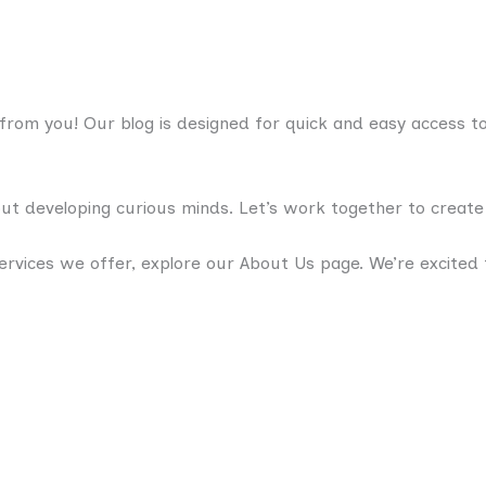
rom you! Our blog is designed for quick and easy access to 
bout developing curious minds. Let’s work together to creat
rvices we offer, explore our About Us page. We’re excited 