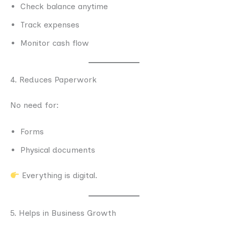
Check balance anytime
Track expenses
Monitor cash flow
4. Reduces Paperwork
No need for:
Forms
Physical documents
Everything is digital.
5. Helps in Business Growth