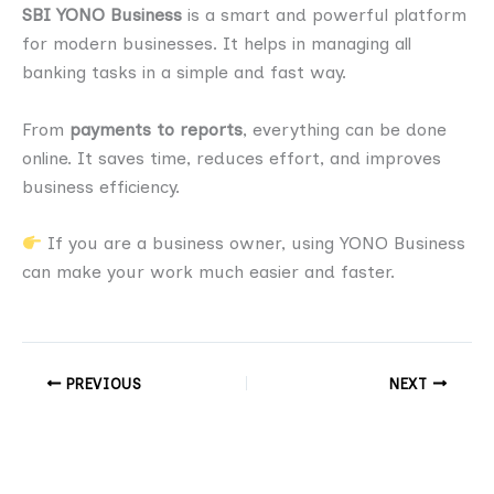
SBI YONO Business
is a smart and powerful platform
for modern businesses. It helps in managing all
banking tasks in a simple and fast way.
From
payments to reports
, everything can be done
online. It saves time, reduces effort, and improves
business efficiency.
If you are a business owner, using YONO Business
can make your work much easier and faster.
PREVIOUS
NEXT