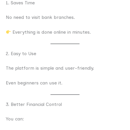
1. Saves Time
No need to visit bank branches.
Everything is done online in minutes.
2. Easy to Use
The platform is simple and user-friendly.
Even beginners can use it.
3. Better Financial Control
You can: