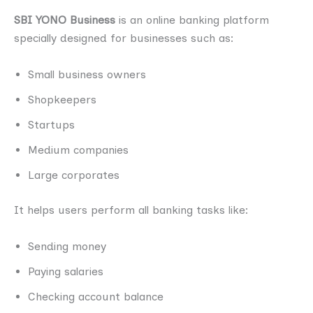
SBI YONO Business
is an online banking platform
specially designed for businesses such as:
Small business owners
Shopkeepers
Startups
Medium companies
Large corporates
It helps users perform all banking tasks like:
Sending money
Paying salaries
Checking account balance