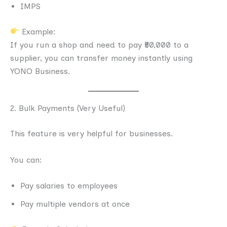
IMPS
Example:
If you run a shop and need to pay ₹50,000 to a
supplier, you can transfer money instantly using
YONO Business.
2. Bulk Payments (Very Useful)
This feature is very helpful for businesses.
You can:
Pay salaries to employees
Pay multiple vendors at once