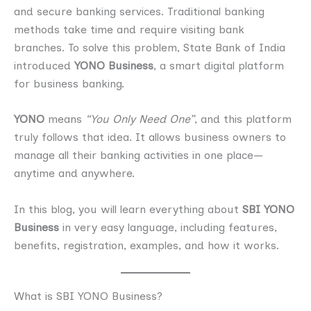
and secure banking services. Traditional banking
methods take time and require visiting bank
branches. To solve this problem, State Bank of India
introduced
YONO Business
, a smart digital platform
for business banking.
YONO
means
“You Only Need One”
, and this platform
truly follows that idea. It allows business owners to
manage all their banking activities in one place—
anytime and anywhere.
In this blog, you will learn everything about
SBI YONO
Business
in very easy language, including features,
benefits, registration, examples, and how it works.
What is SBI YONO Business?