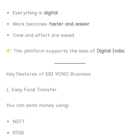
Everything is
digital
Work becomes
faster and easier
Time and effort are saved
This platform supports the idea of
Digital India
.
Key Features of SBI YONO Business
1. Easy Fund Transfer
You can send money using:
NEFT
RTGS