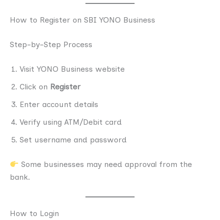
How to Register on SBI YONO Business
Step-by-Step Process
Visit YONO Business website
Click on
Register
Enter account details
Verify using ATM/Debit card
Set username and password
Some businesses may need approval from the
bank.
How to Login