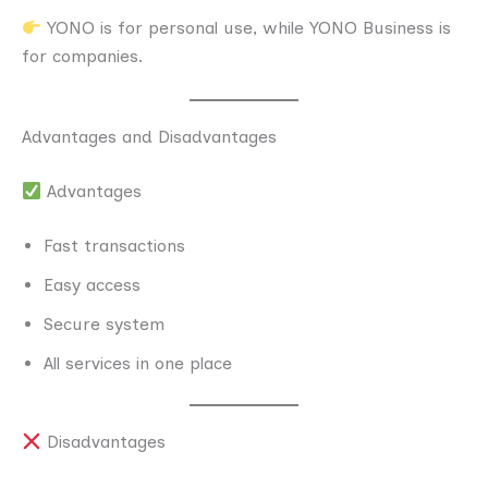
YONO is for personal use, while YONO Business is
for companies.
Advantages and Disadvantages
Advantages
Fast transactions
Easy access
Secure system
All services in one place
Disadvantages