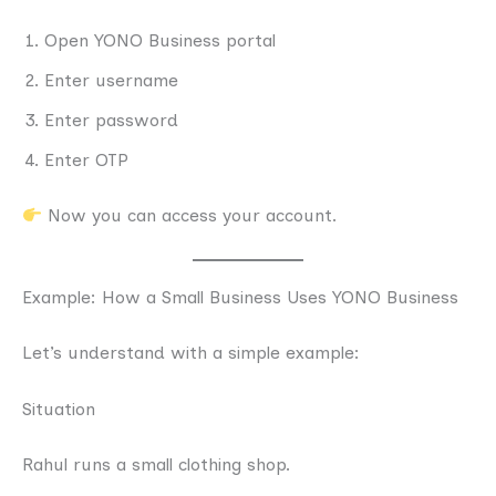
Open YONO Business portal
Enter username
Enter password
Enter OTP
Now you can access your account.
Example: How a Small Business Uses YONO Business
Let’s understand with a simple example:
Situation
Rahul runs a small clothing shop.