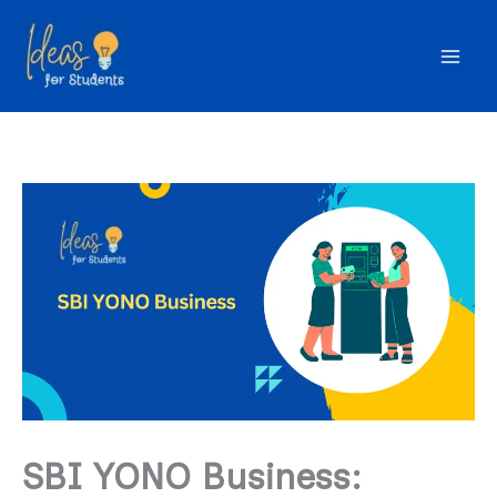
Skip
to
content
SBI YONO Business: