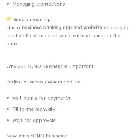
Managing transactions
Simple meaning:
It is a
business banking app and website
where you
can handle all financial work without going to the
bank.
Why SBI YONO Business is Important
Earlier, business owners had to:
Visit banks for payments
Fill forms manually
Wait for approvals
Now with YONO Business: