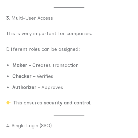
3. Multi-User Access
This is very important for companies.
Different roles can be assigned:
Maker
– Creates transaction
Checker
– Verifies
Authorizer
– Approves
This ensures
security and control
.
4. Single Login (SSO)