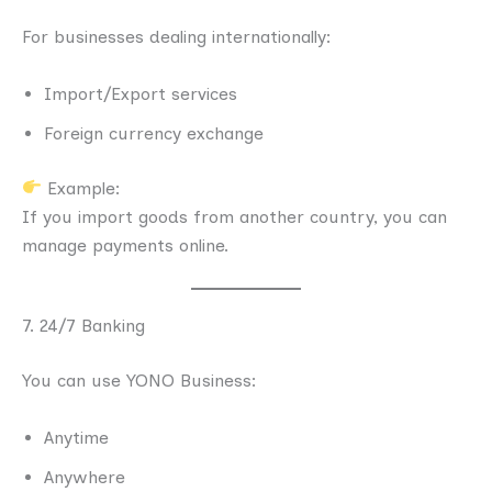
For businesses dealing internationally:
Import/Export services
Foreign currency exchange
Example:
If you import goods from another country, you can
manage payments online.
7. 24/7 Banking
You can use YONO Business:
Anytime
Anywhere