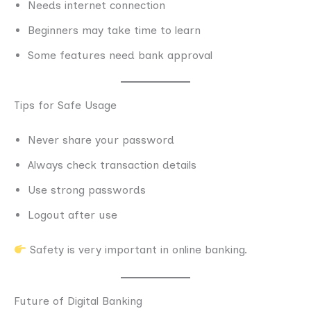
Needs internet connection
Beginners may take time to learn
Some features need bank approval
Tips for Safe Usage
Never share your password
Always check transaction details
Use strong passwords
Logout after use
Safety is very important in online banking.
Future of Digital Banking