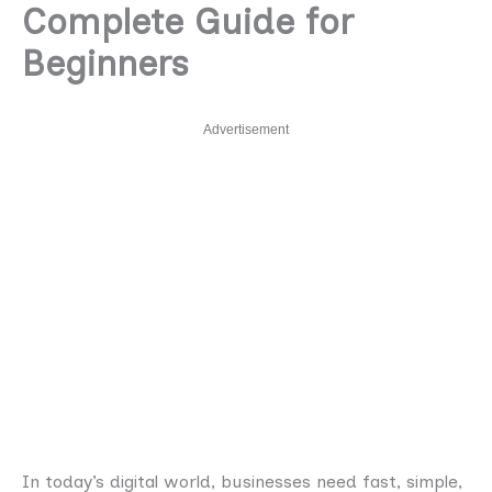
Complete Guide for
Beginners
Advertisement
In today’s digital world, businesses need fast, simple,