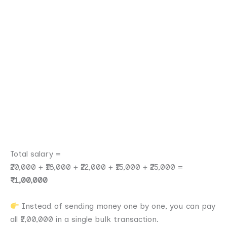
Total salary =
₹20,000 + ₹18,000 + ₹22,000 + ₹15,000 + ₹25,000 =
₹1,00,000
Instead of sending money one by one, you can pay
all ₹1,00,000 in a single bulk transaction.