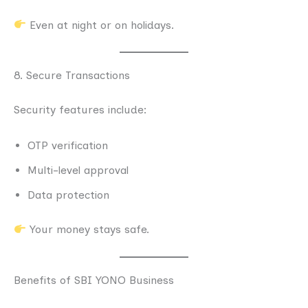
Even at night or on holidays.
8. Secure Transactions
Security features include:
OTP verification
Multi-level approval
Data protection
Your money stays safe.
Benefits of SBI YONO Business