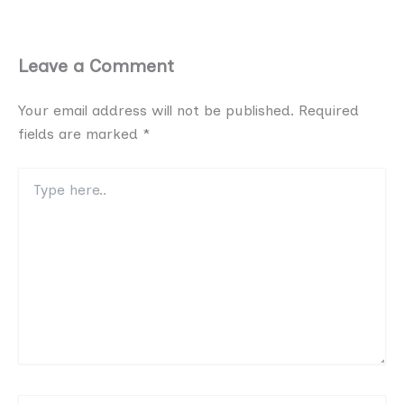
Leave a Comment
Your email address will not be published.
Required
fields are marked
*
Type
here..
Name*