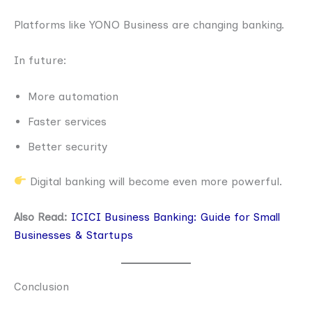
Platforms like YONO Business are changing banking.
In future:
More automation
Faster services
Better security
Digital banking will become even more powerful.
Also Read:
ICICI Business Banking: Guide for Small
Businesses & Startups
Conclusion