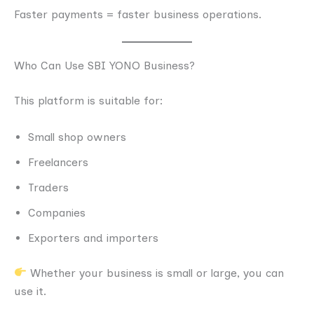
Faster payments = faster business operations.
Who Can Use SBI YONO Business?
This platform is suitable for:
Small shop owners
Freelancers
Traders
Companies
Exporters and importers
Whether your business is small or large, you can
use it.