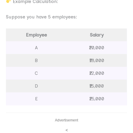
Example Calculation:
Suppose you have 5 employees:
Employee
Salary
A
₹20,000
B
₹18,000
C
₹22,000
D
₹15,000
E
₹25,000
Advertisement
<