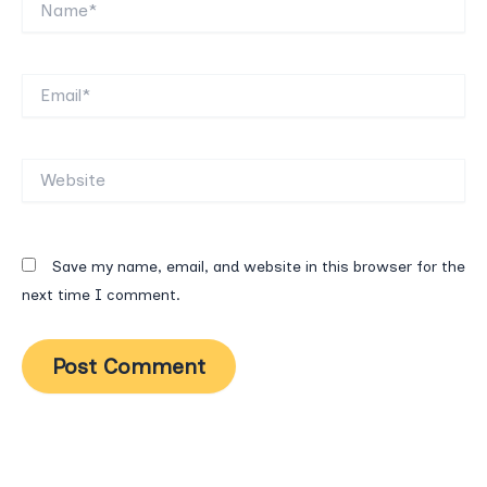
Email*
Website
Save my name, email, and website in this browser for the
next time I comment.