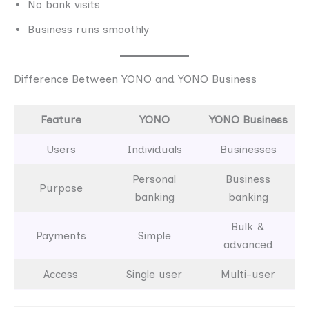
No bank visits
Business runs smoothly
Difference Between YONO and YONO Business
Feature
YONO
YONO Business
Users
Individuals
Businesses
Personal
Business
Purpose
banking
banking
Bulk &
Payments
Simple
advanced
Access
Single user
Multi-user