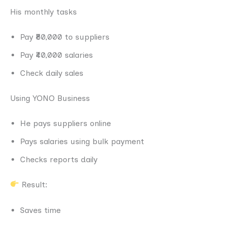
His monthly tasks
Pay ₹80,000 to suppliers
Pay ₹40,000 salaries
Check daily sales
Using YONO Business
He pays suppliers online
Pays salaries using bulk payment
Checks reports daily
Result:
Saves time