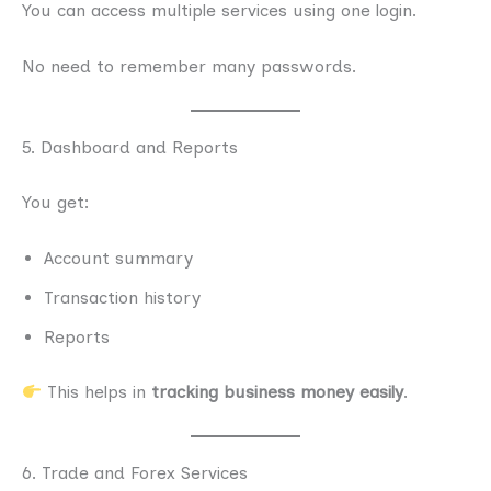
You can access multiple services using one login.
No need to remember many passwords.
5. Dashboard and Reports
You get:
Account summary
Transaction history
Reports
This helps in
tracking business money easily
.
6. Trade and Forex Services