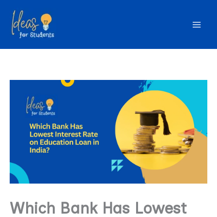
Skip
to
content
Which Bank Has Lowest