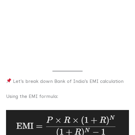
Let’s break down Bank of India’s EMI calculation
Using the EMI formula: