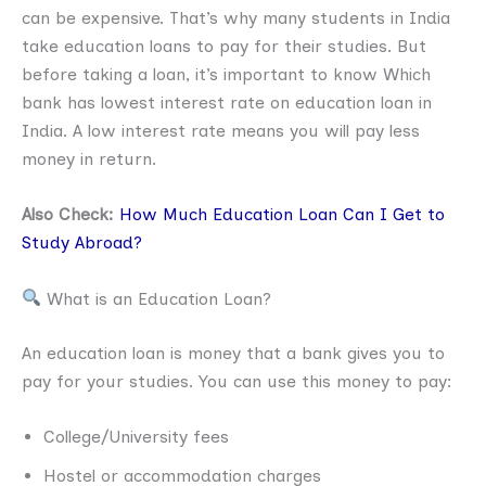
can be expensive. That’s why many students in India
take education loans to pay for their studies. But
before taking a loan, it’s important to know Which
bank has lowest interest rate on education loan in
India. A low interest rate means you will pay less
money in return.
Also Check:
How Much Education Loan Can I Get to
Study Abroad?
What is an Education Loan?
An education loan is money that a bank gives you to
pay for your studies. You can use this money to pay:
College/University fees
Hostel or accommodation charges