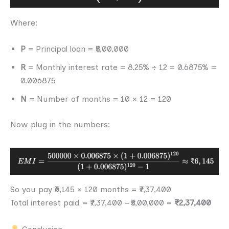
Where:
P
= Principal loan = ₹5,00,000
R
= Monthly interest rate = 8.25% ÷ 12 = 0.6875% =
0.006875
N
= Number of months = 10 × 12 = 120
Now plug in the numbers:
So you pay ₹6,145 × 120 months = ₹7,37,400
Total interest paid = ₹7,37,400 – ₹5,00,000 =
₹2,37,400