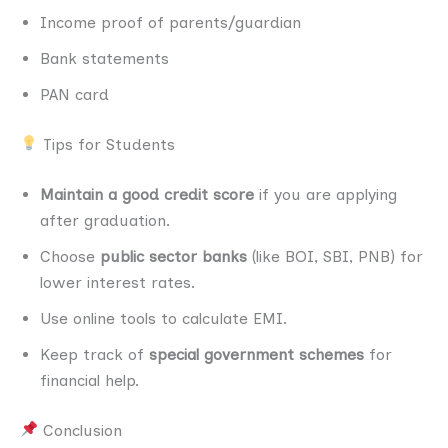
Income proof of parents/guardian
Bank statements
PAN card
Tips for Students
Maintain a good credit score
if you are applying
after graduation.
Choose
public sector banks
(like BOI, SBI, PNB) for
lower interest rates.
Use online tools to calculate EMI.
Keep track of
special government schemes
for
financial help.
Conclusion