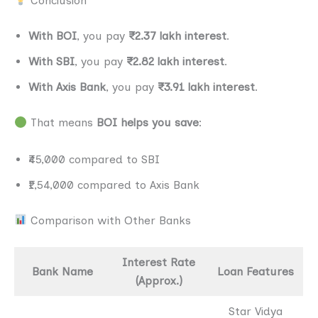
Conclusion
With BOI
, you pay
₹2.37 lakh interest
.
With SBI
, you pay
₹2.82 lakh interest
.
With Axis Bank
, you pay
₹3.91 lakh interest
.
That means
BOI helps you save
:
₹45,000 compared to SBI
₹1,54,000 compared to Axis Bank
Comparison with Other Banks
Interest Rate
Bank Name
Loan Features
(Approx.)
Star Vidya