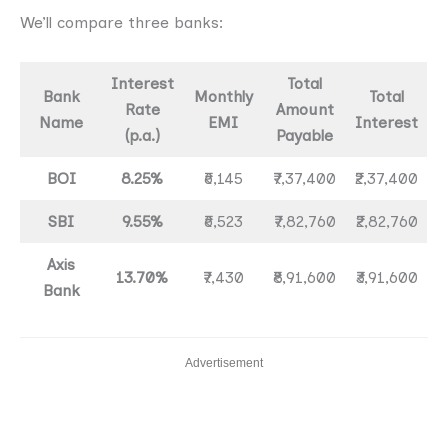
We’ll compare three banks:
Interest
Total
Bank
Monthly
Total
Rate
Amount
Name
EMI
Interest
(p.a.)
Payable
BOI
8.25%
₹6,145
₹7,37,400
₹2,37,400
SBI
9.55%
₹6,523
₹7,82,760
₹2,82,760
Axis
13.70%
₹7,430
₹8,91,600
₹3,91,600
Bank
Advertisement