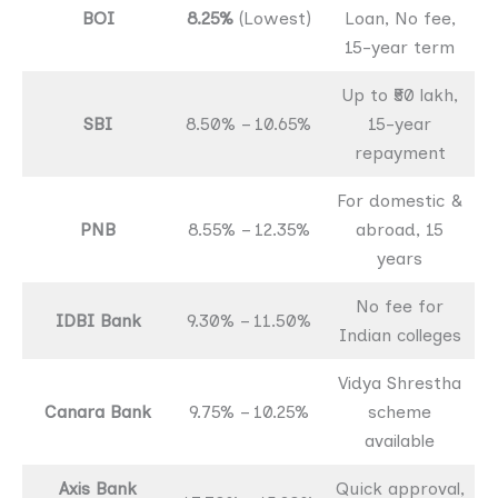
BOI
8.25%
(Lowest)
Loan, No fee,
15-year term
Up to ₹50 lakh,
SBI
8.50% – 10.65%
15-year
repayment
For domestic &
PNB
8.55% – 12.35%
abroad, 15
years
No fee for
IDBI Bank
9.30% – 11.50%
Indian colleges
Vidya Shrestha
Canara Bank
9.75% – 10.25%
scheme
available
Axis Bank
Quick approval,