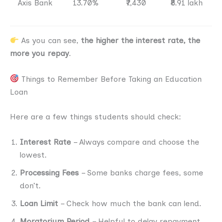
Axis Bank
13.70%
₹7,430
₹8.91 lakh
As you can see,
the higher the interest rate, the
more you repay
.
Things to Remember Before Taking an Education
Loan
Here are a few things students should check:
Interest Rate
– Always compare and choose the
lowest.
Processing Fees
– Some banks charge fees, some
don’t.
Loan Limit
– Check how much the bank can lend.
Moratorium Period
– Helpful to delay repayment