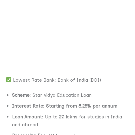
Lowest Rate Bank: Bank of India (BOI)
Scheme
: Star Vidya Education Loan
Interest Rate
:
Starting from 8.25% per annum
Loan Amount
: Up to ₹20 lakhs for studies in India
and abroad