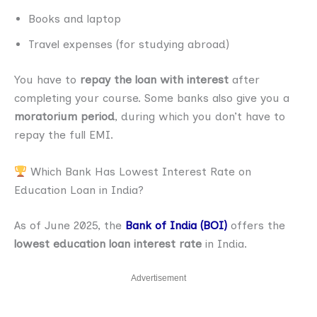
Books and laptop
Travel expenses (for studying abroad)
You have to
repay the loan with interest
after
completing your course. Some banks also give you a
moratorium period
, during which you don’t have to
repay the full EMI.
Which Bank Has Lowest Interest Rate on
Education Loan in India?
As of June 2025, the
Bank of India (BOI)
offers the
lowest education loan interest rate
in India.
Advertisement