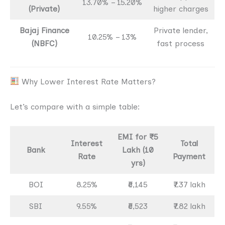
13.70% – 15.20%
(Private)
higher charges
Bajaj Finance
Private lender,
10.25% – 13%
(NBFC)
fast process
Why Lower Interest Rate Matters?
Let’s compare with a simple table:
EMI for ₹5
Interest
Total
Bank
Lakh (10
Rate
Payment
yrs)
BOI
8.25%
₹6,145
₹7.37 lakh
SBI
9.55%
₹6,523
₹7.82 lakh