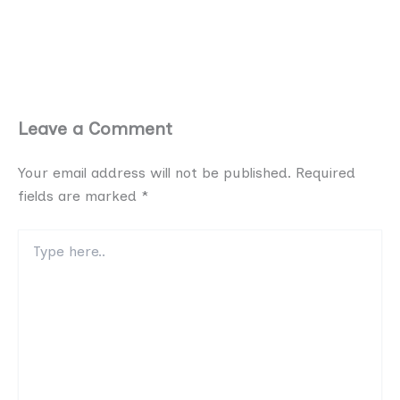
Leave a Comment
Your email address will not be published.
Required
fields are marked
*
Type
here..