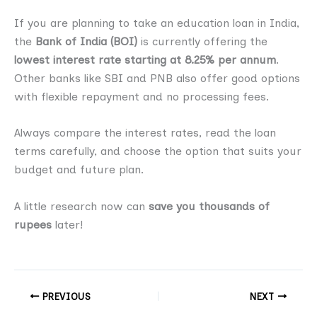
If you are planning to take an education loan in India,
the
Bank of India (BOI)
is currently offering the
lowest interest rate starting at 8.25% per annum
.
Other banks like SBI and PNB also offer good options
with flexible repayment and no processing fees.
Always compare the interest rates, read the loan
terms carefully, and choose the option that suits your
budget and future plan.
A little research now can
save you thousands of
rupees
later!
PREVIOUS
NEXT