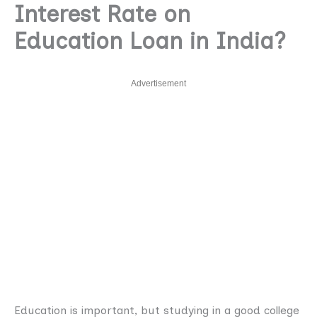
Interest Rate on
Education Loan in India?
Advertisement
Education is important, but studying in a good college