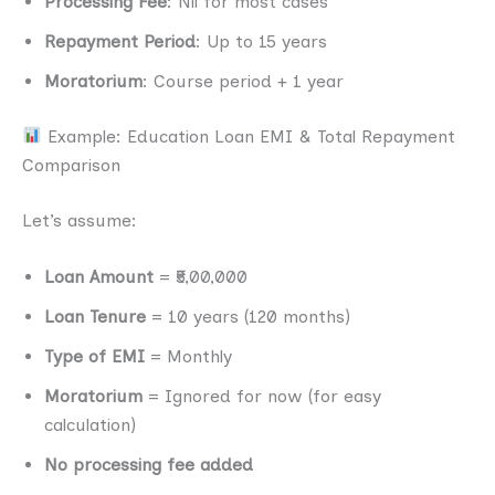
Processing Fee
: Nil for most cases
Repayment Period
: Up to 15 years
Moratorium
: Course period + 1 year
Example: Education Loan EMI & Total Repayment
Comparison
Let’s assume:
Loan Amount
= ₹5,00,000
Loan Tenure
= 10 years (120 months)
Type of EMI
= Monthly
Moratorium
= Ignored for now (for easy
calculation)
No processing fee added