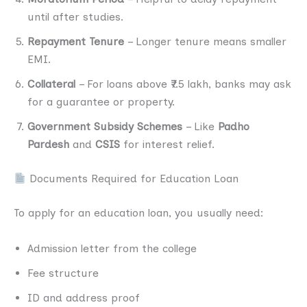
until after studies.
Repayment Tenure
– Longer tenure means smaller
EMI.
Collateral
– For loans above ₹7.5 lakh, banks may ask
for a guarantee or property.
Government Subsidy Schemes
– Like
Padho
Pardesh
and
CSIS
for interest relief.
Documents Required for Education Loan
To apply for an education loan, you usually need:
Admission letter from the college
Fee structure
ID and address proof