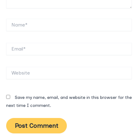
Name*
Email*
Website
Save my name, email, and website in this browser for the
next time I comment.