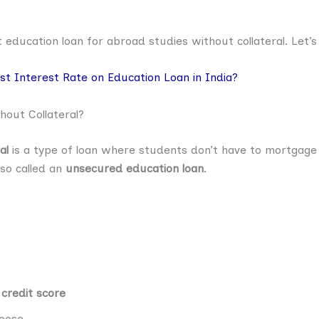
et education loan for abroad studies without collateral. Let’s
t Interest Rate on Education Loan in India?
out Collateral?
al
is a type of loan where students don’t have to mortgage 
lso called an
unsecured education loan
.
 credit score
oose