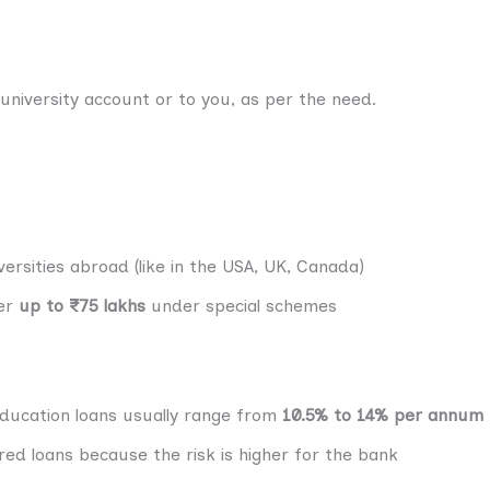
university account or to you, as per the need.
ersities abroad (like in the USA, UK, Canada)
fer
up to ₹75 lakhs
under special schemes
ducation loans usually range from
10.5% to 14% per annum
red loans because the risk is higher for the bank