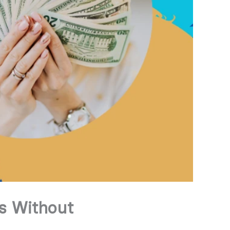
s Without