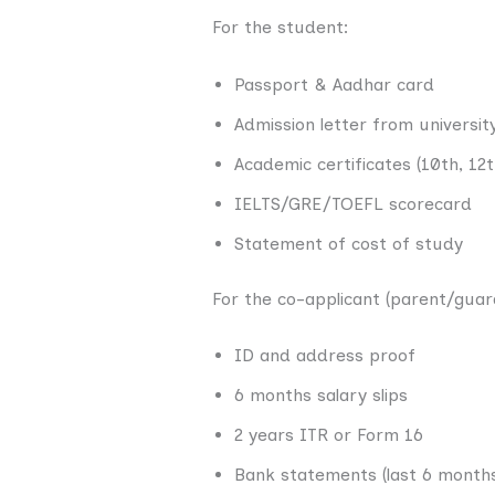
For the student:
Passport & Aadhar card
Admission letter from universit
Academic certificates (10th, 12
IELTS/GRE/TOEFL scorecard
Statement of cost of study
For the co-applicant (parent/guar
ID and address proof
6 months salary slips
2 years ITR or Form 16
Bank statements (last 6 month