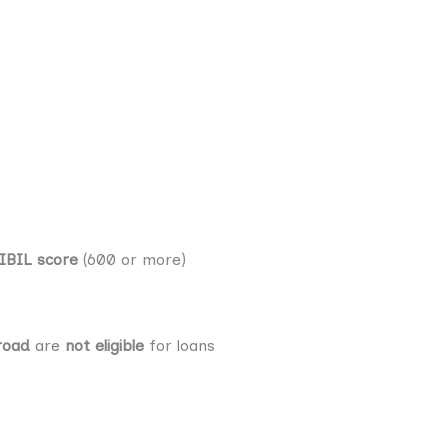
IBIL score
(600 or more)
road
are
not eligible
for loans