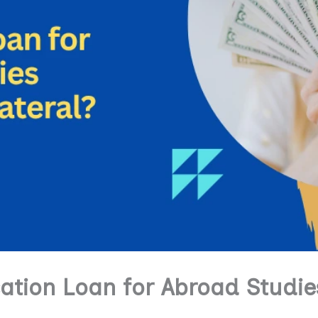
ation Loan for Abroad Studie