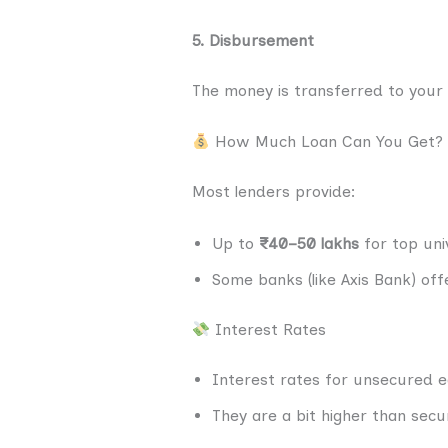
5. Disbursement
The money is transferred to your 
How Much Loan Can You Get?
Most lenders provide:
Up to
₹40–50 lakhs
for top univ
Some banks (like Axis Bank) of
Interest Rates
Interest rates for unsecured e
They are a bit higher than secu