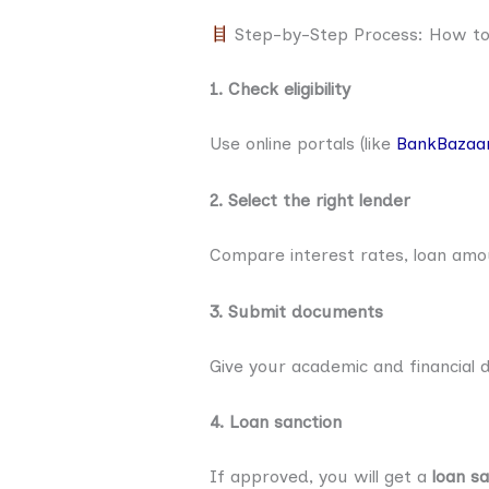
Step-by-Step Process: How to 
1. Check eligibility
Use online portals (like
BankBazaa
2. Select the right lender
Compare interest rates, loan am
3. Submit documents
Give your academic and financial
4. Loan sanction
If approved, you will get a
loan sa