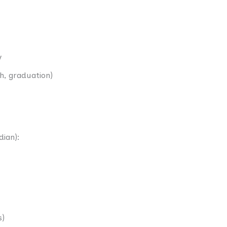
y
th, graduation)
dian):
s)