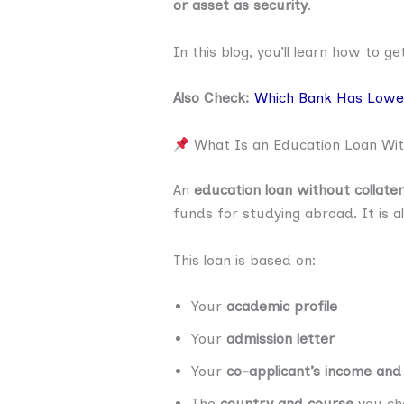
or asset as security
.
In this blog, you’ll learn how to g
Also Check:
Which Bank Has Lowes
What Is an Education Loan With
An
education loan without collater
funds for studying abroad. It is a
This loan is based on:
Your
academic profile
Your
admission letter
Your
co-applicant’s income and
The
country and course
you ch