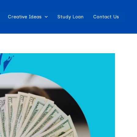
Creative Ideas
Study Loan
Contact Us