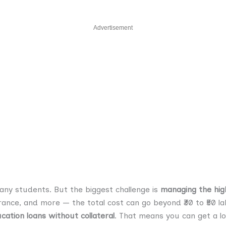
Advertisement
ny students. But the biggest challenge is
managing the hig
nsurance, and more — the total cost can go beyond ₹30 to ₹50
cation loans without collateral
. That means you can get a l