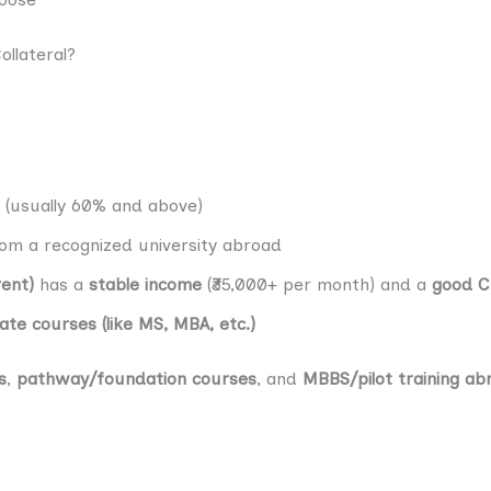
llateral?
(usually 60% and above)
om a recognized university abroad
rent)
has a
stable income
(₹35,000+ per month) and a
good C
te courses (like MS, MBA, etc.)
s
,
pathway/foundation courses
, and
MBBS/pilot training ab