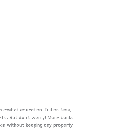
h cost
of education. Tuition fees,
 lakhs. But don’t worry! Many banks
oan
without keeping any property