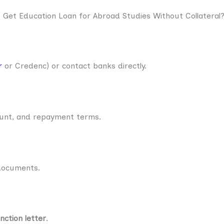
Get Education Loan for Abroad Studies Without Collateral
r
or Credenc) or contact banks directly.
ount, and repayment terms.
 documents.
nction letter
.