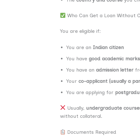
Who Can Get a Loan Without Co
You are eligible if:
You are an
Indian citizen
You have
good academic marks
You have an
admission letter
fr
Your
co-applicant (usually a pa
You are applying for
postgradua
Usually,
undergraduate course
without collateral.
Documents Required