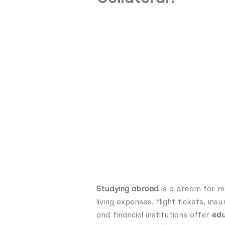
Studying abroad
is a dream for ma
living expenses, flight tickets, i
and financial institutions offer
edu