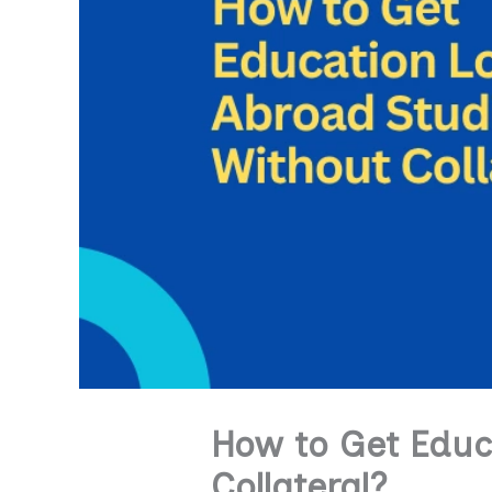
How to Get Educ
Collateral?