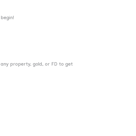
 begin!
any property, gold, or FD to get