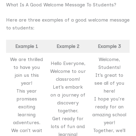
What Is A Good Welcome Message To Students?
Here are three examples of a good welcome message
to students:
Example 1
Example 2
Example 3
We are thrilled
Welcome,
Hello Everyone,
to have you
Students!
Welcome to our
join us this
It’s great to
classroom!
year!
see all of you
Let’s embark
This year
here!
on a journey of
promises
I hope you’re
discovery
exciting
ready for an
together.
learning
amazing school
Get ready for
adventures.
year!
lots of fun and
We can’t wait
Together, we’ll
learning!