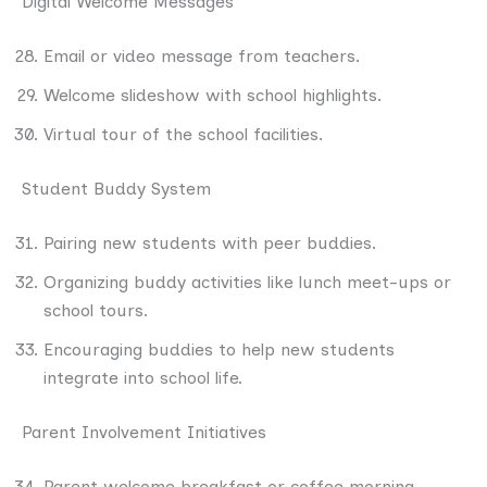
Digital Welcome Messages
Email or video message from teachers.
Welcome slideshow with school highlights.
Virtual tour of the school facilities.
Student Buddy System
Pairing new students with peer buddies.
Organizing buddy activities like lunch meet-ups or
school tours.
Encouraging buddies to help new students
integrate into school life.
Parent Involvement Initiatives
Parent welcome breakfast or coffee morning.