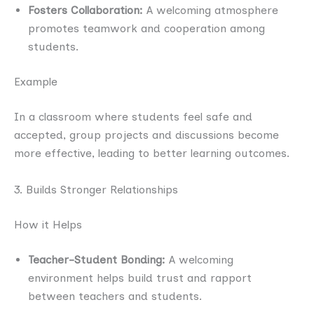
Fosters Collaboration:
A welcoming atmosphere
promotes teamwork and cooperation among
students.
Example
In a classroom where students feel safe and
accepted, group projects and discussions become
more effective, leading to better learning outcomes.
3. Builds Stronger Relationships
How it Helps
Teacher-Student Bonding:
A welcoming
environment helps build trust and rapport
between teachers and students.