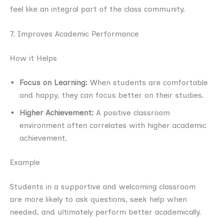
feel like an integral part of the class community.
7. Improves Academic Performance
How it Helps
Focus on Learning:
When students are comfortable
and happy, they can focus better on their studies.
Higher Achievement:
A positive classroom
environment often correlates with higher academic
achievement.
Example
Students in a supportive and welcoming classroom
are more likely to ask questions, seek help when
needed, and ultimately perform better academically.