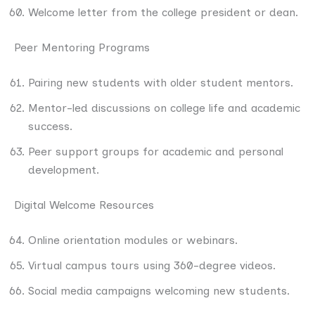
Welcome letter from the college president or dean.
Peer Mentoring Programs
Pairing new students with older student mentors.
Mentor-led discussions on college life and academic
success.
Peer support groups for academic and personal
development.
Digital Welcome Resources
Online orientation modules or webinars.
Virtual campus tours using 360-degree videos.
Social media campaigns welcoming new students.