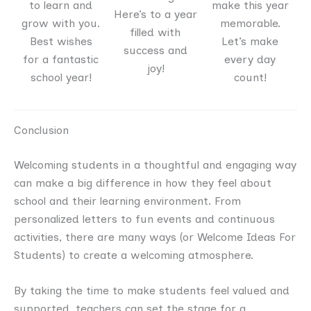
to learn and
make this year
Here’s to a year
grow with you.
memorable.
filled with
Best wishes
Let’s make
success and
for a fantastic
every day
joy!
school year!
count!
Conclusion
Welcoming students in a thoughtful and engaging way
can make a big difference in how they feel about
school and their learning environment. From
personalized letters to fun events and continuous
activities, there are many ways (or Welcome Ideas For
Students) to create a welcoming atmosphere.
By taking the time to make students feel valued and
supported, teachers can set the stage for a