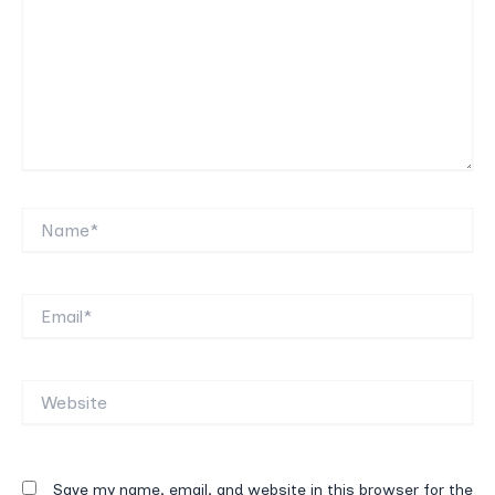
Name*
Email*
Website
Save my name, email, and website in this browser for the