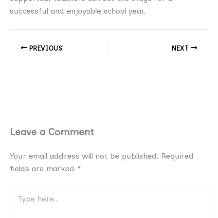
successful and enjoyable school year.
PREVIOUS
NEXT
Leave a Comment
Your email address will not be published.
Required
fields are marked
*
Type
here..