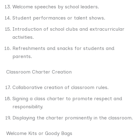
Welcome speeches by school leaders.
Student performances or talent shows.
Introduction of school clubs and extracurricular
activities.
Refreshments and snacks for students and
parents.
Classroom Charter Creation
Collaborative creation of classroom rules.
Signing a class charter to promote respect and
responsibility.
Displaying the charter prominently in the classroom.
Welcome Kits or Goody Bags