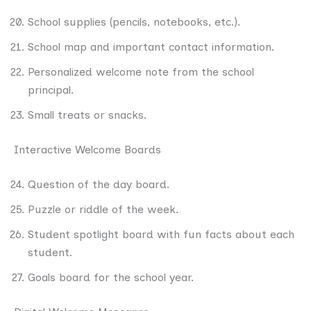
School supplies (pencils, notebooks, etc.).
School map and important contact information.
Personalized welcome note from the school
principal.
Small treats or snacks.
Interactive Welcome Boards
Question of the day board.
Puzzle or riddle of the week.
Student spotlight board with fun facts about each
student.
Goals board for the school year.