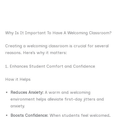
Why Is It Important To Have A Welcoming Classroom?
Creating a welcoming classroom is crucial for several
reasons. Here’s why it matters:
1. Enhances Student Comfort and Confidence
How it Helps
Reduces Anxiety:
A warm and welcoming
environment helps alleviate first-day jitters and
anxiety.
Boosts Confidence:
When students feel welcomed,