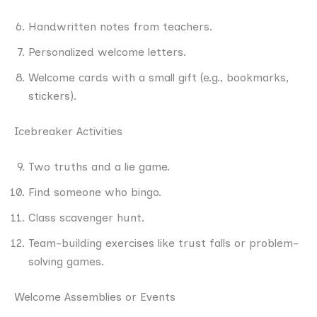
Handwritten notes from teachers.
Personalized welcome letters.
Welcome cards with a small gift (e.g., bookmarks,
stickers).
Icebreaker Activities
Two truths and a lie game.
Find someone who bingo.
Class scavenger hunt.
Team-building exercises like trust falls or problem-
solving games.
Welcome Assemblies or Events