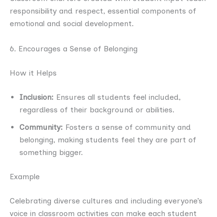
responsibility and respect, essential components of
emotional and social development.
6. Encourages a Sense of Belonging
How it Helps
Inclusion:
Ensures all students feel included,
regardless of their background or abilities.
Community:
Fosters a sense of community and
belonging, making students feel they are part of
something bigger.
Example
Celebrating diverse cultures and including everyone’s
voice in classroom activities can make each student