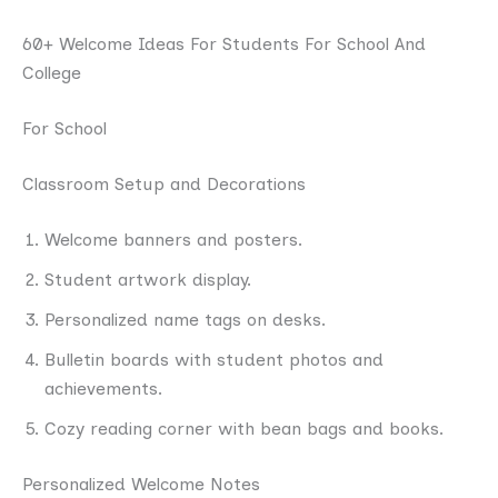
60+ Welcome Ideas For Students For School And
College
For School
Classroom Setup and Decorations
Welcome banners and posters.
Student artwork display.
Personalized name tags on desks.
Bulletin boards with student photos and
achievements.
Cozy reading corner with bean bags and books.
Personalized Welcome Notes