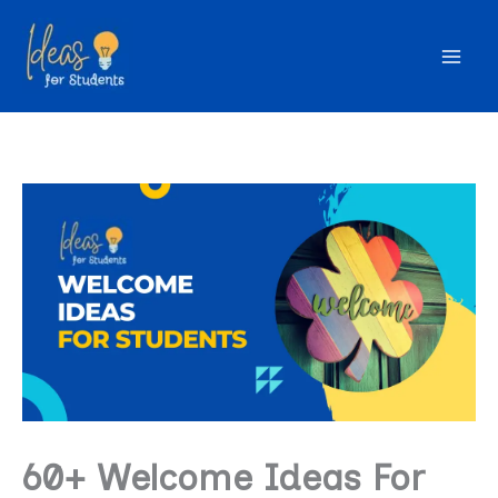
Skip
to
content
60+ Welcome Ideas For