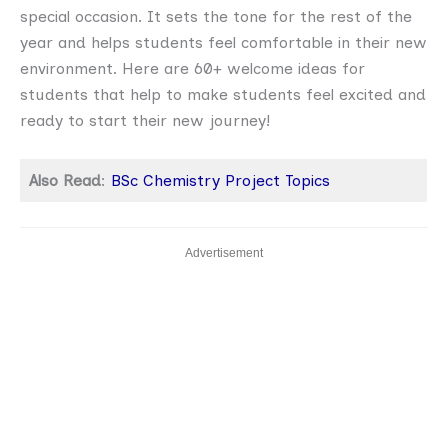
special occasion. It sets the tone for the rest of the
year and helps students feel comfortable in their new
environment. Here are 60+ welcome ideas for
students that help to make students feel excited and
ready to start their new journey!
Also Read
:
BSc Chemistry Project Topics
Advertisement