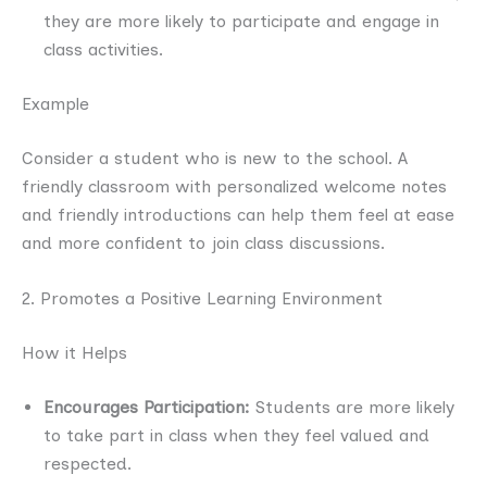
they are more likely to participate and engage in
class activities.
Example
Consider a student who is new to the school. A
friendly classroom with personalized welcome notes
and friendly introductions can help them feel at ease
and more confident to join class discussions.
2. Promotes a Positive Learning Environment
How it Helps
Encourages Participation:
Students are more likely
to take part in class when they feel valued and
respected.