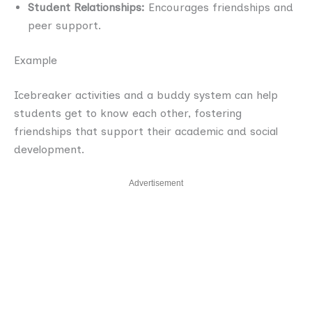
Student Relationships:
Encourages friendships and
peer support.
Example
Icebreaker activities and a buddy system can help
students get to know each other, fostering
friendships that support their academic and social
development.
Advertisement