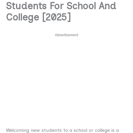
Students For School And
College [2025]
Advertisement
Welcoming new students to a school or college is a