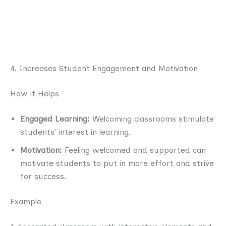
4. Increases Student Engagement and Motivation
How it Helps
Engaged Learning:
Welcoming classrooms stimulate
students’ interest in learning.
Motivation:
Feeling welcomed and supported can
motivate students to put in more effort and strive
for success.
Example