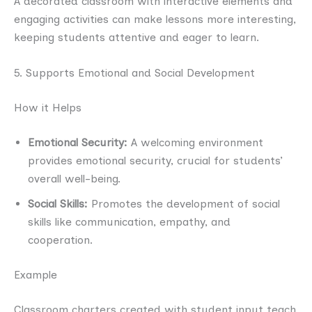
A decorated classroom with interactive elements and
engaging activities can make lessons more interesting,
keeping students attentive and eager to learn.
5. Supports Emotional and Social Development
How it Helps
Emotional Security:
A welcoming environment
provides emotional security, crucial for students’
overall well-being.
Social Skills:
Promotes the development of social
skills like communication, empathy, and
cooperation.
Example
Classroom charters created with student input teach