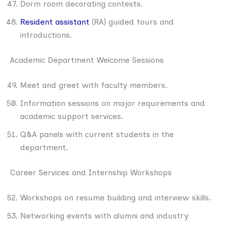
Dorm room decorating contests.
Resident assistant
(RA) guided tours and
introductions.
Academic Department Welcome Sessions
Meet and greet with faculty members.
Information sessions on major requirements and
academic support services.
Q&A panels with current students in the
department.
Career Services and Internship Workshops
Workshops on resume building and interview skills.
Networking events with alumni and industry