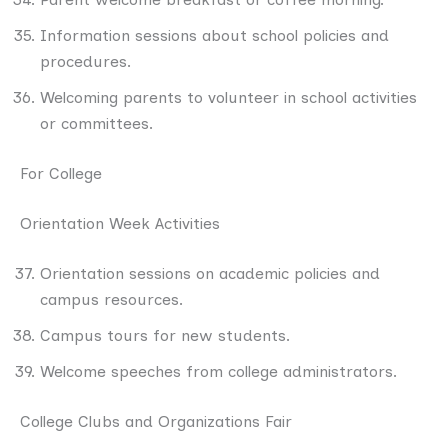
Information sessions about school policies and
procedures.
Welcoming parents to volunteer in school activities
or committees.
For College
Orientation Week Activities
Orientation sessions on academic policies and
campus resources.
Campus tours for new students.
Welcome speeches from college administrators.
College Clubs and Organizations Fair