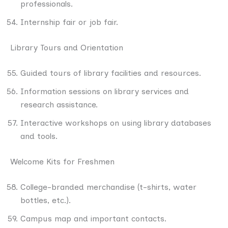
professionals.
Internship fair or job fair.
Library Tours and Orientation
Guided tours of library facilities and resources.
Information sessions on library services and
research assistance.
Interactive workshops on using library databases
and tools.
Welcome Kits for Freshmen
College-branded merchandise (t-shirts, water
bottles, etc.).
Campus map and important contacts.