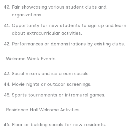
Fair showcasing various student clubs and
organizations.
Opportunity for new students to sign up and learn
about extracurricular activities.
Performances or demonstrations by existing clubs.
Welcome Week Events
Social mixers and ice cream socials.
Movie nights or outdoor screenings.
Sports tournaments or intramural games.
Residence Hall Welcome Activities
Floor or building socials for new residents.