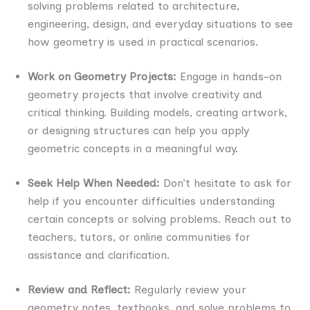
solving problems related to architecture,
engineering, design, and everyday situations to see
how geometry is used in practical scenarios.
Work on Geometry Projects:
Engage in hands-on
geometry projects that involve creativity and
critical thinking. Building models, creating artwork,
or designing structures can help you apply
geometric concepts in a meaningful way.
Seek Help When Needed:
Don’t hesitate to ask for
help if you encounter difficulties understanding
certain concepts or solving problems. Reach out to
teachers, tutors, or online communities for
assistance and clarification.
Review and Reflect:
Regularly review your
geometry notes, textbooks, and solve problems to