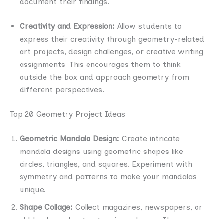
document their findings.
Creativity and Expression:
Allow students to
express their creativity through geometry-related
art projects, design challenges, or creative writing
assignments. This encourages them to think
outside the box and approach geometry from
different perspectives.
Top 20 Geometry Project Ideas
Geometric Mandala Design:
Create intricate
mandala designs using geometric shapes like
circles, triangles, and squares. Experiment with
symmetry and patterns to make your mandalas
unique.
Shape Collage:
Collect magazines, newspapers, or