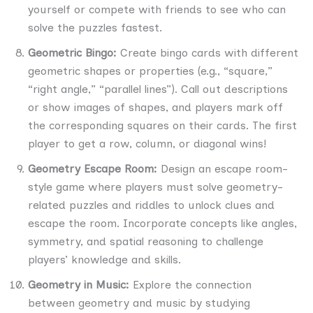
yourself or compete with friends to see who can
solve the puzzles fastest.
Geometric Bingo:
Create bingo cards with different
geometric shapes or properties (e.g., “square,”
“right angle,” “parallel lines”). Call out descriptions
or show images of shapes, and players mark off
the corresponding squares on their cards. The first
player to get a row, column, or diagonal wins!
Geometry Escape Room:
Design an escape room-
style game where players must solve geometry-
related puzzles and riddles to unlock clues and
escape the room. Incorporate concepts like angles,
symmetry, and spatial reasoning to challenge
players’ knowledge and skills.
Geometry in Music:
Explore the connection
between geometry and music by studying