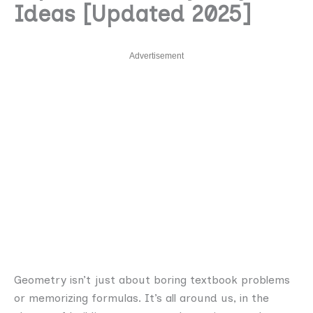
Ideas [Updated 2025]
Advertisement
Geometry isn’t just about boring textbook problems
or memorizing formulas. It’s all around us, in the