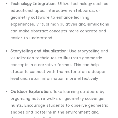
Technology Integration:
Utilize technology such as
educational apps, interactive whiteboards, or
geometry software to enhance learning
experiences. Virtual manipulatives and simulations
can make abstract concepts more concrete and
easier to understand.
Storytelling and Visualization:
Use storytelling and
visualization techniques to illustrate geometric
concepts in a narrative format. This can help
students connect with the material on a deeper
level and retain information more effectively.
Outdoor Exploration:
Take learning outdoors by
organizing nature walks or geometry scavenger
hunts. Encourage students to observe geometric
shapes and patterns in the environment and