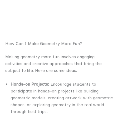
How Can I Make Geometry More Fun?
Making geometry more fun involves engaging
activities and creative approaches that bring the
subject to life. Here are some ideas:
Hands-on Projects:
Encourage students to
participate in hands-on projects like building
geometric models, creating artwork with geometric
shapes, or exploring geometry in the real world
through field trips.