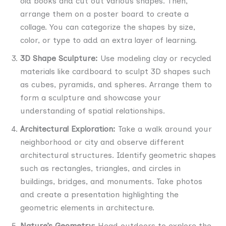
old books and cut out various shapes. Then,
arrange them on a poster board to create a
collage. You can categorize the shapes by size,
color, or type to add an extra layer of learning.
3D Shape Sculpture:
Use modeling clay or recycled
materials like cardboard to sculpt 3D shapes such
as cubes, pyramids, and spheres. Arrange them to
form a sculpture and showcase your
understanding of spatial relationships.
Architectural Exploration:
Take a walk around your
neighborhood or city and observe different
architectural structures. Identify geometric shapes
such as rectangles, triangles, and circles in
buildings, bridges, and monuments. Take photos
and create a presentation highlighting the
geometric elements in architecture.
Nature’s Geometry:
Head outdoors to explore the