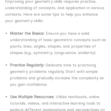
Improving your geometry skills requires practice,
understanding of concepts, and application in various
contexts. Here are some tips to help you enhance
your geometry skills:
Master the Basics:
Ensure you have a solid
understanding of basic geometric concepts such as
points, lines, angles, shapes, and properties of
shapes (e.g., symmetry, congruence, similarity).
Practice Regularly:
Dedicate time to practicing
geometry problems regularly. Start with simple
problems and gradually increase the complexity as
you gain confidence.
Use Multiple Resources:
Utilize textbooks, online
tutorials, videos, and interactive learning tools to
explore different explanations and perspectives on