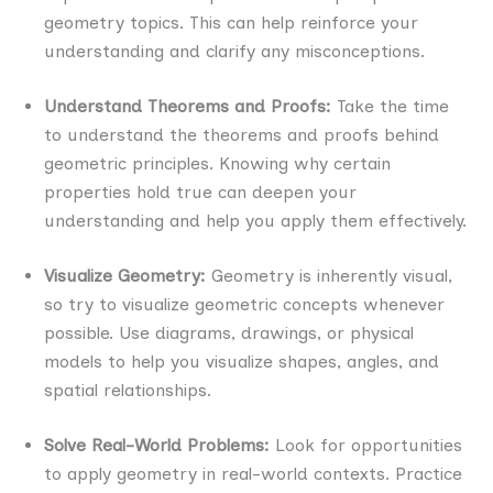
geometry topics. This can help reinforce your
understanding and clarify any misconceptions.
Understand Theorems and Proofs:
Take the time
to understand the theorems and proofs behind
geometric principles. Knowing why certain
properties hold true can deepen your
understanding and help you apply them effectively.
Visualize Geometry:
Geometry is inherently visual,
so try to visualize geometric concepts whenever
possible. Use diagrams, drawings, or physical
models to help you visualize shapes, angles, and
spatial relationships.
Solve Real-World Problems:
Look for opportunities
to apply geometry in real-world contexts. Practice