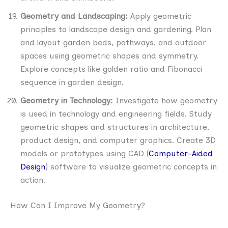
Geometry and Landscaping:
Apply geometric
principles to landscape design and gardening. Plan
and layout garden beds, pathways, and outdoor
spaces using geometric shapes and symmetry.
Explore concepts like golden ratio and Fibonacci
sequence in garden design.
Geometry in Technology:
Investigate how geometry
is used in technology and engineering fields. Study
geometric shapes and structures in architecture,
product design, and computer graphics. Create 3D
models or prototypes using CAD (
Computer-Aided
Design
) software to visualize geometric concepts in
action.
How Can I Improve My Geometry?