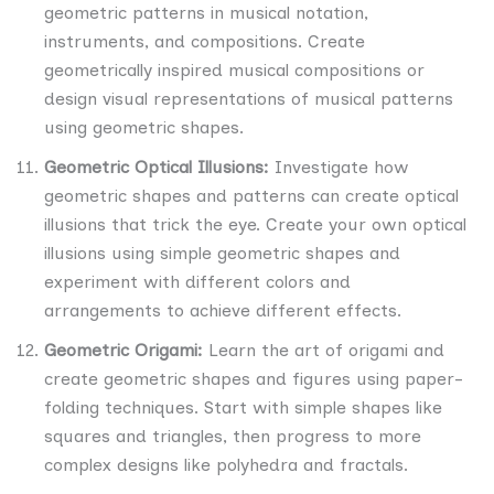
geometric patterns in musical notation,
instruments, and compositions. Create
geometrically inspired musical compositions or
design visual representations of musical patterns
using geometric shapes.
Geometric Optical Illusions:
Investigate how
geometric shapes and patterns can create optical
illusions that trick the eye. Create your own optical
illusions using simple geometric shapes and
experiment with different colors and
arrangements to achieve different effects.
Geometric Origami:
Learn the art of origami and
create geometric shapes and figures using paper-
folding techniques. Start with simple shapes like
squares and triangles, then progress to more
complex designs like polyhedra and fractals.