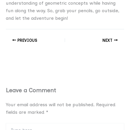
understanding of geometric concepts while having
fun along the way. So, grab your pencils, go outside,
and let the adventure begin!
PREVIOUS
NEXT
Leave a Comment
Your email address will not be published.
Required
fields are marked
*
Type