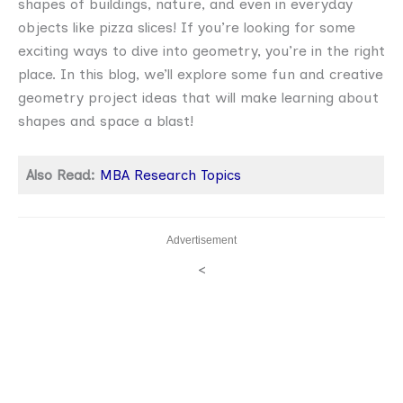
shapes of buildings, nature, and even in everyday
objects like pizza slices! If you’re looking for some
exciting ways to dive into geometry, you’re in the right
place. In this blog, we’ll explore some fun and creative
geometry project ideas that will make learning about
shapes and space a blast!
Also Read:
MBA Research Topics
Advertisement
<