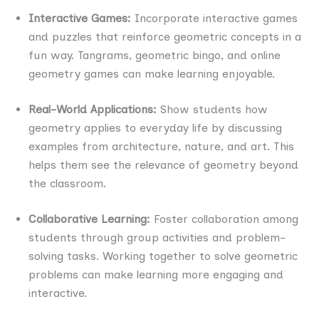
Interactive Games:
Incorporate interactive games
and puzzles that reinforce geometric concepts in a
fun way. Tangrams, geometric bingo, and online
geometry games can make learning enjoyable.
Real-World Applications:
Show students how
geometry applies to everyday life by discussing
examples from architecture, nature, and art. This
helps them see the relevance of geometry beyond
the classroom.
Collaborative Learning:
Foster collaboration among
students through group activities and problem-
solving tasks. Working together to solve geometric
problems can make learning more engaging and
interactive.