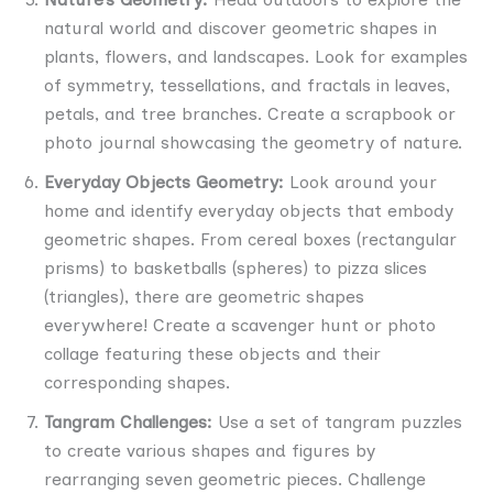
natural world and discover geometric shapes in
plants, flowers, and landscapes. Look for examples
of symmetry, tessellations, and fractals in leaves,
petals, and tree branches. Create a scrapbook or
photo journal showcasing the geometry of nature.
Everyday Objects Geometry:
Look around your
home and identify everyday objects that embody
geometric shapes. From cereal boxes (rectangular
prisms) to basketballs (spheres) to pizza slices
(triangles), there are geometric shapes
everywhere! Create a scavenger hunt or photo
collage featuring these objects and their
corresponding shapes.
Tangram Challenges:
Use a set of tangram puzzles
to create various shapes and figures by
rearranging seven geometric pieces. Challenge