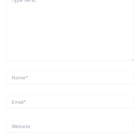
here..
Name*
Email*
Website