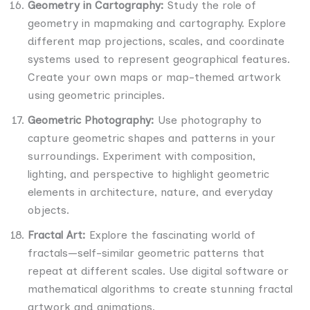
Geometry in Cartography:
Study the role of
geometry in mapmaking and cartography. Explore
different map projections, scales, and coordinate
systems used to represent geographical features.
Create your own maps or map-themed artwork
using geometric principles.
Geometric Photography:
Use photography to
capture geometric shapes and patterns in your
surroundings. Experiment with composition,
lighting, and perspective to highlight geometric
elements in architecture, nature, and everyday
objects.
Fractal Art:
Explore the fascinating world of
fractals—self-similar geometric patterns that
repeat at different scales. Use digital software or
mathematical algorithms to create stunning fractal
artwork and animations.