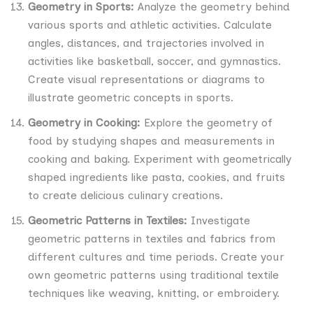
Geometry in Sports:
Analyze the geometry behind
various sports and athletic activities. Calculate
angles, distances, and trajectories involved in
activities like basketball, soccer, and gymnastics.
Create visual representations or diagrams to
illustrate geometric concepts in sports.
Geometry in Cooking:
Explore the geometry of
food by studying shapes and measurements in
cooking and baking. Experiment with geometrically
shaped ingredients like pasta, cookies, and fruits
to create delicious culinary creations.
Geometric Patterns in Textiles:
Investigate
geometric patterns in textiles and fabrics from
different cultures and time periods. Create your
own geometric patterns using traditional textile
techniques like weaving, knitting, or embroidery.