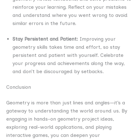
reinforce your learning. Reflect on your mistakes
and understand where you went wrong to avoid
similar errors in the future.
Stay Persistent and Patient:
Improving your
geometry skills takes time and effort, so stay
persistent and patient with yourself. Celebrate
your progress and achievements along the way,
and don’t be discouraged by setbacks.
Conclusion
Geometry is more than just lines and angles—it’s a
gateway to understanding the world around us. By
engaging in hands-on geometry project ideas,
exploring real-world applications, and playing
interactive games, you can deepen your