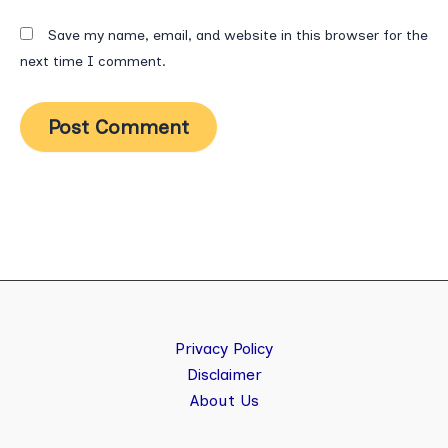
Save my name, email, and website in this browser for the
next time I comment.
Privacy Policy
Disclaimer
About Us