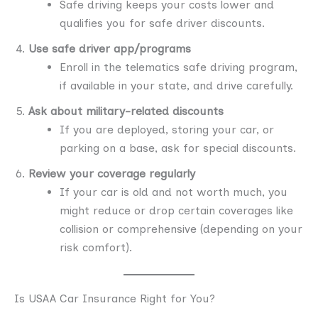
Safe driving keeps your costs lower and
qualifies you for safe driver discounts.
Use safe driver app/programs
Enroll in the telematics safe driving program,
if available in your state, and drive carefully.
Ask about military-related discounts
If you are deployed, storing your car, or
parking on a base, ask for special discounts.
Review your coverage regularly
If your car is old and not worth much, you
might reduce or drop certain coverages like
collision or comprehensive (depending on your
risk comfort).
Is USAA Car Insurance Right for You?