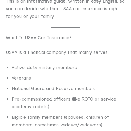
This is an
informative guide
, written in
easy English
, so
you can decide whether USAA car insurance is right
for you or your family.
What Is USAA Car Insurance?
USAA is a financial company that mainly serves:
Active-duty military members
Veterans
National Guard and Reserve members
Pre-commissioned officers (like ROTC or service
academy cadets)
Eligible family members (spouses, children of
members, sometimes widows/widowers)