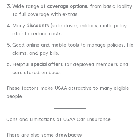
Wide range of
coverage options
, from basic liability
to full coverage with extras.
Many
discounts
(safe driver, military, multi-policy,
etc.) to reduce costs.
Good
online and mobile tools
to manage policies, file
claims, and pay bills.
Helpful
special offers
for deployed members and
cars stored on base.
These factors make USAA attractive to many eligible
people.
Cons and Limitations of USAA Car Insurance
There are also some
drawbacks
: