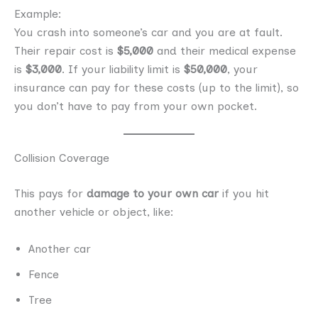
Example:
You crash into someone’s car and you are at fault.
Their repair cost is
$5,000
and their medical expense
is
$3,000
. If your liability limit is
$50,000
, your
insurance can pay for these costs (up to the limit), so
you don’t have to pay from your own pocket.
Collision Coverage
This pays for
damage to your own car
if you hit
another vehicle or object, like:
Another car
Fence
Tree