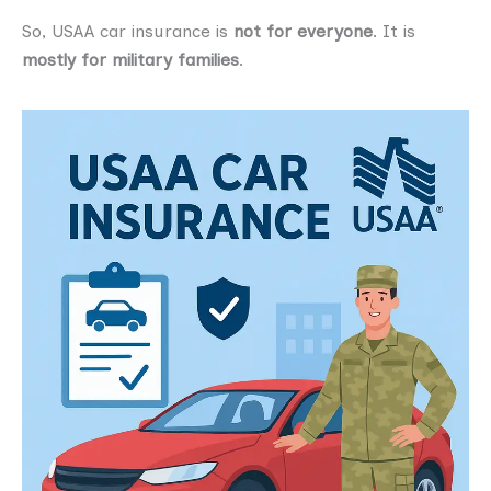
So, USAA car insurance is
not for everyone
. It is
mostly for military families
.