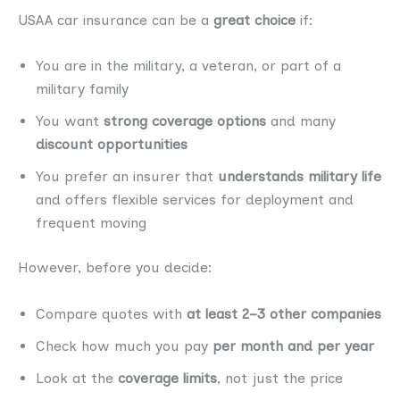
USAA car insurance can be a
great choice
if:
You are in the military, a veteran, or part of a
military family
You want
strong coverage options
and many
discount opportunities
You prefer an insurer that
understands military life
and offers flexible services for deployment and
frequent moving
However, before you decide:
Compare quotes with
at least 2–3 other companies
Check how much you pay
per month and per year
Look at the
coverage limits
, not just the price