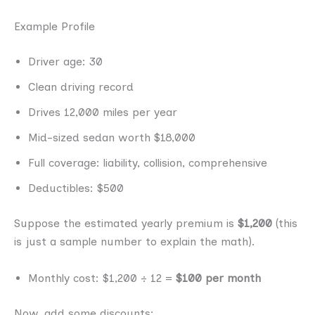
Example Profile
Driver age: 30
Clean driving record
Drives 12,000 miles per year
Mid-sized sedan worth $18,000
Full coverage: liability, collision, comprehensive
Deductibles: $500
Suppose the estimated yearly premium is
$1,200
(this
is just a sample number to explain the math).
Monthly cost: $1,200 ÷ 12 =
$100 per month
Now, add some discounts: