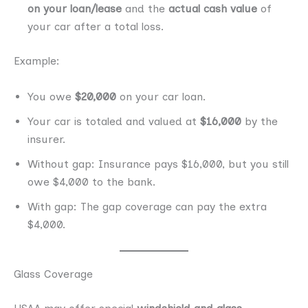
on your loan/lease
and the
actual cash value
of
your car after a total loss.
Example:
You owe
$20,000
on your car loan.
Your car is totaled and valued at
$16,000
by the
insurer.
Without gap: Insurance pays $16,000, but you still
owe $4,000 to the bank.
With gap: The gap coverage can pay the extra
$4,000.
Glass Coverage