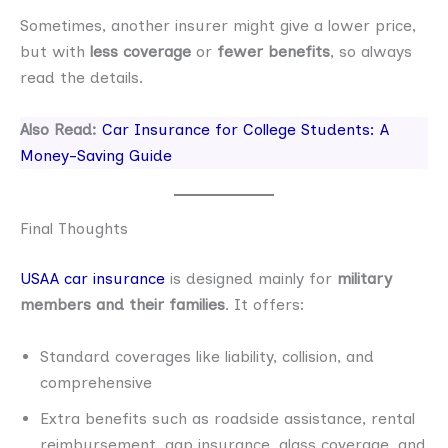
Sometimes, another insurer might give a lower price,
but with
less coverage
or
fewer benefits
, so always
read the details.
Also Read:
Car Insurance for College Students: A
Money-Saving Guide
Final Thoughts
USAA car insurance
is designed mainly for
military
members and their families
. It offers:
Standard coverages like liability, collision, and
comprehensive
Extra benefits such as roadside assistance, rental
reimbursement, gap insurance, glass coverage, and