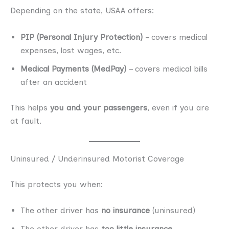
Depending on the state, USAA offers:
PIP (Personal Injury Protection)
– covers medical
expenses, lost wages, etc.
Medical Payments (MedPay)
– covers medical bills
after an accident
This helps
you and your passengers
, even if you are
at fault.
Uninsured / Underinsured Motorist Coverage
This protects you when:
The other driver has
no insurance
(uninsured)
The other driver has
too little insurance