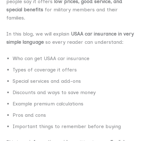
people say it offers
low prices, good service, and
special benefits
for military members and their
families.
In this blog, we will explain
USAA car insurance in very
simple language
so every reader can understand:
Who can get USAA car insurance
Types of coverage it offers
Special services and add-ons
Discounts and ways to save money
Example premium calculations
Pros and cons
Important things to remember before buying