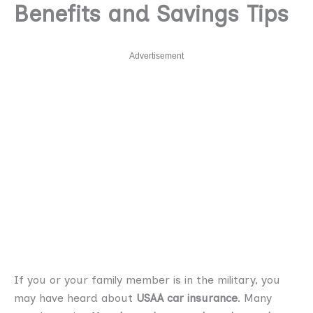
Benefits and Savings Tips
Advertisement
If you or your family member is in the military, you
may have heard about
USAA car insurance
. Many