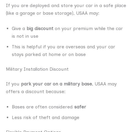
If you are deployed and store your car in a safe place
(like a garage or base storage), USAA may:
Give a
big discount
on your premium while the car
is not in use
This is helpful if you are overseas and your car
stays parked at home or on base
Military Installation Discount
If you
park your car on a military base
, USAA may
offers a discount because:
Bases are often considered
safer
Less risk of theft and damage