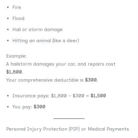
Fire
Flood
Hail or storm damage
Hitting an animal (like a deer)
Example:
A hailstorm damages your car, and repairs cost
$1,800
.
Your comprehensive deductible is
$300
.
Insurance pays: $1,800 − $300 =
$1,500
You pay:
$300
Personal Injury Protection (PIP) or Medical Payments