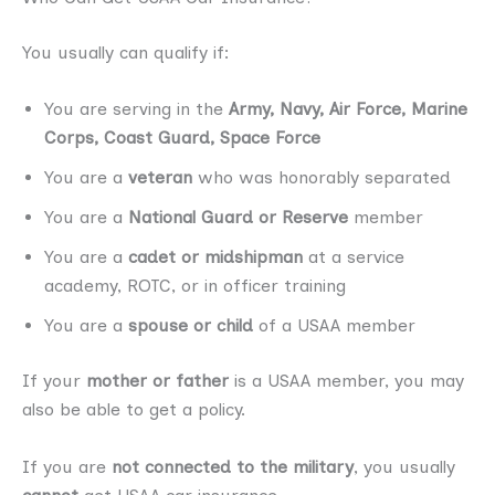
You usually can qualify if:
You are serving in the
Army, Navy, Air Force, Marine
Corps, Coast Guard, Space Force
You are a
veteran
who was honorably separated
You are a
National Guard or Reserve
member
You are a
cadet or midshipman
at a service
academy, ROTC, or in officer training
You are a
spouse or child
of a USAA member
If your
mother or father
is a USAA member, you may
also be able to get a policy.
If you are
not connected to the military
, you usually