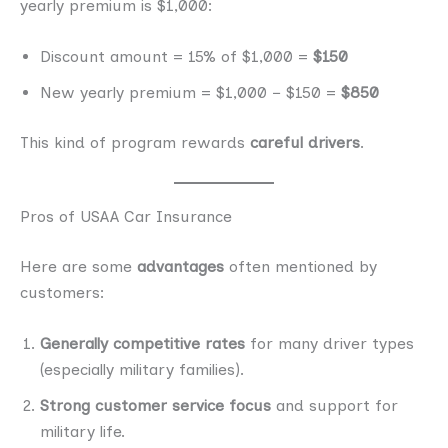
yearly premium is $1,000:
Discount amount = 15% of $1,000 =
$150
New yearly premium = $1,000 − $150 =
$850
This kind of program rewards
careful drivers
.
Pros of USAA Car Insurance
Here are some
advantages
often mentioned by
customers:
Generally competitive rates
for many driver types
(especially military families).
Strong customer service focus
and support for
military life.