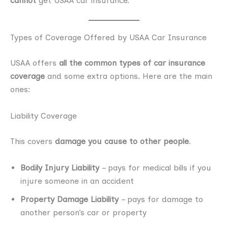
cannot
get USAA car insurance.
Types of Coverage Offered by USAA Car Insurance
USAA offers
all the common types of car insurance
coverage
and some extra options. Here are the main
ones:
Liability Coverage
This covers
damage you cause to other people
.
Bodily Injury Liability
– pays for medical bills if you
injure someone in an accident
Property Damage Liability
– pays for damage to
another person’s car or property