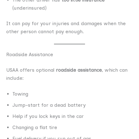
(underinsured)
It can pay for your injuries and damages when the
other person cannot pay enough.
Roadside Assistance
USAA offers optional
roadside assistance
, which can
include:
Towing
Jump-start for a dead battery
Help if you lock keys in the car
Changing a flat tire
Fuel delivery if you run out of gas