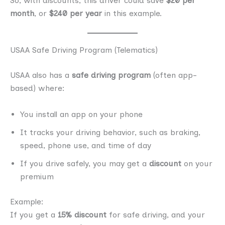
So, with discounts, this driver could save
$20 per
month
, or
$240 per year
in this example.
USAA Safe Driving Program (Telematics)
USAA also has a
safe driving program
(often app-
based) where:
You install an app on your phone
It tracks your driving behavior, such as braking,
speed, phone use, and time of day
If you drive safely, you may get a
discount
on your
premium
Example:
If you get a
15% discount
for safe driving, and your