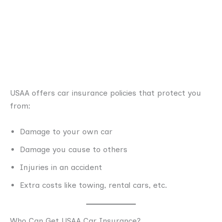
USAA offers car insurance policies that protect you
from:
Damage to your own car
Damage you cause to others
Injuries in an accident
Extra costs like towing, rental cars, etc.
Who Can Get USAA Car Insurance?