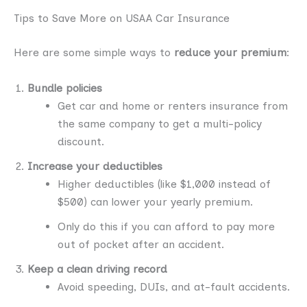
Tips to Save More on USAA Car Insurance
Here are some simple ways to
reduce your premium
:
Bundle policies
Get car and home or renters insurance from
the same company to get a multi-policy
discount.
Increase your deductibles
Higher deductibles (like $1,000 instead of
$500) can lower your yearly premium.
Only do this if you can afford to pay more
out of pocket after an accident.
Keep a clean driving record
Avoid speeding, DUIs, and at-fault accidents.