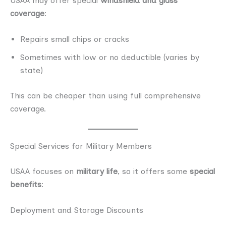
USAA may offer special
windshield and glass
coverage
:
Repairs small chips or cracks
Sometimes with low or no deductible (varies by
state)
This can be cheaper than using full comprehensive
coverage.
Special Services for Military Members
USAA focuses on
military life
, so it offers some
special
benefits
:
Deployment and Storage Discounts