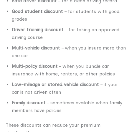
Safe driver discount
– for a clean driving record
Good student discount
– for students with good
grades
Driver training discount
– for taking an approved
driving course
Multi-vehicle discount
– when you insure more than
one car
Multi-policy discount
– when you bundle car
insurance with home, renters, or other policies
Low-mileage or stored vehicle discount
– if your
car is not driven often
Family discount
– sometimes available when family
members have policies
These discounts can reduce your premium