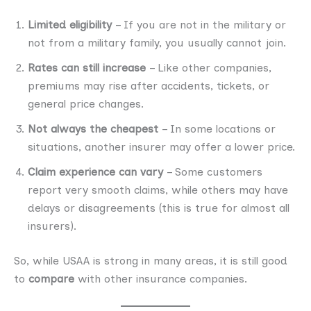
Limited eligibility
– If you are not in the military or
not from a military family, you usually cannot join.
Rates can still increase
– Like other companies,
premiums may rise after accidents, tickets, or
general price changes.
Not always the cheapest
– In some locations or
situations, another insurer may offer a lower price.
Claim experience can vary
– Some customers
report very smooth claims, while others may have
delays or disagreements (this is true for almost all
insurers).
So, while USAA is strong in many areas, it is still good
to
compare
with other insurance companies.