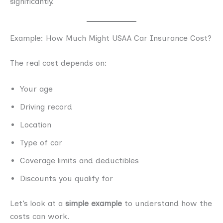
significantly.
Example: How Much Might USAA Car Insurance Cost?
The real cost depends on:
Your age
Driving record
Location
Type of car
Coverage limits and deductibles
Discounts you qualify for
Let’s look at a
simple example
to understand how the
costs can work.