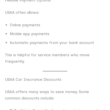
Flexible Payment Options
USAA often allows:
Online payments
Mobile app payments
Automatic payments from your bank account
This is helpful for service members who move
frequently.
USAA Car Insurance Discounts
USAA offers many ways to save money. Some
common discounts include: