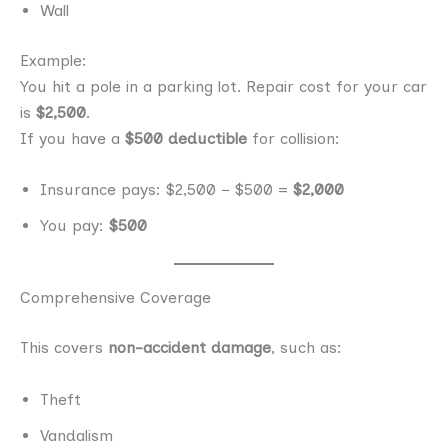
Wall
Example:
You hit a pole in a parking lot. Repair cost for your car
is
$2,500
.
If you have a
$500 deductible
for collision:
Insurance pays: $2,500 − $500 =
$2,000
You pay:
$500
Comprehensive Coverage
This covers
non-accident damage
, such as:
Theft
Vandalism