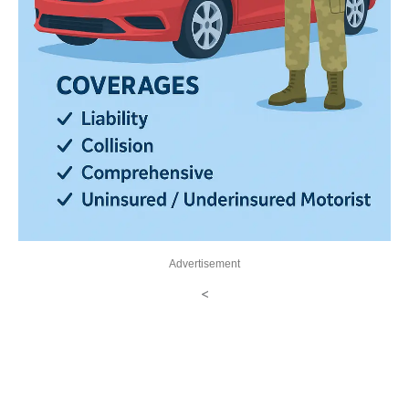
Advertisement
<