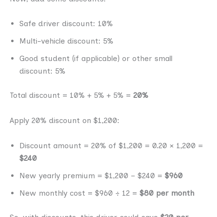
Safe driver discount: 10%
Multi-vehicle discount: 5%
Good student (if applicable) or other small
discount: 5%
Total discount = 10% + 5% + 5% =
20%
Apply 20% discount on $1,200:
Discount amount = 20% of $1,200 = 0.20 × 1,200 =
$240
New yearly premium = $1,200 − $240 =
$960
New monthly cost = $960 ÷ 12 =
$80 per month