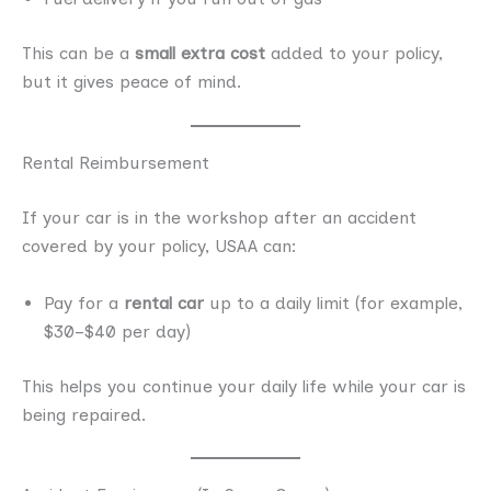
This can be a
small extra cost
added to your policy,
but it gives peace of mind.
Rental Reimbursement
If your car is in the workshop after an accident
covered by your policy, USAA can:
Pay for a
rental car
up to a daily limit (for example,
$30–$40 per day)
This helps you continue your daily life while your car is
being repaired.