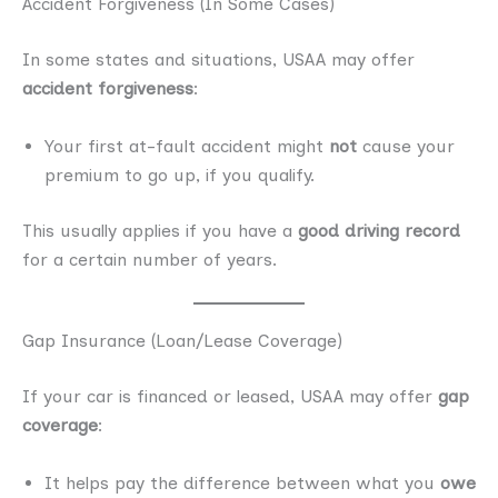
Accident Forgiveness (In Some Cases)
In some states and situations, USAA may offer
accident forgiveness
:
Your first at-fault accident might
not
cause your
premium to go up, if you qualify.
This usually applies if you have a
good driving record
for a certain number of years.
Gap Insurance (Loan/Lease Coverage)
If your car is financed or leased, USAA may offer
gap
coverage
:
It helps pay the difference between what you
owe