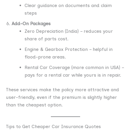
Clear guidance on documents and claim
steps
Add-On Packages
Zero Depreciation (India) – reduces your
share of parts cost.
Engine & Gearbox Protection – helpful in
flood-prone areas.
Rental Car Coverage (more common in USA) –
pays for a rental car while yours is in repair.
These services make the policy more attractive and
user-friendly, even if the premium is slightly higher
than the cheapest option.
Tips to Get Cheaper Car Insurance Quotes