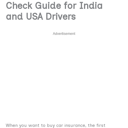
Check Guide for India
and USA Drivers
Advertisement
When you want to buy car insurance, the first