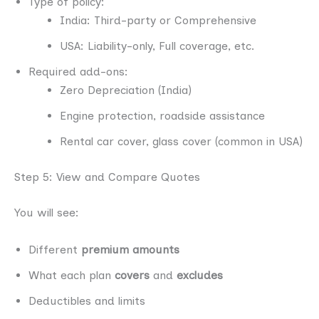
Type of policy:
India: Third-party or Comprehensive
USA: Liability-only, Full coverage, etc.
Required add-ons:
Zero Depreciation (India)
Engine protection, roadside assistance
Rental car cover, glass cover (common in USA)
Step 5: View and Compare Quotes
You will see:
Different
premium amounts
What each plan
covers
and
excludes
Deductibles and limits