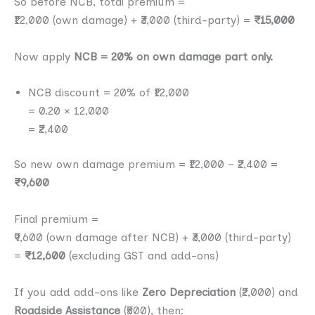
So before NCB, total premium =
₹12,000 (own damage) + ₹3,000 (third-party) =
₹15,000
Now apply
NCB = 20% on own damage part only.
NCB discount = 20% of ₹12,000
= 0.20 × 12,000
= ₹2,400
So new own damage premium = ₹12,000 − ₹2,400 =
₹9,600
Final premium =
₹9,600 (own damage after NCB) + ₹3,000 (third-party)
=
₹12,600
(excluding GST and add-ons)
If you add add-ons like
Zero Depreciation
(₹2,000) and
Roadside Assistance
(₹500), then: