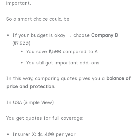
important.
So a smart choice could be:
If your budget is okay → choose
Company B
(₹17,500)
You save ₹1,500 compared to A
You still get important add-ons
In this way, comparing quotes gives you a
balance of
price and protection
.
In USA (Simple View)
You get quotes for full coverage:
Insurer X: $1,400 per year