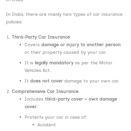
In India, there are mainly two types of car insurance
policies:
Third-Party Car Insurance
Covers
damage or injury to another person
or their property caused by your car.
It is
legally mandatory
as per the Motor
Vehicles Act.
It
does not cover
damage to your own car.
Comprehensive Car Insurance
Includes
third-party cover
+
own damage
cover
.
Protects your car in case of:
Accident