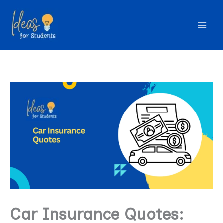
Skip
to
content
Car Insurance Quotes: