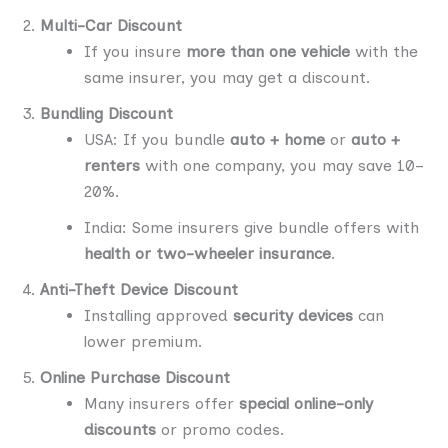
Multi-Car Discount
If you insure
more than one vehicle
with the
same insurer, you may get a discount.
Bundling Discount
USA: If you bundle
auto + home
or
auto +
renters
with one company, you may save 10–
20%.
India: Some insurers give bundle offers with
health or two-wheeler insurance
.
Anti-Theft Device Discount
Installing approved
security devices
can
lower premium.
Online Purchase Discount
Many insurers offer
special online-only
discounts
or promo codes.