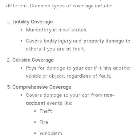
different. Common types of coverage include:
Liability Coverage
Mandatory in most states.
Covers
bodily injury
and
property damage
to
others if you are at fault.
Collision Coverage
Pays for damage to
your car
if it hits another
vehicle or object, regardless of fault.
Comprehensive Coverage
Covers damage to your car from
non-
accident
events like:
Theft
Fire
Vandalism