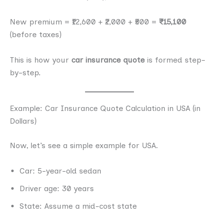
New premium = ₹12,600 + ₹2,000 + ₹500 =
₹15,100
(before taxes)
This is how your
car insurance quote
is formed step-
by-step.
Example: Car Insurance Quote Calculation in USA (in
Dollars)
Now, let’s see a simple example for USA.
Car: 5-year-old sedan
Driver age: 30 years
State: Assume a mid-cost state