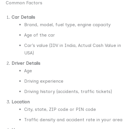
Common Factors
Car Details
Brand, model, fuel type, engine capacity
Age of the car
Car’s value (IDV in India, Actual Cash Value in
USA)
Driver Details
Age
Driving experience
Driving history (accidents, traffic tickets)
Location
City, state, ZIP code or PIN code
Traffic density and accident rate in your area