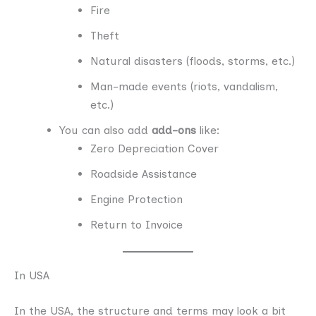
Fire
Theft
Natural disasters (floods, storms, etc.)
Man-made events (riots, vandalism,
etc.)
You can also add
add-ons
like:
Zero Depreciation Cover
Roadside Assistance
Engine Protection
Return to Invoice
In USA
In the USA, the structure and terms may look a bit