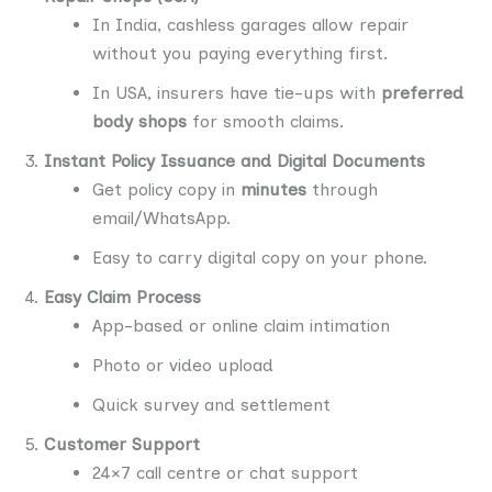
In India, cashless garages allow repair
without you paying everything first.
In USA, insurers have tie-ups with
preferred
body shops
for smooth claims.
Instant Policy Issuance and Digital Documents
Get policy copy in
minutes
through
email/WhatsApp.
Easy to carry digital copy on your phone.
Easy Claim Process
App-based or online claim intimation
Photo or video upload
Quick survey and settlement
Customer Support
24×7 call centre or chat support