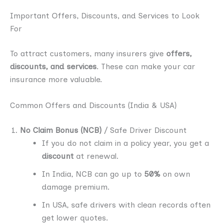
Important Offers, Discounts, and Services to Look
For
To attract customers, many insurers give
offers,
discounts, and services
. These can make your car
insurance more valuable.
Common Offers and Discounts (India & USA)
No Claim Bonus (NCB)
/ Safe Driver Discount
If you do not claim in a policy year, you get a
discount
at renewal.
In India, NCB can go up to
50%
on own
damage premium.
In USA, safe drivers with clean records often
get lower quotes.