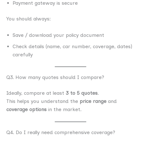
Payment gateway is secure
You should always:
Save / download your policy document
Check details (name, car number, coverage, dates)
carefully
Q3. How many quotes should I compare?
Ideally, compare at least
3 to 5 quotes
.
This helps you understand the
price range
and
coverage options
in the market.
Q4. Do I really need comprehensive coverage?