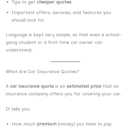
Tips to get
cheaper quotes
Important offers, services, and features you
should look for
Language is kept very simple, so that even a school-
going student or a first-time car owner can
understand.
What Are Car Insurance Quotes?
A
car insurance quote
is an
estimated price
that an
insurance company offers you for covering your car.
It tells you:
How much
premium
(money) you have to pay