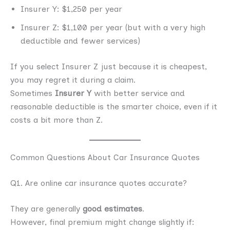
Insurer Y: $1,250 per year
Insurer Z: $1,100 per year (but with a very high
deductible and fewer services)
If you select Insurer Z just because it is cheapest,
you may regret it during a claim.
Sometimes
Insurer Y
with better service and
reasonable deductible is the smarter choice, even if it
costs a bit more than Z.
Common Questions About Car Insurance Quotes
Q1. Are online car insurance quotes accurate?
They are generally
good estimates
.
However, final premium might change slightly if: