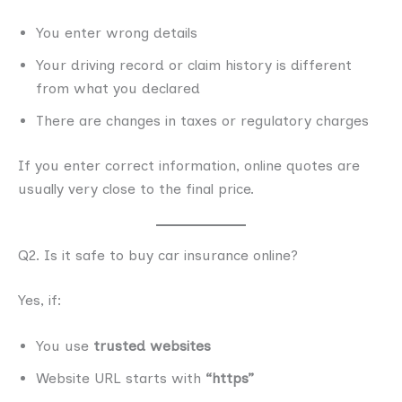
You enter wrong details
Your driving record or claim history is different
from what you declared
There are changes in taxes or regulatory charges
If you enter correct information, online quotes are
usually very close to the final price.
Q2. Is it safe to buy car insurance online?
Yes, if:
You use
trusted websites
Website URL starts with
“https”