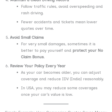
Follow traffic rules, avoid overspeeding and
rash driving.
Fewer accidents and tickets mean lower
quotes over time.
Avoid Small Claims
For very small damages, sometimes it is
better to pay yourself and
protect your No
Claim Bonus
.
Review Your Policy Every Year
As your car becomes older, you can adjust
coverage and reduce IDV (India) reasonably.
In USA, you may reduce some coverages
once your car’s value is low.