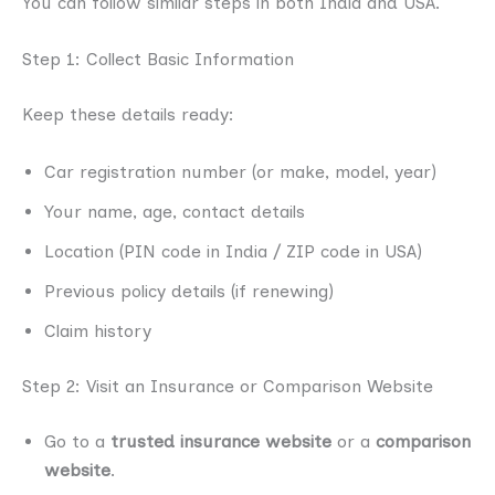
You can follow similar steps in both India and USA.
Step 1: Collect Basic Information
Keep these details ready:
Car registration number (or make, model, year)
Your name, age, contact details
Location (PIN code in India / ZIP code in USA)
Previous policy details (if renewing)
Claim history
Step 2: Visit an Insurance or Comparison Website
Go to a
trusted insurance website
or a
comparison
website
.