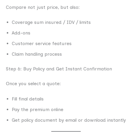
Compare not just price, but also:
Coverage sum insured / IDV / limits
Add-ons
Customer service features
Claim handling process
Step 6: Buy Policy and Get Instant Confirmation
Once you select a quote:
Fill final details
Pay the premium online
Get policy document by email or download instantly