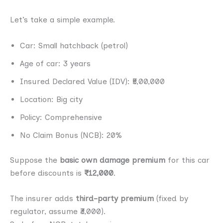
Let’s take a simple example.
Car: Small hatchback (petrol)
Age of car: 3 years
Insured Declared Value (IDV): ₹5,00,000
Location: Big city
Policy: Comprehensive
No Claim Bonus (NCB): 20%
Suppose the
basic own damage premium
for this car
before discounts is
₹12,000
.
The insurer adds
third-party premium
(fixed by
regulator, assume ₹3,000).