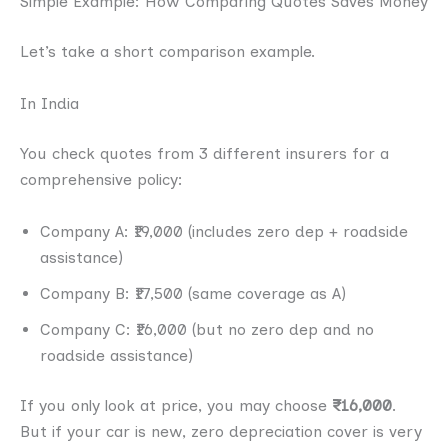
Simple Example: How Comparing Quotes Saves Money
Let’s take a short comparison example.
In India
You check quotes from 3 different insurers for a
comprehensive policy:
Company A: ₹19,000 (includes zero dep + roadside
assistance)
Company B: ₹17,500 (same coverage as A)
Company C: ₹16,000 (but no zero dep and no
roadside assistance)
If you only look at price, you may choose
₹16,000
.
But if your car is new, zero depreciation cover is very