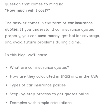
question that comes to mind is:
“How much will it cost?”
The answer comes in the form of
car insurance
quotes
. If you understand car insurance quotes
properly, you can
save money
, get
better coverage
,
and avoid future problems during claims.
In this blog, we’ll learn:
What are car insurance quotes?
How are they calculated in
India
and in the
USA
Types of car insurance policies
Step-by-step process to get quotes online
Examples with
simple calculations