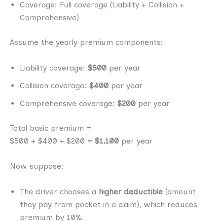
Coverage: Full coverage (Liability + Collision +
Comprehensive)
Assume the yearly premium components:
Liability coverage:
$500
per year
Collision coverage:
$400
per year
Comprehensive coverage:
$200
per year
Total basic premium =
$500 + $400 + $200 =
$1,100
per year
Now suppose:
The driver chooses a
higher deductible
(amount
they pay from pocket in a claim), which reduces
premium by 10%.