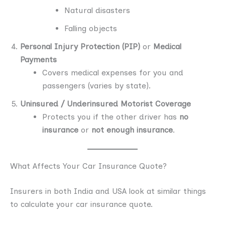
Natural disasters
Falling objects
Personal Injury Protection (PIP)
or
Medical
Payments
Covers medical expenses for you and
passengers (varies by state).
Uninsured / Underinsured Motorist Coverage
Protects you if the other driver has
no
insurance
or
not enough insurance
.
What Affects Your Car Insurance Quote?
Insurers in both India and USA look at similar things
to calculate your car insurance quote.