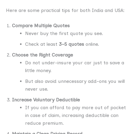
Here are some practical tips for both India and USA:
Compare Multiple Quotes
Never buy the first quote you see.
Check at least
3–5 quotes
online.
Choose the Right Coverage
Do not under-insure your car just to save a
little money.
But also avoid unnecessary add-ons you will
never use.
Increase Voluntary Deductible
If you can afford to pay more out of pocket
in case of claim, increasing deductible can
reduce premium.
Maintain a Clean Driving Record