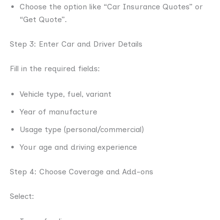
Choose the option like “Car Insurance Quotes” or
“Get Quote”.
Step 3: Enter Car and Driver Details
Fill in the required fields:
Vehicle type, fuel, variant
Year of manufacture
Usage type (personal/commercial)
Your age and driving experience
Step 4: Choose Coverage and Add-ons
Select: