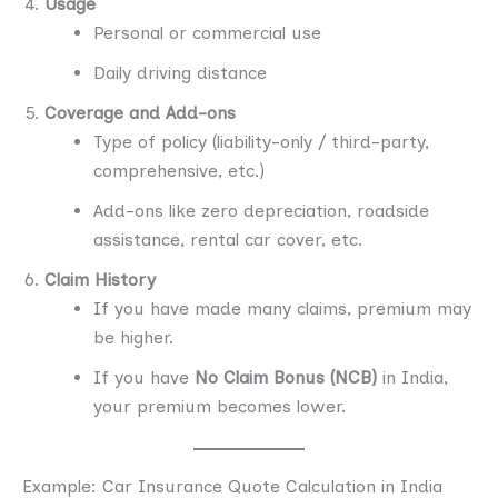
Usage
Personal or commercial use
Daily driving distance
Coverage and Add-ons
Type of policy (liability-only / third-party,
comprehensive, etc.)
Add-ons like zero depreciation, roadside
assistance, rental car cover, etc.
Claim History
If you have made many claims, premium may
be higher.
If you have
No Claim Bonus (NCB)
in India,
your premium becomes lower.
Example: Car Insurance Quote Calculation in India