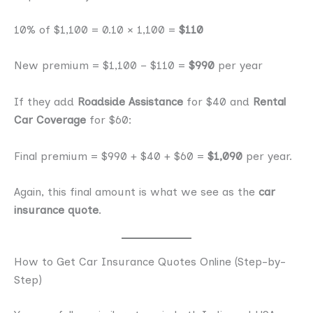
10% of $1,100 = 0.10 × 1,100 =
$110
New premium = $1,100 − $110 =
$990
per year
If they add
Roadside Assistance
for $40 and
Rental
Car Coverage
for $60:
Final premium = $990 + $40 + $60 =
$1,090
per year.
Again, this final amount is what we see as the
car
insurance quote
.
How to Get Car Insurance Quotes Online (Step-by-
Step)