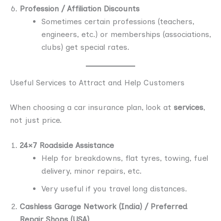
Profession / Affiliation Discounts
Sometimes certain professions (teachers,
engineers, etc.) or memberships (associations,
clubs) get special rates.
Useful Services to Attract and Help Customers
When choosing a car insurance plan, look at
services
,
not just price.
24×7 Roadside Assistance
Help for breakdowns, flat tyres, towing, fuel
delivery, minor repairs, etc.
Very useful if you travel long distances.
Cashless Garage Network (India) / Preferred
Repair Shops (USA)