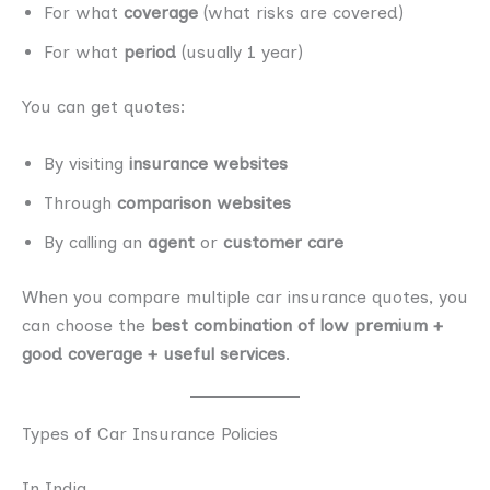
For what
coverage
(what risks are covered)
For what
period
(usually 1 year)
You can get quotes:
By visiting
insurance websites
Through
comparison websites
By calling an
agent
or
customer care
When you compare multiple car insurance quotes, you
can choose the
best combination of low premium +
good coverage + useful services
.
Types of Car Insurance Policies
In India