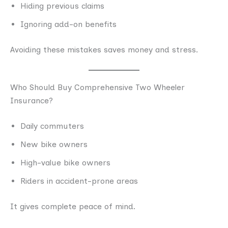
Hiding previous claims
Ignoring add-on benefits
Avoiding these mistakes saves money and stress.
Who Should Buy Comprehensive Two Wheeler
Insurance?
Daily commuters
New bike owners
High-value bike owners
Riders in accident-prone areas
It gives complete peace of mind.