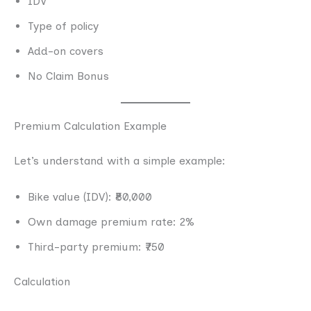
IDV
Type of policy
Add-on covers
No Claim Bonus
Premium Calculation Example
Let’s understand with a simple example:
Bike value (IDV): ₹80,000
Own damage premium rate: 2%
Third-party premium: ₹750
Calculation