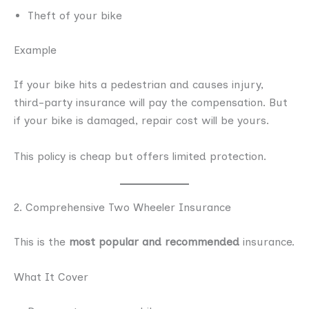
Theft of your bike
Example
If your bike hits a pedestrian and causes injury,
third-party insurance will pay the compensation. But
if your bike is damaged, repair cost will be yours.
This policy is cheap but offers limited protection.
2. Comprehensive Two Wheeler Insurance
This is the
most popular and recommended
insurance.
What It Cover