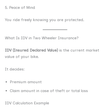
5. Peace of Mind
You ride freely knowing you are protected.
What Is IDV in Two Wheeler Insurance?
IDV (Insured Declared Value)
is the current market
value of your bike.
It decides:
Premium amount
Claim amount in case of theft or total loss
IDV Calculation Example