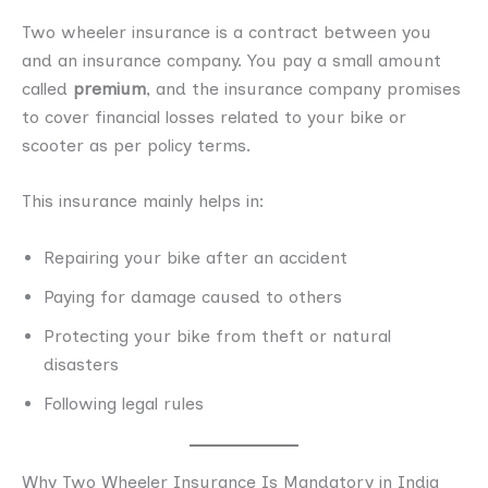
Two wheeler insurance is a contract between you
and an insurance company. You pay a small amount
called
premium
, and the insurance company promises
to cover financial losses related to your bike or
scooter as per policy terms.
This insurance mainly helps in:
Repairing your bike after an accident
Paying for damage caused to others
Protecting your bike from theft or natural
disasters
Following legal rules
Why Two Wheeler Insurance Is Mandatory in India