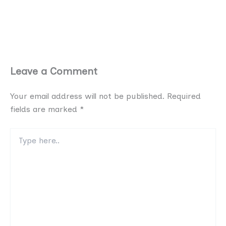
Leave a Comment
Your email address will not be published.
Required
fields are marked
*
Type
here..