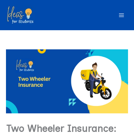
Skip
to
content
Two Wheeler Insurance: