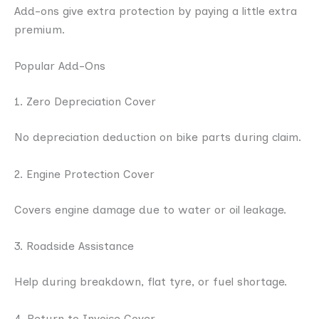
Add-ons give extra protection by paying a little extra
premium.
Popular Add-Ons
1. Zero Depreciation Cover
No depreciation deduction on bike parts during claim.
2. Engine Protection Cover
Covers engine damage due to water or oil leakage.
3. Roadside Assistance
Help during breakdown, flat tyre, or fuel shortage.
4. Return to Invoice Cover