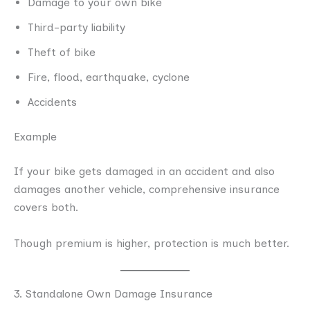
Damage to your own bike
Third-party liability
Theft of bike
Fire, flood, earthquake, cyclone
Accidents
Example
If your bike gets damaged in an accident and also
damages another vehicle, comprehensive insurance
covers both.
Though premium is higher, protection is much better.
3. Standalone Own Damage Insurance