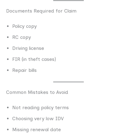
Documents Required for Claim
Policy copy
RC copy
Driving license
FIR (in theft cases)
Repair bills
Common Mistakes to Avoid
Not reading policy terms
Choosing very low IDV
Missing renewal date