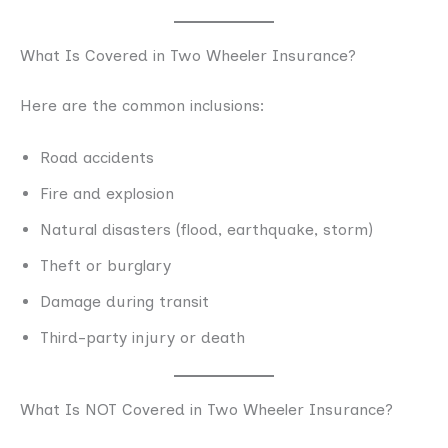
What Is Covered in Two Wheeler Insurance?
Here are the common inclusions:
Road accidents
Fire and explosion
Natural disasters (flood, earthquake, storm)
Theft or burglary
Damage during transit
Third-party injury or death
What Is NOT Covered in Two Wheeler Insurance?