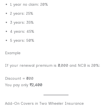
1 year no claim: 20%
2 years: 25%
3 years: 35%
4 years: 45%
5 years: 50%
Example
If your renewal premium is ₹3,000 and NCB is 20%:
Discount = ₹600
You pay only
₹2,400
Add-On Covers in Two Wheeler Insurance