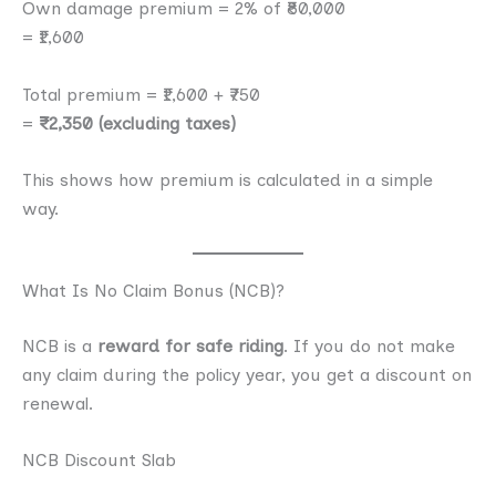
Own damage premium = 2% of ₹80,000
= ₹1,600
Total premium = ₹1,600 + ₹750
=
₹2,350 (excluding taxes)
This shows how premium is calculated in a simple
way.
What Is No Claim Bonus (NCB)?
NCB is a
reward for safe riding
. If you do not make
any claim during the policy year, you get a discount on
renewal.
NCB Discount Slab