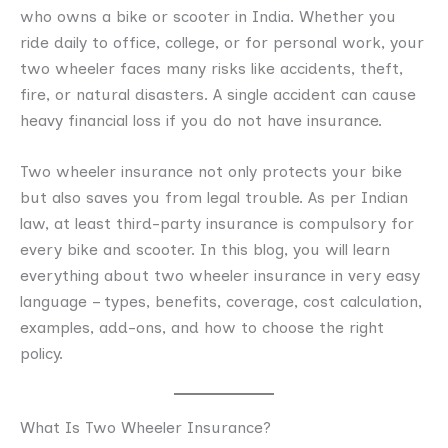
who owns a bike or scooter in India. Whether you
ride daily to office, college, or for personal work, your
two wheeler faces many risks like accidents, theft,
fire, or natural disasters. A single accident can cause
heavy financial loss if you do not have insurance.
Two wheeler insurance not only protects your bike
but also saves you from legal trouble. As per Indian
law, at least third-party insurance is compulsory for
every bike and scooter. In this blog, you will learn
everything about two wheeler insurance in very easy
language – types, benefits, coverage, cost calculation,
examples, add-ons, and how to choose the right
policy.
What Is Two Wheeler Insurance?