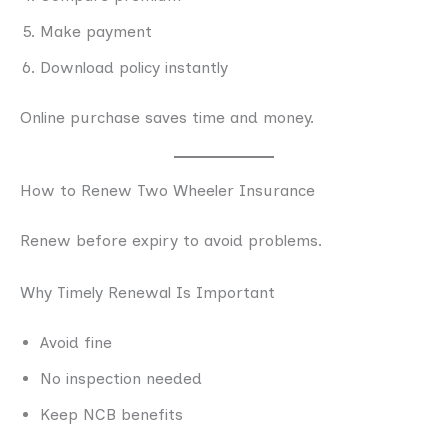
Make payment
Download policy instantly
Online purchase saves time and money.
How to Renew Two Wheeler Insurance
Renew before expiry to avoid problems.
Why Timely Renewal Is Important
Avoid fine
No inspection needed
Keep NCB benefits