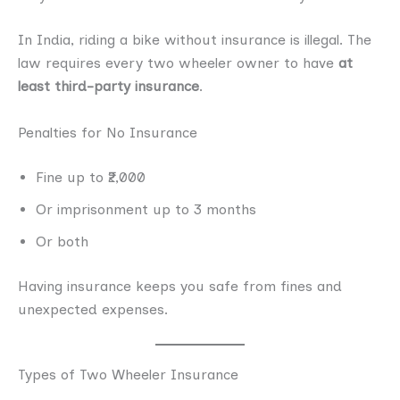
In India, riding a bike without insurance is illegal. The
law requires every two wheeler owner to have
at
least third-party insurance
.
Penalties for No Insurance
Fine up to ₹2,000
Or imprisonment up to 3 months
Or both
Having insurance keeps you safe from fines and
unexpected expenses.
Types of Two Wheeler Insurance