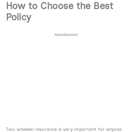
How to Choose the Best
Policy
Advertisement
Two wheeler insurance is very important for anyone