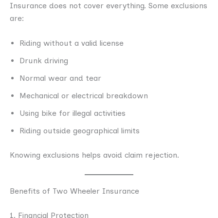
Insurance does not cover everything. Some exclusions
are:
Riding without a valid license
Drunk driving
Normal wear and tear
Mechanical or electrical breakdown
Using bike for illegal activities
Riding outside geographical limits
Knowing exclusions helps avoid claim rejection.
Benefits of Two Wheeler Insurance
1. Financial Protection