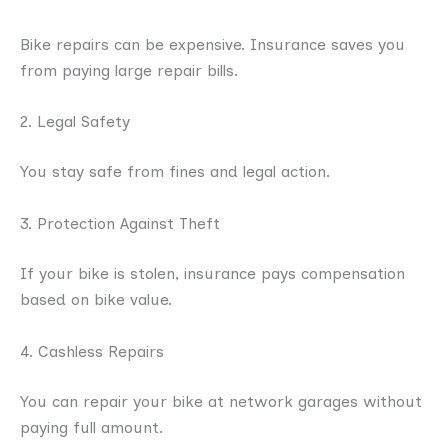
Bike repairs can be expensive. Insurance saves you
from paying large repair bills.
2. Legal Safety
You stay safe from fines and legal action.
3. Protection Against Theft
If your bike is stolen, insurance pays compensation
based on bike value.
4. Cashless Repairs
You can repair your bike at network garages without
paying full amount.