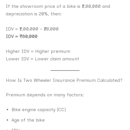
If the showroom price of a bike is ₹1,00,000 and
depreciation is 20%, then:
IDV = ₹1,00,000 − ₹20,000
IDV = ₹80,000
Higher IDV = Higher premium
Lower IDV = Lower claim amount
How Is Two Wheeler Insurance Premium Calculated?
Premium depends on many factors:
Bike engine capacity (CC)
Age of the bike