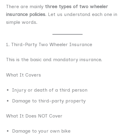
There are mainly
three types of two wheeler
insurance policies
. Let us understand each one in
simple words.
1. Third-Party Two Wheeler Insurance
This is the basic and mandatory insurance.
What It Covers
Injury or death of a third person
Damage to third-party property
What It Does NOT Cover
Damage to your own bike