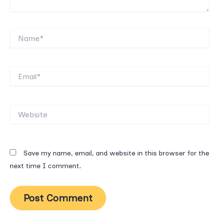
Name*
Email*
Website
Save my name, email, and website in this browser for the
next time I comment.