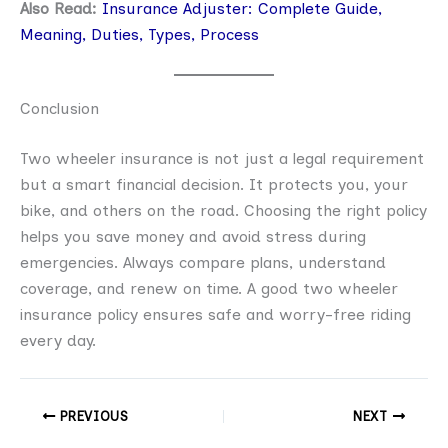
Also Read:
Insurance Adjuster: Complete Guide,
Meaning, Duties, Types, Process
Conclusion
Two wheeler insurance is not just a legal requirement
but a smart financial decision. It protects you, your
bike, and others on the road. Choosing the right policy
helps you save money and avoid stress during
emergencies. Always compare plans, understand
coverage, and renew on time. A good two wheeler
insurance policy ensures safe and worry-free riding
every day.
PREVIOUS
NEXT