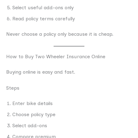
Select useful add-ons only
Read policy terms carefully
Never choose a policy only because it is cheap.
How to Buy Two Wheeler Insurance Online
Buying online is easy and fast.
Steps
Enter bike details
Choose policy type
Select add-ons
Compare premium