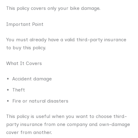
This policy covers only your bike damage.
Important Point
You must already have a valid third-party insurance
to buy this policy.
What It Covers
Accident damage
Theft
Fire or natural disasters
This policy is useful when you want to choose third-
party insurance from one company and own-damage
cover from another.