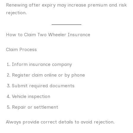
Renewing after expiry may increase premium and risk
rejection.
How to Claim Two Wheeler Insurance
Claim Process
Inform insurance company
Register claim online or by phone
Submit required documents
Vehicle inspection
Repair or settlement
Always provide correct details to avoid rejection.