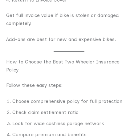
Get full invoice value if bike is stolen or damaged
completely.
Add-ons are best for new and expensive bikes.
How to Choose the Best Two Wheeler Insurance
Policy
Follow these easy steps:
Choose comprehensive policy for full protection
Check claim settlement ratio
Look for wide cashless garage network
Compare premium and benefits