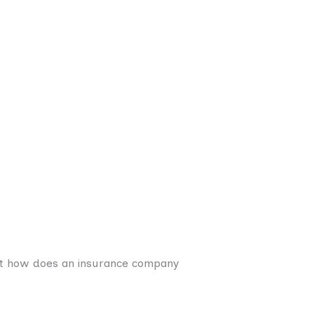
ut how does an insurance company