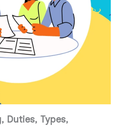
 Duties, Types,