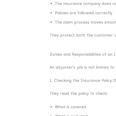
The insurance company does no
Policies are followed correctly
The claim process moves smoot
They protect both the customer
Duties and Responsibilities of an
An adjuster’s job is not limited t
1. Checking the Insurance Policy D
They read the policy to check:
What is covered