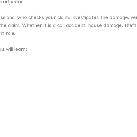
e adjuster
.
ssional who checks your claim, investigates the damage, veri
he claim. Whether it is a car accident, house damage, theft, 
t role.
u will learn: