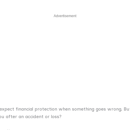
Advertisement
expect financial protection when something goes wrong. B
u after an accident or loss?