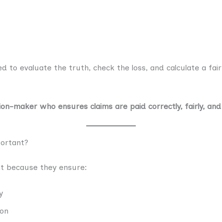
d to evaluate the truth, check the loss, and calculate a fai
ion-maker who ensures claims are paid correctly, fairly, and
ortant?
t because they ensure:
y
ion