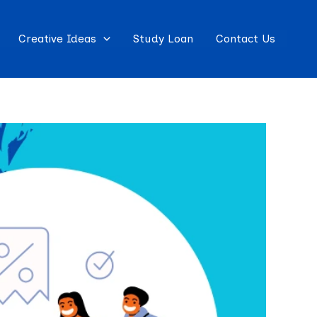
Creative Ideas
Study Loan
Contact Us