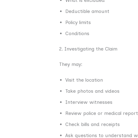
What is excluded
Deductible amount
Policy limits
Conditions
2. Investigating the Claim
They may:
Visit the location
Take photos and videos
Interview witnesses
Review police or medical repor
Check bills and receipts
Ask questions to understand 