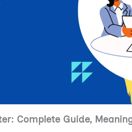
er: Complete Guide, Meaning,