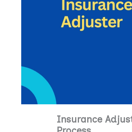
Insurance Adjust
Process