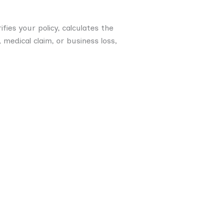
fies your policy, calculates the
medical claim, or business loss,