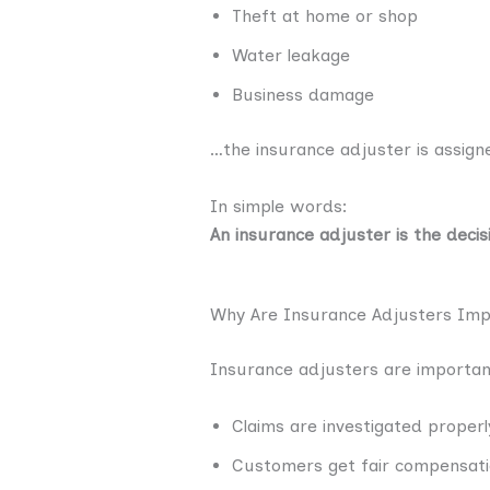
Theft at home or shop
Water leakage
Business damage
…the insurance adjuster is assigne
In simple words:
An insurance adjuster is the decis
Why Are Insurance Adjusters Imp
Insurance adjusters are importan
Claims are investigated properl
Customers get fair compensat