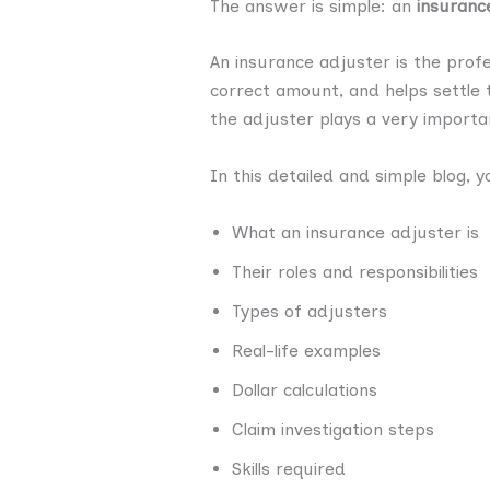
The answer is simple: an
insuranc
An insurance adjuster is the profe
correct amount, and helps settle t
the adjuster plays a very importan
In this detailed and simple blog, yo
What an insurance adjuster is
Their roles and responsibilities
Types of adjusters
Real-life examples
Dollar calculations
Claim investigation steps
Skills required