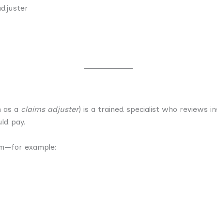
adjuster
n as a
claims adjuster
) is a trained specialist who reviews 
ld pay.
im—for example: