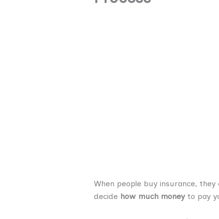
When people buy insurance, they 
decide
how much money
to pay yo