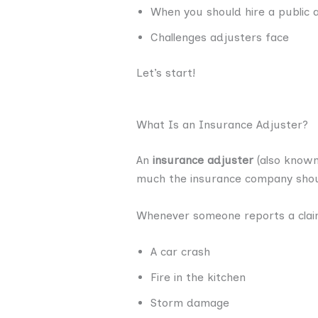
When you should hire a public 
Challenges adjusters face
Let’s start!
What Is an Insurance Adjuster?
An
insurance adjuster
(also know
much the insurance company shou
Whenever someone reports a cla
A car crash
Fire in the kitchen
Storm damage