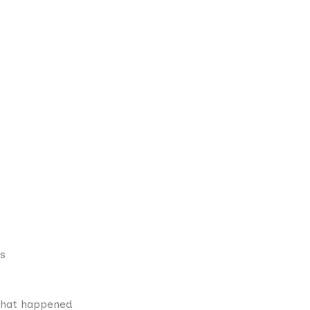
ts
what happened