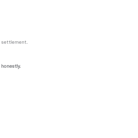
r settlement.
 honestly.