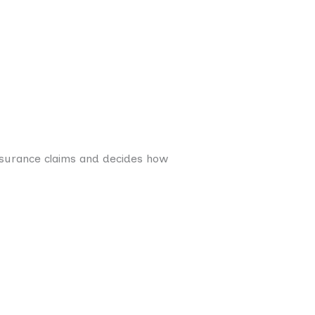
insurance claims and decides how