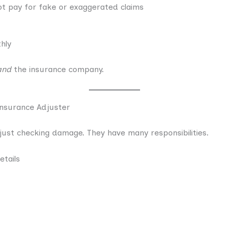
t pay for fake or exaggerated claims
hly
and
the insurance company.
 Insurance Adjuster
o just checking damage. They have many responsibilities.
etails