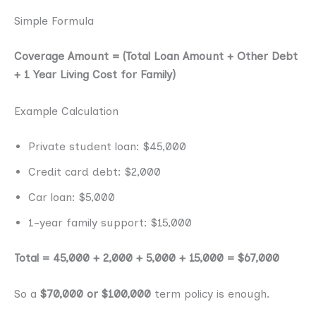
Simple Formula
Coverage Amount = (Total Loan Amount + Other Debt
+ 1 Year Living Cost for Family)
Example Calculation
Private student loan: $45,000
Credit card debt: $2,000
Car loan: $5,000
1-year family support: $15,000
Total = 45,000 + 2,000 + 5,000 + 15,000 = $67,000
So a
$70,000 or $100,000
term policy is enough.