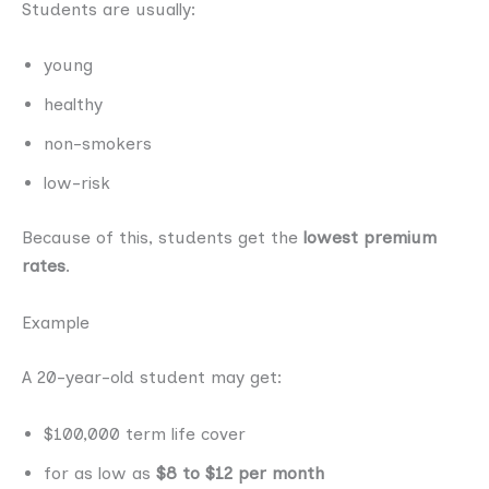
Students are usually:
young
healthy
non-smokers
low-risk
Because of this, students get the
lowest premium
rates
.
Example
A 20-year-old student may get:
$100,000 term life cover
for as low as
$8 to $12 per month