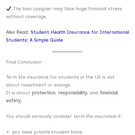
The loan cosigner may face huge financial stress
without coverage.
Also Read:
Student Health Insurance for International
Students: A Simple Guide
Final Conclusion
Term life insurance for students in the US is not
about investment or savings.
It is about
protection
,
responsibility
, and
financial
safety
.
You should seriously consider term life insurance if:
you have private student loans