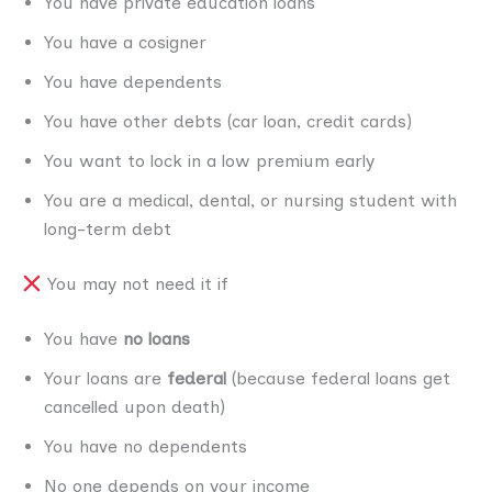
You have private education loans
You have a cosigner
You have dependents
You have other debts (car loan, credit cards)
You want to lock in a low premium early
You are a medical, dental, or nursing student with
long-term debt
You may not need it if
You have
no loans
Your loans are
federal
(because federal loans get
cancelled upon death)
You have no dependents
No one depends on your income