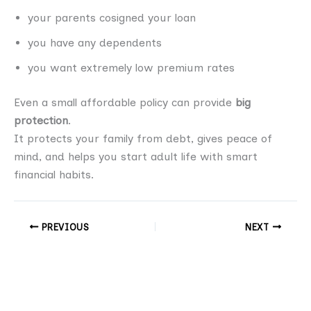
your parents cosigned your loan
you have any dependents
you want extremely low premium rates
Even a small affordable policy can provide
big
protection
.
It protects your family from debt, gives peace of
mind, and helps you start adult life with smart
financial habits.
PREVIOUS
NEXT