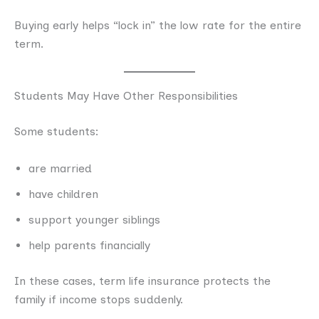
Buying early helps “lock in” the low rate for the entire
term.
Students May Have Other Responsibilities
Some students:
are married
have children
support younger siblings
help parents financially
In these cases, term life insurance protects the
family if income stops suddenly.