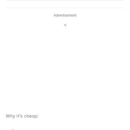
Advertisement
<
Why it’s cheap: