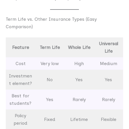
Term Life vs. Other Insurance Types (Easy
Comparison)
Universal
Feature
Term Life
Whole Life
Life
Cost
Very low
High
Medium
Investmen
No
Yes
Yes
t element?
Best for
Yes
Rarely
Rarely
students?
Policy
Fixed
Lifetime
Flexible
period