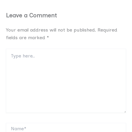
Leave a Comment
Your email address will not be published.
Required
fields are marked
*
Type
here..
Name*