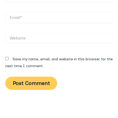
Email*
Website
Save my name, email, and website in this browser for the
next time I comment.