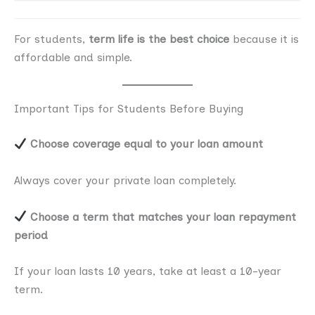
For students,
term life is the best choice
because it is
affordable and simple.
Important Tips for Students Before Buying
Choose coverage equal to your loan amount
Always cover your private loan completely.
Choose a term that matches your loan repayment
period
If your loan lasts 10 years, take at least a 10-year
term.