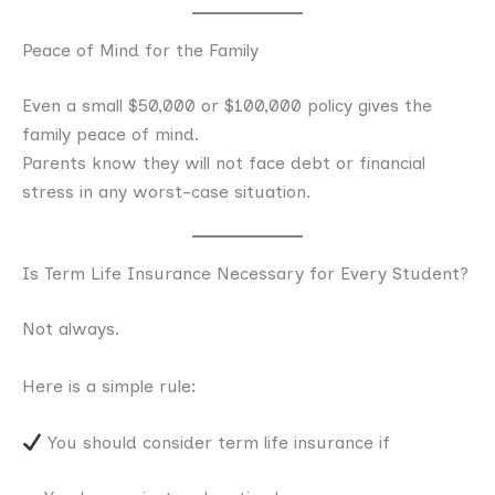
Peace of Mind for the Family
Even a small $50,000 or $100,000 policy gives the
family peace of mind.
Parents know they will not face debt or financial
stress in any worst-case situation.
Is Term Life Insurance Necessary for Every Student?
Not always.
Here is a simple rule:
You should consider term life insurance if