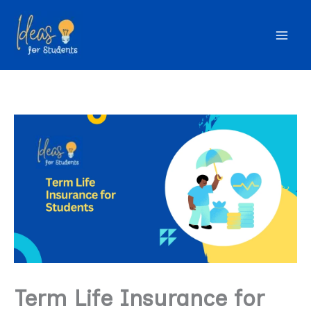
Skip
to
content
Term Life Insurance for