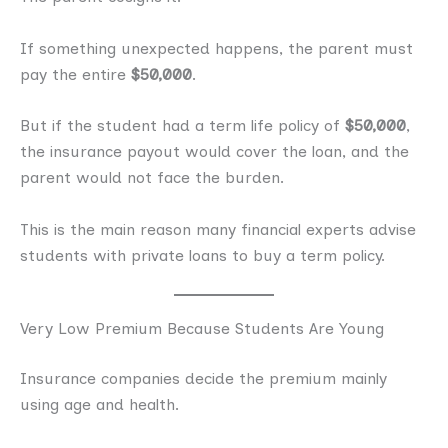
If something unexpected happens, the parent must
pay the entire
$50,000
.
But if the student had a term life policy of
$50,000
,
the insurance payout would cover the loan, and the
parent would not face the burden.
This is the main reason many financial experts advise
students with private loans to buy a term policy.
Very Low Premium Because Students Are Young
Insurance companies decide the premium mainly
using age and health.