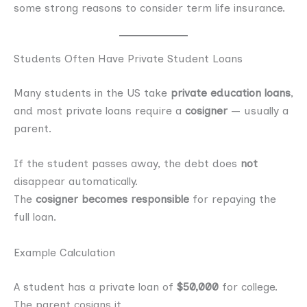
some strong reasons to consider term life insurance.
Students Often Have Private Student Loans
Many students in the US take
private education loans
,
and most private loans require a
cosigner
— usually a
parent.
If the student passes away, the debt does
not
disappear automatically.
The
cosigner becomes responsible
for repaying the
full loan.
Example Calculation
A student has a private loan of
$50,000
for college.
The parent cosigns it.