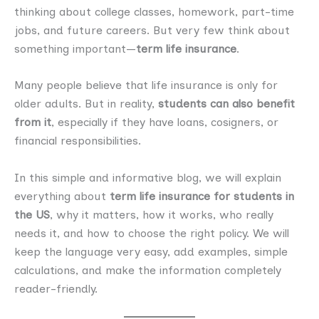
thinking about college classes, homework, part-time
jobs, and future careers. But very few think about
something important—
term life insurance
.
Many people believe that life insurance is only for
older adults. But in reality,
students can also benefit
from it
, especially if they have loans, cosigners, or
financial responsibilities.
In this simple and informative blog, we will explain
everything about
term life insurance for students in
the US
, why it matters, how it works, who really
needs it, and how to choose the right policy. We will
keep the language very easy, add examples, simple
calculations, and make the information completely
reader-friendly.