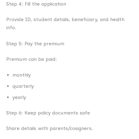
Step 4: Fill the application
Provide ID, student details, beneficiary, and health
info.
Step 5: Pay the premium
Premium can be paid:
monthly
quarterly
yearly
Step 6: Keep policy documents safe
Share details with parents/cosigners.