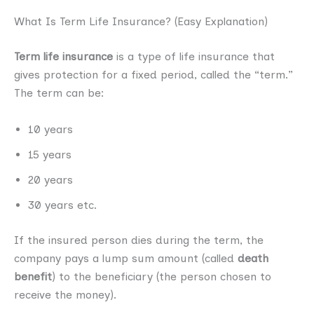
What Is Term Life Insurance? (Easy Explanation)
Term life insurance
is a type of life insurance that
gives protection for a fixed period, called the “term.”
The term can be:
10 years
15 years
20 years
30 years etc.
If the insured person dies during the term, the
company pays a lump sum amount (called
death
benefit
) to the beneficiary (the person chosen to
receive the money).