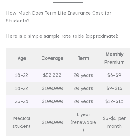
How Much Does Term Life Insurance Cost for
Students?
Here is a simple sample rate table (approximate):
Monthly
Age
Coverage
Term
Premium
18–22
$50,000
20 years
$6–$9
18–22
$100,000
20 years
$9–$15
23–26
$100,000
20 years
$12–$18
1 year
Medical
$3–$5 per
$100,000
(renewable
student
month
)