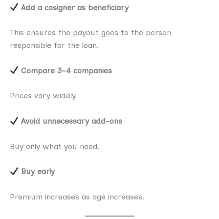
Add a cosigner as beneficiary
This ensures the payout goes to the person
responsible for the loan.
Compare 3–4 companies
Prices vary widely.
Avoid unnecessary add-ons
Buy only what you need.
Buy early
Premium increases as age increases.