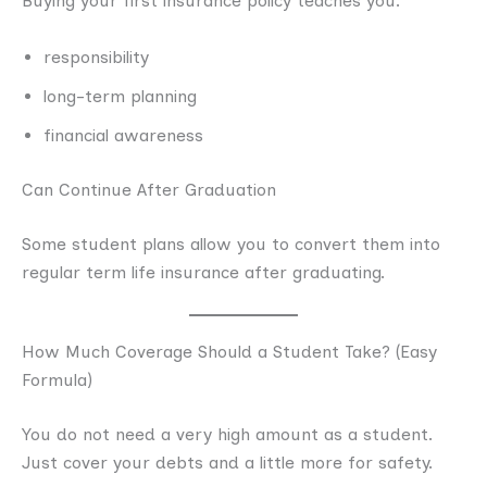
Buying your first insurance policy teaches you:
responsibility
long-term planning
financial awareness
Can Continue After Graduation
Some student plans allow you to convert them into
regular term life insurance after graduating.
How Much Coverage Should a Student Take? (Easy
Formula)
You do not need a very high amount as a student.
Just cover your debts and a little more for safety.