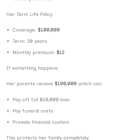
Her Term Life Policy
Coverage:
$100,000
Term: 20 years
Monthly premium:
$12
If something happens
Her parents receive
$100,000
which can:
Pay off full $60,000 loan
Pay funeral costs
Provide financial cushion
This protects her family completely.