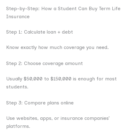
Step-by-Step: How a Student Can Buy Term Life
Insurance
Step 1: Calculate loan + debt
Know exactly how much coverage you need.
Step 2: Choose coverage amount
Usually $50,000 to $150,000 is enough for most
students.
Step 3: Compare plans online
Use websites, apps, or insurance companies’
platforms.