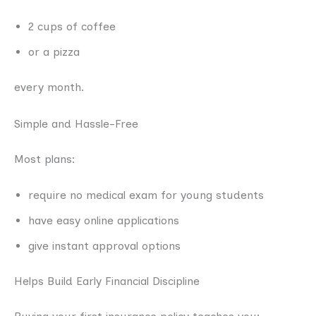
2 cups of coffee
or a pizza
every month.
Simple and Hassle-Free
Most plans:
require no medical exam for young students
have easy online applications
give instant approval options
Helps Build Early Financial Discipline