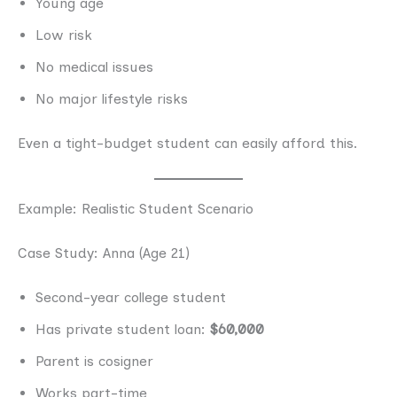
Young age
Low risk
No medical issues
No major lifestyle risks
Even a tight-budget student can easily afford this.
Example: Realistic Student Scenario
Case Study: Anna (Age 21)
Second-year college student
Has private student loan:
$60,000
Parent is cosigner
Works part-time