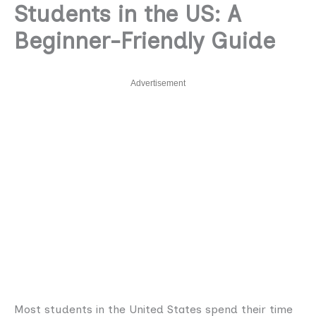
Students in the US: A
Beginner-Friendly Guide
Advertisement
Most students in the United States spend their time