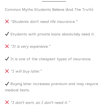
Common Myths Students Believe (And The Truth)
“Students don’t need life insurance.”
Students with private loans absolutely need it.
“It is very expensive.”
It is one of the cheapest types of insurance.
“I will buy later.”
Buying later increases premium and may require
medical tests.
“I don’t earn, so I don’t need it.”