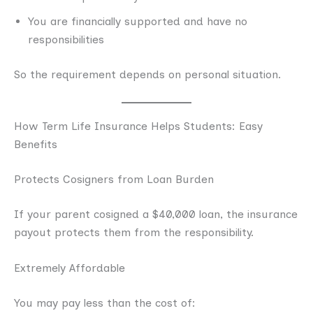
You are financially supported and have no
responsibilities
So the requirement depends on personal situation.
How Term Life Insurance Helps Students: Easy
Benefits
Protects Cosigners from Loan Burden
If your parent cosigned a $40,000 loan, the insurance
payout protects them from the responsibility.
Extremely Affordable
You may pay less than the cost of: