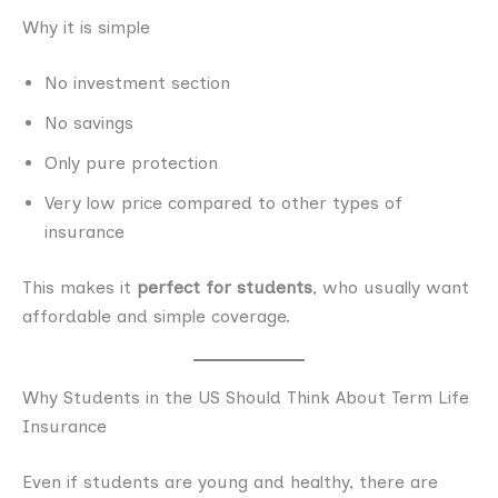
Why it is simple
No investment section
No savings
Only pure protection
Very low price compared to other types of
insurance
This makes it
perfect for students
, who usually want
affordable and simple coverage.
Why Students in the US Should Think About Term Life
Insurance
Even if students are young and healthy, there are