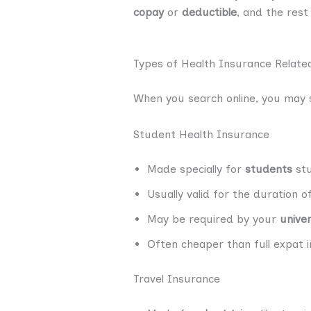
copay
or
deductible
, and the rest
Types of Health Insurance Relate
When you search online, you may s
Student Health Insurance
Made specially for
students
stu
Usually valid for the duration 
May be required by your
univer
Often cheaper than full expat i
Travel Insurance