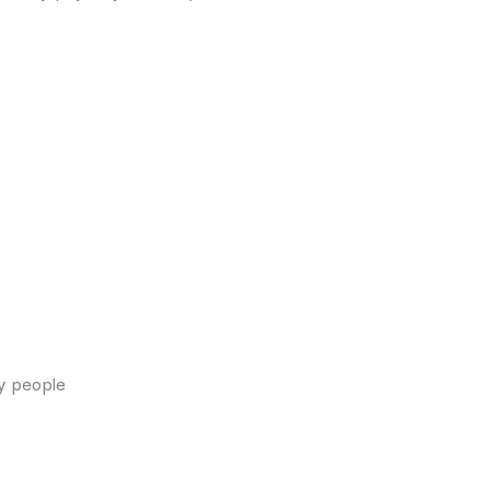
y people