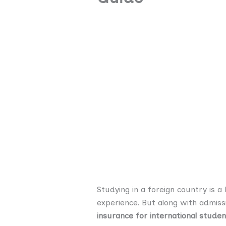
Studying in a foreign country is 
experience. But along with admiss
insurance for international studen