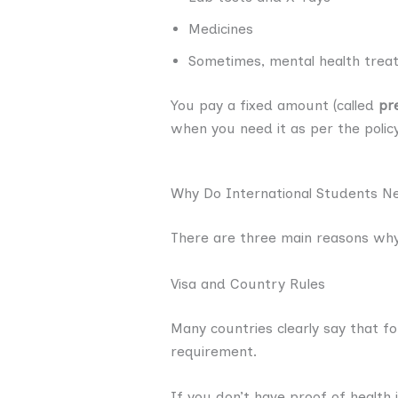
Medicines
Sometimes, mental health treat
You pay a fixed amount (called
pr
when you need it as per the polic
Why Do International Students N
There are three main reasons why
Visa and Country Rules
Many countries clearly say that f
requirement.
If you don’t have proof of health 