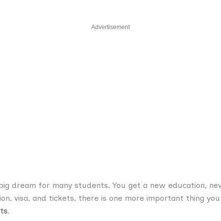
Advertisement
a big dream for many students. You get a new education, new
ion, visa, and tickets, there is one more important thing y
ts
.