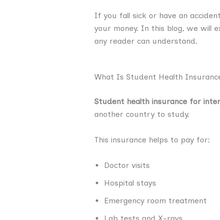
If you fall sick or have an accide
your money. In this blog, we will 
any reader can understand.
What Is Student Health Insurance
Student health insurance for inte
another country to study.
This insurance helps to pay for:
Doctor visits
Hospital stays
Emergency room treatment
Lab tests and X-rays