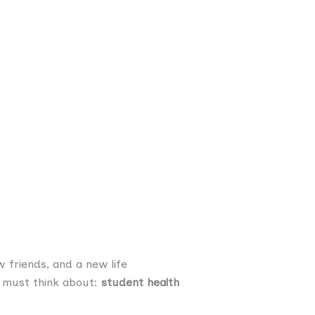
 friends, and a new life
ou must think about:
student health