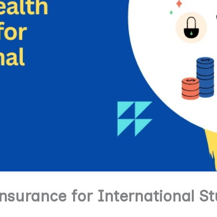
nsurance for International S