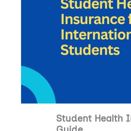
Student Health I
Guide