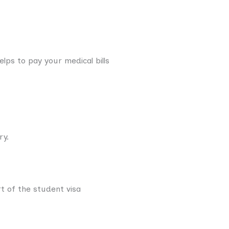
lps to pay your medical bills
ry.
rt of the student visa