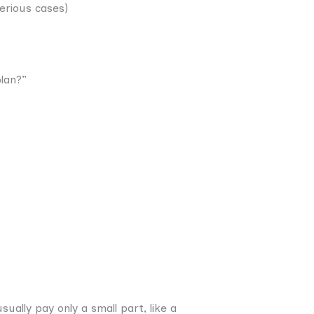
erious cases)
lan?”
ually pay only a small part, like a