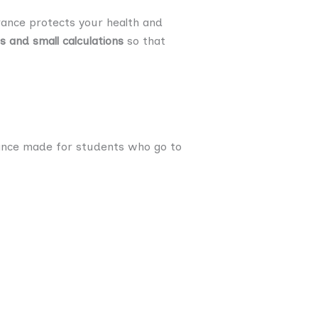
urance protects your health and
 and small calculations
so that
urance made for students who go to