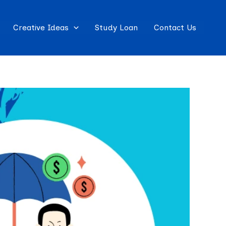
Creative Ideas
Study Loan
Contact Us