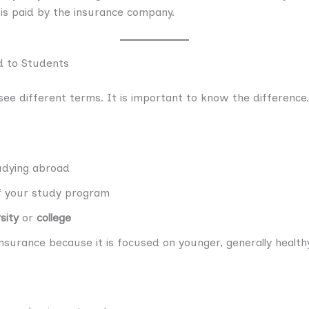
 is paid by the insurance company.
d to Students
ee different terms. It is important to know the difference.
dying abroad
of your study program
sity
or
college
nsurance because it is focused on younger, generally health