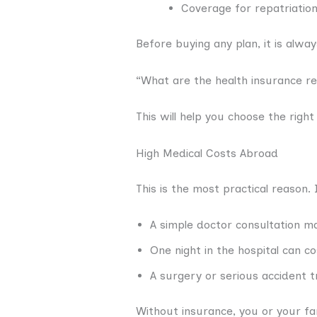
Coverage for repatriation
Before buying any plan, it is alwa
“What are the health insurance r
This will help you choose the right
High Medical Costs Abroad
This is the most practical reason.
A simple doctor consultation m
One night in the hospital can c
A surgery or serious accident 
Without insurance, you or your fam