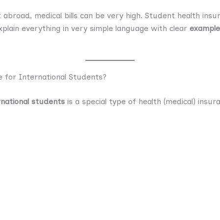
nt abroad, medical bills can be very high. Student health ins
explain everything in very simple language with clear
examples
 for International Students?
rnational students
is a special type of health (medical) ins