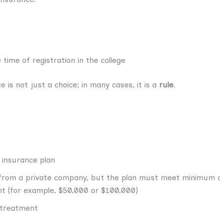
time of registration in the college
 is not just a choice; in many cases, it is a
rule
.
 insurance plan
 from a private company, but the plan must meet minimum c
 (for example, $50,000 or $100,000)
 treatment