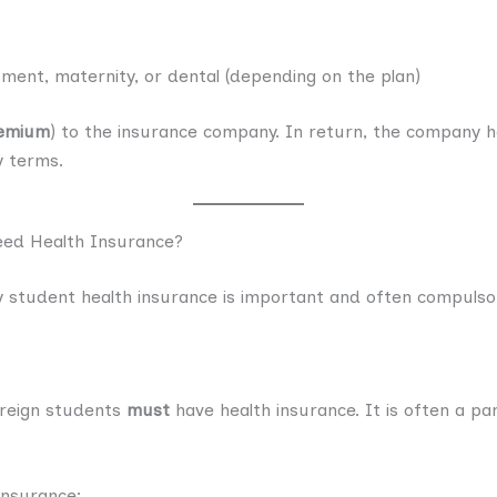
ment, maternity, or dental (depending on the plan)
emium
) to the insurance company. In return, the company he
y terms.
eed Health Insurance?
 student health insurance is important and often compulso
oreign students
must
have health insurance. It is often a pa
insurance: