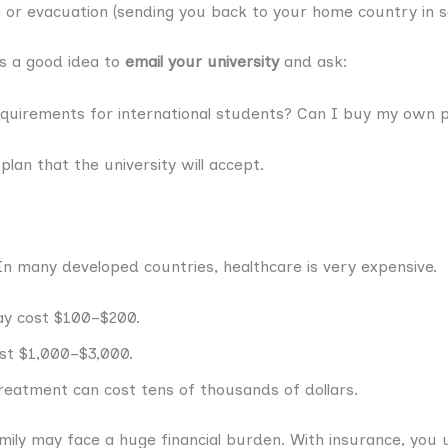
 or evacuation (sending you back to your home country in s
ys a good idea to
email your university
and ask:
equirements for international students? Can I buy my own p
 plan that the university will accept.
 In many developed countries, healthcare is very expensive.
ay cost $100–$200.
ost $1,000–$3,000.
treatment can cost tens of thousands of dollars.
ily may face a huge financial burden. With insurance, you us