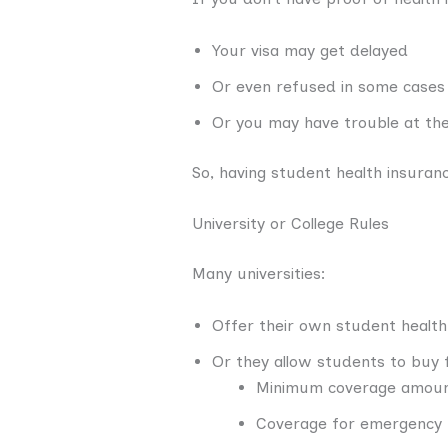
Your visa may get delayed
Or even refused in some cases
Or you may have trouble at the 
So, having student health insurance
University or College Rules
Many universities:
Offer their own student health
Or they allow students to buy
Minimum coverage amount
Coverage for emergency