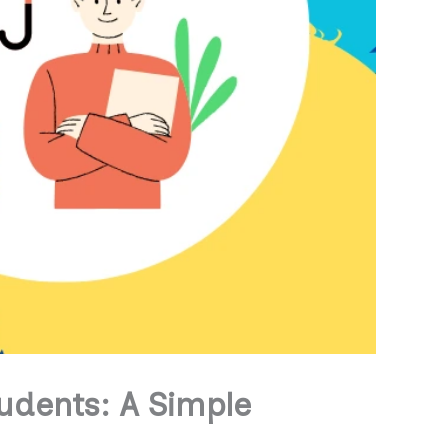
tudents: A Simple