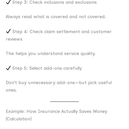
Step 3: Check inclusions and exclusions
Always read what is covered and not covered.
Step 4: Check claim settlement and customer
reviews
This helps you understand service quality.
Step 5: Select add-ons carefully
Don’t buy unnecessary add-ons—but pick useful
ones.
Example: How Insurance Actually Saves Money
(Calculation)