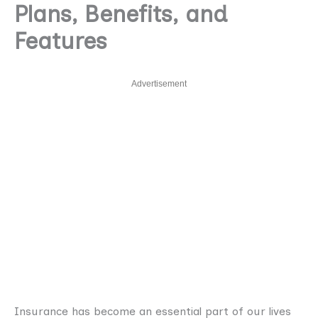
Plans, Benefits, and
Features
Advertisement
Insurance has become an essential part of our lives