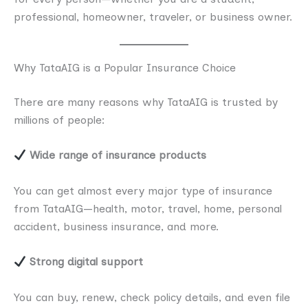
professional, homeowner, traveler, or business owner.
Why TataAIG is a Popular Insurance Choice
There are many reasons why TataAIG is trusted by
millions of people:
Wide range of insurance products
You can get almost every major type of insurance
from TataAIG—health, motor, travel, home, personal
accident, business insurance, and more.
Strong digital support
You can buy, renew, check policy details, and even file