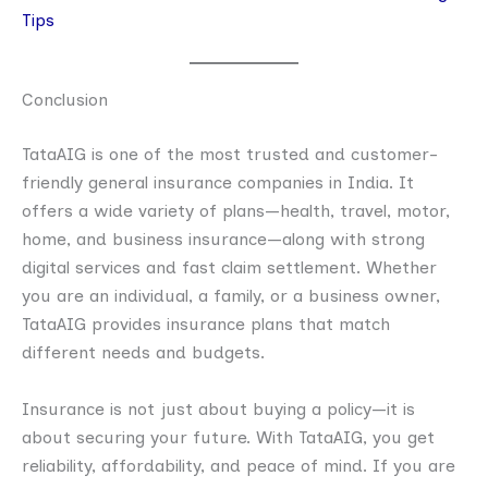
Tips
Conclusion
TataAIG is one of the most trusted and customer-
friendly general insurance companies in India. It
offers a wide variety of plans—health, travel, motor,
home, and business insurance—along with strong
digital services and fast claim settlement. Whether
you are an individual, a family, or a business owner,
TataAIG provides insurance plans that match
different needs and budgets.
Insurance is not just about buying a policy—it is
about securing your future. With TataAIG, you get
reliability, affordability, and peace of mind. If you are