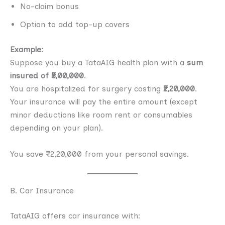
No-claim bonus
Option to add top-up covers
Example:
Suppose you buy a TataAIG health plan with a
sum
insured of ₹5,00,000
.
You are hospitalized for surgery costing
₹2,20,000
.
Your insurance will pay the entire amount (except
minor deductions like room rent or consumables
depending on your plan).
You save ₹2,20,000 from your personal savings.
B. Car Insurance
TataAIG offers car insurance with: