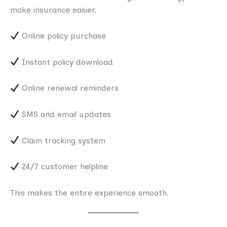
make insurance easier.
Online policy purchase
Instant policy download
Online renewal reminders
SMS and email updates
Claim tracking system
24/7 customer helpline
This makes the entire experience smooth.