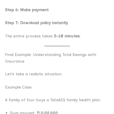
Step 6: Make payment
Step 7: Download policy instantly
The entire process takes
5–10 minutes
.
Final Example: Understanding Total Savings with
Insurance
Let’s take a realistic situation.
Example Case
A family of four buys a TataAIG family health plan.
Sum insured: ₹10,00,000