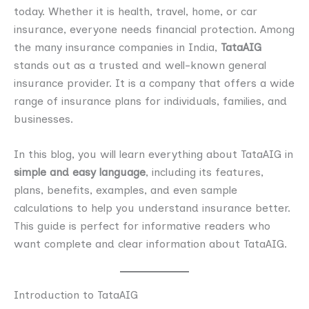
today. Whether it is health, travel, home, or car
insurance, everyone needs financial protection. Among
the many insurance companies in India,
TataAIG
stands out as a trusted and well-known general
insurance provider. It is a company that offers a wide
range of insurance plans for individuals, families, and
businesses.
In this blog, you will learn everything about TataAIG in
simple and easy language
, including its features,
plans, benefits, examples, and even sample
calculations to help you understand insurance better.
This guide is perfect for informative readers who
want complete and clear information about TataAIG.
Introduction to TataAIG