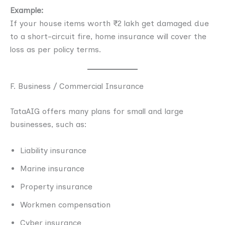
Example:
If your house items worth ₹2 lakh get damaged due
to a short-circuit fire, home insurance will cover the
loss as per policy terms.
F. Business / Commercial Insurance
TataAIG offers many plans for small and large
businesses, such as:
Liability insurance
Marine insurance
Property insurance
Workmen compensation
Cyber insurance