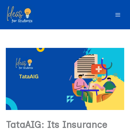
Skip
to
content
TataAIG: Its Insurance