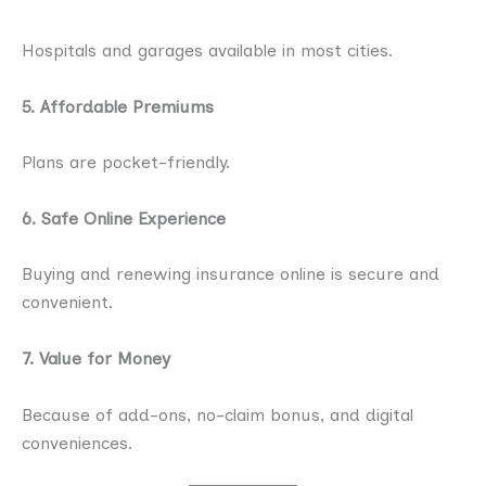
Hospitals and garages available in most cities.
5. Affordable Premiums
Plans are pocket-friendly.
6. Safe Online Experience
Buying and renewing insurance online is secure and
convenient.
7. Value for Money
Because of add-ons, no-claim bonus, and digital
conveniences.