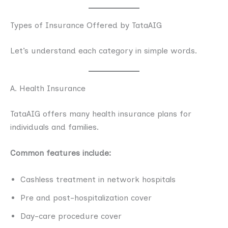
Types of Insurance Offered by TataAIG
Let’s understand each category in simple words.
A. Health Insurance
TataAIG offers many health insurance plans for
individuals and families.
Common features include:
Cashless treatment in network hospitals
Pre and post-hospitalization cover
Day-care procedure cover