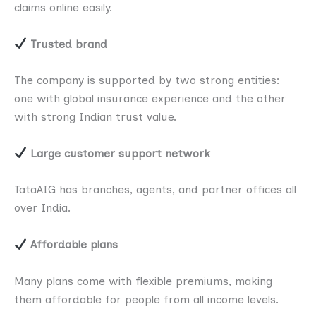
claims online easily.
Trusted brand
The company is supported by two strong entities:
one with global insurance experience and the other
with strong Indian trust value.
Large customer support network
TataAIG has branches, agents, and partner offices all
over India.
Affordable plans
Many plans come with flexible premiums, making
them affordable for people from all income levels.