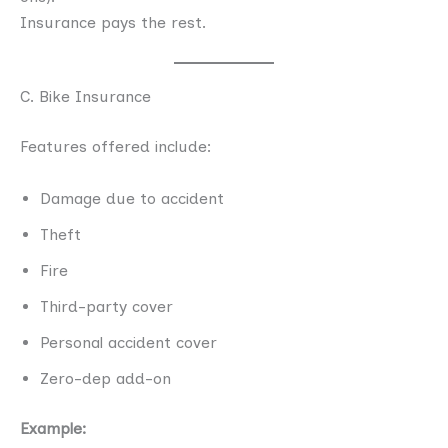
Insurance pays the rest.
C. Bike Insurance
Features offered include:
Damage due to accident
Theft
Fire
Third-party cover
Personal accident cover
Zero-dep add-on
Example: