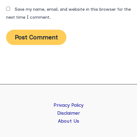
Save my name, email, and website in this browser for the
next time I comment.
Privacy Policy
Disclaimer
About Us