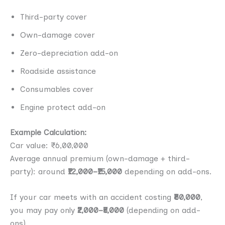
Third-party cover
Own-damage cover
Zero-depreciation add-on
Roadside assistance
Consumables cover
Engine protect add-on
Example Calculation:
Car value: ₹6,00,000
Average annual premium (own-damage + third-
party): around
₹12,000–₹15,000
depending on add-ons.
If your car meets with an accident costing
₹80,000
,
you may pay only
₹2,000–₹5,000
(depending on add-
ons).