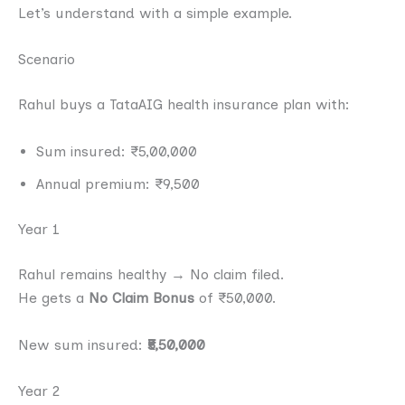
Let’s understand with a simple example.
Scenario
Rahul buys a TataAIG health insurance plan with:
Sum insured: ₹5,00,000
Annual premium: ₹9,500
Year 1
Rahul remains healthy → No claim filed.
He gets a
No Claim Bonus
of ₹50,000.
New sum insured:
₹5,50,000
Year 2