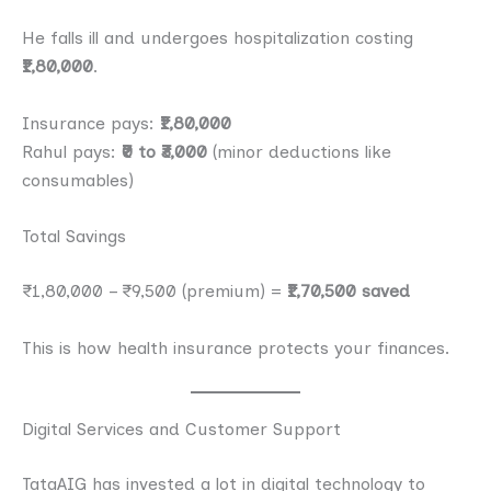
He falls ill and undergoes hospitalization costing
₹1,80,000
.
Insurance pays:
₹1,80,000
Rahul pays:
₹0 to ₹3,000
(minor deductions like
consumables)
Total Savings
₹1,80,000 – ₹9,500 (premium) =
₹1,70,500 saved
This is how health insurance protects your finances.
Digital Services and Customer Support
TataAIG has invested a lot in digital technology to