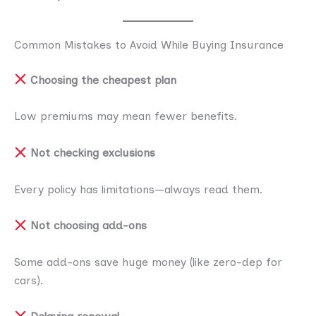
Common Mistakes to Avoid While Buying Insurance
Choosing the cheapest plan
Low premiums may mean fewer benefits.
Not checking exclusions
Every policy has limitations—always read them.
Not choosing add-ons
Some add-ons save huge money (like zero-dep for
cars).