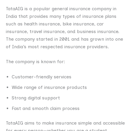
TataAIG is a popular general insurance company in
India that provides many types of insurance plans
such as health insurance, bike insurance, car
insurance, travel insurance, and business insurance.
The company started in 2001 and has grown into one
of India’s most respected insurance providers.
The company is known for:
Customer-friendly services
Wide range of insurance products
Strong digital support
Fast and smooth claim process
TataAIG aims to make insurance simple and accessible
for every person—whether you are a student,