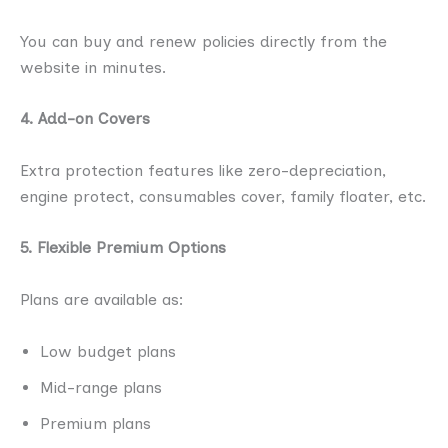
You can buy and renew policies directly from the
website in minutes.
4. Add-on Covers
Extra protection features like zero-depreciation,
engine protect, consumables cover, family floater, etc.
5. Flexible Premium Options
Plans are available as:
Low budget plans
Mid-range plans
Premium plans