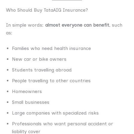
Who Should Buy TataAIG Insurance?
In simple words:
almost everyone can benefit
, such
as:
Families who need health insurance
New car or bike owners
Students travelling abroad
People travelling to other countries
Homeowners
Small businesses
Large companies with specialized risks
Professionals who want personal accident or
liability cover