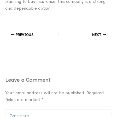
planning to buy insurance, this company is a strong
and dependable option.
PREVIOUS
NEXT
Leave a Comment
Your email address will not be published.
Required
fields are marked
*
Type
here..