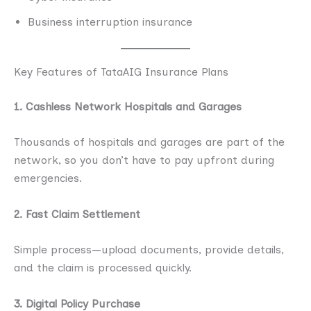
Business interruption insurance
Key Features of TataAIG Insurance Plans
1. Cashless Network Hospitals and Garages
Thousands of hospitals and garages are part of the
network, so you don’t have to pay upfront during
emergencies.
2. Fast Claim Settlement
Simple process—upload documents, provide details,
and the claim is processed quickly.
3. Digital Policy Purchase