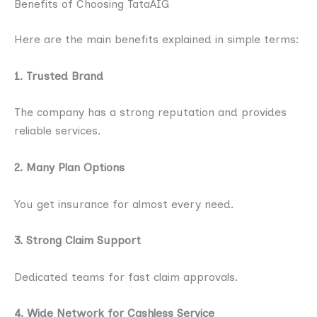
Benefits of Choosing TataAIG
Here are the main benefits explained in simple terms:
1. Trusted Brand
The company has a strong reputation and provides
reliable services.
2. Many Plan Options
You get insurance for almost every need.
3. Strong Claim Support
Dedicated teams for fast claim approvals.
4. Wide Network for Cashless Service