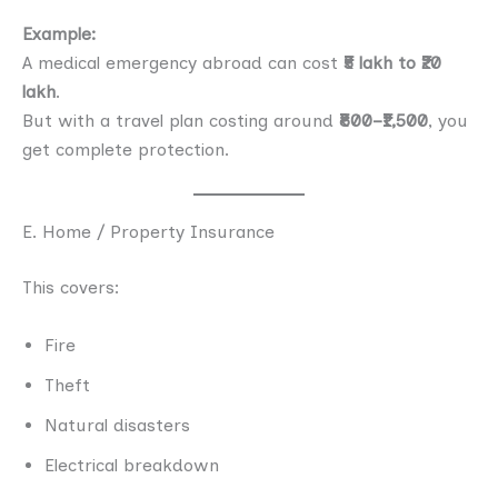
Example:
A medical emergency abroad can cost
₹5 lakh to ₹20
lakh
.
But with a travel plan costing around
₹800–₹1,500
, you
get complete protection.
E. Home / Property Insurance
This covers:
Fire
Theft
Natural disasters
Electrical breakdown