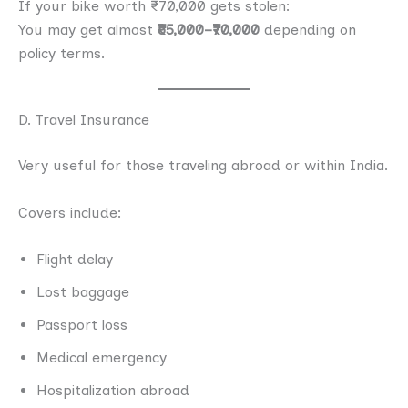
If your bike worth ₹70,000 gets stolen:
You may get almost
₹65,000–₹70,000
depending on
policy terms.
D. Travel Insurance
Very useful for those traveling abroad or within India.
Covers include:
Flight delay
Lost baggage
Passport loss
Medical emergency
Hospitalization abroad