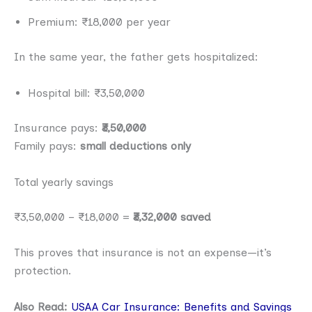
Premium: ₹18,000 per year
In the same year, the father gets hospitalized:
Hospital bill: ₹3,50,000
Insurance pays:
₹3,50,000
Family pays:
small deductions only
Total yearly savings
₹3,50,000 − ₹18,000 =
₹3,32,000 saved
This proves that insurance is not an expense—it’s
protection.
Also Read:
USAA Car Insurance: Benefits and Savings