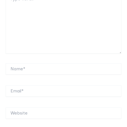
Name*
Email*
Website