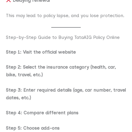
Delaying renewal
This may lead to policy lapse, and you lose protection.
Step-by-Step Guide to Buying TataAIG Policy Online
Step 1: Visit the official website
Step 2: Select the insurance category (health, car,
bike, travel, etc.)
Step 3: Enter required details (age, car number, travel
dates, etc.)
Step 4: Compare different plans
Step 5: Choose add-ons