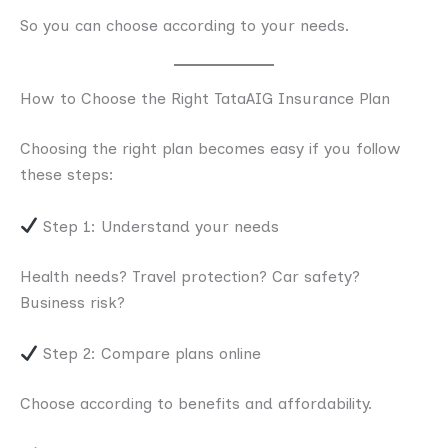
So you can choose according to your needs.
How to Choose the Right TataAIG Insurance Plan
Choosing the right plan becomes easy if you follow
these steps:
Step 1: Understand your needs
Health needs? Travel protection? Car safety?
Business risk?
Step 2: Compare plans online
Choose according to benefits and affordability.