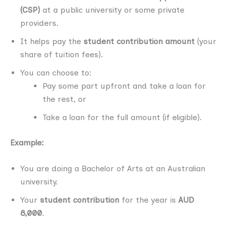
(CSP)
at a public university or some private
providers.
It helps pay the
student contribution amount
(your
share of tuition fees).
You can choose to:
Pay some part upfront and take a loan for
the rest, or
Take a loan for the full amount (if eligible).
Example:
You are doing a Bachelor of Arts at an Australian
university.
Your
student contribution
for the year is
AUD
8,000
.