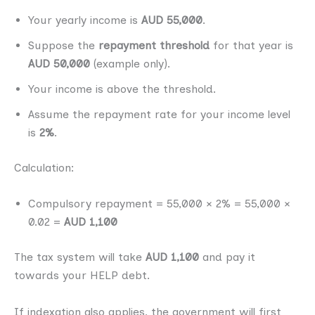
Your yearly income is
AUD 55,000
.
Suppose the
repayment threshold
for that year is
AUD 50,000
(example only).
Your income is above the threshold.
Assume the repayment rate for your income level
is
2%
.
Calculation:
Compulsory repayment = 55,000 × 2% = 55,000 ×
0.02 =
AUD 1,100
The tax system will take
AUD 1,100
and pay it
towards your HELP debt.
If indexation also applies, the government will first