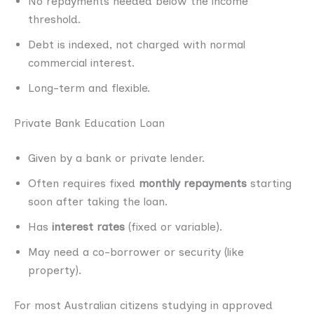
No repayments needed below the income
threshold.
Debt is indexed, not charged with normal
commercial interest.
Long-term and flexible.
Private Bank Education Loan
Given by a bank or private lender.
Often requires fixed
monthly repayments
starting
soon after taking the loan.
Has
interest rates
(fixed or variable).
May need a co-borrower or security (like
property).
For most Australian citizens studying in approved