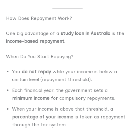
How Does Repayment Work?
One big advantage of a
study loan in Australia
is the
income-based repayment
.
When Do You Start Repaying?
You
do not repay
while your income is below a
certain level (repayment threshold).
Each financial year, the government sets a
minimum income
for compulsory repayments.
When your income is above that threshold, a
percentage of your income
is taken as repayment
through the tax system.