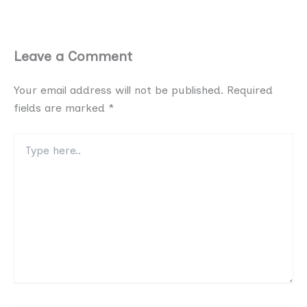
Leave a Comment
Your email address will not be published.
Required
fields are marked
*
Type
here..