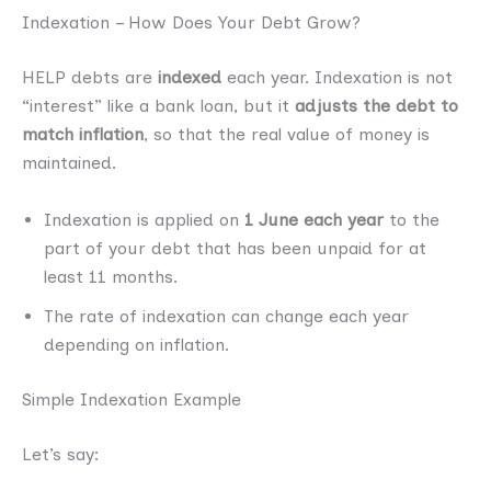
Indexation – How Does Your Debt Grow?
HELP debts are
indexed
each year. Indexation is not
“interest” like a bank loan, but it
adjusts the debt to
match inflation
, so that the real value of money is
maintained.
Indexation is applied on
1 June each year
to the
part of your debt that has been unpaid for at
least 11 months.
The rate of indexation can change each year
depending on inflation.
Simple Indexation Example
Let’s say: