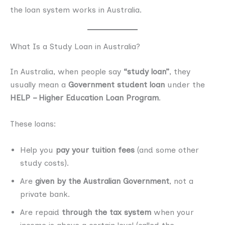
the loan system works in Australia.
What Is a Study Loan in Australia?
In Australia, when people say
“study loan”
, they
usually mean a
Government student loan
under the
HELP – Higher Education Loan Program
.
These loans:
Help you
pay your tuition fees
(and some other
study costs).
Are
given by the Australian Government
, not a
private bank.
Are repaid
through the tax system
when your