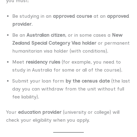
you must:
Be studying in an
approved course
at an
approved
provider
.
Be an
Australian citizen
, or in some cases a
New
Zealand Special Category Visa holder
or permanent
humanitarian visa holder (with conditions).
Meet
residency rules
(for example, you need to
study in Australia for some or all of the course).
Submit your loan form
by the census date
(the last
day you can withdraw from the unit without full
fee liability).
Your
education provider
(university or college) will
check your eligibility when you apply.