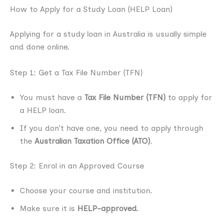
How to Apply for a Study Loan (HELP Loan)
Applying for a study loan in Australia is usually simple
and done online.
Step 1: Get a Tax File Number (TFN)
You must have a
Tax File Number (TFN)
to apply for
a HELP loan.
If you don’t have one, you need to apply through
the
Australian Taxation Office (ATO)
.
Step 2: Enrol in an Approved Course
Choose your course and institution.
Make sure it is
HELP-approved
.