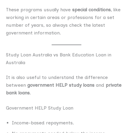
These programs usually have
special conditions
, like
working in certain areas or professions for a set
number of years, so always check the latest
government information.
Study Loan Australia vs Bank Education Loan in
Australia
It is also useful to understand the difference
between
government HELP study loans
and
private
bank loans
.
Government HELP Study Loan
Income-based repayments.