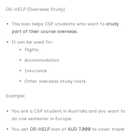
OS-HELP (Overseas Study)
This loan helps CSP students who want to
study
part of their course overseas
.
It can be used for:
Flights
Accommodation
Insurance
Other overseas study costs
Example:
You are a CSP student in Australia and you want to
do one semester in Europe.
You get
OS-HELP
loan of
AUD 7,000
to cover travel