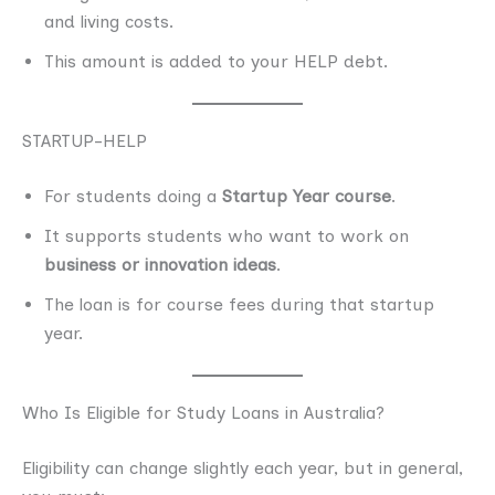
and living costs.
This amount is added to your HELP debt.
STARTUP-HELP
For students doing a
Startup Year course
.
It supports students who want to work on
business or innovation ideas
.
The loan is for course fees during that startup
year.
Who Is Eligible for Study Loans in Australia?
Eligibility can change slightly each year, but in general,