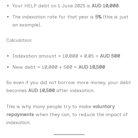
Your HELP debt on 1 June 2025 is
AUD 10,000
.
The indexation rate for that year is
5%
(this is just
an example).
Calculation:
Indexation amount = 10,000 × 0.05 =
AUD 500
New debt = 10,000 + 500 =
AUD 10,500
So even if you did not borrow more money, your debt
becomes
AUD 10,500
after indexation.
This is why many people try to make
voluntary
repayments
when they can, to reduce the impact of
indexation.