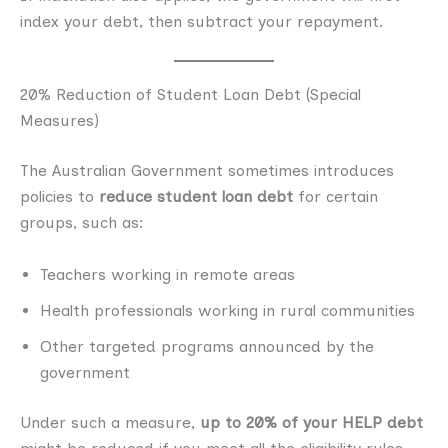
index your debt, then subtract your repayment.
20% Reduction of Student Loan Debt (Special
Measures)
The Australian Government sometimes introduces
policies to
reduce student loan debt
for certain
groups, such as:
Teachers working in remote areas
Health professionals working in rural communities
Other targeted programs announced by the
government
Under such a measure,
up to 20% of your HELP debt