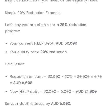
might be reduced if you meet all the eligibility rules.
Simple 20% Reduction Example
Let’s say you are eligible for a
20% reduction
program.
Your current HELP debt:
AUD 30,000
You qualify for a
20% reduction
.
Calculation:
Reduction amount = 30,000 × 20% = 30,000 × 0.20
=
AUD 6,000
New HELP debt = 30,000 − 6,000 =
AUD 24,000
So your debt reduces by
AUD 6,000
.