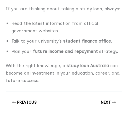
If you are thinking about taking a study loan, always:
Read the latest information from official
government websites.
Talk to your university’s
student finance office
.
Plan your
future income and repayment
strategy.
With the right knowledge, a
study loan Australia
can
become an investment in your education, career, and
future success.
PREVIOUS
NEXT