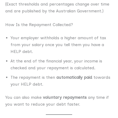
(Exact thresholds and percentages change over time
and are published by the Australian Government.)
How Is the Repayment Collected?
Your employer withholds a higher amount of tax
from your salary once you tell them you have a
HELP debt.
At the end of the financial year, your income is
checked and your repayment is calculated.
The repayment is then
automatically paid
towards
your HELP debt.
You can also make
voluntary repayments
any time if
you want to reduce your debt faster.