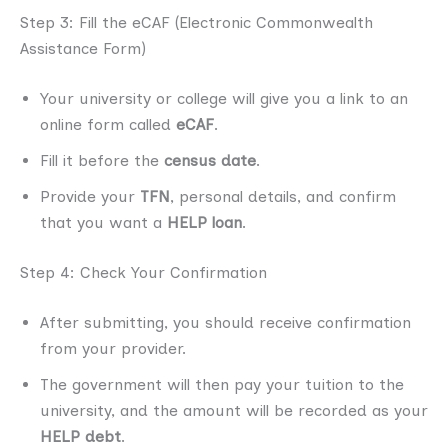
Step 3: Fill the eCAF (Electronic Commonwealth
Assistance Form)
Your university or college will give you a link to an
online form called
eCAF
.
Fill it before the
census date
.
Provide your
TFN
, personal details, and confirm
that you want a
HELP loan
.
Step 4: Check Your Confirmation
After submitting, you should receive confirmation
from your provider.
The government will then pay your tuition to the
university, and the amount will be recorded as your
HELP debt
.