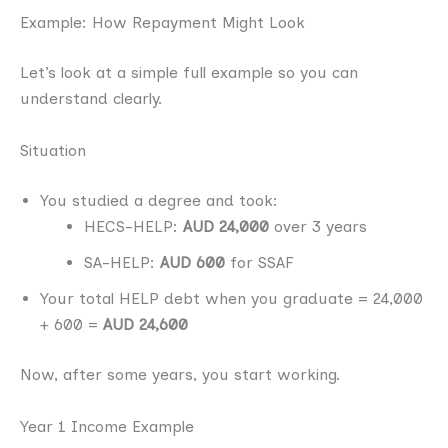
Example: How Repayment Might Look
Let’s look at a simple full example so you can
understand clearly.
Situation
You studied a degree and took:
HECS-HELP:
AUD 24,000
over 3 years
SA-HELP:
AUD 600
for SSAF
Your total HELP debt when you graduate = 24,000
+ 600 =
AUD 24,600
Now, after some years, you start working.
Year 1 Income Example