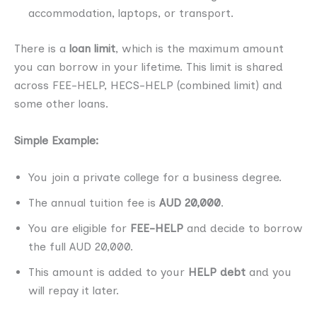
accommodation, laptops, or transport.
There is a
loan limit
, which is the maximum amount
you can borrow in your lifetime. This limit is shared
across FEE-HELP, HECS-HELP (combined limit) and
some other loans.
Simple Example:
You join a private college for a business degree.
The annual tuition fee is
AUD 20,000
.
You are eligible for
FEE-HELP
and decide to borrow
the full AUD 20,000.
This amount is added to your
HELP debt
and you
will repay it later.