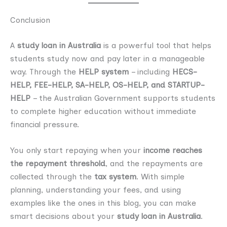
Conclusion
A
study loan in Australia
is a powerful tool that helps
students study now and pay later in a manageable
way. Through the
HELP system
– including
HECS-
HELP, FEE-HELP, SA-HELP, OS-HELP, and STARTUP-
HELP
– the Australian Government supports students
to complete higher education without immediate
financial pressure.
You only start repaying when your
income reaches
the repayment threshold
, and the repayments are
collected through the
tax system
. With simple
planning, understanding your fees, and using
examples like the ones in this blog, you can make
smart decisions about your
study loan in Australia
.