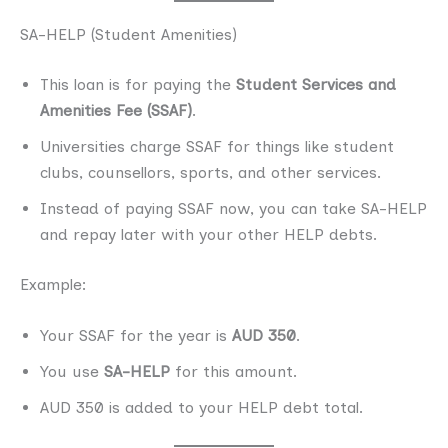
SA-HELP (Student Amenities)
This loan is for paying the
Student Services and
Amenities Fee (SSAF)
.
Universities charge SSAF for things like student
clubs, counsellors, sports, and other services.
Instead of paying SSAF now, you can take SA-HELP
and repay later with your other HELP debts.
Example:
Your SSAF for the year is
AUD 350
.
You use
SA-HELP
for this amount.
AUD 350 is added to your HELP debt total.