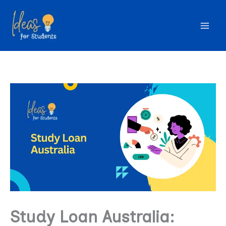
Skip
to
content
Study Loan Australia: