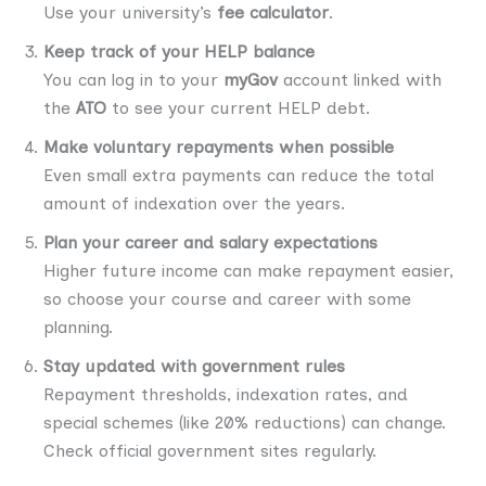
Use your university’s
fee calculator
.
Keep track of your HELP balance
You can log in to your
myGov
account linked with
the
ATO
to see your current HELP debt.
Make voluntary repayments when possible
Even small extra payments can reduce the total
amount of indexation over the years.
Plan your career and salary expectations
Higher future income can make repayment easier,
so choose your course and career with some
planning.
Stay updated with government rules
Repayment thresholds, indexation rates, and
special schemes (like 20% reductions) can change.
Check official government sites regularly.