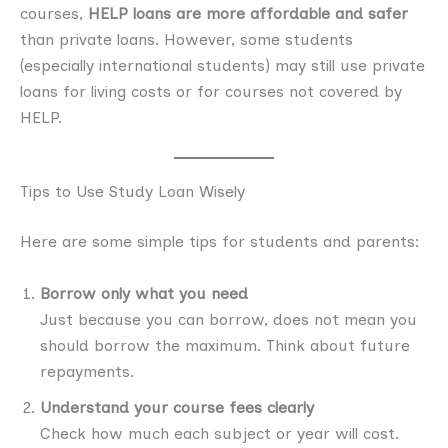
courses,
HELP loans are more affordable and safer
than private loans. However, some students
(especially international students) may still use private
loans for living costs or for courses not covered by
HELP.
Tips to Use Study Loan Wisely
Here are some simple tips for students and parents:
Borrow only what you need
Just because you can borrow, does not mean you
should borrow the maximum. Think about future
repayments.
Understand your course fees clearly
Check how much each subject or year will cost.