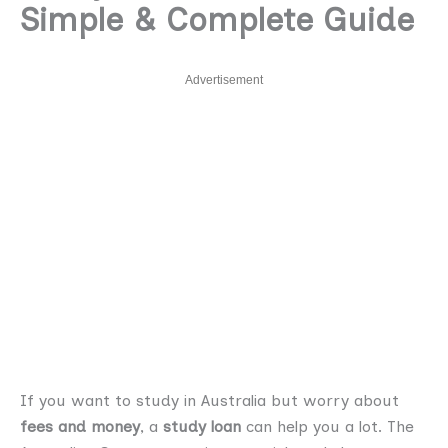
Simple & Complete Guide
Advertisement
If you want to study in Australia but worry about
fees and money
, a
study loan
can help you a lot. The