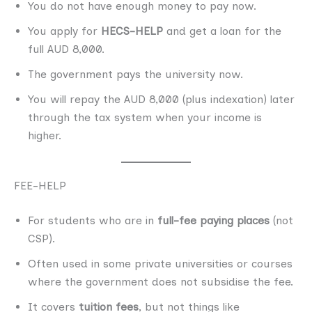
You do not have enough money to pay now.
You apply for
HECS-HELP
and get a loan for the
full AUD 8,000.
The government pays the university now.
You will repay the AUD 8,000 (plus indexation) later
through the tax system when your income is
higher.
FEE-HELP
For students who are in
full-fee paying places
(not
CSP).
Often used in some private universities or courses
where the government does not subsidise the fee.
It covers
tuition fees
, but not things like