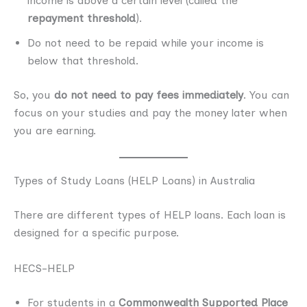
income is above a certain level (called the
repayment threshold
).
Do not need to be repaid while your income is
below that threshold.
So, you
do not need to pay fees immediately
. You can
focus on your studies and pay the money later when
you are earning.
Types of Study Loans (HELP Loans) in Australia
There are different types of HELP loans. Each loan is
designed for a specific purpose.
HECS-HELP
For students in a
Commonwealth Supported Place