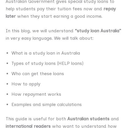
Australian Government gives special study loans to
help students pay their tuition fees now and
repay
later
when they start earning a good income.
In this blog, we will understand
“study loan Australia”
in very easy language. We will talk about:
What is a study loan in Australia
Types of study loans (HELP loans)
Who can get these loans
How to apply
How repayment works
Examples and simple calculations
This guide is useful for both
Australian students
and
international readers
who want to understand how