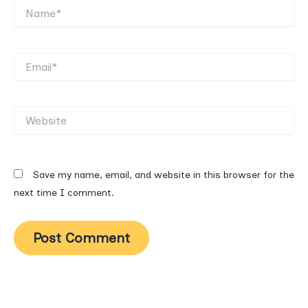
Name*
Email*
Website
Save my name, email, and website in this browser for the
next time I comment.