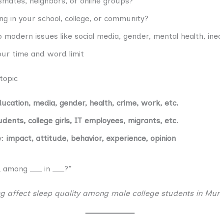
smates, neighbors, or online groups?
g in your school, college, or community?
o modern issues like social media, gender, mental health, ineq
our time and word limit
 topic
ducation, media, gender, health, crime, work, etc.
udents, college girls, IT employees, migrants, etc.
y:
impact, attitude, behavior, experience, opinion
 among ___ in ___?”
g affect sleep quality among male college students in Mu