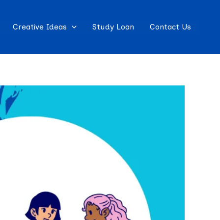
Creative Ideas
Study Loan
Contact Us