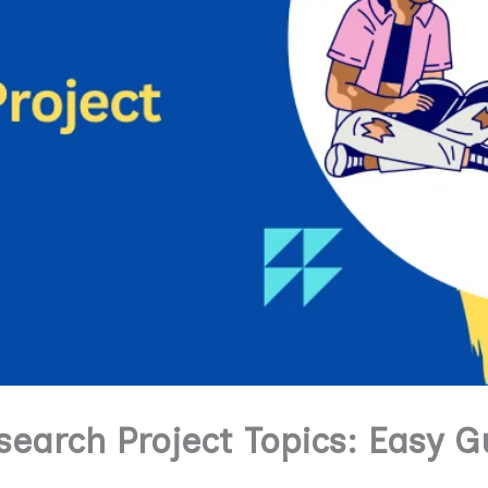
search Project Topics: Easy G