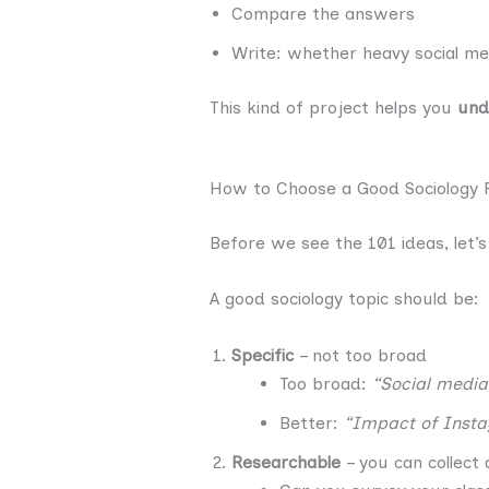
Compare the answers
Write: whether heavy social med
This kind of project helps you
und
How to Choose a Good Sociology 
Before we see the 101 ideas, let’s
A good sociology topic should be:
Specific
– not too broad
Too broad:
“Social media
Better:
“Impact of Inst
Researchable
– you can collect 