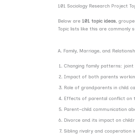
101 Sociology Research Project To
Below are
101 topic ideas
, groupe
Topic lists like this are commonly
A. Family, Marriage, and Relationsh
Changing family patterns: joint 
Impact of both parents working 
Role of grandparents in child c
Effects of parental conflict on
Parent–child communication abo
Divorce and its impact on child
Sibling rivalry and cooperation i