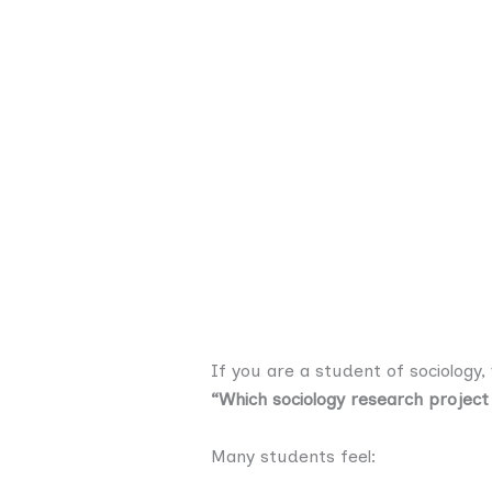
If you are a student of sociology,
“Which sociology research project
Many students feel: