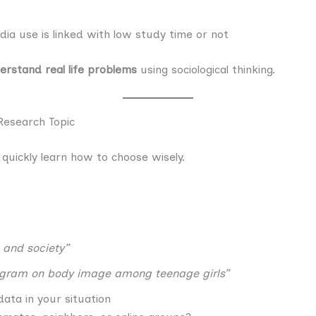
ia use is linked with low study time or not
erstand real life problems
using sociological thinking.
Research Topic
 quickly learn how to choose wisely.
 and society”
agram on body image among teenage girls”
data in your situation