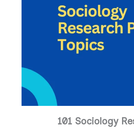
101 Sociology Re