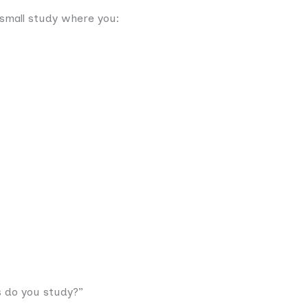
a small study where you:
s do you study?”