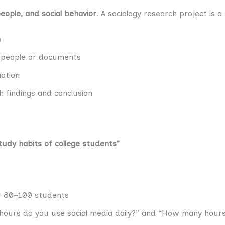
people, and social behavior
. A sociology research project is 
n
m people or documents
ation
 findings and conclusion
tudy habits of college students”
 80–100 students
 hours do you use social media daily?” and “How many hour