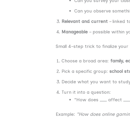
Can you survey your clas
Can you observe somethin
Relevant and current
– linked t
Manageable
– possible within y
Small 4-step trick to finalize your
Choose a broad area:
family, e
Pick a specific group:
school st
Decide what you want to stud
Turn it into a question:
“How does ___ affect ___
Example:
“How does online gamin