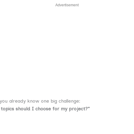
Advertisement
 you already know one big challenge:
 topics should I choose for my project?”