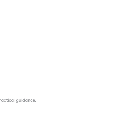
actical guidance.