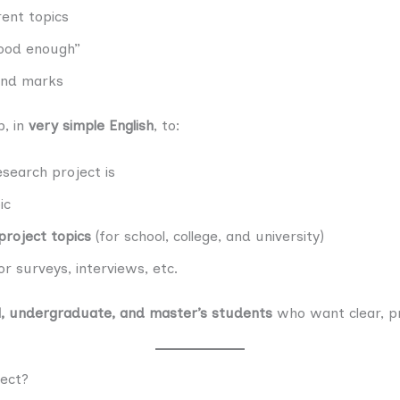
ent topics
good enough”
 and marks
p, in
very simple English
, to:
search project is
ic
project topics
(for school, college, and university)
r surveys, interviews, etc.
l, undergraduate, and master’s students
who want clear, pr
ject?