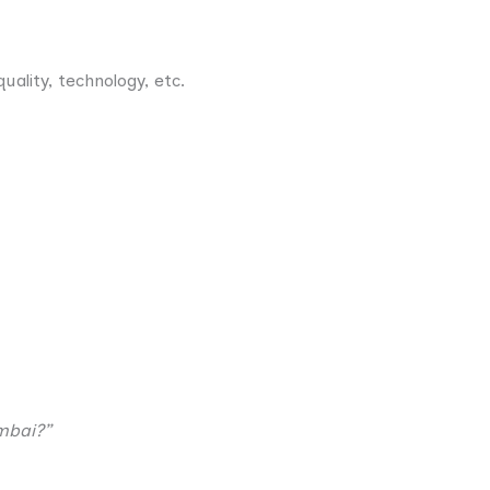
uality, technology, etc.
mbai?”