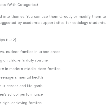
pics (With Categories)
d into themes. You can use them directly or modify them to fi
 suggested by academic support sites for sociology students
ips (1–12)
vs. nuclear families in urban areas
on children’s daily routine
are in modern middle-class families
 teenagers’ mental health
ut career and life goals
ren’s school performance
n high-achieving families