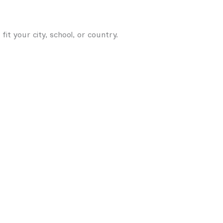
t your city, school, or country.
.