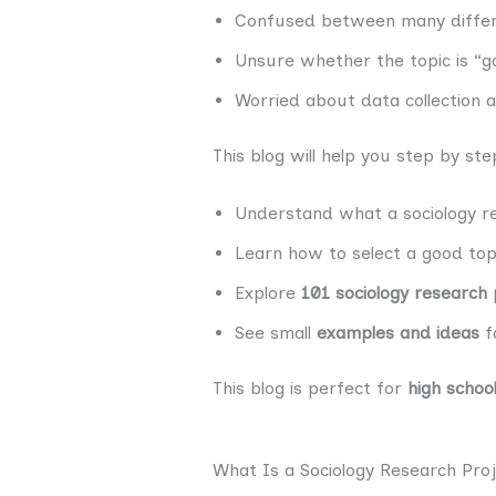
Confused between many differ
Unsure whether the topic is “
Worried about data collection
This blog will help you step by ste
Understand what a sociology re
Learn how to select a good top
Explore
101 sociology research 
See small
examples and ideas
fo
This blog is perfect for
high schoo
What Is a Sociology Research Pro