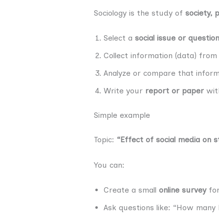
Sociology is the study of
society, 
Select a
social issue or questio
Collect information (data) fro
Analyze or compare that inform
Write your
report or paper
with
Simple example
Topic:
“Effect of social media on s
You can:
Create a small
online survey
for
Ask questions like: “How many