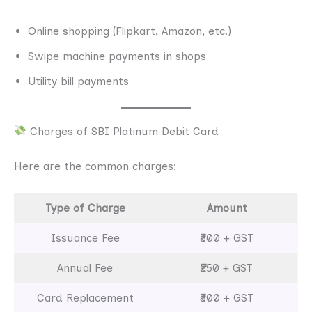
Online shopping (Flipkart, Amazon, etc.)
Swipe machine payments in shops
Utility bill payments
Charges of SBI Platinum Debit Card
Here are the common charges:
Type of Charge
Amount
Issuance Fee
₹300 + GST
Annual Fee
₹250 + GST
Card Replacement
₹300 + GST