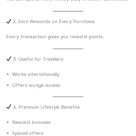
2. Earn Rewards on Every Purchase
Every transaction gives you reward points.
3. Useful for Travelers
Works internationally
Offers lounge access
4. Premium Lifestyle Benefits
Reward bonuses
Special offers