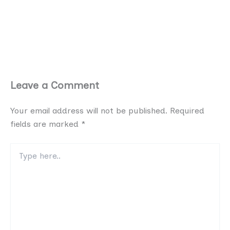
Leave a Comment
Your email address will not be published.
Required
fields are marked
*
Type
here..