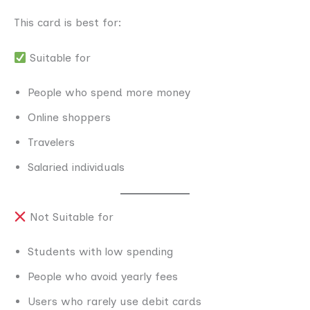
This card is best for:
Suitable for
People who spend more money
Online shoppers
Travelers
Salaried individuals
Not Suitable for
Students with low spending
People who avoid yearly fees
Users who rarely use debit cards