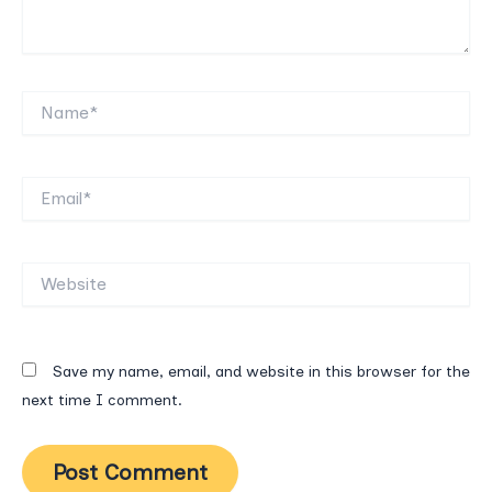
Name*
Email*
Website
Save my name, email, and website in this browser for the
next time I comment.