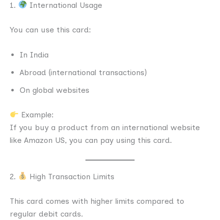
1.
International Usage
You can use this card:
In India
Abroad (international transactions)
On global websites
Example:
If you buy a product from an international website
like Amazon US, you can pay using this card.
2.
High Transaction Limits
This card comes with higher limits compared to
regular debit cards.