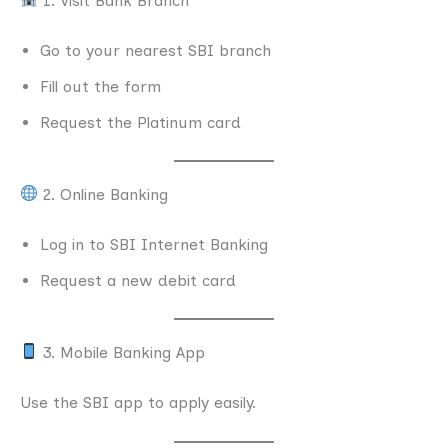
1. Visit Bank Branch
Go to your nearest SBI branch
Fill out the form
Request the Platinum card
2. Online Banking
Log in to SBI Internet Banking
Request a new debit card
3. Mobile Banking App
Use the SBI app to apply easily.