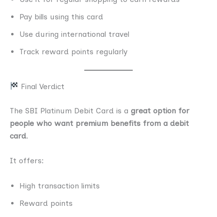
Pay bills using this card
Use during international travel
Track reward points regularly
Final Verdict
The SBI Platinum Debit Card is a
great option for
people who want premium benefits from a debit
card
.
It offers:
High transaction limits
Reward points