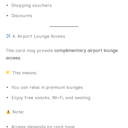
Shopping vouchers
Discounts
4. Airport Lounge Access
This card may provide
complimentary airport lounge
access
.
This means:
You can relax in premium lounges
Enjoy free snacks, Wi-Fi, and seating
Note:
Access depends on card type