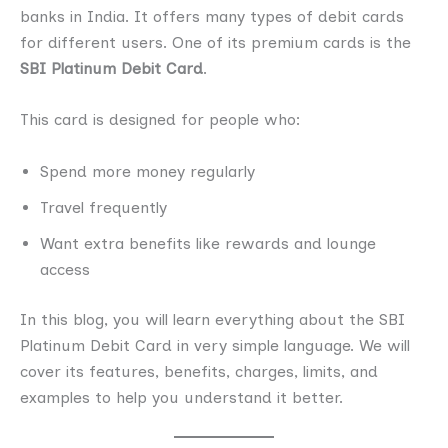
banks in India. It offers many types of debit cards
for different users. One of its premium cards is the
SBI Platinum Debit Card
.
This card is designed for people who:
Spend more money regularly
Travel frequently
Want extra benefits like rewards and lounge
access
In this blog, you will learn everything about the SBI
Platinum Debit Card in very simple language. We will
cover its features, benefits, charges, limits, and
examples to help you understand it better.