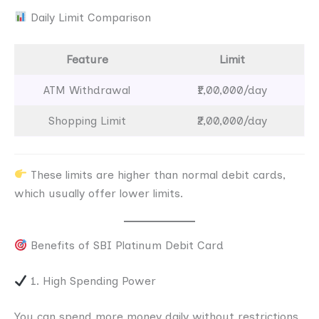
Daily Limit Comparison
Feature
Limit
ATM Withdrawal
₹1,00,000/day
Shopping Limit
₹2,00,000/day
These limits are higher than normal debit cards,
which usually offer lower limits.
Benefits of SBI Platinum Debit Card
1. High Spending Power
You can spend more money daily without restrictions.