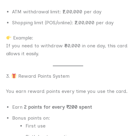
ATM withdrawal limit: ₹1,00,000 per day
Shopping limit (POS/online): ₹2,00,000 per day
Example:
If you need to withdraw ₹80,000 in one day, this card
allows it easily.
3.
Reward Points System
You earn reward points every time you use the card.
Earn
2 points for every ₹200 spent
Bonus points on:
First use