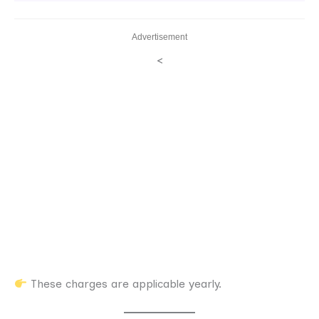
Advertisement
<
These charges are applicable yearly.