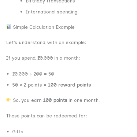
Birthday transactions
International spending
Simple Calculation Example
Let’s understand with an example:
If you spend ₹10,000 in a month:
₹10,000 ÷ 200 = 50
50 × 2 points =
100 reward points
So, you earn
100 points
in one month.
These points can be redeemed for:
Gifts