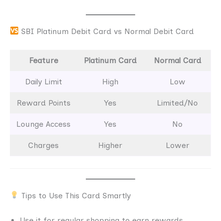
SBI Platinum Debit Card vs Normal Debit Card
Feature
Platinum Card
Normal Card
Daily Limit
High
Low
Reward Points
Yes
Limited/No
Lounge Access
Yes
No
Charges
Higher
Lower
Tips to Use This Card Smartly
Use it for regular shopping to earn rewards