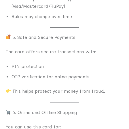
(Visa/Mastercard/RuPay)
Rules may change over time
5. Safe and Secure Payments
The card offers secure transactions with:
PIN protection
OTP verification for online payments
This helps protect your money from fraud.
6. Online and Offline Shopping
You can use this card for: