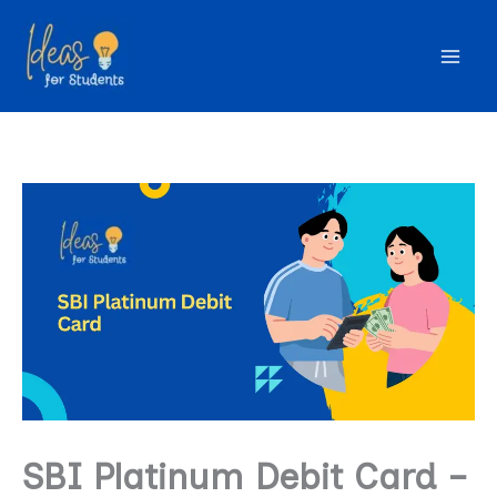
Skip
to
content
SBI Platinum Debit Card –