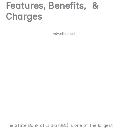
Features, Benefits, &
Charges
Advertisement
The State Bank of India (SBI) is one of the largest