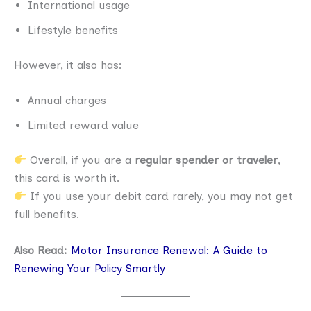
International usage
Lifestyle benefits
However, it also has:
Annual charges
Limited reward value
Overall, if you are a
regular spender or traveler
,
this card is worth it.
If you use your debit card rarely, you may not get
full benefits.
Also Read:
Motor Insurance Renewal: A Guide to
Renewing Your Policy Smartly