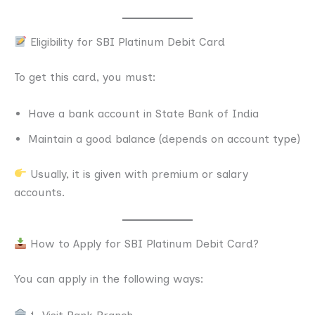
Eligibility for SBI Platinum Debit Card
To get this card, you must:
Have a bank account in State Bank of India
Maintain a good balance (depends on account type)
Usually, it is given with premium or salary
accounts.
How to Apply for SBI Platinum Debit Card?
You can apply in the following ways: