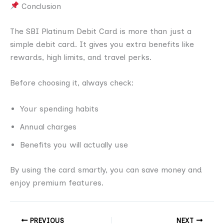
Conclusion
The SBI Platinum Debit Card is more than just a
simple debit card. It gives you extra benefits like
rewards, high limits, and travel perks.
Before choosing it, always check:
Your spending habits
Annual charges
Benefits you will actually use
By using the card smartly, you can save money and
enjoy premium features.
PREVIOUS
NEXT