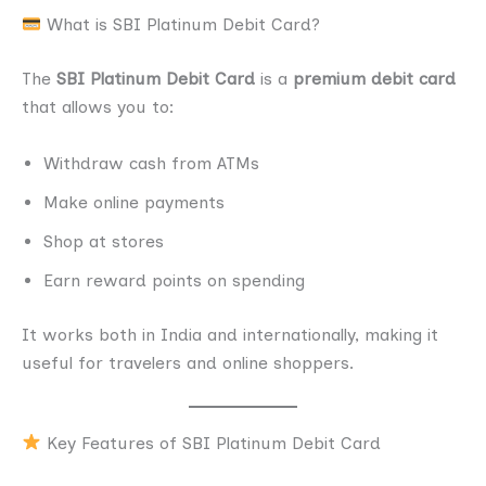
What is SBI Platinum Debit Card?
The
SBI Platinum Debit Card
is a
premium debit card
that allows you to:
Withdraw cash from ATMs
Make online payments
Shop at stores
Earn reward points on spending
It works both in India and internationally, making it
useful for travelers and online shoppers.
Key Features of SBI Platinum Debit Card