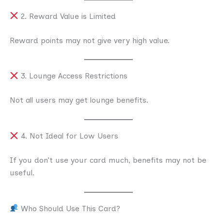
2. Reward Value is Limited
Reward points may not give very high value.
3. Lounge Access Restrictions
Not all users may get lounge benefits.
4. Not Ideal for Low Users
If you don’t use your card much, benefits may not be
useful.
Who Should Use This Card?