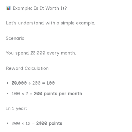
Example: Is It Worth It?
Let’s understand with a simple example.
Scenario
You spend ₹20,000 every month.
Reward Calculation
₹20,000 ÷ 200 = 100
100 × 2 =
200 points per month
In 1 year:
200 × 12 =
2400 points