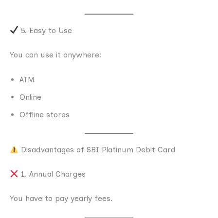
5. Easy to Use
You can use it anywhere:
ATM
Online
Offline stores
Disadvantages of SBI Platinum Debit Card
1. Annual Charges
You have to pay yearly fees.