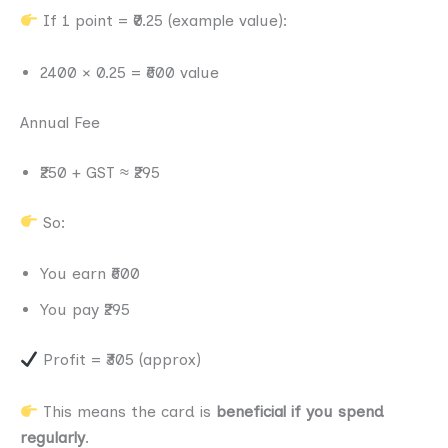
If 1 point = ₹0.25 (example value):
2400 × 0.25 = ₹600 value
Annual Fee
₹250 + GST ≈ ₹295
So:
You earn ₹600
You pay ₹295
Profit = ₹305 (approx)
This means the card is
beneficial if you spend
regularly
.