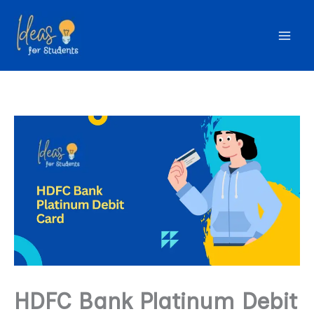
Skip
to
content
HDFC Bank Platinum Debit