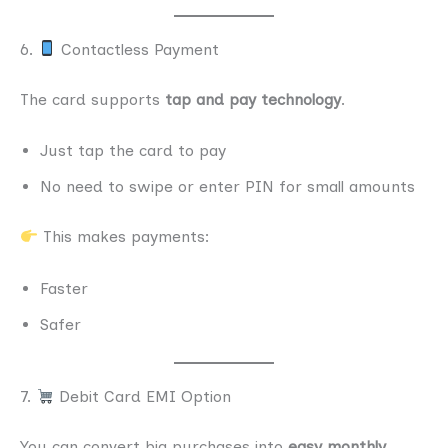
6.
Contactless Payment
The card supports
tap and pay technology
.
Just tap the card to pay
No need to swipe or enter PIN for small amounts
This makes payments:
Faster
Safer
7.
Debit Card EMI Option
You can convert big purchases into
easy monthly