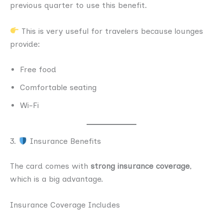
previous quarter to use this benefit.
This is very useful for travelers because lounges
provide:
Free food
Comfortable seating
Wi-Fi
3.
Insurance Benefits
The card comes with
strong insurance coverage
,
which is a big advantage.
Insurance Coverage Includes