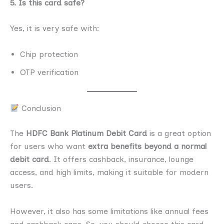
5. Is this card safe?
Yes, it is very safe with:
Chip protection
OTP verification
Conclusion
The
HDFC Bank Platinum Debit Card
is a great option
for users who want
extra benefits beyond a normal
debit card
. It offers cashback, insurance, lounge
access, and high limits, making it suitable for modern
users.
However, it also has some limitations like annual fees