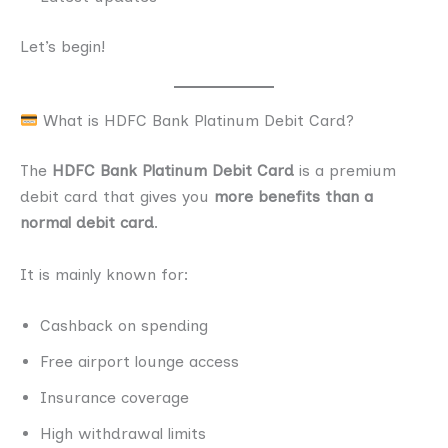
Let’s begin!
What is HDFC Bank Platinum Debit Card?
The
HDFC Bank Platinum Debit Card
is a premium
debit card that gives you
more benefits than a
normal debit card
.
It is mainly known for:
Cashback on spending
Free airport lounge access
Insurance coverage
High withdrawal limits