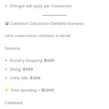
Charges will apply per transaction
Cashback Calculation (Detailed Example)
Let’s understand cashback in detail:
Scenario
Grocery shopping: ₹5,000
Dining: ₹3,000
Utility bills: ₹2,000
Total spending = ₹10,000
Cashback