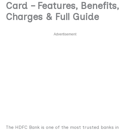
Card – Features, Benefits,
Charges & Full Guide
Advertisement
The HDFC Bank is one of the most trusted banks in