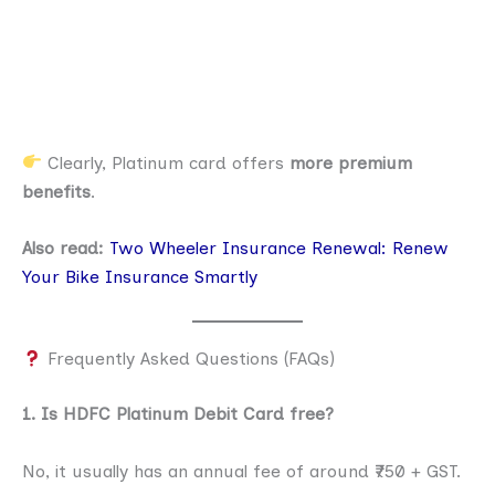
Clearly, Platinum card offers
more premium
benefits
.
Also read:
Two Wheeler Insurance Renewal: Renew
Your Bike Insurance Smartly
Frequently Asked Questions (FAQs)
1. Is HDFC Platinum Debit Card free?
No, it usually has an annual fee of around ₹750 + GST.