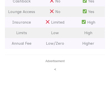
Cashback
No
Yes
Lounge Access
No
Yes
Insurance
Limited
High
Limits
Low
High
Annual Fee
Low/Zero
Higher
Advertisement
<