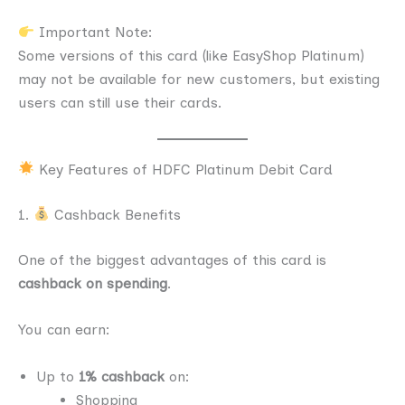
Important Note:
Some versions of this card (like EasyShop Platinum)
may not be available for new customers, but existing
users can still use their cards.
Key Features of HDFC Platinum Debit Card
1.
Cashback Benefits
One of the biggest advantages of this card is
cashback on spending
.
You can earn:
Up to
1% cashback
on:
Shopping