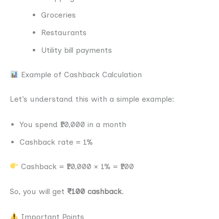
Groceries
Restaurants
Utility bill payments
Example of Cashback Calculation
Let’s understand this with a simple example:
You spend ₹10,000 in a month
Cashback rate = 1%
Cashback = ₹10,000 × 1% = ₹100
So, you will get
₹100 cashback
.
Important Points