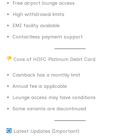
Free airport lounge access
High withdrawal limits
EMI facility available
Contactless payment support
Cons of HDFC Platinum Debit Card
Cashback has a monthly limit
Annual fee is applicable
Lounge access may have conditions
Some variants are discontinued
Latest Updates (Important)