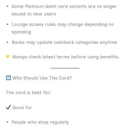
Some Platinum debit card variants are no longer
issued to new users
Lounge access rules may change depending on
spending
Banks may update cashback categories anytime
Always check latest terms before using benefits.
Who Should Use This Card?
This card is best for:
Good For
People who shop regularly