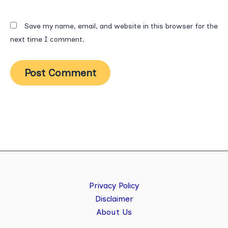
Save my name, email, and website in this browser for the
next time I comment.
Privacy Policy
Disclaimer
About Us