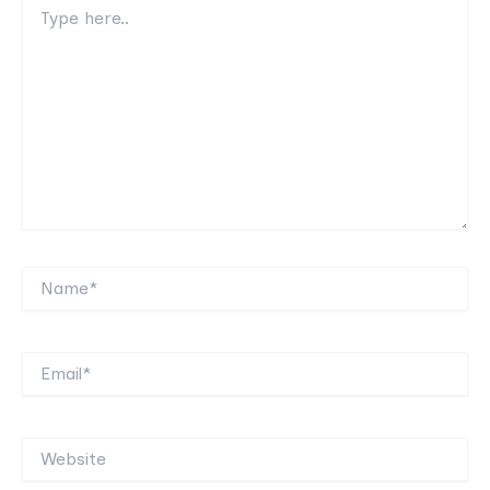
Type
here..
Name*
Email*
Website