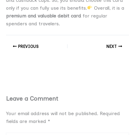
and cashback caps. So, you should choose this card
only if you can fully use its benefits.
Overall, it is a
premium and valuable debit card
for regular
spenders and travelers.
PREVIOUS
NEXT
Leave a Comment
Your email address will not be published.
Required
fields are marked
*