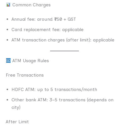
Common Charges
Annual fee: around ₹750 + GST
Card replacement fee: applicable
ATM transaction charges (after limit): applicable
ATM Usage Rules
Free Transactions
HDFC ATM: up to 5 transactions/month
Other bank ATM: 3–5 transactions (depends on
city)
After Limit