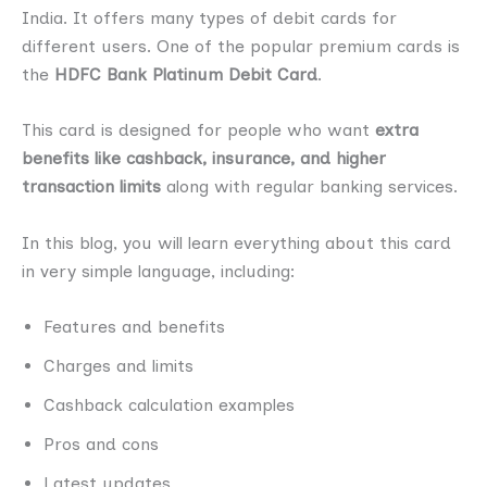
India. It offers many types of debit cards for
different users. One of the popular premium cards is
the
HDFC Bank Platinum Debit Card
.
This card is designed for people who want
extra
benefits like cashback, insurance, and higher
transaction limits
along with regular banking services.
In this blog, you will learn everything about this card
in very simple language, including:
Features and benefits
Charges and limits
Cashback calculation examples
Pros and cons
Latest updates