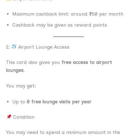
Maximum cashback limit: around ₹750 per month
Cashback may be given as reward points
2.
Airport Lounge Access
This card also gives you
free access to airport
lounges
.
You may get:
Up to
8 free lounge visits per year
Condition
You may need to spend a minimum amount in the