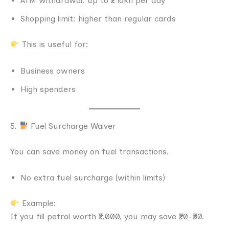
ATM withdrawal: up to ₹2 lakh per day
Shopping limit: higher than regular cards
This is useful for:
Business owners
High spenders
5.
Fuel Surcharge Waiver
You can save money on fuel transactions.
No extra fuel surcharge (within limits)
Example:
If you fill petrol worth ₹2,000, you may save ₹20–₹30.