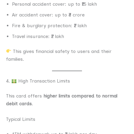
Personal accident cover: up to ₹15 lakh
Air accident cover: up to ₹3 crore
Fire & burglary protection: ₹2 lakh
Travel insurance: ₹2 lakh
This gives financial safety to users and their
families.
4.
High Transaction Limits
This card offers
higher limits compared to normal
debit cards
.
Typical Limits