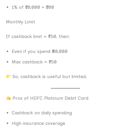
1% of ₹10,000 = ₹100
Monthly Limit
If cashback limit = ₹750, then:
Even if you spend ₹80,000
Max cashback = ₹750
So, cashback is useful but limited.
Pros of HDFC Platinum Debit Card
Cashback on daily spending
High insurance coverage