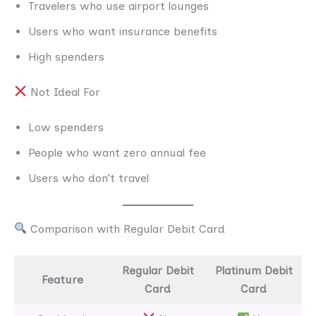
Travelers who use airport lounges
Users who want insurance benefits
High spenders
Not Ideal For
Low spenders
People who want zero annual fee
Users who don’t travel
Comparison with Regular Debit Card
Regular Debit
Platinum Debit
Feature
Card
Card