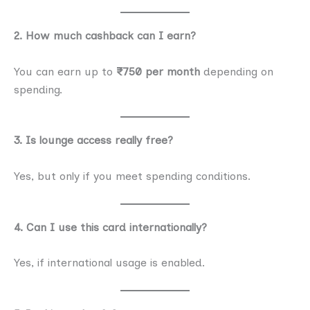
2. How much cashback can I earn?
You can earn up to
₹750 per month
depending on
spending.
3. Is lounge access really free?
Yes, but only if you meet spending conditions.
4. Can I use this card internationally?
Yes, if international usage is enabled.