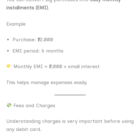
installments (EMI)
.
Example
Purchase: ₹12,000
EMI period: 6 months
Monthly EMI = ₹2,000 + small interest
This helps manage expenses easily.
Fees and Charges
Understanding charges is very important before using
any debit card.