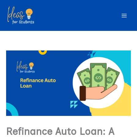
Skip
to
content
Refinance Auto Loan: A