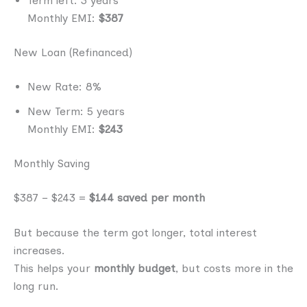
Term left: 3 years
Monthly EMI:
$387
New Loan (Refinanced)
New Rate: 8%
New Term: 5 years
Monthly EMI:
$243
Monthly Saving
$387 − $243 =
$144 saved per month
But because the term got longer, total interest
increases.
This helps your
monthly budget
, but costs more in the
long run.