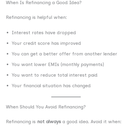
When Is Refinancing a Good Idea?
Refinancing is helpful when:
Interest rates have dropped
Your credit score has improved
You can get a better offer from another lender
You want lower EMIs (monthly payments)
You want to reduce total interest paid
Your financial situation has changed
When Should You Avoid Refinancing?
Refinancing is
not always
a good idea. Avoid it when: