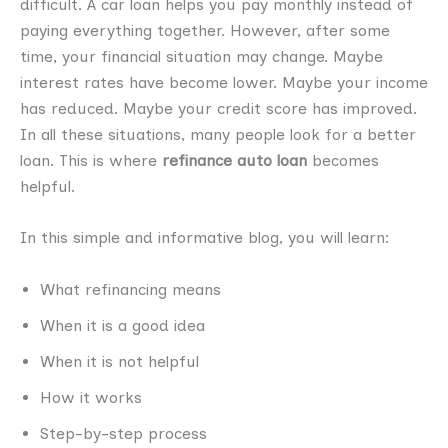
difficult. A car loan helps you pay monthly instead of
paying everything together. However, after some
time, your financial situation may change. Maybe
interest rates have become lower. Maybe your income
has reduced. Maybe your credit score has improved.
In all these situations, many people look for a better
loan. This is where
refinance auto loan
becomes
helpful.
In this simple and informative blog, you will learn:
What refinancing means
When it is a good idea
When it is not helpful
How it works
Step-by-step process