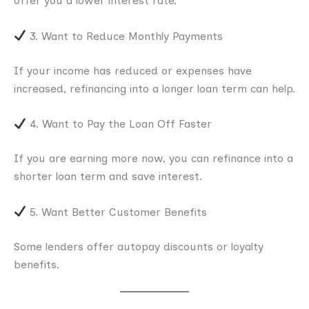
offer you a lower interest rate.
3. Want to Reduce Monthly Payments
If your income has reduced or expenses have
increased, refinancing into a longer loan term can help.
4. Want to Pay the Loan Off Faster
If you are earning more now, you can refinance into a
shorter loan term and save interest.
5. Want Better Customer Benefits
Some lenders offer autopay discounts or loyalty
benefits.