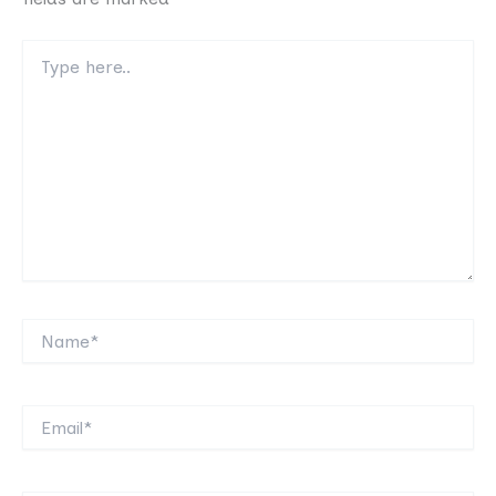
Type
here..
Name*
Email*