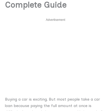
Complete Guide
Advertisement
Buying a car is exciting. But most people take a car
loan because paying the full amount at once is