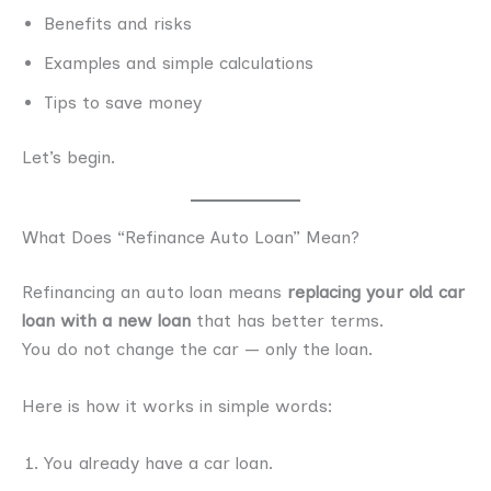
Benefits and risks
Examples and simple calculations
Tips to save money
Let’s begin.
What Does “Refinance Auto Loan” Mean?
Refinancing an auto loan means
replacing your old car
loan with a new loan
that has better terms.
You do not change the car — only the loan.
Here is how it works in simple words:
You already have a car loan.