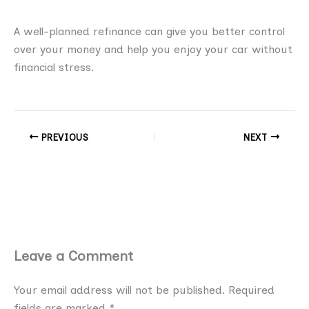
A well-planned refinance can give you better control
over your money and help you enjoy your car without
financial stress.
PREVIOUS
NEXT
Leave a Comment
Your email address will not be published.
Required
fields are marked
*