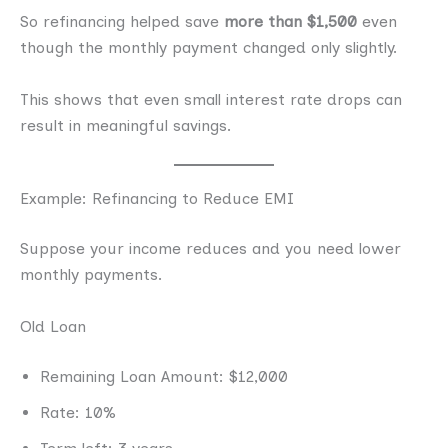
So refinancing helped save
more than $1,500
even
though the monthly payment changed only slightly.
This shows that even small interest rate drops can
result in meaningful savings.
Example: Refinancing to Reduce EMI
Suppose your income reduces and you need lower
monthly payments.
Old Loan
Remaining Loan Amount: $12,000
Rate: 10%