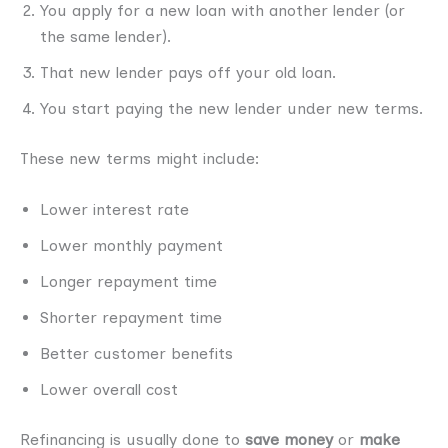
You apply for a new loan with another lender (or
the same lender).
That new lender pays off your old loan.
You start paying the new lender under new terms.
These new terms might include:
Lower interest rate
Lower monthly payment
Longer repayment time
Shorter repayment time
Better customer benefits
Lower overall cost
Refinancing is usually done to
save money
or
make