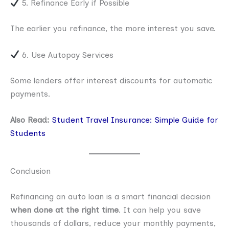
5. Refinance Early if Possible
The earlier you refinance, the more interest you save.
6. Use Autopay Services
Some lenders offer interest discounts for automatic
payments.
Also Read:
Student Travel Insurance: Simple Guide for
Students
Conclusion
Refinancing an auto loan is a smart financial decision
when done at the right time
. It can help you save
thousands of dollars, reduce your monthly payments,