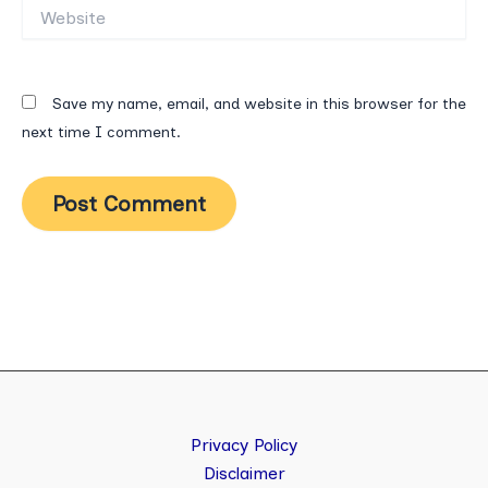
Website
Save my name, email, and website in this browser for the
next time I comment.
Privacy Policy
Disclaimer