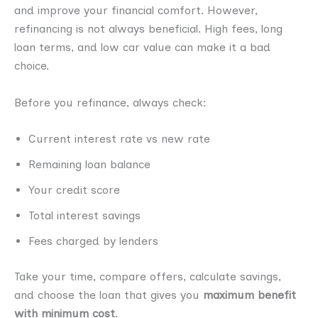
and improve your financial comfort. However,
refinancing is not always beneficial. High fees, long
loan terms, and low car value can make it a bad
choice.
Before you refinance, always check:
Current interest rate vs new rate
Remaining loan balance
Your credit score
Total interest savings
Fees charged by lenders
Take your time, compare offers, calculate savings,
and choose the loan that gives you
maximum benefit
with minimum cost
.