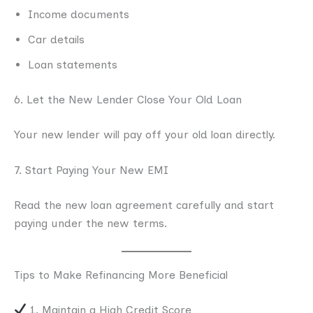
Income documents
Car details
Loan statements
6. Let the New Lender Close Your Old Loan
Your new lender will pay off your old loan directly.
7. Start Paying Your New EMI
Read the new loan agreement carefully and start
paying under the new terms.
Tips to Make Refinancing More Beneficial
1. Maintain a High Credit Score