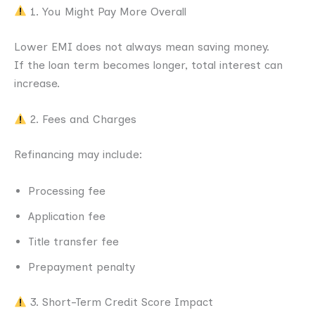
1. You Might Pay More Overall
Lower EMI does not always mean saving money.
If the loan term becomes longer, total interest can
increase.
2. Fees and Charges
Refinancing may include:
Processing fee
Application fee
Title transfer fee
Prepayment penalty
3. Short-Term Credit Score Impact