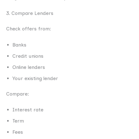
3. Compare Lenders
Check offers from:
Banks
Credit unions
Online lenders
Your existing lender
Compare:
Interest rate
Term
Fees