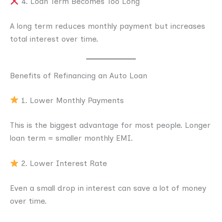
4. Loan Term Becomes Too Long
A long term reduces monthly payment but increases
total interest over time.
Benefits of Refinancing an Auto Loan
1. Lower Monthly Payments
This is the biggest advantage for most people. Longer
loan term = smaller monthly EMI.
2. Lower Interest Rate
Even a small drop in interest can save a lot of money
over time.