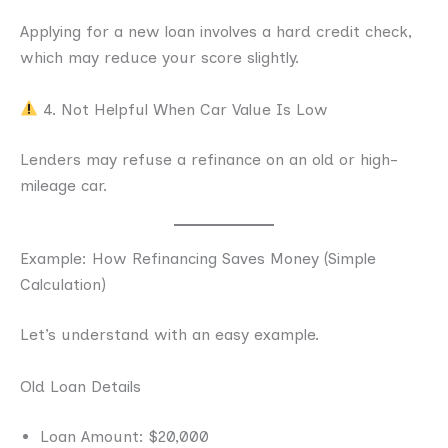
Applying for a new loan involves a hard credit check,
which may reduce your score slightly.
4. Not Helpful When Car Value Is Low
Lenders may refuse a refinance on an old or high-
mileage car.
Example: How Refinancing Saves Money (Simple
Calculation)
Let’s understand with an easy example.
Old Loan Details
Loan Amount: $20,000