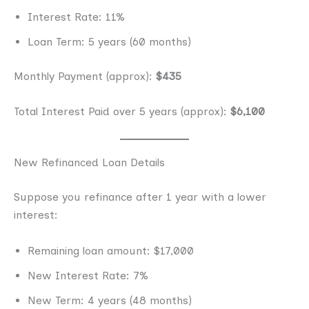
Interest Rate: 11%
Loan Term: 5 years (60 months)
Monthly Payment (approx):
$435
Total Interest Paid over 5 years (approx):
$6,100
New Refinanced Loan Details
Suppose you refinance after 1 year with a lower
interest:
Remaining loan amount: $17,000
New Interest Rate: 7%
New Term: 4 years (48 months)