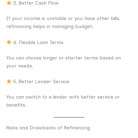
3. Better Cash Flow
If your income is unstable or you have other bills,
refinancing helps in managing budget.
4. Flexible Loan Terms
You can choose longer or shorter terms based on
your needs.
5. Better Lender Service
You can switch to a lender with better service or
benefits.
Risks and Drawbacks of Refinancing