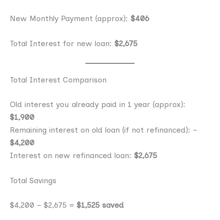
New Monthly Payment (approx):
$406
Total Interest for new loan:
$2,675
Total Interest Comparison
Old interest you already paid in 1 year (approx):
$1,900
Remaining interest on old loan (if not refinanced): ~
$4,200
Interest on new refinanced loan:
$2,675
Total Savings
$4,200 − $2,675 =
$1,525 saved