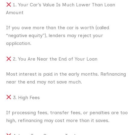
1. Your Car’s Value Is Much Lower Than Loan
Amount
If you owe more than the car is worth (called
“negative equity”), lenders may reject your
application.
2. You Are Near the End of Your Loan
Most interest is paid in the early months. Refinancing
near the end may not save much.
3. High Fees
If processing fees, transfer fees, or penalties are too
high, refinancing may cost more than it saves.