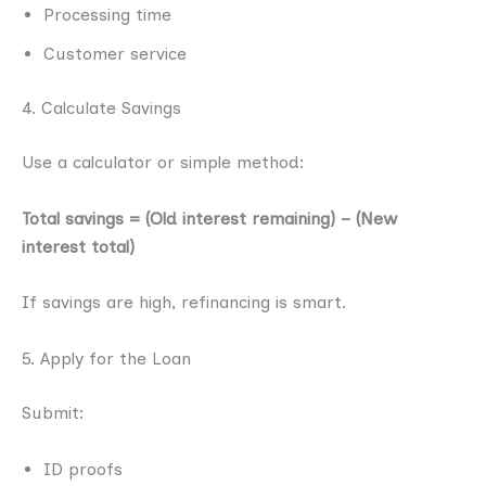
Processing time
Customer service
4. Calculate Savings
Use a calculator or simple method:
Total savings = (Old interest remaining) − (New
interest total)
If savings are high, refinancing is smart.
5. Apply for the Loan
Submit:
ID proofs