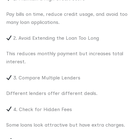
Pay bills on time, reduce credit usage, and avoid too
many loan applications.
2. Avoid Extending the Loan Too Long
This reduces monthly payment but increases total
interest.
3. Compare Multiple Lenders
Different lenders offer different deals.
4. Check for Hidden Fees
Some loans look attractive but have extra charges.