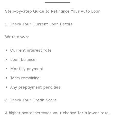
Step-by-Step Guide to Refinance Your Auto Loan
1. Check Your Current Loan Details
Write down:
Current interest rate
Loan balance
Monthly payment
Term remaining
Any prepayment penalties
2. Check Your Credit Score
A higher score increases your chance for a lower rate.