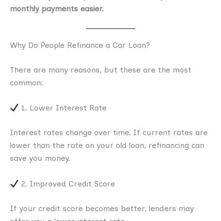
monthly payments easier.
Why Do People Refinance a Car Loan?
There are many reasons, but these are the most
common:
1. Lower Interest Rate
Interest rates change over time. If current rates are
lower than the rate on your old loan, refinancing can
save you money.
2. Improved Credit Score
If your credit score becomes better, lenders may