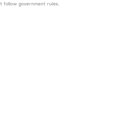
ot follow government rules.