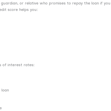
, guardian, or relative who promises to repay the loan if you
edit score helps you:
 of interest rates:
 loan
e