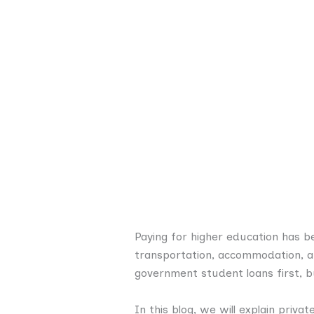
Paying for higher education has b
transportation, accommodation, a
government student loans first, b
In this blog, we will explain priva