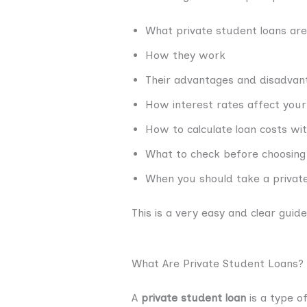
What private student loans are
How they work
Their advantages and disadvan
How interest rates affect you
How to calculate loan costs wi
What to check before choosing 
When you should take a private
This is a very easy and clear gui
What Are Private Student Loans?
A
private student loan
is a type o