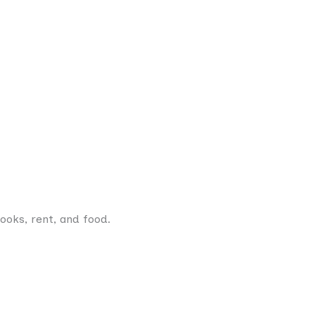
books, rent, and food.