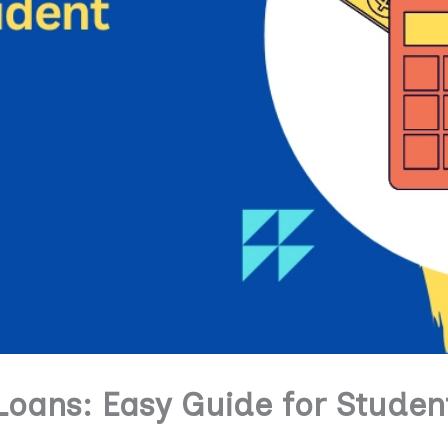
Loans: Easy Guide for Studen