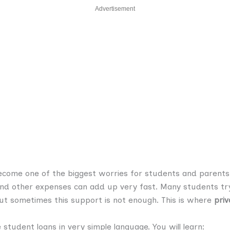
Advertisement
ecome one of the biggest worries for students and parents.
nd other expenses can add up very fast. Many students try
ut sometimes this support is not enough. This is where
priv
te student loans in very simple language. You will learn: