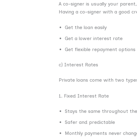
A co-signer is usually your parent
Having a co-signer with a good cr
Get the loan easily
Get a lower interest rate
Get flexible repayment options
c) Interest Rates
Private loans come with two types
1. Fixed Interest Rate
Stays the same throughout the
Safer and predictable
Monthly payments never chang