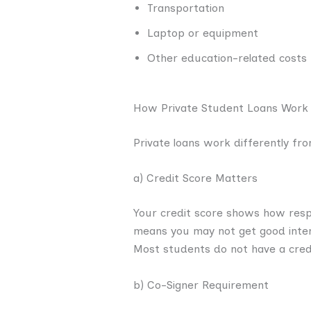
Transportation
Laptop or equipment
Other education-related costs
How Private Student Loans Work
Private loans work differently f
a) Credit Score Matters
Your credit score shows how resp
means you may not get good inter
Most students do not have a credi
b) Co-Signer Requirement