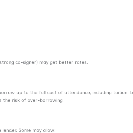
 strong co-signer) may get better rates.
orrow up to the full cost of attendance, including tuition, 
ses the risk of over-borrowing.
 lender. Some may allow: