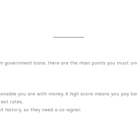
rom government loans. Here are the main points you must u
onsible you are with money. A high score means you pay bac
est rates.
t history, so they need a co-signer.