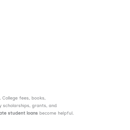
 College fees, books,
 scholarships, grants, and
ate student loans
become helpful.