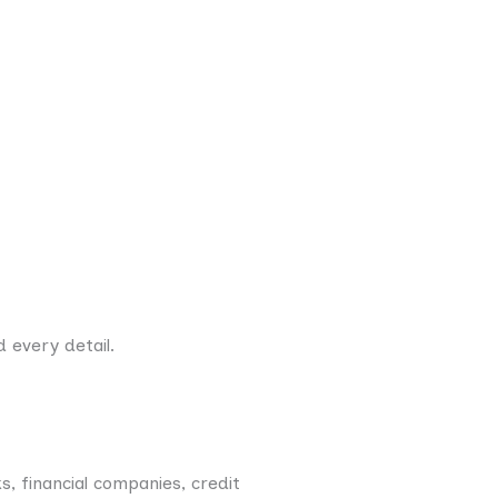
 every detail.
, financial companies, credit