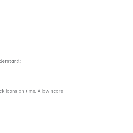
nderstand:
k loans on time. A low score