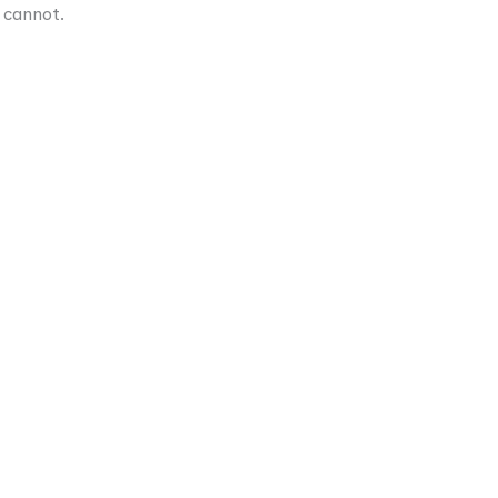
 cannot.