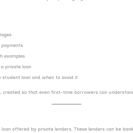
tages
r payments
th examples
a private loan
 student loan and when to avoid it
de, created so that even first-time borrowers can understand
f loan offered by private lenders. These lenders can be banks