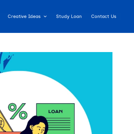
Creative Ideas
Study Loan
Contact Us