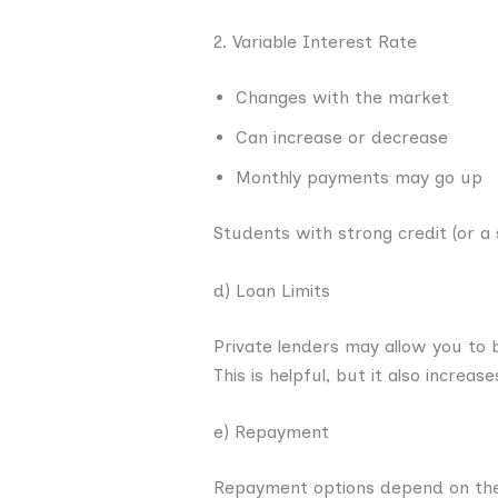
2. Variable Interest Rate
Changes with the market
Can increase or decrease
Monthly payments may go up
Students with strong credit (or a
d) Loan Limits
Private lenders may allow you to b
This is helpful, but it also increa
e) Repayment
Repayment options depend on the