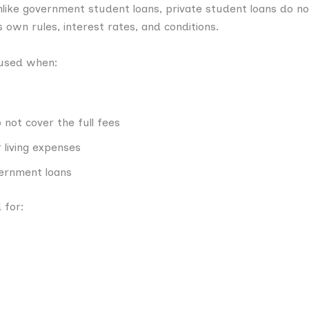
Unlike government student loans, private student loans do n
 own rules, interest rates, and conditions.
 used when:
not cover the full fees
living expenses
overnment loans
 for: