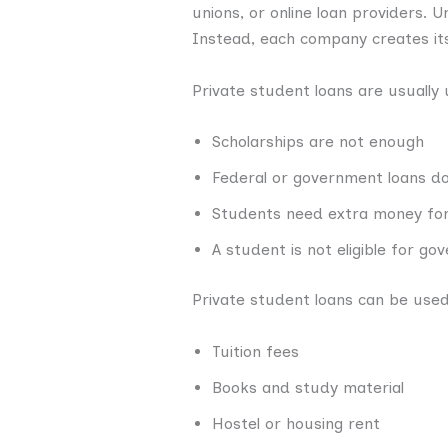
unions, or online loan providers. 
Instead, each company creates its
Private student loans are usually
Scholarships are not enough
Federal or government loans do 
Students need extra money for 
A student is not eligible for g
Private student loans can be used
Tuition fees
Books and study material
Hostel or housing rent