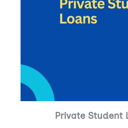
Private Student 