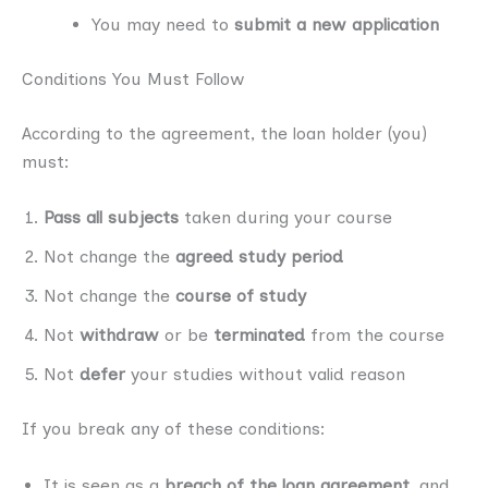
You may need to
submit a new application
Conditions You Must Follow
According to the agreement, the loan holder (you)
must:
Pass all subjects
taken during your course
Not change the
agreed study period
Not change the
course of study
Not
withdraw
or be
terminated
from the course
Not
defer
your studies without valid reason
If you break any of these conditions:
It is seen as a
breach of the loan agreement
, and