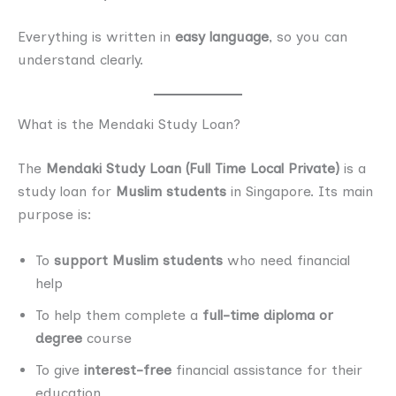
Everything is written in
easy language
, so you can
understand clearly.
What is the Mendaki Study Loan?
The
Mendaki Study Loan (Full Time Local Private)
is a
study loan for
Muslim students
in Singapore. Its main
purpose is:
To
support Muslim students
who need financial
help
To help them complete a
full-time diploma or
degree
course
To give
interest-free
financial assistance for their
education