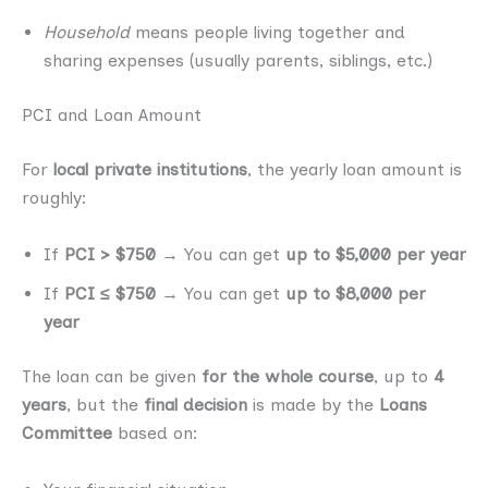
Household
means people living together and
sharing expenses (usually parents, siblings, etc.)
PCI and Loan Amount
For
local private institutions
, the yearly loan amount is
roughly:
If
PCI > $750
→ You can get
up to $5,000 per year
If
PCI ≤ $750
→ You can get
up to $8,000 per
year
The loan can be given
for the whole course
, up to
4
years
, but the
final decision
is made by the
Loans
Committee
based on: