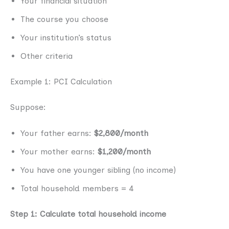
Your financial situation
The course you choose
Your institution’s status
Other criteria
Example 1: PCI Calculation
Suppose:
Your father earns:
$2,800/month
Your mother earns:
$1,200/month
You have one younger sibling (no income)
Total household members = 4
Step 1: Calculate total household income