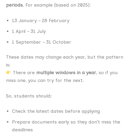
periods
. For example (based on 2025):
13 January – 28 February
1 April – 31 July
1 September – 31 October
These dates may change each year, but the pattern
is:
There are
multiple windows in a year
, so if you
miss one, you can try for the next.
So, students should:
Check the latest dates before applying
Prepare documents early so they don’t miss the
deadlines