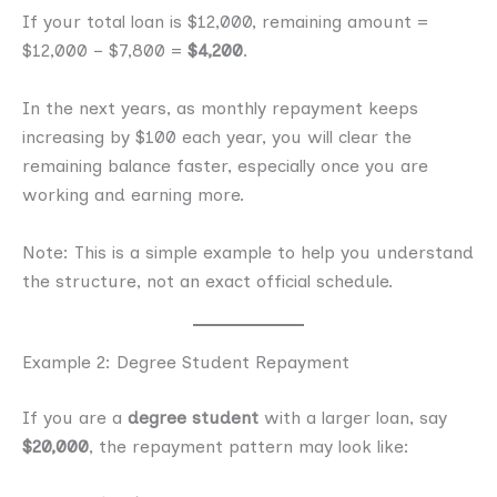
If your total loan is $12,000, remaining amount =
$12,000 − $7,800 =
$4,200
.
In the next years, as monthly repayment keeps
increasing by $100 each year, you will clear the
remaining balance faster, especially once you are
working and earning more.
Note: This is a simple example to help you understand
the structure, not an exact official schedule.
Example 2: Degree Student Repayment
If you are a
degree student
with a larger loan, say
$20,000
, the repayment pattern may look like: