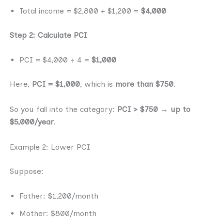
Total income = $2,800 + $1,200 =
$4,000
Step 2: Calculate PCI
PCI = $4,000 ÷ 4 =
$1,000
Here,
PCI = $1,000
, which is
more than $750
.
So you fall into the category:
PCI > $750 → up to
$5,000/year
.
Example 2: Lower PCI
Suppose:
Father: $1,200/month
Mother: $800/month