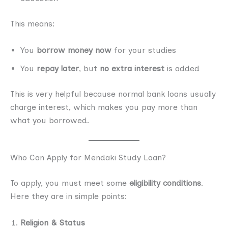
This means:
You
borrow money now
for your studies
You
repay later
, but
no extra interest
is added
This is very helpful because normal bank loans usually
charge interest, which makes you pay more than
what you borrowed.
Who Can Apply for Mendaki Study Loan?
To apply, you must meet some
eligibility conditions
.
Here they are in simple points:
Religion & Status