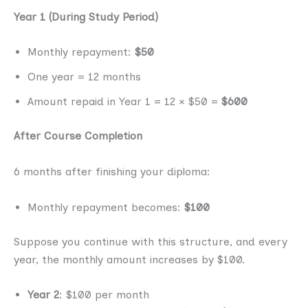
Year 1 (During Study Period)
Monthly repayment:
$50
One year = 12 months
Amount repaid in Year 1 = 12 × $50 =
$600
After Course Completion
6 months after finishing your diploma:
Monthly repayment becomes:
$100
Suppose you continue with this structure, and every
year, the monthly amount increases by $100.
Year 2
: $100 per month