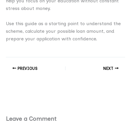
help you focus on your education without constant
stress about money.
Use this guide as a starting point to understand the
scheme, calculate your possible loan amount, and
prepare your application with confidence.
PREVIOUS
NEXT
Leave a Comment