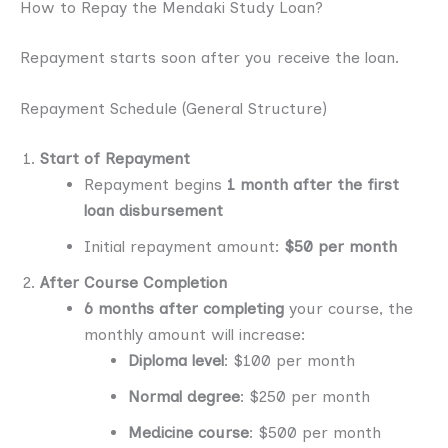
How to Repay the Mendaki Study Loan?
Repayment starts soon after you receive the loan.
Repayment Schedule (General Structure)
Start of Repayment
Repayment begins
1 month after the first
loan disbursement
Initial repayment amount:
$50 per month
After Course Completion
6 months after completing
your course, the
monthly amount will increase:
Diploma level
: $100 per month
Normal degree
: $250 per month
Medicine course
: $500 per month