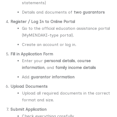
statements)
Details and documents of
two guarantors
Register / Log In to Online Portal
Go to the official education assistance portal
(MyMENDAKI-type portal).
Create an account or log in.
Fill in Application Form
Enter your
personal details
,
course
information
, and
family income details
Add
guarantor information
Upload Documents
Upload all required documents in the correct
format and size.
Submit Application
Check everything carefully.