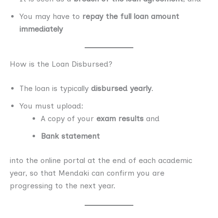
You may have to
repay the full loan amount
immediately
How is the Loan Disbursed?
The loan is typically
disbursed yearly
.
You must upload:
A copy of your
exam results
and
Bank statement
into the online portal at the end of each academic
year, so that Mendaki can confirm you are
progressing to the next year.