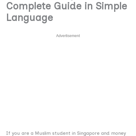
Complete Guide in Simple
Language
Advertisement
If you are a Muslim student in Singapore and money