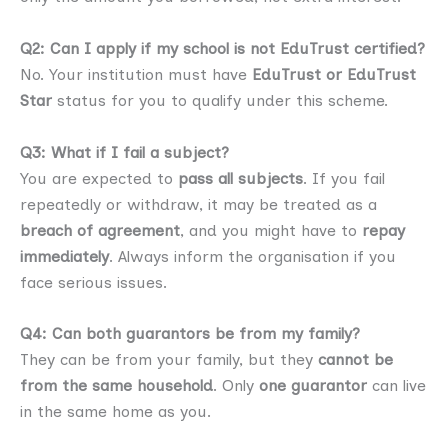
Q2: Can I apply if my school is not EduTrust certified?
No. Your institution must have
EduTrust or EduTrust
Star
status for you to qualify under this scheme.
Q3: What if I fail a subject?
You are expected to
pass all subjects
. If you fail
repeatedly or withdraw, it may be treated as a
breach of agreement
, and you might have to
repay
immediately
. Always inform the organisation if you
face serious issues.
Q4: Can both guarantors be from my family?
They can be from your family, but they
cannot be
from the same household
. Only
one guarantor
can live
in the same home as you.