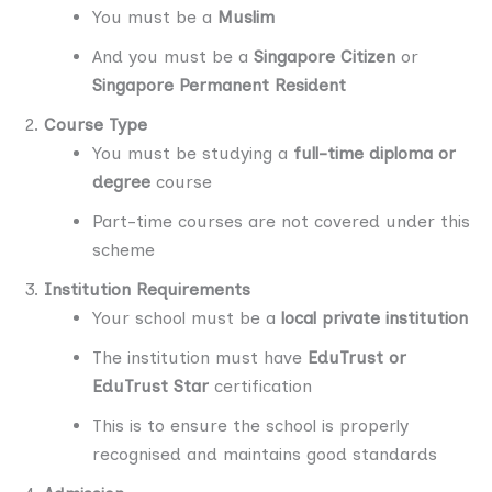
You must be a
Muslim
And you must be a
Singapore Citizen
or
Singapore Permanent Resident
Course Type
You must be studying a
full-time diploma or
degree
course
Part-time courses are not covered under this
scheme
Institution Requirements
Your school must be a
local private institution
The institution must have
EduTrust or
EduTrust Star
certification
This is to ensure the school is properly
recognised and maintains good standards