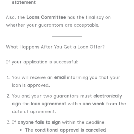
statement
Also, the
Loans Committee
has the final say on
whether your guarantors are acceptable.
What Happens After You Get a Loan Offer?
If your application is successful:
You will receive an
email
informing you that your
loan is approved.
You and your two guarantors must
electronically
sign
the
loan agreement
within
one week
from the
date of agreement.
If
anyone fails to sign
within the deadline:
The
conditional approval is cancelled