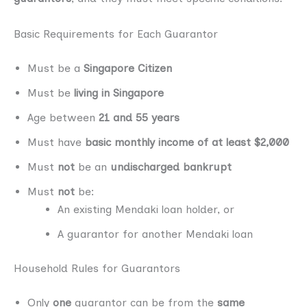
Basic Requirements for Each Guarantor
Must be a
Singapore Citizen
Must be
living in Singapore
Age between
21 and 55 years
Must have
basic monthly income of at least $2,000
Must
not
be an
undischarged bankrupt
Must
not
be:
An existing Mendaki loan holder, or
A guarantor for another Mendaki loan
Household Rules for Guarantors
Only
one
guarantor can be from the
same