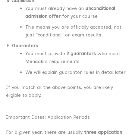
Admission
You must already have an
unconditional
admission offer
for your course
This means you are officially accepted, not
just “conditional” on exam results
Guarantors
You must provide
2 guarantors
who meet
Mendaki’s requirements
We will explain guarantor rules in detail later
If you match all the above points, you are likely
eligible to apply.
Important Dates: Application Periods
For a given year, there are usually
three application