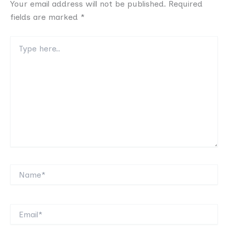
Your email address will not be published.
Required
fields are marked
*
Type
here..
Name*
Email*