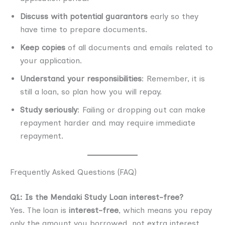
Discuss with potential guarantors
early so they
have time to prepare documents.
Keep copies
of all documents and emails related to
your application.
Understand your responsibilities
: Remember, it is
still a loan, so plan how you will repay.
Study seriously
: Failing or dropping out can make
repayment harder and may require immediate
repayment.
Frequently Asked Questions (FAQ)
Q1: Is the Mendaki Study Loan interest-free?
Yes. The loan is
interest-free
, which means you repay
only the amount you borrowed, not extra interest.