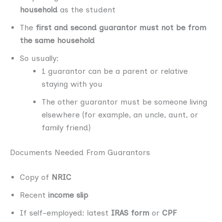
household
as the student
The
first and second guarantor must not be from
the same household
So usually:
1 guarantor can be a parent or relative
staying with you
The other guarantor must be someone living
elsewhere (for example, an uncle, aunt, or
family friend)
Documents Needed From Guarantors
Copy of
NRIC
Recent
income slip
If self-employed: latest
IRAS form
or
CPF