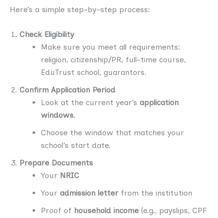
Here’s a simple step-by-step process:
Check Eligibility
Make sure you meet all requirements:
religion, citizenship/PR, full-time course,
EduTrust school, guarantors.
Confirm Application Period
Look at the current year’s
application
windows
.
Choose the window that matches your
school’s start date.
Prepare Documents
Your
NRIC
Your
admission letter
from the institution
Proof of
household income
(e.g., payslips, CPF