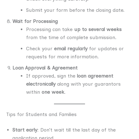
Submit your form before the closing date.
Wait for Processing
Processing can take
up to several weeks
from the time of complete submission.
Check your
email regularly
for updates or
requests for more information.
Loan Approval & Agreement
If approved, sign the
loan agreement
electronically
along with your guarantors
within
one week
.
Tips for Students and Families
Start early
: Don’t wait till the last day of the
application period.