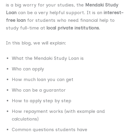
is a big worry for your studies, the
Mendaki Study
Loan
can be a very helpful support. It is an
interest-
free loan
for students who need financial help to
study full-time at
local private institutions
.
In this blog, we will explain:
What the Mendaki Study Loan is
Who can apply
How much loan you can get
Who can be a guarantor
How to apply step by step
How repayment works (with example and
calculations)
Common questions students have