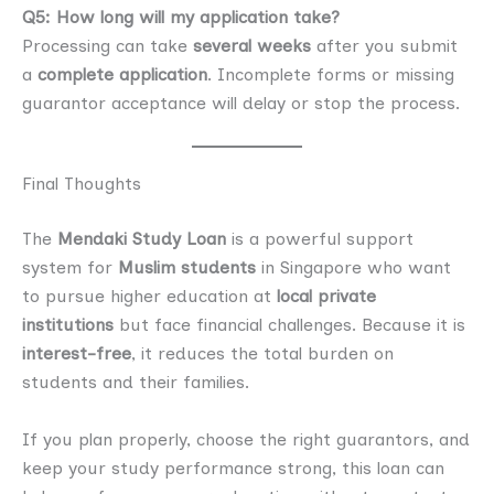
Q5: How long will my application take?
Processing can take
several weeks
after you submit
a
complete application
. Incomplete forms or missing
guarantor acceptance will delay or stop the process.
Final Thoughts
The
Mendaki Study Loan
is a powerful support
system for
Muslim students
in Singapore who want
to pursue higher education at
local private
institutions
but face financial challenges. Because it is
interest-free
, it reduces the total burden on
students and their families.
If you plan properly, choose the right guarantors, and
keep your study performance strong, this loan can