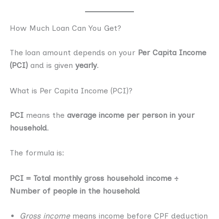
How Much Loan Can You Get?
The loan amount depends on your
Per Capita Income
(PCI)
and is given
yearly
.
What is Per Capita Income (PCI)?
PCI
means the
average income per person in your
household
.
The formula is:
PCI = Total monthly gross household income ÷
Number of people in the household
Gross income
means income before CPF deduction