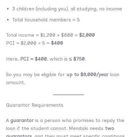
3 children (including you), all studying, no income
Total household members = 5
Total income = $1,200 + $800 =
$2,000
PCI = $2,000 ÷ 5 =
$400
Here,
PCI = $400
, which is
≤ $750
.
So you may be eligible for
up to $8,000/year
loan
amount.
Guarantor Requirements
A
guarantor
is a person who promises to repay the
loan if the student cannot. Mendaki needs
two
guarantors
, and they must meet specific conditions.