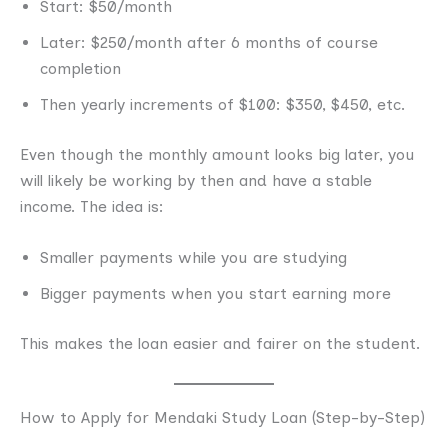
Start: $50/month
Later: $250/month after 6 months of course
completion
Then yearly increments of $100: $350, $450, etc.
Even though the monthly amount looks big later, you
will likely be working by then and have a stable
income. The idea is:
Smaller payments while you are studying
Bigger payments when you start earning more
This makes the loan easier and fairer on the student.
How to Apply for Mendaki Study Loan (Step-by-Step)