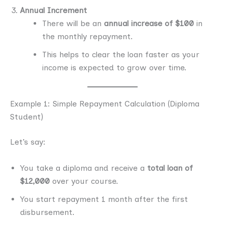
Annual Increment
There will be an
annual increase of $100
in
the monthly repayment.
This helps to clear the loan faster as your
income is expected to grow over time.
Example 1: Simple Repayment Calculation (Diploma
Student)
Let’s say:
You take a diploma and receive a
total loan of
$12,000
over your course.
You start repayment 1 month after the first
disbursement.