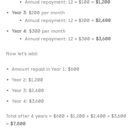
Annual repayment: 12 × $100 =
$1,200
Year 3
: $200 per month
Annual repayment: 12 × $200 =
$2,400
Year 4
: $300 per month
Annual repayment: 12 × $300 =
$3,600
Now let’s add:
Amount repaid in Year 1: $600
Year 2: $1,200
Year 3: $2,400
Year 4: $3,600
Total after 4 years = $600 + $1,200 + $2,400 + $3,600
=
$7,800