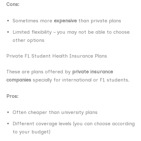
Cons:
Sometimes more
expensive
than private plans
Limited flexibility – you may not be able to choose
other options
Private F1 Student Health Insurance Plans
These are plans offered by
private insurance
companies
specially for international or F1 students.
Pros:
Often cheaper than university plans
Different coverage levels (you can choose according
to your budget)