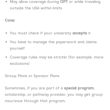
May allow coverage during
OPT
or while traveling
outside the USA within limits
Cons:
You must check if your university
accepts
it
You have to manage the paperwork and claims
yourself
Coverage rules may be stricter (for example, more
exclusions)
Group Plans or Sponsor Plans
Sometimes, if you are part of a
special program
,
scholarship, or pathway provider, you may get group
insurance through that program.