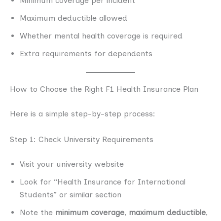
Minimum coverage per incident
Maximum deductible allowed
Whether mental health coverage is required
Extra requirements for dependents
How to Choose the Right F1 Health Insurance Plan
Here is a simple step-by-step process:
Step 1: Check University Requirements
Visit your university website
Look for “Health Insurance for International
Students” or similar section
Note the
minimum coverage
,
maximum deductible
,