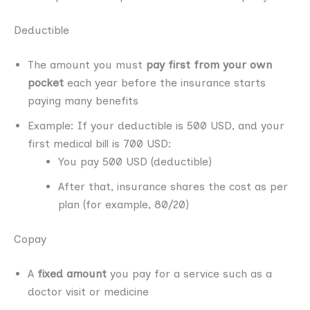
Deductible
The amount you must
pay first from your own
pocket
each year before the insurance starts
paying many benefits
Example: If your deductible is 500 USD, and your
first medical bill is 700 USD:
You pay 500 USD (deductible)
After that, insurance shares the cost as per
plan (for example, 80/20)
Copay
A
fixed amount
you pay for a service such as a
doctor visit or medicine