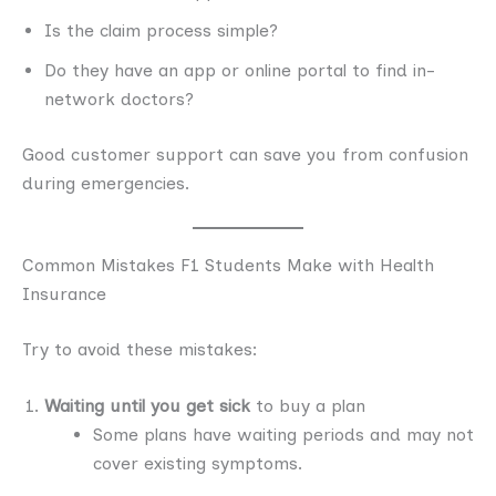
Is the claim process simple?
Do they have an app or online portal to find in-
network doctors?
Good customer support can save you from confusion
during emergencies.
Common Mistakes F1 Students Make with Health
Insurance
Try to avoid these mistakes:
Waiting until you get sick
to buy a plan
Some plans have waiting periods and may not
cover existing symptoms.