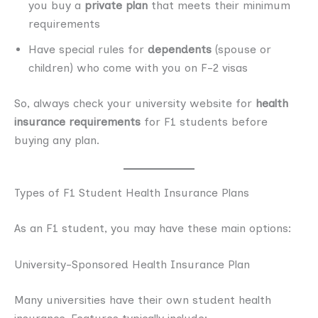
you buy a
private plan
that meets their minimum
requirements
Have special rules for
dependents
(spouse or
children) who come with you on F-2 visas
So, always check your university website for
health
insurance requirements
for F1 students before
buying any plan.
Types of F1 Student Health Insurance Plans
As an F1 student, you may have these main options:
University-Sponsored Health Insurance Plan
Many universities have their own student health