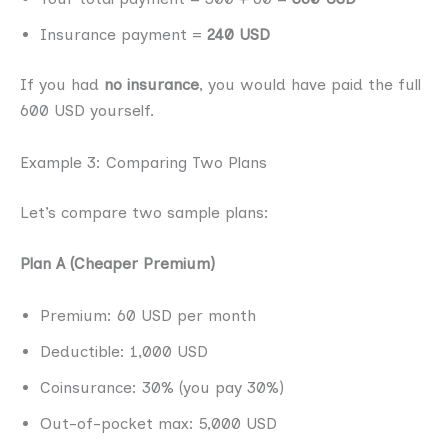
Insurance payment =
240 USD
If you had
no insurance
, you would have paid the full
600 USD yourself.
Example 3: Comparing Two Plans
Let’s compare two sample plans:
Plan A (Cheaper Premium)
Premium: 60 USD per month
Deductible: 1,000 USD
Coinsurance: 30% (you pay 30%)
Out-of-pocket max: 5,000 USD