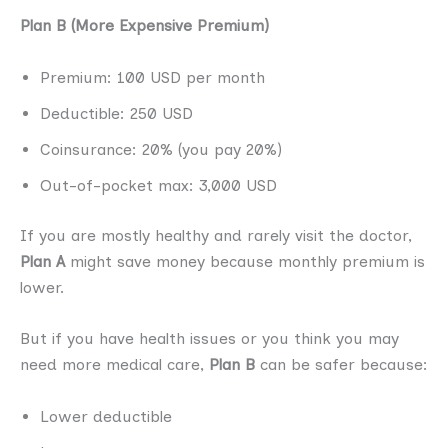
Plan B (More Expensive Premium)
Premium: 100 USD per month
Deductible: 250 USD
Coinsurance: 20% (you pay 20%)
Out-of-pocket max: 3,000 USD
If you are mostly healthy and rarely visit the doctor,
Plan A
might save money because monthly premium is
lower.
But if you have health issues or you think you may
need more medical care,
Plan B
can be safer because:
Lower deductible