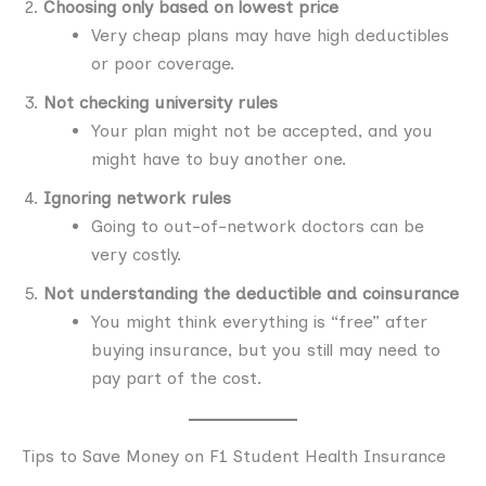
Choosing only based on lowest price
Very cheap plans may have high deductibles
or poor coverage.
Not checking university rules
Your plan might not be accepted, and you
might have to buy another one.
Ignoring network rules
Going to out-of-network doctors can be
very costly.
Not understanding the deductible and coinsurance
You might think everything is “free” after
buying insurance, but you still may need to
pay part of the cost.
Tips to Save Money on F1 Student Health Insurance