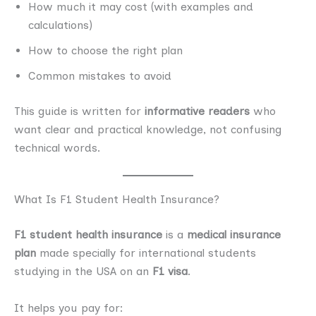
How much it may cost (with examples and
calculations)
How to choose the right plan
Common mistakes to avoid
This guide is written for
informative readers
who
want clear and practical knowledge, not confusing
technical words.
What Is F1 Student Health Insurance?
F1 student health insurance
is a
medical insurance
plan
made specially for international students
studying in the USA on an
F1 visa
.
It helps you pay for: