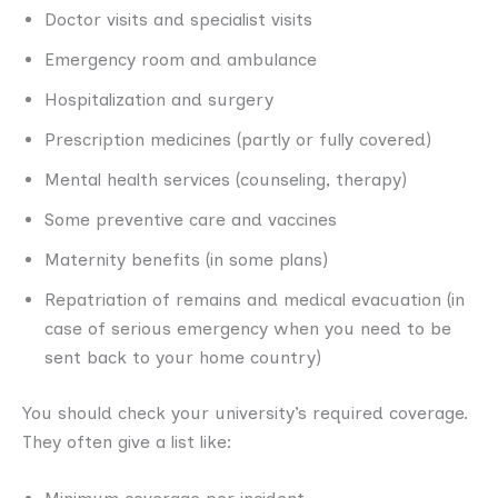
Doctor visits and specialist visits
Emergency room and ambulance
Hospitalization and surgery
Prescription medicines (partly or fully covered)
Mental health services (counseling, therapy)
Some preventive care and vaccines
Maternity benefits (in some plans)
Repatriation of remains and medical evacuation (in
case of serious emergency when you need to be
sent back to your home country)
You should check your university’s required coverage.
They often give a list like: