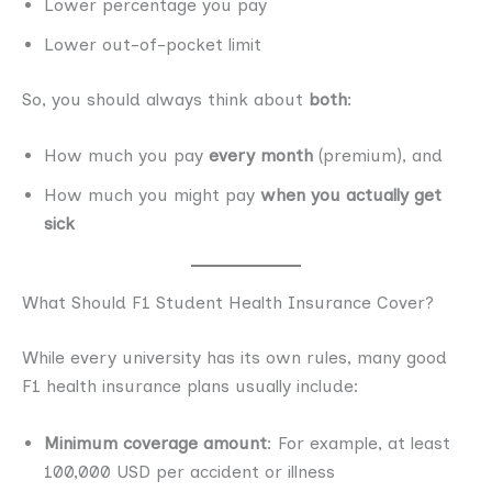
Lower percentage you pay
Lower out-of-pocket limit
So, you should always think about
both
:
How much you pay
every month
(premium), and
How much you might pay
when you actually get
sick
What Should F1 Student Health Insurance Cover?
While every university has its own rules, many good
F1 health insurance plans usually include:
Minimum coverage amount
: For example, at least
100,000 USD per accident or illness