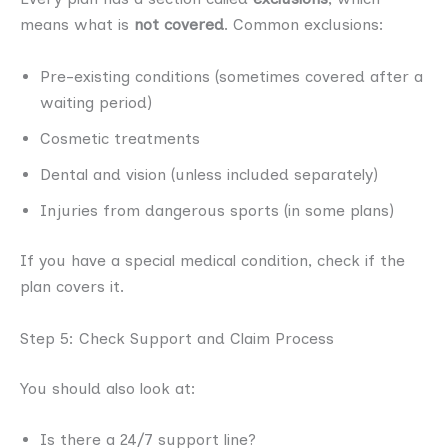
means what is
not covered
. Common exclusions:
Pre-existing conditions (sometimes covered after a
waiting period)
Cosmetic treatments
Dental and vision (unless included separately)
Injuries from dangerous sports (in some plans)
If you have a special medical condition, check if the
plan covers it.
Step 5: Check Support and Claim Process
You should also look at:
Is there a 24/7 support line?