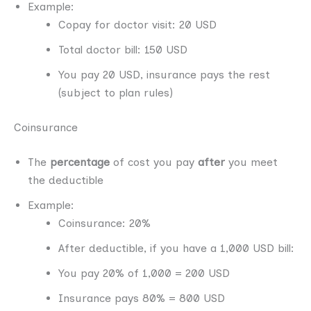
Example:
Copay for doctor visit: 20 USD
Total doctor bill: 150 USD
You pay 20 USD, insurance pays the rest
(subject to plan rules)
Coinsurance
The
percentage
of cost you pay
after
you meet
the deductible
Example:
Coinsurance: 20%
After deductible, if you have a 1,000 USD bill:
You pay 20% of 1,000 = 200 USD
Insurance pays 80% = 800 USD