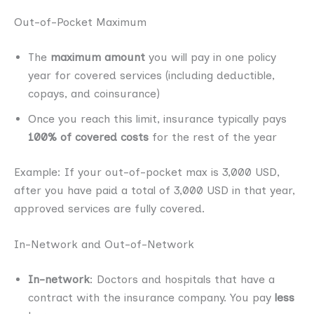
Out-of-Pocket Maximum
The
maximum amount
you will pay in one policy
year for covered services (including deductible,
copays, and coinsurance)
Once you reach this limit, insurance typically pays
100% of covered costs
for the rest of the year
Example: If your out-of-pocket max is 3,000 USD,
after you have paid a total of 3,000 USD in that year,
approved services are fully covered.
In-Network and Out-of-Network
In-network
: Doctors and hospitals that have a
contract with the insurance company. You pay
less