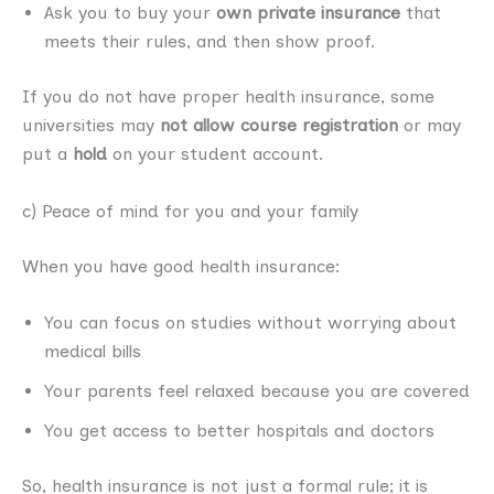
Ask you to buy your
own private insurance
that
meets their rules, and then show proof.
If you do not have proper health insurance, some
universities may
not allow course registration
or may
put a
hold
on your student account.
c) Peace of mind for you and your family
When you have good health insurance:
You can focus on studies without worrying about
medical bills
Your parents feel relaxed because you are covered
You get access to better hospitals and doctors
So, health insurance is not just a formal rule; it is