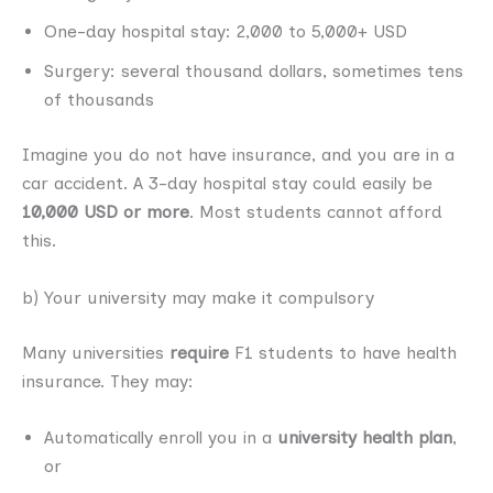
One-day hospital stay: 2,000 to 5,000+ USD
Surgery: several thousand dollars, sometimes tens
of thousands
Imagine you do not have insurance, and you are in a
car accident. A 3-day hospital stay could easily be
10,000 USD or more
. Most students cannot afford
this.
b) Your university may make it compulsory
Many universities
require
F1 students to have health
insurance. They may:
Automatically enroll you in a
university health plan
,
or