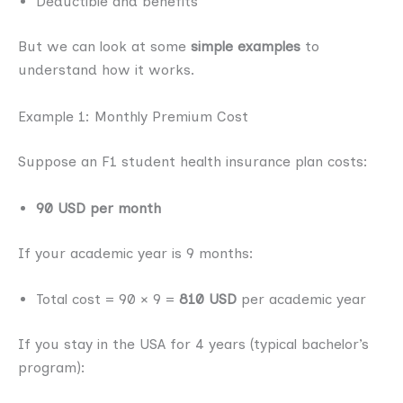
Deductible and benefits
But we can look at some
simple examples
to
understand how it works.
Example 1: Monthly Premium Cost
Suppose an F1 student health insurance plan costs:
90 USD per month
If your academic year is 9 months:
Total cost = 90 × 9 =
810 USD
per academic year
If you stay in the USA for 4 years (typical bachelor’s
program):