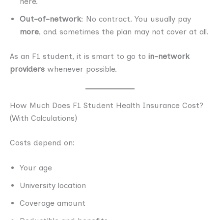
here.
Out-of-network
: No contract. You usually pay
more
, and sometimes the plan may not cover at all.
As an F1 student, it is smart to go to
in-network
providers
whenever possible.
How Much Does F1 Student Health Insurance Cost?
(With Calculations)
Costs depend on:
Your age
University location
Coverage amount