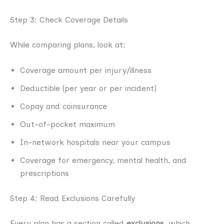
Step 3: Check Coverage Details
While comparing plans, look at:
Coverage amount per injury/illness
Deductible (per year or per incident)
Copay and coinsurance
Out-of-pocket maximum
In-network hospitals near your campus
Coverage for emergency, mental health, and
prescriptions
Step 4: Read Exclusions Carefully
Every plan has a section called
exclusions
, which