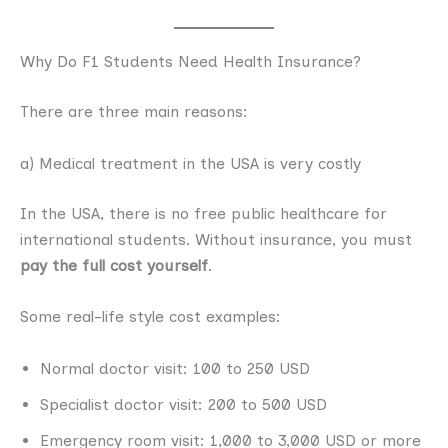
Why Do F1 Students Need Health Insurance?
There are three main reasons:
a) Medical treatment in the USA is very costly
In the USA, there is no free public healthcare for
international students. Without insurance, you must
pay the full cost yourself
.
Some real-life style cost examples:
Normal doctor visit: 100 to 250 USD
Specialist doctor visit: 200 to 500 USD
Emergency room visit: 1,000 to 3,000 USD or more