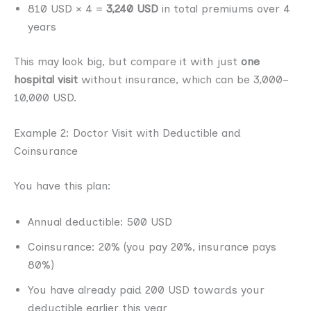
810 USD × 4 =
3,240 USD
in total premiums over 4
years
This may look big, but compare it with just
one
hospital visit
without insurance, which can be 3,000–
10,000 USD.
Example 2: Doctor Visit with Deductible and
Coinsurance
You have this plan:
Annual deductible: 500 USD
Coinsurance: 20% (you pay 20%, insurance pays
80%)
You have already paid 200 USD towards your
deductible earlier this year