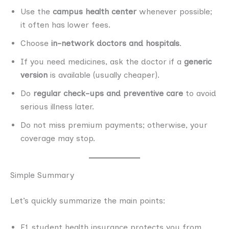
Use the
campus health center
whenever possible;
it often has lower fees.
Choose
in-network doctors and hospitals
.
If you need medicines, ask the doctor if a
generic
version
is available (usually cheaper).
Do
regular check-ups and preventive care
to avoid
serious illness later.
Do not miss premium payments; otherwise, your
coverage may stop.
Simple Summary
Let’s quickly summarize the main points:
F1 student health insurance protects you from