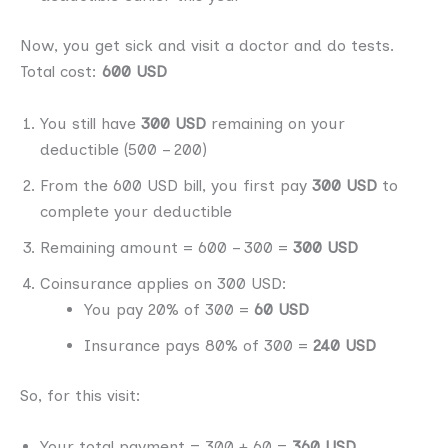
Now, you get sick and visit a doctor and do tests.
Total cost:
600 USD
You still have
300 USD
remaining on your
deductible (500 – 200)
From the 600 USD bill, you first pay
300 USD
to
complete your deductible
Remaining amount = 600 – 300 =
300 USD
Coinsurance applies on 300 USD:
You pay 20% of 300 =
60 USD
Insurance pays 80% of 300 =
240 USD
So, for this visit:
Your total payment = 300 + 60 =
360 USD