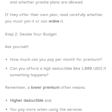
and whether private plans are allowed
If they offer their own plan, read carefully whether
you must join it or can
waive
it.
Step 2: Decide Your Budget
Ask yourself:
How much can you pay per month for premium?
Can you afford a high deductible (like 1,000 USD) if
something happens?
Remember, a
lower premium
often means:
Higher deductible
and
You pay more when using the services