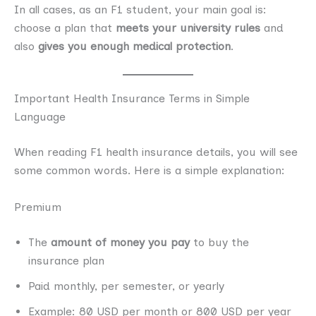
In all cases, as an F1 student, your main goal is:
choose a plan that
meets your university rules
and
also
gives you enough medical protection
.
Important Health Insurance Terms in Simple
Language
When reading F1 health insurance details, you will see
some common words. Here is a simple explanation:
Premium
The
amount of money you pay
to buy the
insurance plan
Paid monthly, per semester, or yearly
Example: 80 USD per month or 800 USD per year