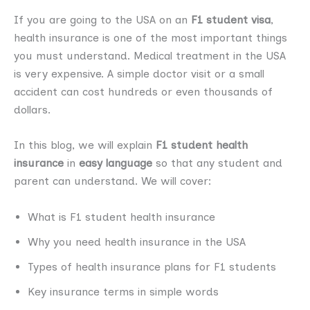
If you are going to the USA on an
F1 student visa
,
health insurance is one of the most important things
you must understand. Medical treatment in the USA
is very expensive. A simple doctor visit or a small
accident can cost hundreds or even thousands of
dollars.
In this blog, we will explain
F1 student health
insurance
in
easy language
so that any student and
parent can understand. We will cover:
What is F1 student health insurance
Why you need health insurance in the USA
Types of health insurance plans for F1 students
Key insurance terms in simple words