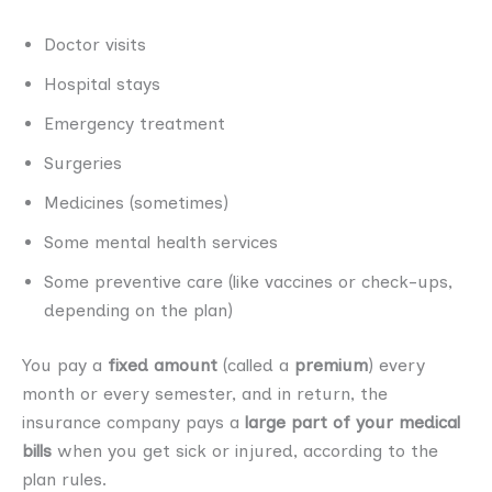
Doctor visits
Hospital stays
Emergency treatment
Surgeries
Medicines (sometimes)
Some mental health services
Some preventive care (like vaccines or check-ups,
depending on the plan)
You pay a
fixed amount
(called a
premium
) every
month or every semester, and in return, the
insurance company pays a
large part of your medical
bills
when you get sick or injured, according to the
plan rules.