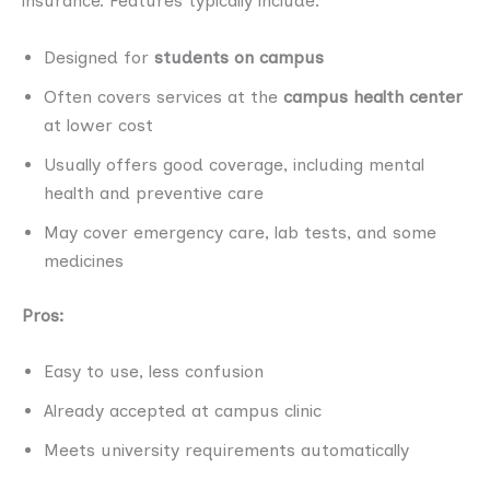
insurance. Features typically include:
Designed for
students on campus
Often covers services at the
campus health center
at lower cost
Usually offers good coverage, including mental
health and preventive care
May cover emergency care, lab tests, and some
medicines
Pros:
Easy to use, less confusion
Already accepted at campus clinic
Meets university requirements automatically