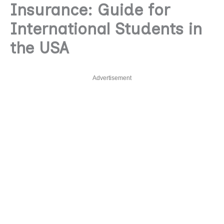
Insurance: Guide for
International Students in
the USA
Advertisement