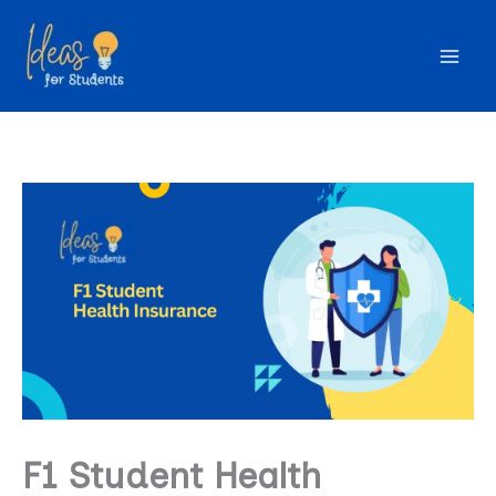
Skip
to
content
F1 Student Health