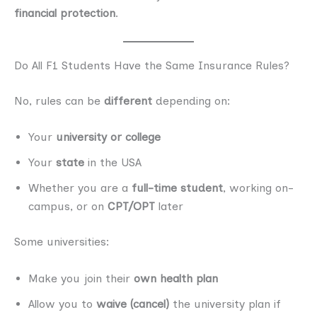
financial protection
.
Do All F1 Students Have the Same Insurance Rules?
No, rules can be
different
depending on:
Your
university or college
Your
state
in the USA
Whether you are a
full-time student
, working on-
campus, or on
CPT/OPT
later
Some universities:
Make you join their
own health plan
Allow you to
waive (cancel)
the university plan if