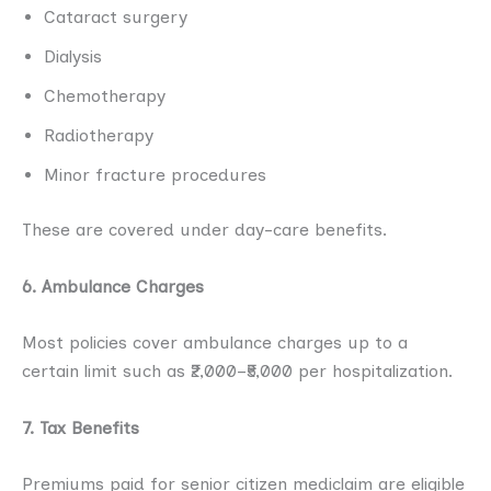
Cataract surgery
Dialysis
Chemotherapy
Radiotherapy
Minor fracture procedures
These are covered under day-care benefits.
6. Ambulance Charges
Most policies cover ambulance charges up to a
certain limit such as ₹2,000–₹5,000 per hospitalization.
7. Tax Benefits
Premiums paid for senior citizen mediclaim are eligible