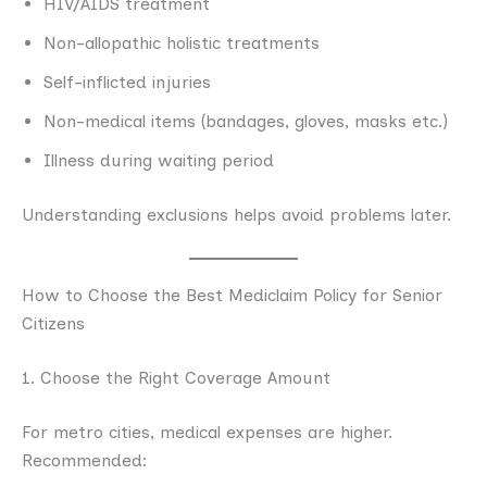
HIV/AIDS treatment
Non-allopathic holistic treatments
Self-inflicted injuries
Non-medical items (bandages, gloves, masks etc.)
Illness during waiting period
Understanding exclusions helps avoid problems later.
How to Choose the Best Mediclaim Policy for Senior
Citizens
1. Choose the Right Coverage Amount
For metro cities, medical expenses are higher.
Recommended: