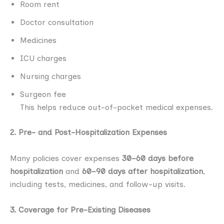
Room rent
Doctor consultation
Medicines
ICU charges
Nursing charges
Surgeon fee
This helps reduce out-of-pocket medical expenses.
2. Pre- and Post-Hospitalization Expenses
Many policies cover expenses
30–60 days before
hospitalization
and
60–90 days after hospitalization
,
including tests, medicines, and follow-up visits.
3. Coverage for Pre-Existing Diseases