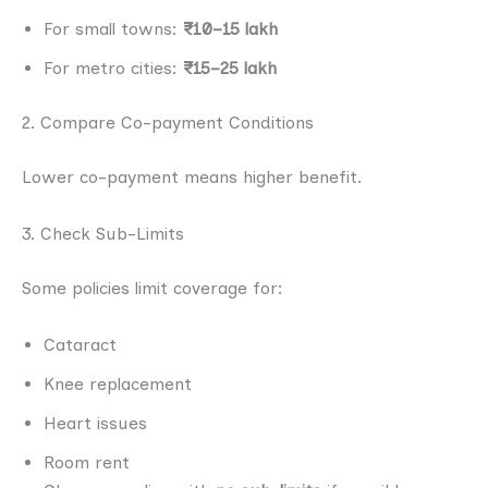
For small towns:
₹10–15 lakh
For metro cities:
₹15–25 lakh
2. Compare Co-payment Conditions
Lower co-payment means higher benefit.
3. Check Sub-Limits
Some policies limit coverage for:
Cataract
Knee replacement
Heart issues
Room rent