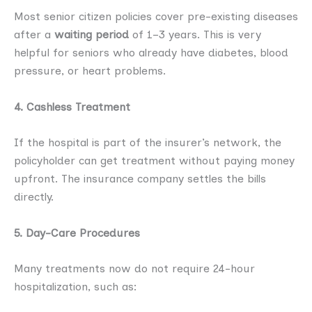
Most senior citizen policies cover pre-existing diseases
after a
waiting period
of 1–3 years. This is very
helpful for seniors who already have diabetes, blood
pressure, or heart problems.
4. Cashless Treatment
If the hospital is part of the insurer’s network, the
policyholder can get treatment without paying money
upfront. The insurance company settles the bills
directly.
5. Day-Care Procedures
Many treatments now do not require 24-hour
hospitalization, such as: