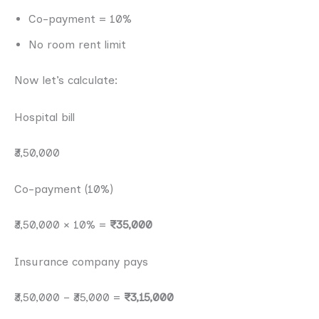
Co-payment = 10%
No room rent limit
Now let’s calculate:
Hospital bill
₹3,50,000
Co-payment (10%)
₹3,50,000 × 10% =
₹35,000
Insurance company pays
₹3,50,000 − ₹35,000 =
₹3,15,000