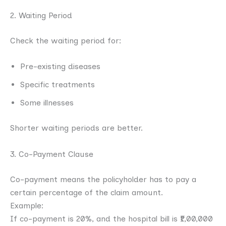
2. Waiting Period
Check the waiting period for:
Pre-existing diseases
Specific treatments
Some illnesses
Shorter waiting periods are better.
3. Co-Payment Clause
Co-payment means the policyholder has to pay a
certain percentage of the claim amount.
Example:
If co-payment is 20%, and the hospital bill is ₹1,00,000