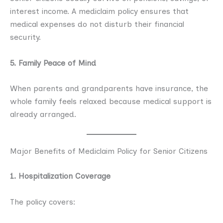
interest income. A mediclaim policy ensures that
medical expenses do not disturb their financial
security.
5. Family Peace of Mind
When parents and grandparents have insurance, the
whole family feels relaxed because medical support is
already arranged.
Major Benefits of Mediclaim Policy for Senior Citizens
1. Hospitalization Coverage
The policy covers: