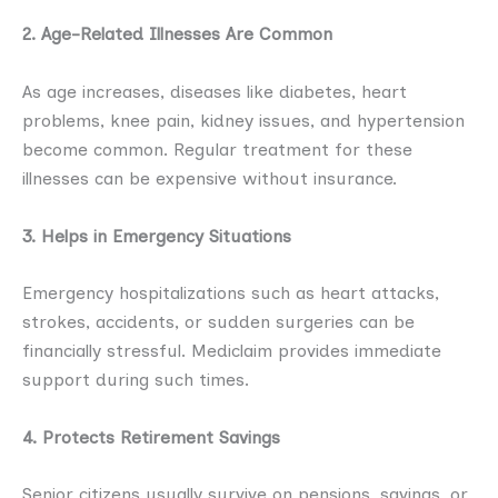
2. Age-Related Illnesses Are Common
As age increases, diseases like diabetes, heart
problems, knee pain, kidney issues, and hypertension
become common. Regular treatment for these
illnesses can be expensive without insurance.
3. Helps in Emergency Situations
Emergency hospitalizations such as heart attacks,
strokes, accidents, or sudden surgeries can be
financially stressful. Mediclaim provides immediate
support during such times.
4. Protects Retirement Savings
Senior citizens usually survive on pensions, savings, or