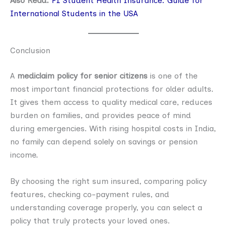
Also Read:
F1 Student Health Insurance: Guide for
International Students in the USA
Conclusion
A
mediclaim policy for senior citizens
is one of the
most important financial protections for older adults.
It gives them access to quality medical care, reduces
burden on families, and provides peace of mind
during emergencies. With rising hospital costs in India,
no family can depend solely on savings or pension
income.
By choosing the right sum insured, comparing policy
features, checking co-payment rules, and
understanding coverage properly, you can select a
policy that truly protects your loved ones.