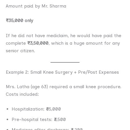
Amount paid by Mr. Sharma
₹35,000 only
If he did not have mediclaim, he would have paid the
complete
₹3,50,000
, which is a huge amount for any
senior citizen.
Example 2: Small Knee Surgery + Pre/Post Expenses
Mrs. Latha (age 63) required a small knee procedure.
Costs included:
Hospitalization: ₹65,000
Pre-hospital tests: ₹3,500
Medicines after discharge: ₹4,200