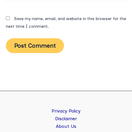
Save my name, email, and website in this browser for the
next time I comment.
Privacy Policy
Disclaimer
About Us