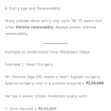
6. Entry Age and Renewability
Many policies allow entry only upto 70–75 years but
offer
lifetime renewability
. Always prefer lifetime
renewability.
Example to Understand How Mediclaim Helps
Example 1: Heart Surgery
Mr. Sharma (age 68) needs a heart bypass surgery.
Approx surgery cost in a private hospital =
₹3,50,000
He has a senior citizen mediclaim policy with:
Sum insured = ₹10,00,000