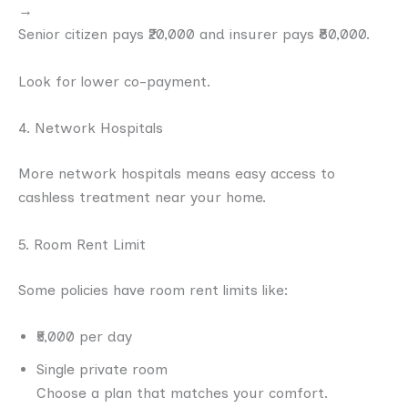
→
Senior citizen pays ₹20,000 and insurer pays ₹80,000.
Look for lower co-payment.
4. Network Hospitals
More network hospitals means easy access to
cashless treatment near your home.
5. Room Rent Limit
Some policies have room rent limits like:
₹5,000 per day
Single private room
Choose a plan that matches your comfort.