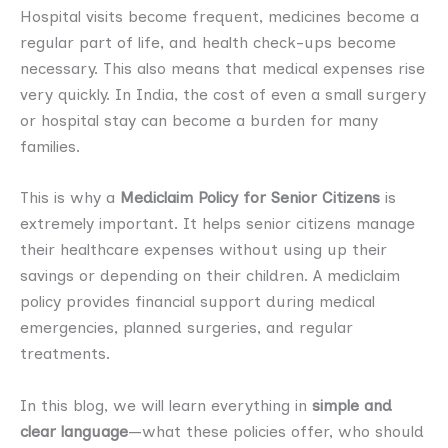
Hospital visits become frequent, medicines become a
regular part of life, and health check-ups become
necessary. This also means that medical expenses rise
very quickly. In India, the cost of even a small surgery
or hospital stay can become a burden for many
families.
This is why a
Mediclaim Policy for Senior Citizens
is
extremely important. It helps senior citizens manage
their healthcare expenses without using up their
savings or depending on their children. A mediclaim
policy provides financial support during medical
emergencies, planned surgeries, and regular
treatments.
In this blog, we will learn everything in
simple and
clear language
—what these policies offer, who should