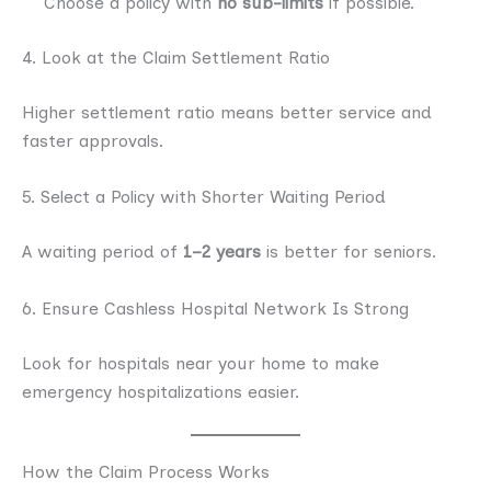
Choose a policy with
no sub-limits
if possible.
4. Look at the Claim Settlement Ratio
Higher settlement ratio means better service and
faster approvals.
5. Select a Policy with Shorter Waiting Period
A waiting period of
1–2 years
is better for seniors.
6. Ensure Cashless Hospital Network Is Strong
Look for hospitals near your home to make
emergency hospitalizations easier.
How the Claim Process Works