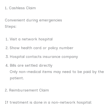
1. Cashless Claim
Convenient during emergencies
Steps:
Visit a network hospital
Show health card or policy number
Hospital contacts insurance company
Bills are settled directly
Only non-medical items may need to be paid by the
patient.
2. Reimbursement Claim
If treatment is done in a non-network hospital: