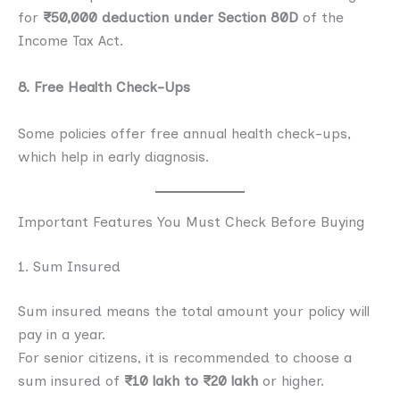
for
₹50,000 deduction under Section 80D
of the
Income Tax Act.
8. Free Health Check-Ups
Some policies offer free annual health check-ups,
which help in early diagnosis.
Important Features You Must Check Before Buying
1. Sum Insured
Sum insured means the total amount your policy will
pay in a year.
For senior citizens, it is recommended to choose a
sum insured of
₹10 lakh to ₹20 lakh
or higher.