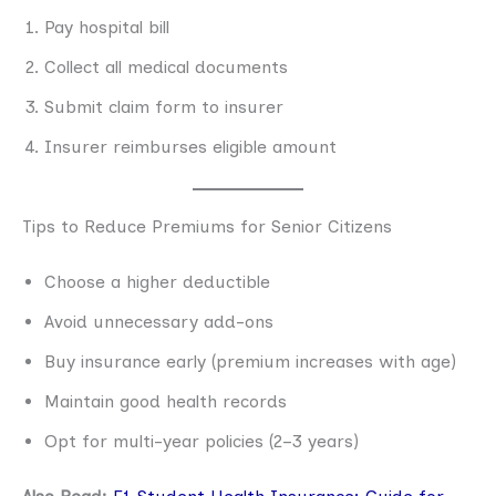
Pay hospital bill
Collect all medical documents
Submit claim form to insurer
Insurer reimburses eligible amount
Tips to Reduce Premiums for Senior Citizens
Choose a higher deductible
Avoid unnecessary add-ons
Buy insurance early (premium increases with age)
Maintain good health records
Opt for multi-year policies (2–3 years)