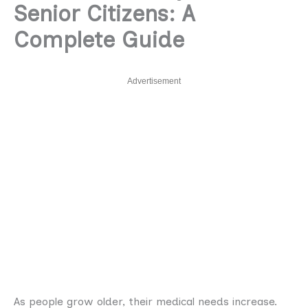
Senior Citizens: A
Complete Guide
Advertisement
As people grow older, their medical needs increase.