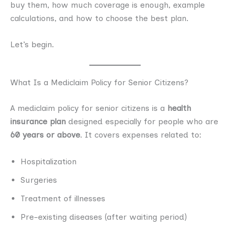
buy them, how much coverage is enough, example
calculations, and how to choose the best plan.
Let’s begin.
What Is a Mediclaim Policy for Senior Citizens?
A mediclaim policy for senior citizens is a
health
insurance plan
designed especially for people who are
60 years or above
. It covers expenses related to:
Hospitalization
Surgeries
Treatment of illnesses
Pre-existing diseases (after waiting period)