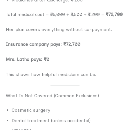
Total medical cost = ₹65,000 + ₹3,500 + ₹4,200 =
₹72,700
Her plan covers everything without co-payment.
Insurance company pays: ₹72,700
Mrs. Latha pays: ₹0
This shows how helpful mediclaim can be.
What Is Not Covered (Common Exclusions)
Cosmetic surgery
Dental treatment (unless accidental)