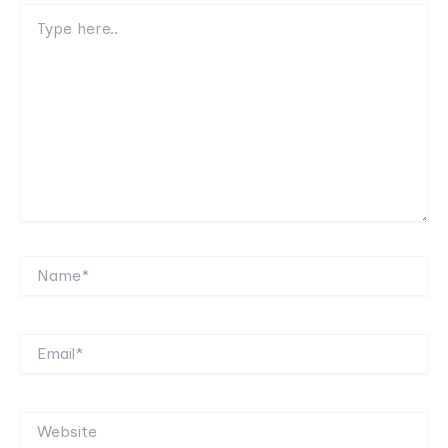
Type
here..
Name*
Email*
Website