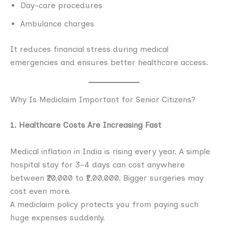
Day-care procedures
Ambulance charges
It reduces financial stress during medical
emergencies and ensures better healthcare access.
Why Is Mediclaim Important for Senior Citizens?
1. Healthcare Costs Are Increasing Fast
Medical inflation in India is rising every year. A simple
hospital stay for 3–4 days can cost anywhere
between ₹20,000 to ₹1,00,000. Bigger surgeries may
cost even more.
A mediclaim policy protects you from paying such
huge expenses suddenly.