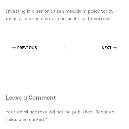
Investing in a senior citizen mediclaim policy today
means securing a safer and healthier tomorrow.
PREVIOUS
NEXT
Leave a Comment
Your email address will not be published.
Required
fields are marked
*