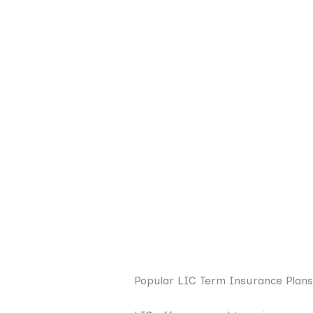
Popular LIC Term Insurance Plans