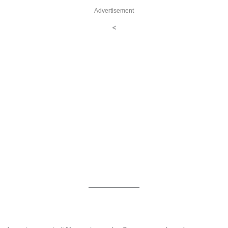
Advertisement
<