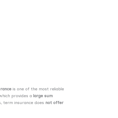
urance
is one of the most reliable
 which provides a
large sum
es, term insurance does
not offer