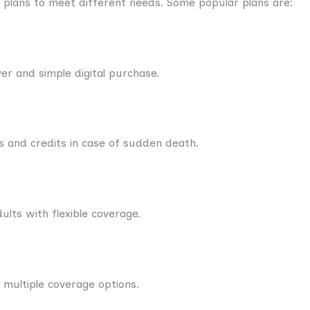
 plans to meet different needs. Some popular plans are:
over and simple digital purchase.
ns and credits in case of sudden death.
lts with flexible coverage.
 multiple coverage options.