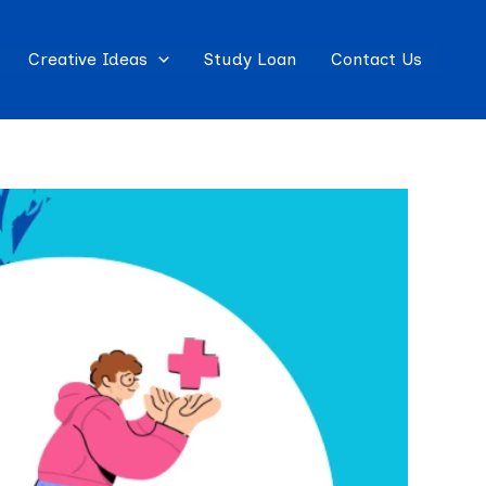
Creative Ideas
Study Loan
Contact Us