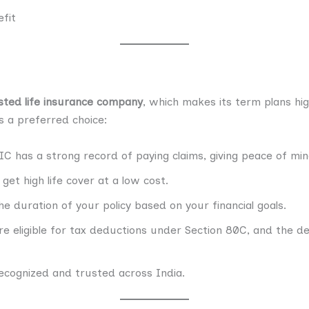
fit
sted life insurance company
, which makes its term plans hi
s a preferred choice:
IC has a strong record of paying claims, giving peace of min
get high life cover at a low cost.
e duration of your policy based on your financial goals.
e eligible for tax deductions under Section 80C, and the de
recognized and trusted across India.