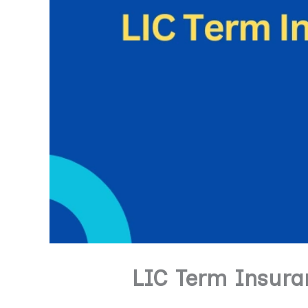
LIC Term Insuran