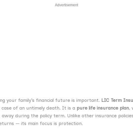
Advertisement
ng your family’s financial future is important.
LIC Term Ins
 case of an untimely death. It is a
pure life insurance plan
,
s away during the policy term. Unlike other insurance polici
turns — its main focus is protection.