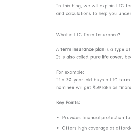
In this blog, we will explain LIC 
and calculations to help you unde
What is LIC Term Insurance?
A
term insurance plan
is a type of
It is also called
pure life cover
, be
For example:
If a 30-year-old buys a LIC term
nominee will get ₹50 lakh as finan
Key Points:
Provides financial protection to
Offers high coverage at affor