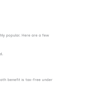
ghly popular. Here are a few
d.
ath benefit is tax-free under