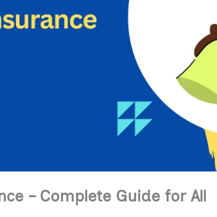
ce – Complete Guide for All