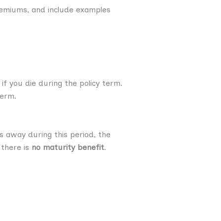
 premiums, and include examples
if you die during the policy term.
term.
 away during this period, the
 there is
no maturity benefit
.