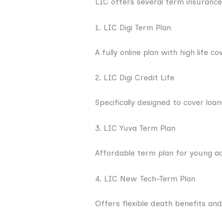
LIC offers several term insurance
1. LIC Digi Term Plan
A fully online plan with high life c
2. LIC Digi Credit Life
Specifically designed to cover loa
3. LIC Yuva Term Plan
Affordable term plan for young adu
4. LIC New Tech-Term Plan
Offers flexible death benefits and