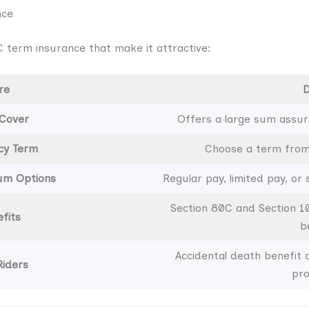
nce
 term insurance that make it attractive:
re
D
 Cover
Offers a large sum assur
icy Term
Choose a term from 
ium Options
Regular pay, limited pay, or
Section 80C and Section 1
fits
b
Accidental death benefit or
Riders
pro