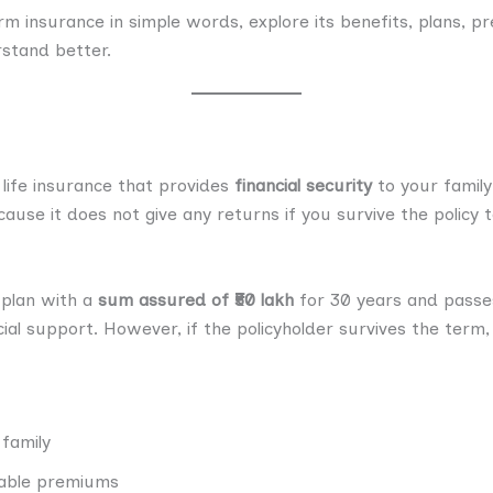
term insurance in simple words, explore its benefits, plans,
rstand better.
 life insurance that provides
financial security
to your family 
cause it does not give any returns if you survive the policy 
 plan with a
sum assured of ₹50 lakh
for 30 years and passes
cial support. However, if the policyholder survives the term,
 family
dable premiums