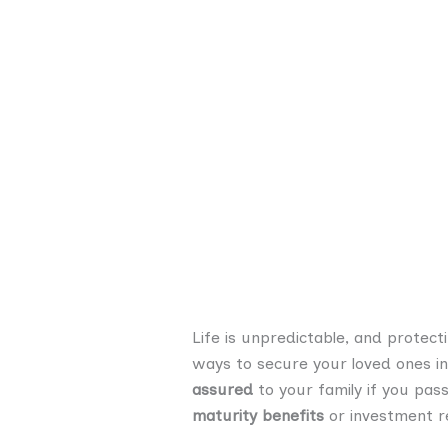
Life is unpredictable, and protecti
ways to secure your loved ones in
assured
to your family if you pas
maturity benefits
or investment re