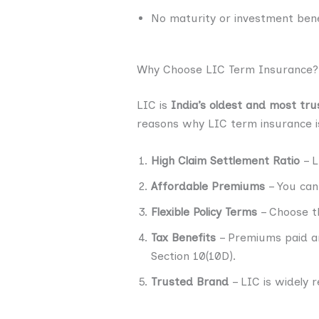
No maturity or investment bene
Why Choose LIC Term Insurance?
LIC is
India’s oldest and most tru
reasons why LIC term insurance i
High Claim Settlement Ratio
– L
Affordable Premiums
– You can 
Flexible Policy Terms
– Choose th
Tax Benefits
– Premiums paid ar
Section 10(10D).
Trusted Brand
– LIC is widely 