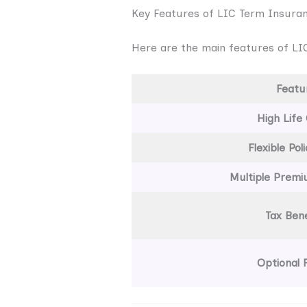
Key Features of LIC Term Insura
Here are the main features of LIC
Featu
High Life
Flexible Pol
Multiple Prem
Tax Bene
Optional 