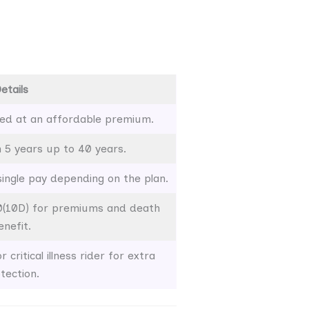
etails
ed at an affordable premium.
5 years up to 40 years.
 single pay depending on the plan.
0(10D) for premiums and death
enefit.
 critical illness rider for extra
tection.