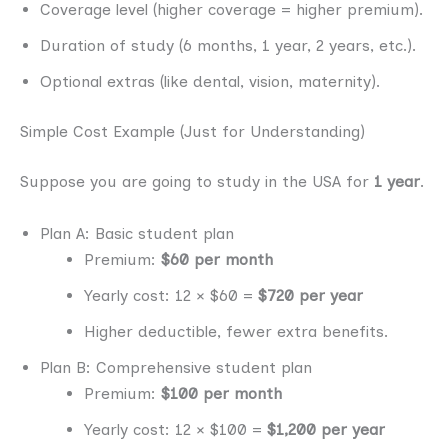
Coverage level (higher coverage = higher premium).
Duration of study (6 months, 1 year, 2 years, etc.).
Optional extras (like dental, vision, maternity).
Simple Cost Example (Just for Understanding)
Suppose you are going to study in the USA for
1 year
.
Plan A: Basic student plan
Premium:
$60 per month
Yearly cost: 12 × $60 =
$720 per year
Higher deductible, fewer extra benefits.
Plan B: Comprehensive student plan
Premium:
$100 per month
Yearly cost: 12 × $100 =
$1,200 per year