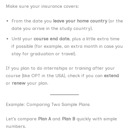
Make sure your insurance covers:
From the date you
leave your home country
(or the
date you arrive in the study country).
Until your
course end date
, plus a little extra time
if possible (for example, an extra month in case you
stay for graduation or travel).
If you plan to do internships or training after your
course (like OPT in the USA), check if you can
extend
or
renew
your plan.
Example: Comparing Two Sample Plans
Let’s compare
Plan A
and
Plan B
quickly with simple
numbers.