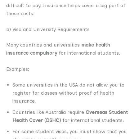
difficult to pay. Insurance helps cover a big part of
these costs.
b) Visa and University Requirements
Many countries and universities
make health
insurance compulsory
for international students.
Examples:
Some universities in the USA do not allow you to
register for classes without proof of health
insurance.
Countries like Australia require
Overseas Student
Health Cover (OSHC)
for international students.
For some student visas, you must show that you