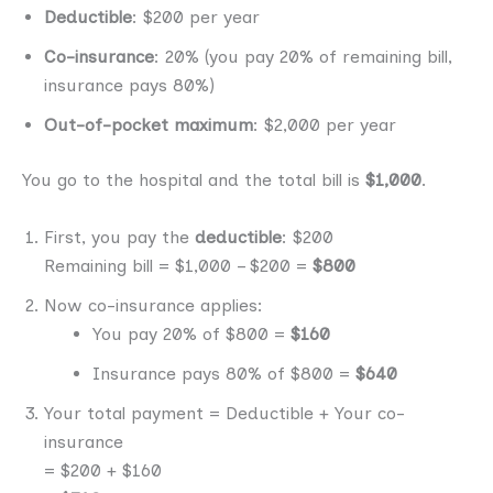
Deductible
: $200 per year
Co-insurance
: 20% (you pay 20% of remaining bill,
insurance pays 80%)
Out-of-pocket maximum
: $2,000 per year
You go to the hospital and the total bill is
$1,000
.
First, you pay the
deductible
: $200
Remaining bill = $1,000 – $200 =
$800
Now co-insurance applies:
You pay 20% of $800 =
$160
Insurance pays 80% of $800 =
$640
Your total payment = Deductible + Your co-
insurance
= $200 + $160