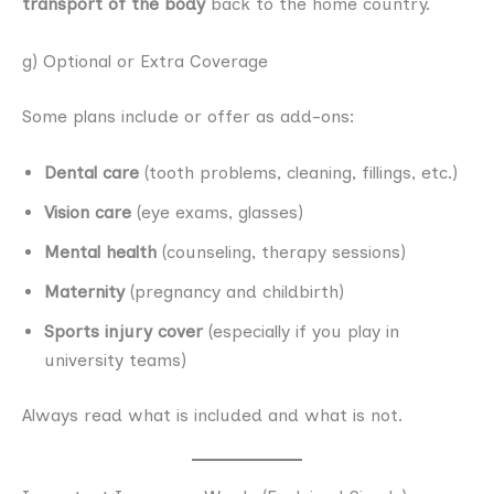
transport of the body
back to the home country.
g) Optional or Extra Coverage
Some plans include or offer as add-ons:
Dental care
(tooth problems, cleaning, fillings, etc.)
Vision care
(eye exams, glasses)
Mental health
(counseling, therapy sessions)
Maternity
(pregnancy and childbirth)
Sports injury cover
(especially if you play in
university teams)
Always read what is included and what is not.