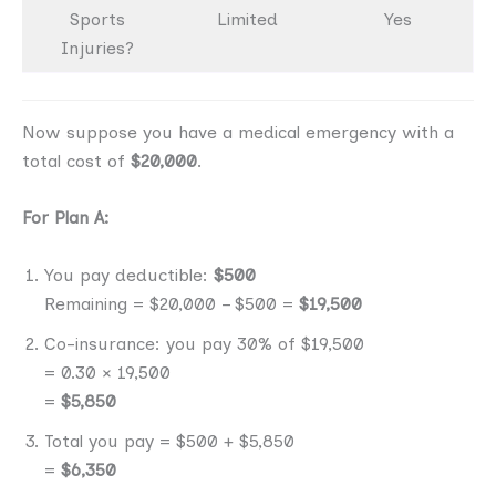
Sports
Limited
Yes
Injuries?
Now suppose you have a medical emergency with a
total cost of
$20,000
.
For Plan A:
You pay deductible:
$500
Remaining = $20,000 – $500 =
$19,500
Co-insurance: you pay 30% of $19,500
= 0.30 × 19,500
=
$5,850
Total you pay = $500 + $5,850
=
$6,350