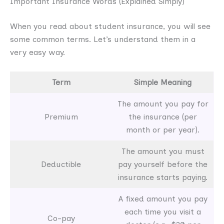
Important Insurance Words (Explained Simply)
When you read about student insurance, you will see
some common terms. Let’s understand them in a
very easy way.
Term
Simple Meaning
The amount you pay for
Premium
the insurance (per
month or per year).
The amount you must
Deductible
pay yourself before the
insurance starts paying.
A fixed amount you pay
each time you visit a
Co-pay