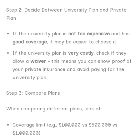
Step 2: Decide Between University Plan and Private
Plan
If the university plan is
not too expensive
and has
good coverage
, it may be easier to choose it.
If the university plan is
very costly
, check if they
allow a
waiver
– this means you can show proof of
your private insurance and avoid paying for the
university plan.
Step 3: Compare Plans
When comparing different plans, look at:
Coverage limit (e.g., $100,000 vs $500,000 vs
$1,000,000).