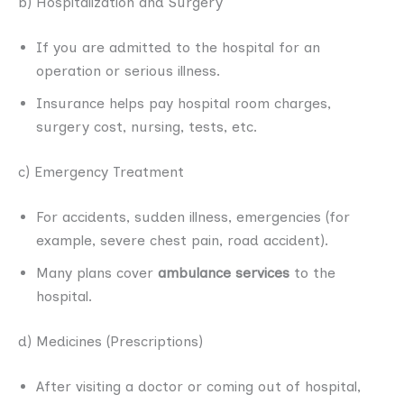
b) Hospitalization and Surgery
If you are admitted to the hospital for an
operation or serious illness.
Insurance helps pay hospital room charges,
surgery cost, nursing, tests, etc.
c) Emergency Treatment
For accidents, sudden illness, emergencies (for
example, severe chest pain, road accident).
Many plans cover
ambulance services
to the
hospital.
d) Medicines (Prescriptions)
After visiting a doctor or coming out of hospital,