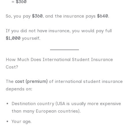
=
$360
So, you pay
$360
, and the insurance pays
$640
.
If you did not have insurance, you would pay full
$1,000
yourself.
How Much Does International Student Insurance
Cost?
The
cost (premium)
of international student insurance
depends on:
Destination country (USA is usually more expensive
than many European countries).
Your age.