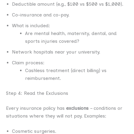
Deductible amount (e.g., $100 vs $500 vs $1,000).
Co-insurance and co-pay.
What is included:
Are mental health, maternity, dental, and
sports injuries covered?
Network hospitals near your university.
Claim process:
Cashless treatment (direct billing) vs
reimbursement.
Step 4: Read the Exclusions
Every insurance policy has
exclusions
– conditions or
situations where they will not pay. Examples:
Cosmetic surgeries.