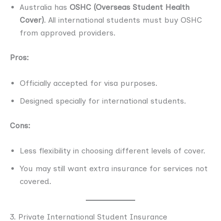
Australia has
OSHC (Overseas Student Health
Cover)
. All international students must buy OSHC
from approved providers.
Pros:
Officially accepted for visa purposes.
Designed specially for international students.
Cons:
Less flexibility in choosing different levels of cover.
You may still want extra insurance for services not
covered.
3. Private International Student Insurance