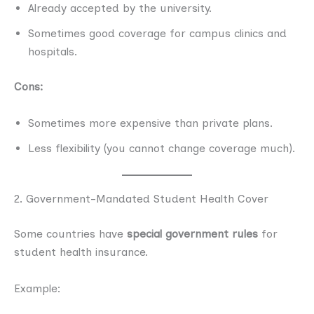
Already accepted by the university.
Sometimes good coverage for campus clinics and
hospitals.
Cons:
Sometimes more expensive than private plans.
Less flexibility (you cannot change coverage much).
2. Government-Mandated Student Health Cover
Some countries have
special government rules
for
student health insurance.
Example: