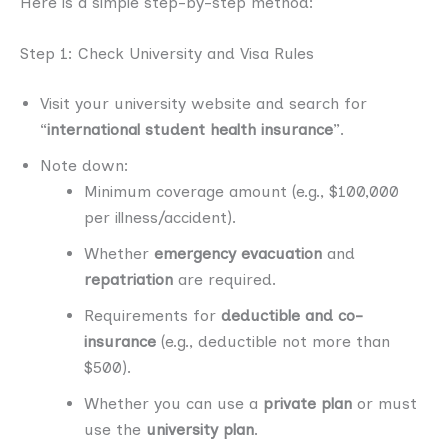
Here is a simple step-by-step method:
Step 1: Check University and Visa Rules
Visit your university website and search for
“
international student health insurance
”.
Note down:
Minimum coverage amount (e.g., $100,000
per illness/accident).
Whether
emergency evacuation
and
repatriation
are required.
Requirements for
deductible and co-
insurance
(e.g., deductible not more than
$500).
Whether you can use a
private plan
or must
use the
university plan
.