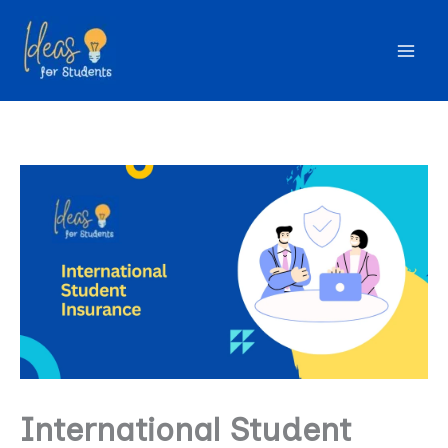
Skip
to
content
International Student