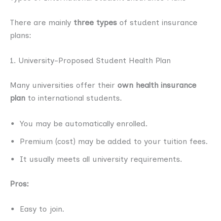
There are mainly
three types
of student insurance
plans:
1. University-Proposed Student Health Plan
Many universities offer their
own health insurance
plan
to international students.
You may be automatically enrolled.
Premium (cost) may be added to your tuition fees.
It usually meets all university requirements.
Pros:
Easy to join.