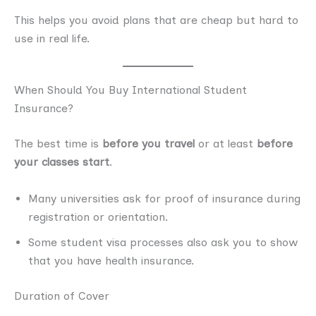
This helps you avoid plans that are cheap but hard to
use in real life.
When Should You Buy International Student
Insurance?
The best time is
before you travel
or at least
before
your classes start
.
Many universities ask for proof of insurance during
registration or orientation.
Some student visa processes also ask you to show
that you have health insurance.
Duration of Cover