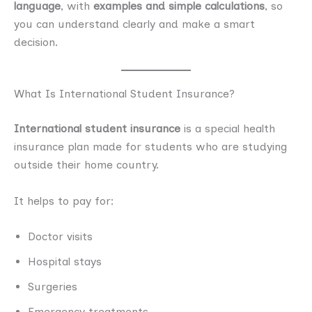
language
, with
examples and simple calculations
, so
you can understand clearly and make a smart
decision.
What Is International Student Insurance?
International student insurance
is a special health
insurance plan made for students who are studying
outside their home country.
It helps to pay for:
Doctor visits
Hospital stays
Surgeries
Emergency treatments