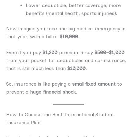
Lower deductible, better coverage, more
benefits (mental health, sports injuries).
Now imagine you face one big medical emergency in
that year, with a bill of
$10,000
.
Even if you pay
$1,200
premium + say
$500–$1,000
from your pocket for deductibles and co-insurance,
that is still much less than
$10,000
.
So, insurance is like paying a
small fixed amount
to
prevent a
huge financial shock
.
How to Choose the Best International Student
Insurance Plan