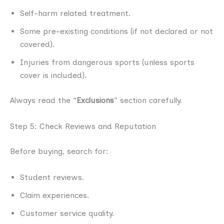
Self-harm related treatment.
Some pre-existing conditions (if not declared or not
covered).
Injuries from dangerous sports (unless sports
cover is included).
Always read the “
Exclusions
” section carefully.
Step 5: Check Reviews and Reputation
Before buying, search for:
Student reviews.
Claim experiences.
Customer service quality.