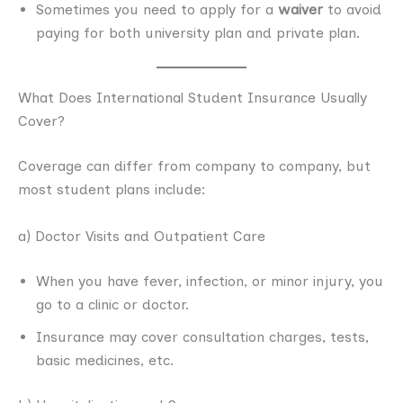
Sometimes you need to apply for a
waiver
to avoid
paying for both university plan and private plan.
What Does International Student Insurance Usually
Cover?
Coverage can differ from company to company, but
most student plans include:
a) Doctor Visits and Outpatient Care
When you have fever, infection, or minor injury, you
go to a clinic or doctor.
Insurance may cover consultation charges, tests,
basic medicines, etc.