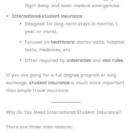
flight delay, and basic medical emergencies.
International student insurance
Designed for long-term stays (6 months, 1
year, or more).
Focuses on
healthcare
: doctor visits, hospital,
tests, medicines, etc.
Often required by
universities
and
visa rules
.
If you are going for a full degree program or long
exchange,
student insurance
is much more important
than simple travel insurance.
Why Do You Need International Student Insurance?
There are three main reasons: