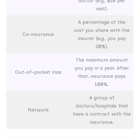
doctor (e.g., $20 per
visit).
A percentage of the
cost you share with the
Co-insurance
insurer (e.g., you pay
20%).
The maximum amount
you pay in a year. After
Out-of-pocket max
that, insurance pays
100%.
A group of
doctors/hospitals that
Network
have a contract with the
insurance.