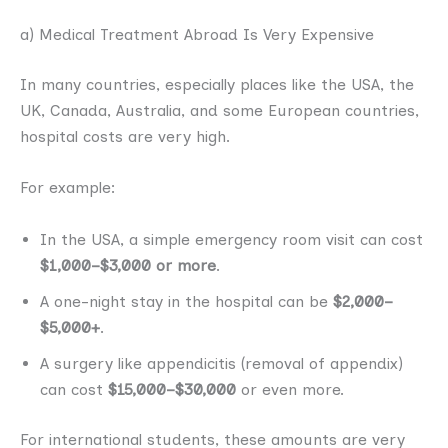
a) Medical Treatment Abroad Is Very Expensive
In many countries, especially places like the USA, the
UK, Canada, Australia, and some European countries,
hospital costs are very high.
For example:
In the USA, a simple emergency room visit can cost
$1,000–$3,000 or more
.
A one-night stay in the hospital can be
$2,000–
$5,000+
.
A surgery like appendicitis (removal of appendix)
can cost
$15,000–$30,000
or even more.
For international students, these amounts are very