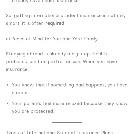
already have health insurance.
So, getting international student insurance is not only
smart, it is often
required
.
c) Peace of Mind for You and Your Family
Studying abroad is already a big step. Health
problems can bring extra tension. When you have
insurance:
You know that if something bad happens, you have
support.
Your parents feel more relaxed because they know
you are protected.
Types of International Student Insurance Plans