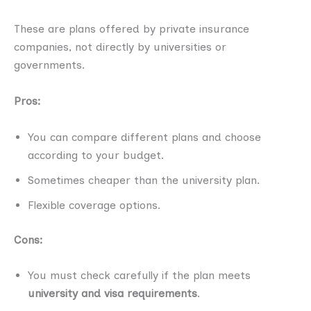
These are plans offered by private insurance
companies, not directly by universities or
governments.
Pros:
You can compare different plans and choose
according to your budget.
Sometimes cheaper than the university plan.
Flexible coverage options.
Cons:
You must check carefully if the plan meets
university and visa requirements
.