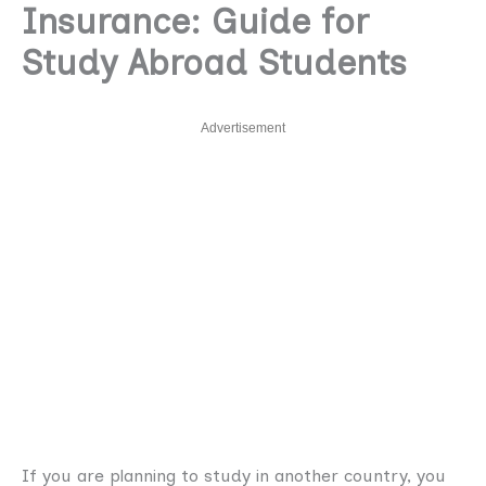
Insurance: Guide for
Study Abroad Students
Advertisement
If you are planning to study in another country, you