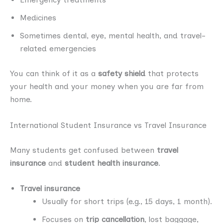
Medicines
Sometimes dental, eye, mental health, and travel-
related emergencies
You can think of it as a
safety shield
that protects
your health and your money when you are far from
home.
International Student Insurance vs Travel Insurance
Many students get confused between
travel
insurance
and
student health insurance
.
Travel insurance
Usually for short trips (e.g., 15 days, 1 month).
Focuses on
trip cancellation
, lost baggage,