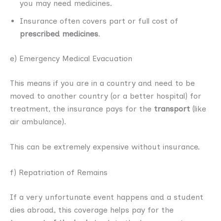
you may need medicines.
Insurance often covers part or full cost of
prescribed medicines
.
e) Emergency Medical Evacuation
This means if you are in a country and need to be
moved to another country (or a better hospital) for
treatment, the insurance pays for the
transport
(like
air ambulance).
This can be extremely expensive without insurance.
f) Repatriation of Remains
If a very unfortunate event happens and a student
dies abroad, this coverage helps pay for the