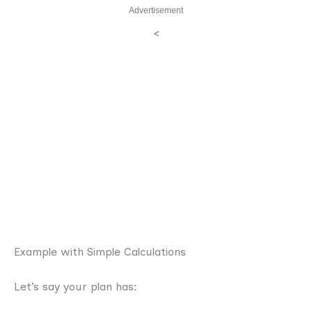
Advertisement
<
Example with Simple Calculations
Let’s say your plan has: