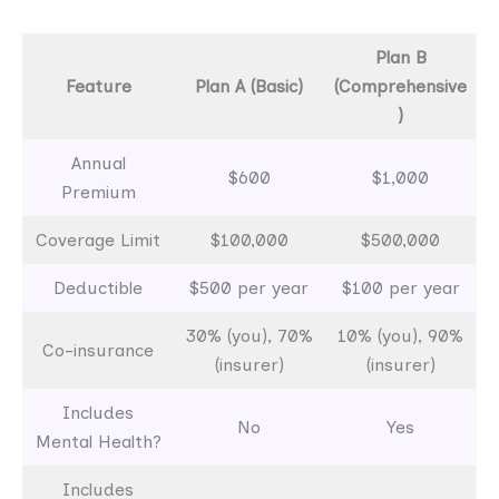
Plan B
Feature
Plan A (Basic)
(Comprehensive
)
Annual
$600
$1,000
Premium
Coverage Limit
$100,000
$500,000
Deductible
$500 per year
$100 per year
30% (you), 70%
10% (you), 90%
Co-insurance
(insurer)
(insurer)
Includes
No
Yes
Mental Health?
Includes