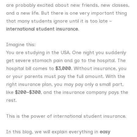
are probably excited about new friends, new classes,
and a new life. But there is one very important thing
that many students ignore until it is too late –
international student insurance
.
Imagine this:
You are studying in the USA. One night you suddenly
get severe stomach pain and go to the hospital. The
hospital bill comes to
$3,000
. Without insurance, you
or your parents must pay the full amount. With the
right insurance plan, you may pay only a small part,
like
$200–$300
, and the insurance company pays the
rest.
This is the power of international student insurance.
In this blog, we will explain everything in
easy