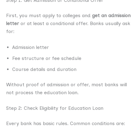
Step 1: Get Admission or Conditional Offer
First, you must apply to colleges and
get an admission
letter
or at least a conditional offer. Banks usually ask
for:
Admission letter
Fee structure or fee schedule
Course details and duration
Without proof of admission or offer, most banks will
not process the education loan.
Step 2: Check Eligibility for Education Loan
Every bank has basic rules. Common conditions are: