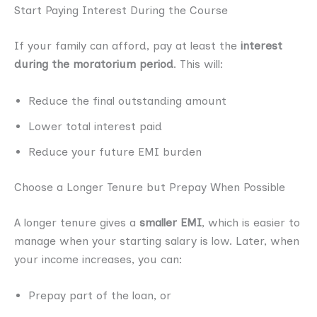
Start Paying Interest During the Course
If your family can afford, pay at least the
interest
during the moratorium period
. This will:
Reduce the final outstanding amount
Lower total interest paid
Reduce your future EMI burden
Choose a Longer Tenure but Prepay When Possible
A longer tenure gives a
smaller EMI
, which is easier to
manage when your starting salary is low. Later, when
your income increases, you can:
Prepay part of the loan, or