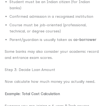
Student must be an Indian citizen (for Indian
banks)
Confirmed admission in a recognised institution
Course must be job-oriented (professional,
technical, or degree courses)
Parent/guardian is usually taken as
co-borrower
Some banks may also consider your academic record
and entrance exam scores.
Step 3: Decide Loan Amount
Now calculate how much money you actually need.
Example: Total Cost Calculation
Suppose you are joining a 4-year B.Tech course.