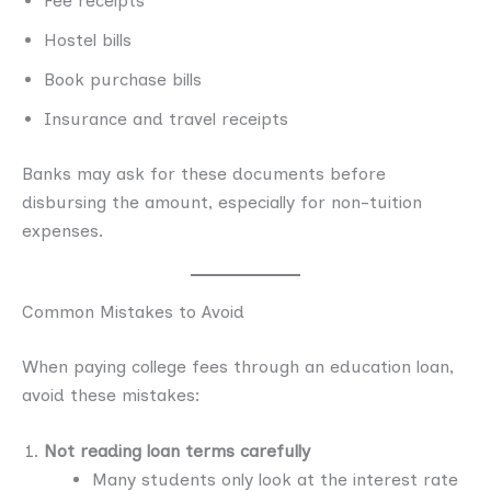
Fee receipts
Hostel bills
Book purchase bills
Insurance and travel receipts
Banks may ask for these documents before
disbursing the amount, especially for non-tuition
expenses.
Common Mistakes to Avoid
When paying college fees through an education loan,
avoid these mistakes:
Not reading loan terms carefully
Many students only look at the interest rate