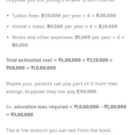
Tuition fees: ₹1,50,000 per year × 4 = ₹6,00,000
Hostel + mess: ₹80,000 per year × 4 = ₹3,20,000
Books and other expenses: ₹20,000 per year × 4 =
₹80,000
Total estimated cost = ₹6,00,000 + ₹3,20,000 +
₹80,000 = ₹10,00,000
Maybe your parents can pay part of it from their
savings. Suppose they can pay ₹2,00,000.
So,
education loan required = ₹10,00,000 – ₹2,00,000
= ₹8,00,000
This is the amount you can ask from the bank.