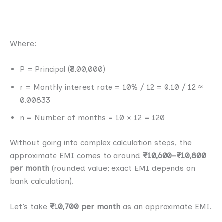
Where:
P = Principal (₹8,00,000)
r = Monthly interest rate = 10% / 12 = 0.10 / 12 ≈
0.00833
n = Number of months = 10 × 12 = 120
Without going into complex calculation steps, the
approximate EMI comes to around
₹10,600–₹10,800
per month
(rounded value; exact EMI depends on
bank calculation).
Let’s take
₹10,700 per month
as an approximate EMI.