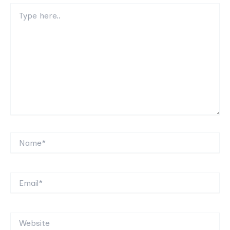
Type
here..
Name*
Email*
Website