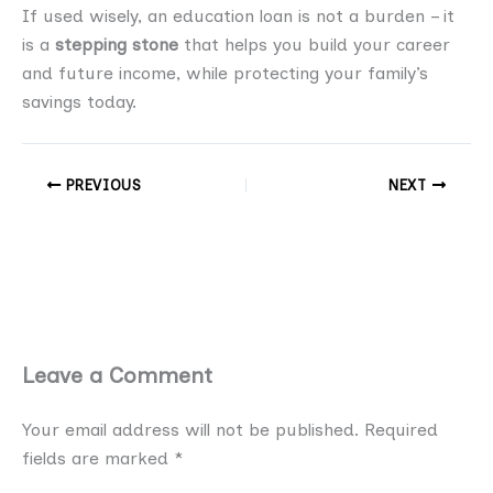
If used wisely, an education loan is not a burden – it
is a
stepping stone
that helps you build your career
and future income, while protecting your family’s
savings today.
PREVIOUS
NEXT
Leave a Comment
Your email address will not be published.
Required
fields are marked
*