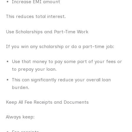
Increase EMI amount
This reduces total interest.
Use Scholarships and Part-Time Work
If you win any scholarship or do a part-time job:
Use that money to pay some part of your fees or
to prepay your loan.
This can significantly reduce your overall loan
burden.
Keep All Fee Receipts and Documents
Always keep: