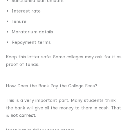
Sanctioned loan amount
Interest rate
Tenure
Moratorium details
Repayment terms
Keep this letter safe. Some colleges may ask for it as
proof of funds.
How Does the Bank Pay the College Fees?
This is a very important part. Many students think
the bank will give all the money to them in cash. That
is
not correct
.