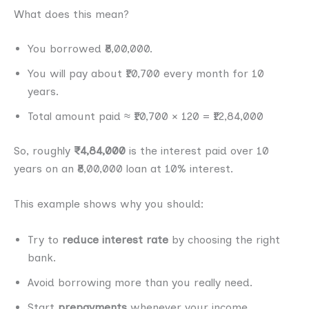
What does this mean?
You borrowed ₹8,00,000.
You will pay about ₹10,700 every month for 10
years.
Total amount paid ≈ ₹10,700 × 120 = ₹12,84,000
So, roughly
₹4,84,000
is the interest paid over 10
years on an ₹8,00,000 loan at 10% interest.
This example shows why you should:
Try to
reduce interest rate
by choosing the right
bank.
Avoid borrowing more than you really need.
Start
prepayments
whenever your income