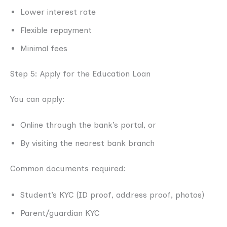
Lower interest rate
Flexible repayment
Minimal fees
Step 5: Apply for the Education Loan
You can apply:
Online through the bank’s portal, or
By visiting the nearest bank branch
Common documents required:
Student’s KYC (ID proof, address proof, photos)
Parent/guardian KYC