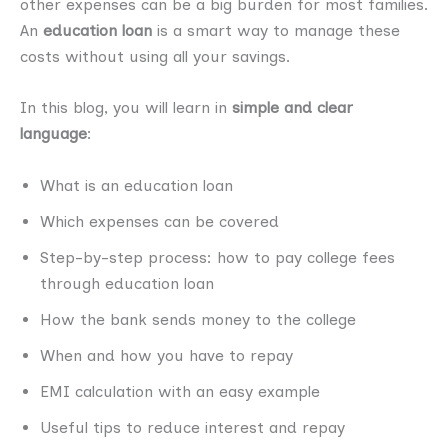
other expenses can be a big burden for most families.
An
education loan
is a smart way to manage these
costs without using all your savings.
In this blog, you will learn in
simple and clear
language
:
What is an education loan
Which expenses can be covered
Step-by-step process: how to pay college fees
through education loan
How the bank sends money to the college
When and how you have to repay
EMI calculation with an easy example
Useful tips to reduce interest and repay