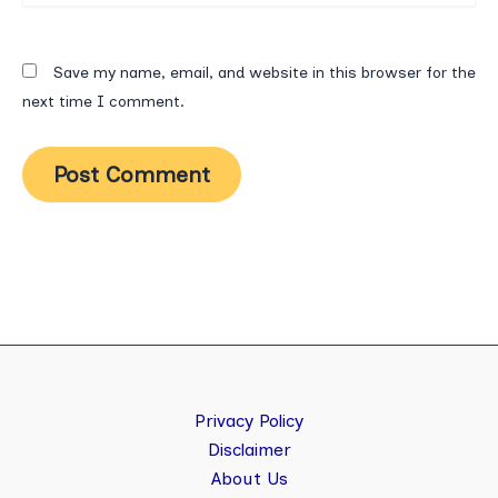
Save my name, email, and website in this browser for the
next time I comment.
Privacy Policy
Disclaimer
About Us