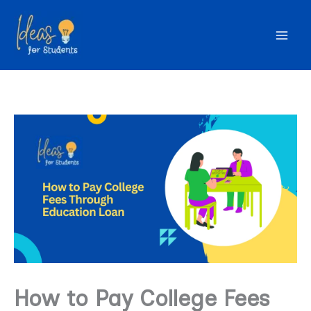
Skip
to
content
How to Pay College Fees