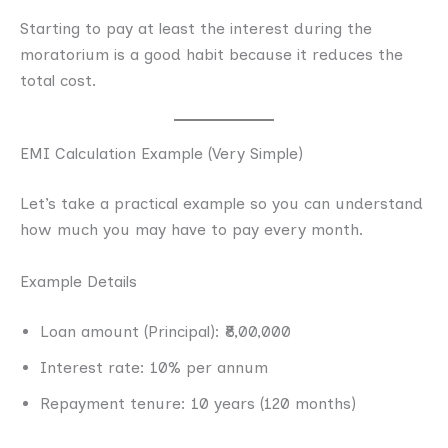
Starting to pay at least the interest during the
moratorium is a good habit because it reduces the
total cost.
EMI Calculation Example (Very Simple)
Let’s take a practical example so you can understand
how much you may have to pay every month.
Example Details
Loan amount (Principal): ₹8,00,000
Interest rate: 10% per annum
Repayment tenure: 10 years (120 months)