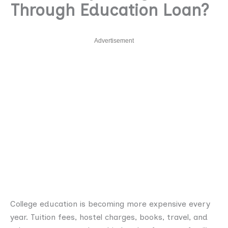
Through Education Loan?
Advertisement
College education is becoming more expensive every
year. Tuition fees, hostel charges, books, travel, and