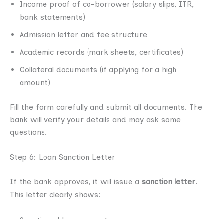
Income proof of co-borrower (salary slips, ITR,
bank statements)
Admission letter and fee structure
Academic records (mark sheets, certificates)
Collateral documents (if applying for a high
amount)
Fill the form carefully and submit all documents. The
bank will verify your details and may ask some
questions.
Step 6: Loan Sanction Letter
If the bank approves, it will issue a
sanction letter
.
This letter clearly shows: