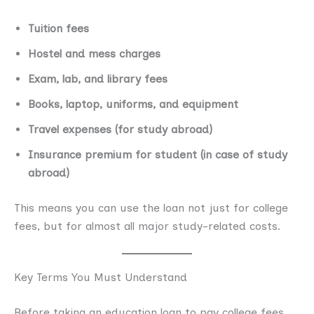
Tuition fees
Hostel and mess charges
Exam, lab, and library fees
Books, laptop, uniforms, and equipment
Travel expenses (for study abroad)
Insurance premium for student (in case of study
abroad)
This means you can use the loan not just for college
fees, but for almost all major study-related costs.
Key Terms You Must Understand
Before taking an education loan to pay college fees,