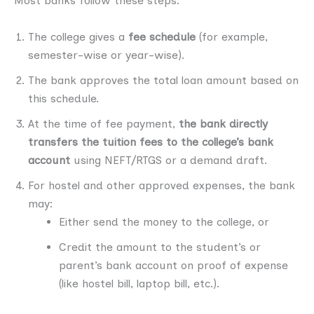
Most banks follow these steps:
The college gives a
fee schedule
(for example,
semester-wise or year-wise).
The bank approves the total loan amount based on
this schedule.
At the time of fee payment,
the bank directly
transfers the tuition fees to the college’s bank
account
using NEFT/RTGS or a demand draft.
For hostel and other approved expenses, the bank
may:
Either send the money to the college, or
Credit the amount to the student’s or
parent’s bank account on proof of expense
(like hostel bill, laptop bill, etc.).