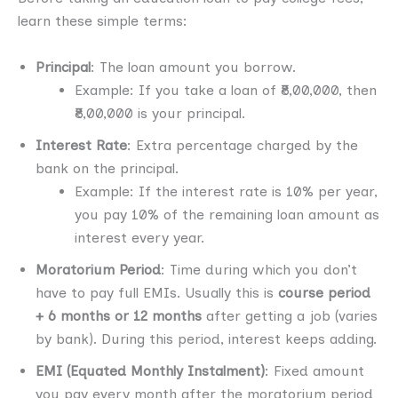
learn these simple terms:
Principal
: The loan amount you borrow.
Example: If you take a loan of ₹8,00,000, then
₹8,00,000 is your principal.
Interest Rate
: Extra percentage charged by the
bank on the principal.
Example: If the interest rate is 10% per year,
you pay 10% of the remaining loan amount as
interest every year.
Moratorium Period
: Time during which you don’t
have to pay full EMIs. Usually this is
course period
+ 6 months or 12 months
after getting a job (varies
by bank). During this period, interest keeps adding.
EMI (Equated Monthly Instalment)
: Fixed amount
you pay every month after the moratorium period