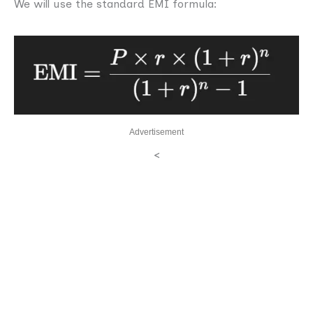
We will use the standard EMI formula:
Advertisement
<