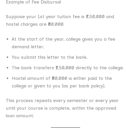
Example of Fee Disbursal
Suppose your 1st year tuition fee is ₹1,50,000 and
hostel charges are ₹80,000.
At the start of the year, college gives you a fee
demand letter.
You submit this letter to the bank.
The bank transfers ₹1,50,000 directly to the college.
Hostel amount of ₹80,000 is either paid to the
college or given to you (as per bank policy).
This process repeats every semester or every year
until your course is complete, within the approved
loan amount.