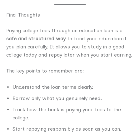
Final Thoughts
Paying college fees through an education loan is a
safe and structured way
to fund your education if
you plan carefully. It allows you to study in a good
college today and repay later when you start earning.
The key points to remember are:
Understand the loan terms clearly.
Borrow only what you genuinely need.
Track how the bank is paying your fees to the
college.
Start repaying responsibly as soon as you can.