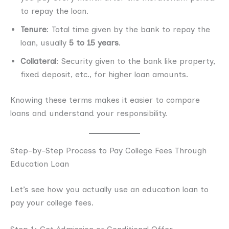
to repay the loan.
Tenure
: Total time given by the bank to repay the
loan, usually
5 to 15 years
.
Collateral
: Security given to the bank like property,
fixed deposit, etc., for higher loan amounts.
Knowing these terms makes it easier to compare
loans and understand your responsibility.
Step-by-Step Process to Pay College Fees Through
Education Loan
Let’s see how you actually use an education loan to
pay your college fees.