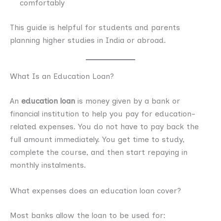
comfortably
This guide is helpful for students and parents
planning higher studies in India or abroad.
What Is an Education Loan?
An
education loan
is money given by a bank or
financial institution to help you pay for education-
related expenses. You do not have to pay back the
full amount immediately. You get time to study,
complete the course, and then start repaying in
monthly instalments.
What expenses does an education loan cover?
Most banks allow the loan to be used for: