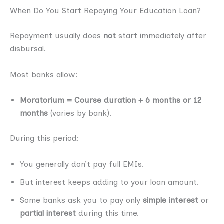
When Do You Start Repaying Your Education Loan?
Repayment usually does
not
start immediately after
disbursal.
Most banks allow:
Moratorium = Course duration + 6 months or 12
months
(varies by bank).
During this period:
You generally don’t pay full EMIs.
But interest keeps adding to your loan amount.
Some banks ask you to pay only
simple interest
or
partial interest
during this time.