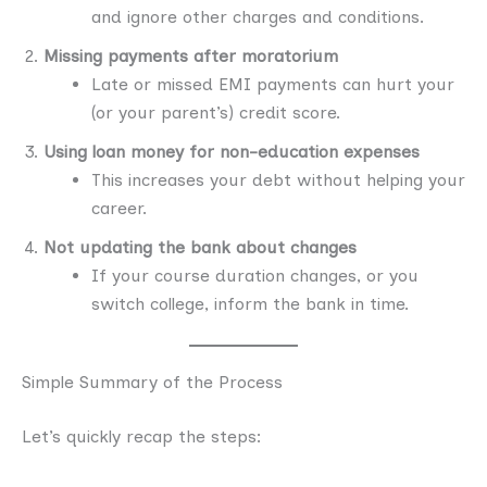
and ignore other charges and conditions.
Missing payments after moratorium
Late or missed EMI payments can hurt your
(or your parent’s) credit score.
Using loan money for non-education expenses
This increases your debt without helping your
career.
Not updating the bank about changes
If your course duration changes, or you
switch college, inform the bank in time.
Simple Summary of the Process
Let’s quickly recap the steps: