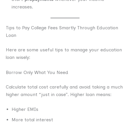
increases.
Tips to Pay College Fees Smartly Through Education
Loan
Here are some useful tips to manage your education
loan wisely:
Borrow Only What You Need
Calculate total cost carefully and avoid taking a much
higher amount “just in case”. Higher loan means:
Higher EMIs
More total interest