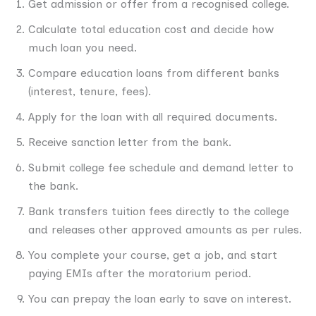
Get admission or offer from a recognised college.
Calculate total education cost and decide how
much loan you need.
Compare education loans from different banks
(interest, tenure, fees).
Apply for the loan with all required documents.
Receive sanction letter from the bank.
Submit college fee schedule and demand letter to
the bank.
Bank transfers tuition fees directly to the college
and releases other approved amounts as per rules.
You complete your course, get a job, and start
paying EMIs after the moratorium period.
You can prepay the loan early to save on interest.