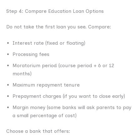
Step 4: Compare Education Loan Options
Do not take the first loan you see. Compare:
Interest rate (fixed or floating)
Processing fees
Moratorium period (course period + 6 or 12
months)
Maximum repayment tenure
Prepayment charges (if you want to close early)
Margin money (some banks will ask parents to pay
a small percentage of cost)
Choose a bank that offers: