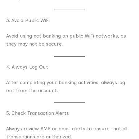
3. Avoid Public WiFi
Avoid using net banking on public WiFi networks, as
they may not be secure.
4. Always Log Out
After completing your banking activities, always log
out from the account.
5. Check Transaction Alerts
Always review SMS or email alerts to ensure that all
transactions are authorized.