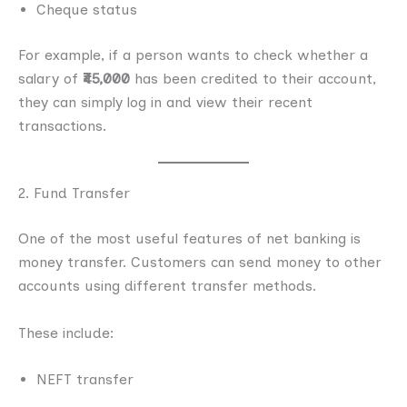
Cheque status
For example, if a person wants to check whether a
salary of
₹45,000
has been credited to their account,
they can simply log in and view their recent
transactions.
2. Fund Transfer
One of the most useful features of net banking is
money transfer. Customers can send money to other
accounts using different transfer methods.
These include:
NEFT transfer