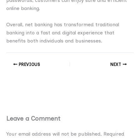
passwords, customers can enjoy safe and efficient
online banking.
Overall, net banking has transformed traditional
banking into a fast and digital experience that
benefits both individuals and businesses.
PREVIOUS
NEXT
Leave a Comment
Your email address will not be published.
Required