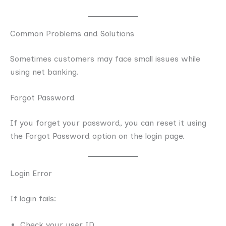
Common Problems and Solutions
Sometimes customers may face small issues while
using net banking.
Forgot Password
If you forget your password, you can reset it using
the Forgot Password option on the login page.
Login Error
If login fails:
Check your user ID