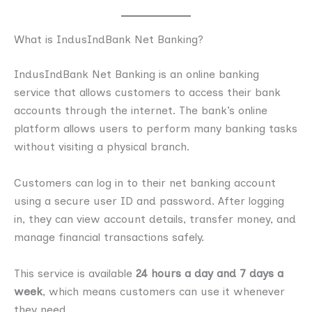
What is IndusIndBank Net Banking?
IndusIndBank Net Banking is an online banking
service that allows customers to access their bank
accounts through the internet. The bank’s online
platform allows users to perform many banking tasks
without visiting a physical branch.
Customers can log in to their net banking account
using a secure user ID and password. After logging
in, they can view account details, transfer money, and
manage financial transactions safely.
This service is available
24 hours a day and 7 days a
week
, which means customers can use it whenever
they need.