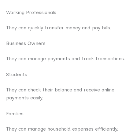
Working Professionals
They can quickly transfer money and pay bills.
Business Owners
They can manage payments and track transactions.
Students
They can check their balance and receive online
payments easily.
Families
They can manage household expenses efficiently.