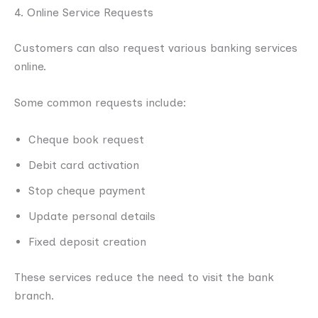
4. Online Service Requests
Customers can also request various banking services
online.
Some common requests include:
Cheque book request
Debit card activation
Stop cheque payment
Update personal details
Fixed deposit creation
These services reduce the need to visit the bank
branch.