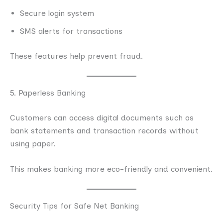
Secure login system
SMS alerts for transactions
These features help prevent fraud.
5. Paperless Banking
Customers can access digital documents such as
bank statements and transaction records without
using paper.
This makes banking more eco-friendly and convenient.
Security Tips for Safe Net Banking