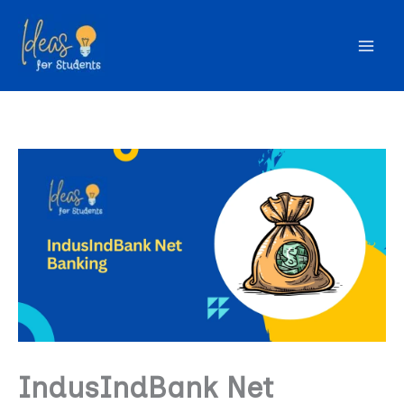
Skip
to
content
IndusIndBank Net