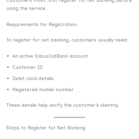
Customers must first register for net banking before
using the service.
Requirements for Registration
To register for net banking, customers usually need:
An active IndusIndBank account
Customer ID
Debit card details
Registered mobile number
These details help verify the customer’s identity.
Steps to Register for Net Banking