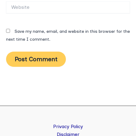
Website
Save my name, email, and website in this browser for the
next time I comment.
Privacy Policy
Disclaimer