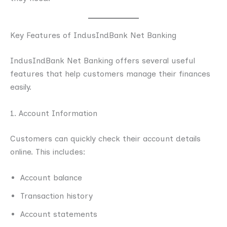
Key Features of IndusIndBank Net Banking
IndusIndBank Net Banking offers several useful
features that help customers manage their finances
easily.
1. Account Information
Customers can quickly check their account details
online. This includes:
Account balance
Transaction history
Account statements