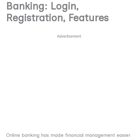
Banking: Login,
Registration, Features
Advertisement
Online banking has made financial management easier