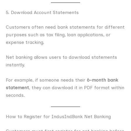
5. Download Account Statements
Customers often need bank statements for different
purposes such as tax filing, loan applications, or
expense tracking.
Net banking allows users to download statements
instantly.
For example, if someone needs their
6-month bank
statement
, they can download it in PDF format within
seconds.
How to Register for IndusIndBank Net Banking