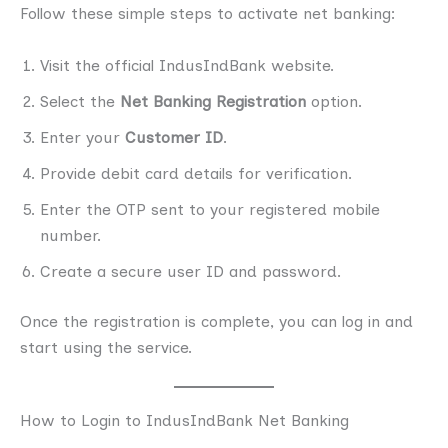
Follow these simple steps to activate net banking:
Visit the official IndusIndBank website.
Select the
Net Banking Registration
option.
Enter your
Customer ID
.
Provide debit card details for verification.
Enter the OTP sent to your registered mobile
number.
Create a secure user ID and password.
Once the registration is complete, you can log in and
start using the service.
How to Login to IndusIndBank Net Banking