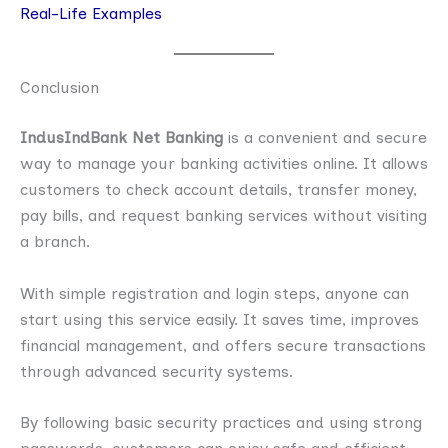
Real-Life Examples
Conclusion
IndusIndBank Net Banking
is a convenient and secure
way to manage your banking activities online. It allows
customers to check account details, transfer money,
pay bills, and request banking services without visiting
a branch.
With simple registration and login steps, anyone can
start using this service easily. It saves time, improves
financial management, and offers secure transactions
through advanced security systems.
By following basic security practices and using strong