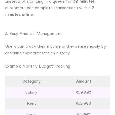
Instead of standing in a queue for
30 minutes
,
customers can complete transactions within
2
minutes online
.
3. Easy Financial Management
Users can track their income and expenses easily by
checking their transaction history.
Example Monthly Budget Tracking
Category
Amount
Salary
₹50,000
Rent
₹12,000
Food
₹6,000