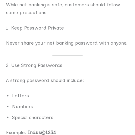
While net banking is safe, customers should follow
some precautions.
1. Keep Password Private
Never share your net banking password with anyone.
2. Use Strong Passwords
A strong password should include:
Letters
Numbers
Special characters
Example:
Indus@1234