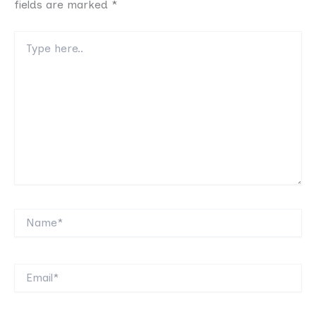
fields are marked
*
Type
here..
Name*
Email*