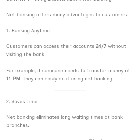
Net banking offers many advantages to customers.
1. Banking Anytime
Customers can access their accounts
24/7
without
visiting the bank.
For example, if someone needs to transfer money at
11 PM
, they can easily do it using net banking.
2. Saves Time
Net banking eliminates long waiting times at bank
branches.