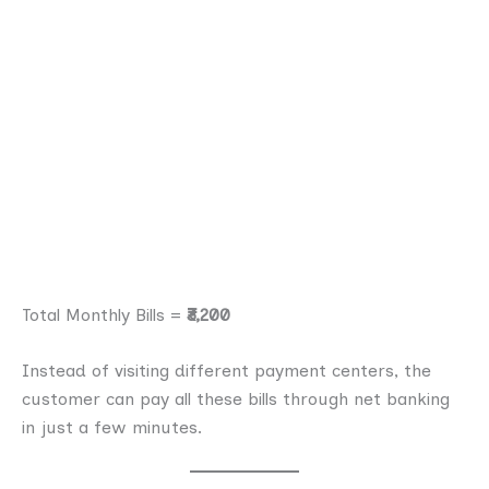
Total Monthly Bills =
₹3,200
Instead of visiting different payment centers, the
customer can pay all these bills through net banking
in just a few minutes.