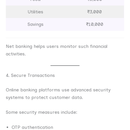
Utilities
₹3,000
Savings
₹10,000
Net banking helps users monitor such financial
activities.
4. Secure Transactions
Online banking platforms use advanced security
systems to protect customer data.
Some security measures include:
OTP authentication