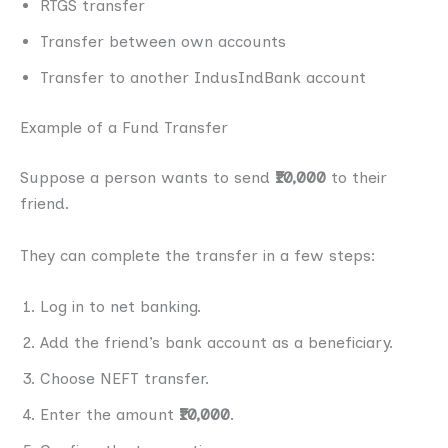
RTGS transfer
Transfer between own accounts
Transfer to another IndusIndBank account
Example of a Fund Transfer
Suppose a person wants to send
₹10,000
to their
friend.
They can complete the transfer in a few steps:
Log in to net banking.
Add the friend’s bank account as a beneficiary.
Choose NEFT transfer.
Enter the amount
₹10,000
.