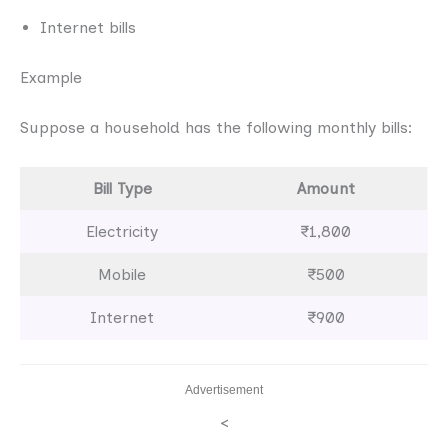
Internet bills
Example
Suppose a household has the following monthly bills:
Bill Type
Amount
Electricity
₹1,800
Mobile
₹500
Internet
₹900
Advertisement
<