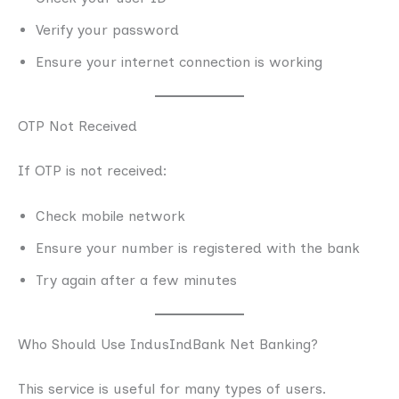
Verify your password
Ensure your internet connection is working
OTP Not Received
If OTP is not received:
Check mobile network
Ensure your number is registered with the bank
Try again after a few minutes
Who Should Use IndusIndBank Net Banking?
This service is useful for many types of users.