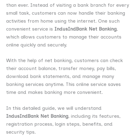
than ever. Instead of visiting a bank branch for every
small task, customers can now handle their banking
activities from home using the internet. One such
convenient service is
IndusIndBank Net Banking
,
which allows customers to manage their accounts
online quickly and securely.
With the help of net banking, customers can check
their account balance, transfer money, pay bills,
download bank statements, and manage many
banking services anytime. This online service saves
time and makes banking more convenient.
In this detailed guide, we will understand
IndusIndBank Net Banking
, including its features,
registration process, login steps, benefits, and
security tips.