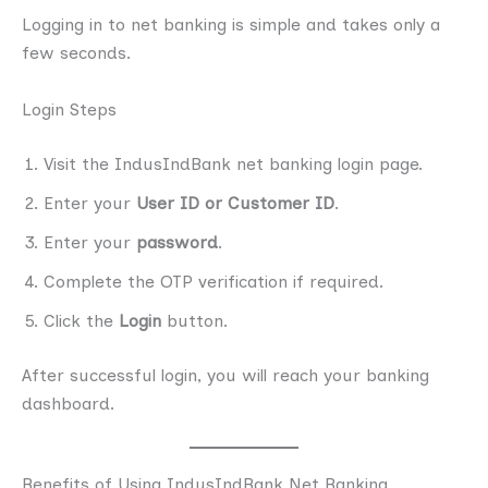
Logging in to net banking is simple and takes only a
few seconds.
Login Steps
Visit the IndusIndBank net banking login page.
Enter your
User ID or Customer ID
.
Enter your
password
.
Complete the OTP verification if required.
Click the
Login
button.
After successful login, you will reach your banking
dashboard.
Benefits of Using IndusIndBank Net Banking