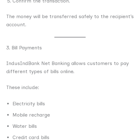
Confirm the transaction.
The money will be transferred safely to the recipient’s
account.
3. Bill Payments
IndusIndBank Net Banking allows customers to pay
different types of bills online.
These include:
Electricity bills
Mobile recharge
Water bills
Credit card bills