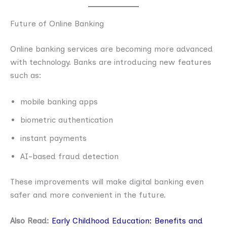
Future of Online Banking
Online banking services are becoming more advanced
with technology. Banks are introducing new features
such as:
mobile banking apps
biometric authentication
instant payments
AI-based fraud detection
These improvements will make digital banking even
safer and more convenient in the future.
Also Read:
Early Childhood Education: Benefits and