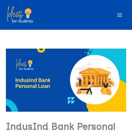
Skip
to
content
IndusInd Bank Personal