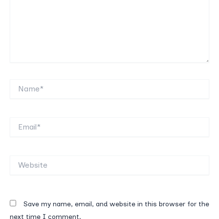
Name*
Email*
Website
Save my name, email, and website in this browser for the
next time I comment.