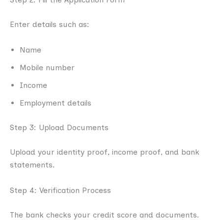
Enter details such as:
Name
Mobile number
Income
Employment details
Step 3: Upload Documents
Upload your identity proof, income proof, and bank
statements.
Step 4: Verification Process
The bank checks your credit score and documents.