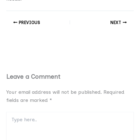
PREVIOUS
NEXT
Leave a Comment
Your email address will not be published.
Required
fields are marked
*
Type
here..