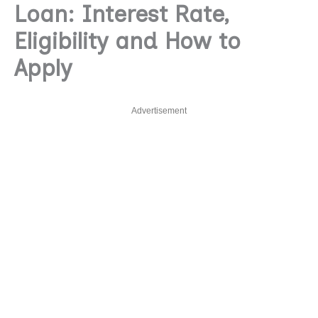
Loan: Interest Rate,
Eligibility and How to
Apply
Advertisement