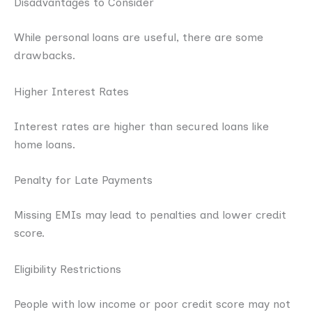
Disadvantages to Consider
While personal loans are useful, there are some
drawbacks.
Higher Interest Rates
Interest rates are higher than secured loans like
home loans.
Penalty for Late Payments
Missing EMIs may lead to penalties and lower credit
score.
Eligibility Restrictions
People with low income or poor credit score may not