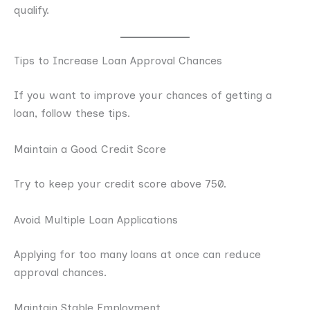
qualify.
Tips to Increase Loan Approval Chances
If you want to improve your chances of getting a
loan, follow these tips.
Maintain a Good Credit Score
Try to keep your credit score above 750.
Avoid Multiple Loan Applications
Applying for too many loans at once can reduce
approval chances.
Maintain Stable Employment