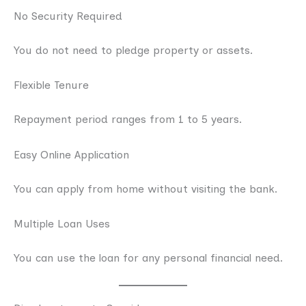
No Security Required
You do not need to pledge property or assets.
Flexible Tenure
Repayment period ranges from 1 to 5 years.
Easy Online Application
You can apply from home without visiting the bank.
Multiple Loan Uses
You can use the loan for any personal financial need.