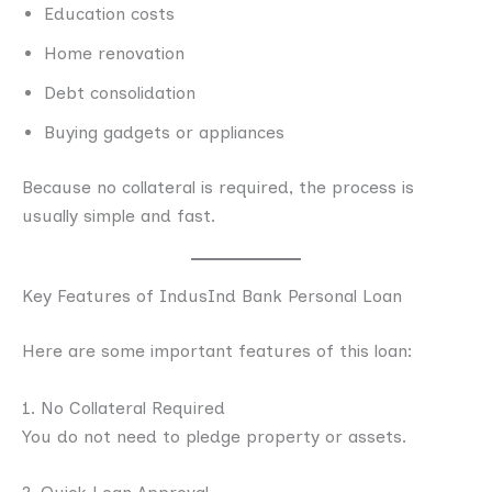
Education costs
Home renovation
Debt consolidation
Buying gadgets or appliances
Because no collateral is required, the process is
usually simple and fast.
Key Features of IndusInd Bank Personal Loan
Here are some important features of this loan:
1. No Collateral Required
You do not need to pledge property or assets.