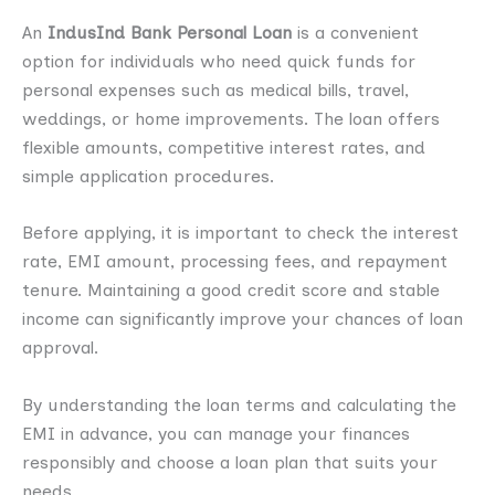
An
IndusInd Bank Personal Loan
is a convenient
option for individuals who need quick funds for
personal expenses such as medical bills, travel,
weddings, or home improvements. The loan offers
flexible amounts, competitive interest rates, and
simple application procedures.
Before applying, it is important to check the interest
rate, EMI amount, processing fees, and repayment
tenure. Maintaining a good credit score and stable
income can significantly improve your chances of loan
approval.
By understanding the loan terms and calculating the
EMI in advance, you can manage your finances
responsibly and choose a loan plan that suits your
needs.