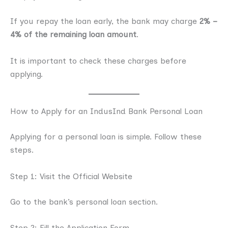
If you repay the loan early, the bank may charge
2% –
4% of the remaining loan amount
.
It is important to check these charges before
applying.
How to Apply for an IndusInd Bank Personal Loan
Applying for a personal loan is simple. Follow these
steps.
Step 1: Visit the Official Website
Go to the bank’s personal loan section.
Step 2: Fill the Application Form