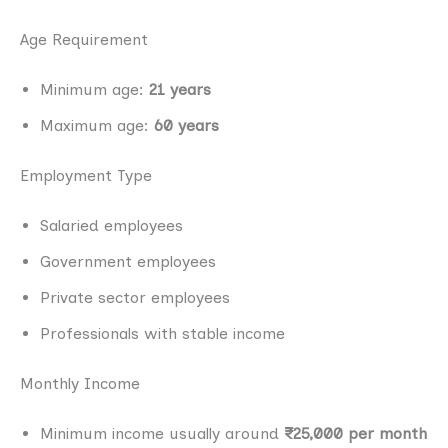
Age Requirement
Minimum age:
21 years
Maximum age:
60 years
Employment Type
Salaried employees
Government employees
Private sector employees
Professionals with stable income
Monthly Income
Minimum income usually around
₹25,000 per month