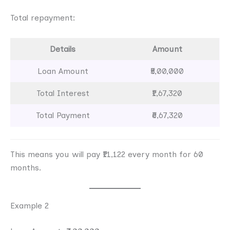
Total repayment:
Details
Amount
Loan Amount
₹5,00,000
Total Interest
₹1,67,320
Total Payment
₹6,67,320
This means you will pay ₹11,122 every month for 60
months.
Example 2