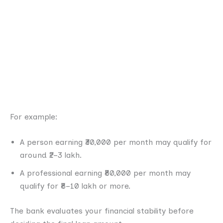
For example:
A person earning ₹30,000 per month may qualify for
around ₹2–3 lakh.
A professional earning ₹80,000 per month may
qualify for ₹8–10 lakh or more.
The bank evaluates your financial stability before