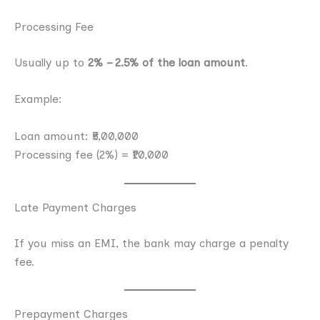
Processing Fee
Usually up to
2% – 2.5% of the loan amount
.
Example:
Loan amount: ₹5,00,000
Processing fee (2%) = ₹10,000
Late Payment Charges
If you miss an EMI, the bank may charge a penalty
fee.
Prepayment Charges