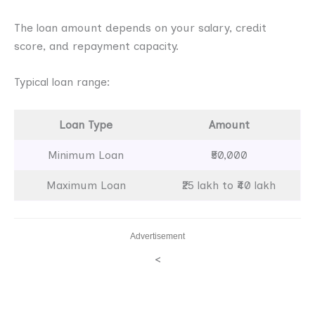
The loan amount depends on your salary, credit
score, and repayment capacity.
Typical loan range:
Loan Type
Amount
Minimum Loan
₹50,000
Maximum Loan
₹25 lakh to ₹40 lakh
Advertisement
<