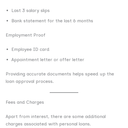
Last 3 salary slips
Bank statement for the last 6 months
Employment Proof
Employee ID card
Appointment letter or offer letter
Providing accurate documents helps speed up the
loan approval process.
Fees and Charges
Apart from interest, there are some additional
charges associated with personal loans.