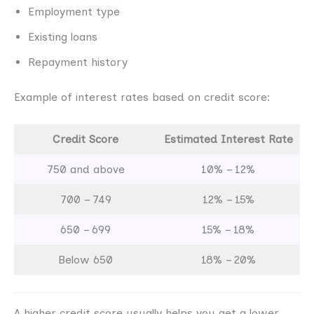
Employment type
Existing loans
Repayment history
Example of interest rates based on credit score:
Credit Score
Estimated Interest Rate
750 and above
10% – 12%
700 – 749
12% – 15%
650 – 699
15% – 18%
Below 650
18% – 20%
A higher credit score usually helps you get a lower