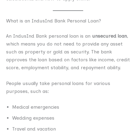
What is an IndusInd Bank Personal Loan?
An IndusInd Bank personal loan is an
unsecured loan
,
which means you do not need to provide any asset
such as property or gold as security. The bank
approves the loan based on factors like income, credit
score, employment stability, and repayment ability.
People usually take personal loans for various
purposes, such as:
Medical emergencies
Wedding expenses
Travel and vacation