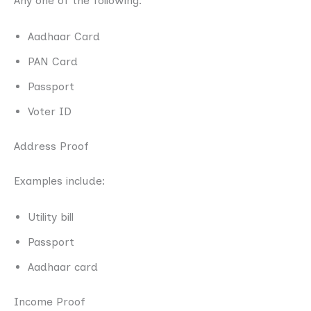
Any one of the following:
Aadhaar Card
PAN Card
Passport
Voter ID
Address Proof
Examples include:
Utility bill
Passport
Aadhaar card
Income Proof