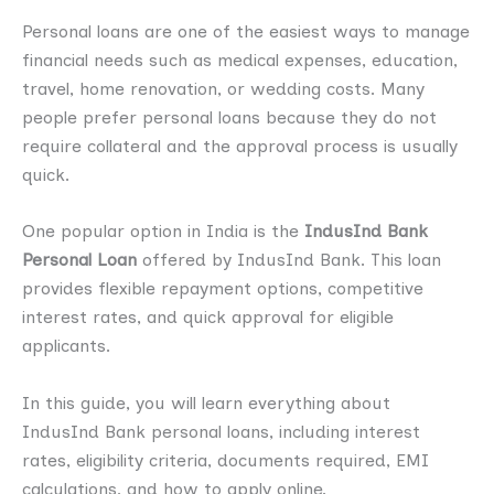
Personal loans are one of the easiest ways to manage
financial needs such as medical expenses, education,
travel, home renovation, or wedding costs. Many
people prefer personal loans because they do not
require collateral and the approval process is usually
quick.
One popular option in India is the
IndusInd Bank
Personal Loan
offered by IndusInd Bank. This loan
provides flexible repayment options, competitive
interest rates, and quick approval for eligible
applicants.
In this guide, you will learn everything about
IndusInd Bank personal loans, including interest
rates, eligibility criteria, documents required, EMI
calculations, and how to apply online.