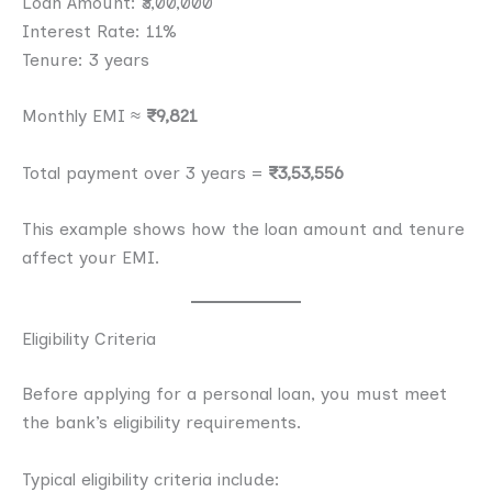
Loan Amount: ₹3,00,000
Interest Rate: 11%
Tenure: 3 years
Monthly EMI ≈
₹9,821
Total payment over 3 years =
₹3,53,556
This example shows how the loan amount and tenure
affect your EMI.
Eligibility Criteria
Before applying for a personal loan, you must meet
the bank’s eligibility requirements.
Typical eligibility criteria include: