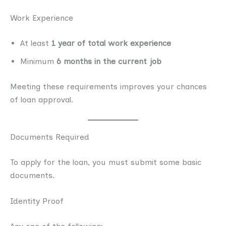
Work Experience
At least
1 year of total work experience
Minimum
6 months in the current job
Meeting these requirements improves your chances
of loan approval.
Documents Required
To apply for the loan, you must submit some basic
documents.
Identity Proof