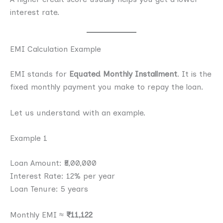
interest rate.
EMI Calculation Example
EMI stands for
Equated Monthly Installment
. It is the
fixed monthly payment you make to repay the loan.
Let us understand with an example.
Example 1
Loan Amount: ₹5,00,000
Interest Rate: 12% per year
Loan Tenure: 5 years
Monthly EMI ≈
₹11,122