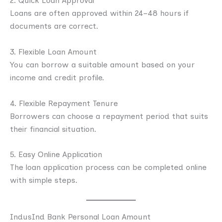
2. Quick Loan Approval
Loans are often approved within 24–48 hours if
documents are correct.
3. Flexible Loan Amount
You can borrow a suitable amount based on your
income and credit profile.
4. Flexible Repayment Tenure
Borrowers can choose a repayment period that suits
their financial situation.
5. Easy Online Application
The loan application process can be completed online
with simple steps.
IndusInd Bank Personal Loan Amount