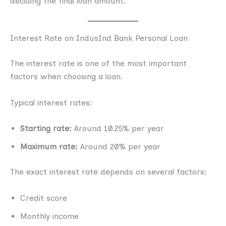
deciding the final loan amount.
Interest Rate on IndusInd Bank Personal Loan
The interest rate is one of the most important
factors when choosing a loan.
Typical interest rates:
Starting rate:
Around 10.25% per year
Maximum rate:
Around 20% per year
The exact interest rate depends on several factors:
Credit score
Monthly income