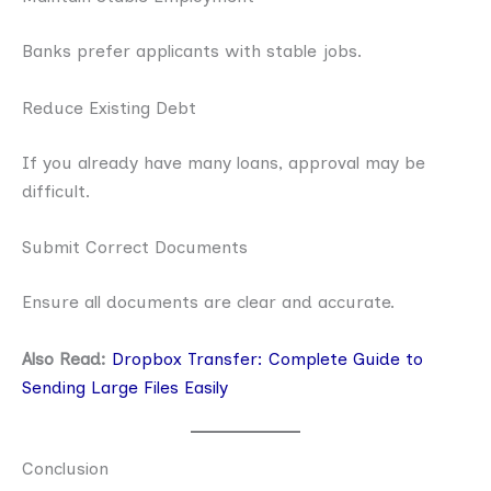
Banks prefer applicants with stable jobs.
Reduce Existing Debt
If you already have many loans, approval may be
difficult.
Submit Correct Documents
Ensure all documents are clear and accurate.
Also Read:
Dropbox Transfer: Complete Guide to
Sending Large Files Easily
Conclusion