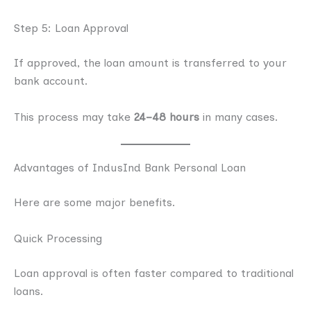
Step 5: Loan Approval
If approved, the loan amount is transferred to your
bank account.
This process may take
24–48 hours
in many cases.
Advantages of IndusInd Bank Personal Loan
Here are some major benefits.
Quick Processing
Loan approval is often faster compared to traditional
loans.