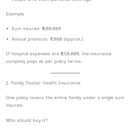
Example
Sum insured: ₹5,00,000
Annual premium: ₹7,000 (approx.)
If hospital expenses are ₹3,50,000, the insurance
company pays as per policy terms.
2. Family Floater Health Insurance
One policy covers the entire family under a single sum
insured.
Who should buy it?