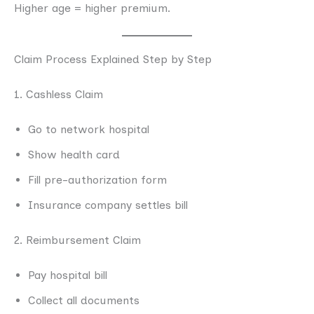
Higher age = higher premium.
Claim Process Explained Step by Step
1. Cashless Claim
Go to network hospital
Show health card
Fill pre-authorization form
Insurance company settles bill
2. Reimbursement Claim
Pay hospital bill
Collect all documents