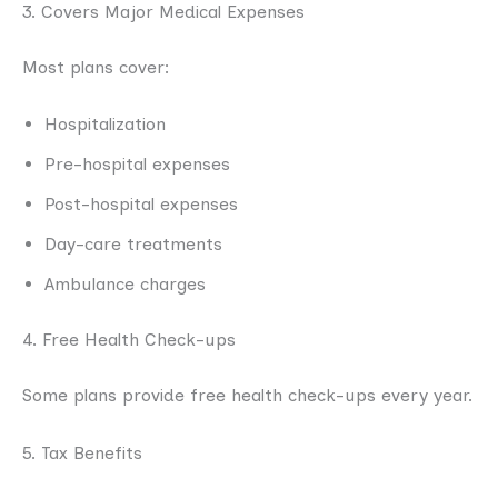
3. Covers Major Medical Expenses
Most plans cover:
Hospitalization
Pre-hospital expenses
Post-hospital expenses
Day-care treatments
Ambulance charges
4. Free Health Check-ups
Some plans provide free health check-ups every year.
5. Tax Benefits