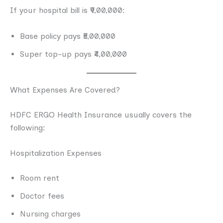
If your hospital bill is ₹9,00,000:
Base policy pays ₹5,00,000
Super top-up pays ₹4,00,000
What Expenses Are Covered?
HDFC ERGO Health Insurance usually covers the
following:
Hospitalization Expenses
Room rent
Doctor fees
Nursing charges