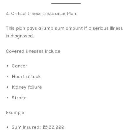
4. Critical Illness Insurance Plan
This plan pays a lump sum amount if a serious illness
is diagnosed.
Covered illnesses include
Cancer
Heart attack
Kidney failure
Stroke
Example
Sum insured: ₹10,00,000