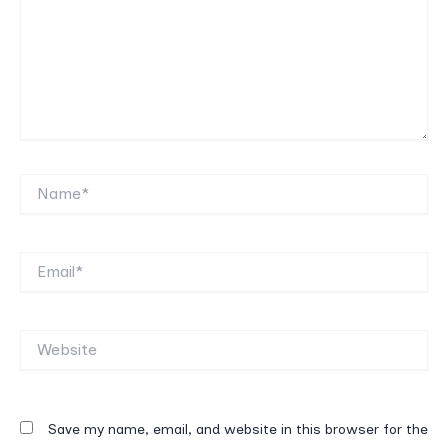
Name*
Email*
Website
Save my name, email, and website in this browser for the