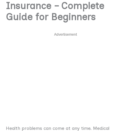
Insurance – Complete
Guide for Beginners
Advertisement
Health problems can come at any time. Medical