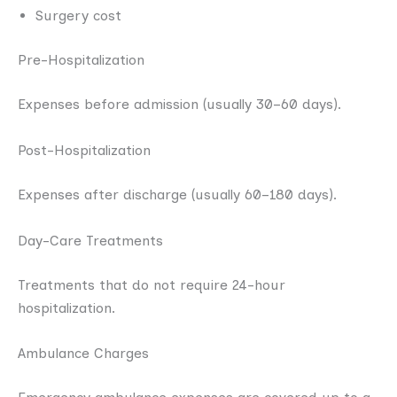
Surgery cost
Pre-Hospitalization
Expenses before admission (usually 30–60 days).
Post-Hospitalization
Expenses after discharge (usually 60–180 days).
Day-Care Treatments
Treatments that do not require 24-hour
hospitalization.
Ambulance Charges