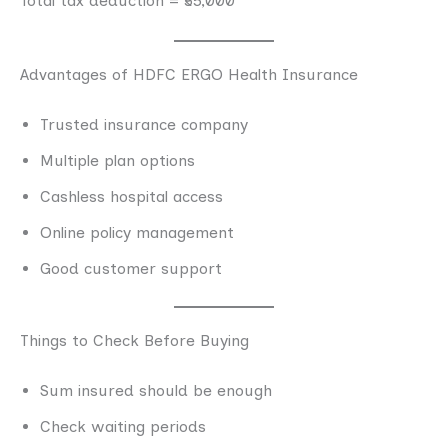
Total tax deduction = ₹55,000
Advantages of HDFC ERGO Health Insurance
Trusted insurance company
Multiple plan options
Cashless hospital access
Online policy management
Good customer support
Things to Check Before Buying
Sum insured should be enough
Check waiting periods