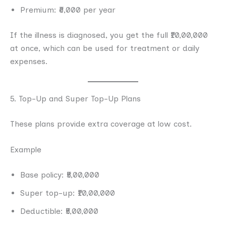
Premium: ₹6,000 per year
If the illness is diagnosed, you get the full ₹10,00,000
at once, which can be used for treatment or daily
expenses.
5. Top-Up and Super Top-Up Plans
These plans provide extra coverage at low cost.
Example
Base policy: ₹5,00,000
Super top-up: ₹10,00,000
Deductible: ₹5,00,000