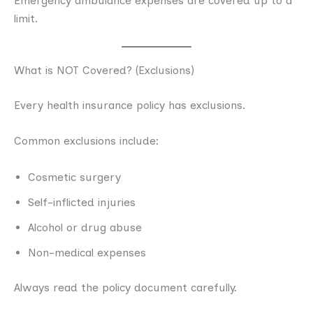
Emergency ambulance expenses are covered up to a
limit.
What is NOT Covered? (Exclusions)
Every health insurance policy has exclusions.
Common exclusions include:
Cosmetic surgery
Self-inflicted injuries
Alcohol or drug abuse
Non-medical expenses
Always read the policy document carefully.