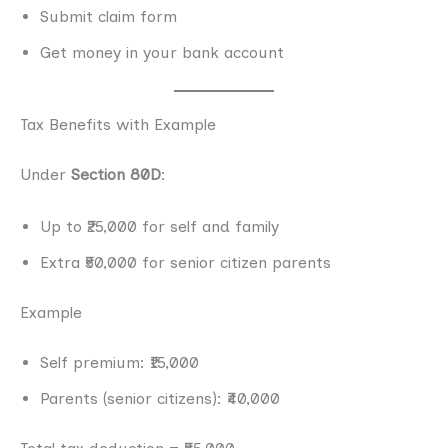
Submit claim form
Get money in your bank account
Tax Benefits with Example
Under
Section 80D
:
Up to ₹25,000 for self and family
Extra ₹50,000 for senior citizen parents
Example
Self premium: ₹15,000
Parents (senior citizens): ₹40,000