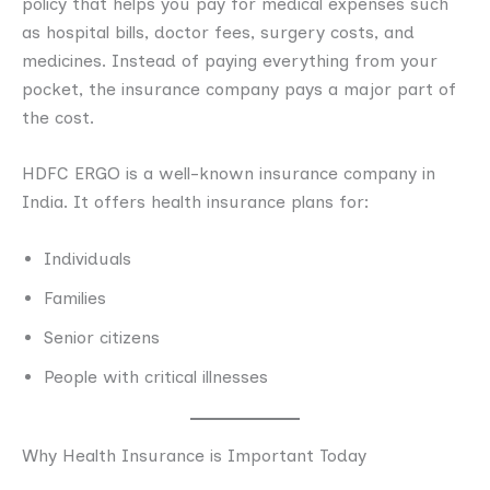
policy that helps you pay for medical expenses such
as hospital bills, doctor fees, surgery costs, and
medicines. Instead of paying everything from your
pocket, the insurance company pays a major part of
the cost.
HDFC ERGO is a well-known insurance company in
India. It offers health insurance plans for:
Individuals
Families
Senior citizens
People with critical illnesses
Why Health Insurance is Important Today