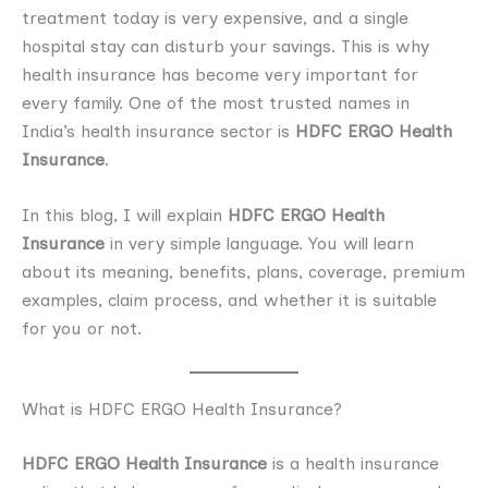
treatment today is very expensive, and a single
hospital stay can disturb your savings. This is why
health insurance has become very important for
every family. One of the most trusted names in
India’s health insurance sector is
HDFC ERGO Health
Insurance
.
In this blog, I will explain
HDFC ERGO Health
Insurance
in very simple language. You will learn
about its meaning, benefits, plans, coverage, premium
examples, claim process, and whether it is suitable
for you or not.
What is HDFC ERGO Health Insurance?
HDFC ERGO Health Insurance
is a health insurance