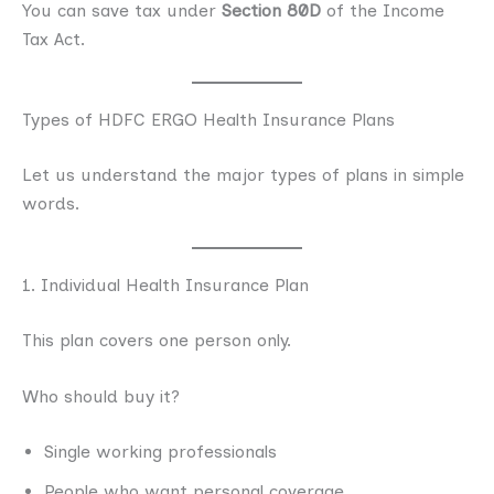
You can save tax under
Section 80D
of the Income
Tax Act.
Types of HDFC ERGO Health Insurance Plans
Let us understand the major types of plans in simple
words.
1. Individual Health Insurance Plan
This plan covers one person only.
Who should buy it?
Single working professionals
People who want personal coverage