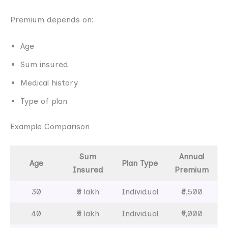
Premium depends on:
Age
Sum insured
Medical history
Type of plan
Example Comparison
Sum
Annual
Age
Plan Type
Insured
Premium
30
₹5 lakh
Individual
₹6,500
40
₹5 lakh
Individual
₹9,000