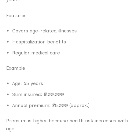
Features
Covers age-related illnesses
Hospitalization benefits
Regular medical care
Example
Age: 65 years
Sum insured: ₹5,00,000
Annual premium: ₹28,000 (approx.)
Premium is higher because health risk increases with
age.