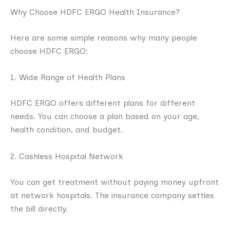
Why Choose HDFC ERGO Health Insurance?
Here are some simple reasons why many people
choose HDFC ERGO:
1. Wide Range of Health Plans
HDFC ERGO offers different plans for different
needs. You can choose a plan based on your age,
health condition, and budget.
2. Cashless Hospital Network
You can get treatment without paying money upfront
at network hospitals. The insurance company settles
the bill directly.