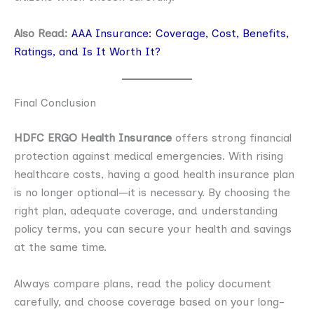
Also Read:
AAA Insurance: Coverage, Cost, Benefits,
Ratings, and Is It Worth It?
Final Conclusion
HDFC ERGO Health Insurance
offers strong financial
protection against medical emergencies. With rising
healthcare costs, having a good health insurance plan
is no longer optional—it is necessary. By choosing the
right plan, adequate coverage, and understanding
policy terms, you can secure your health and savings
at the same time.
Always compare plans, read the policy document
carefully, and choose coverage based on your long-