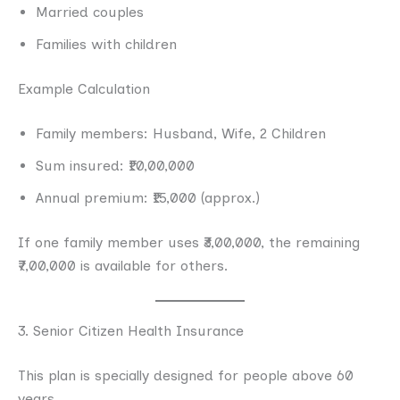
Married couples
Families with children
Example Calculation
Family members: Husband, Wife, 2 Children
Sum insured: ₹10,00,000
Annual premium: ₹15,000 (approx.)
If one family member uses ₹3,00,000, the remaining
₹7,00,000 is available for others.
3. Senior Citizen Health Insurance
This plan is specially designed for people above 60
years.