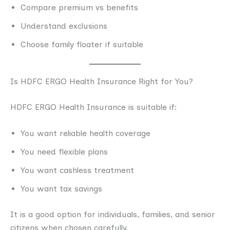
Compare premium vs benefits
Understand exclusions
Choose family floater if suitable
Is HDFC ERGO Health Insurance Right for You?
HDFC ERGO Health Insurance is suitable if:
You want reliable health coverage
You need flexible plans
You want cashless treatment
You want tax savings
It is a good option for individuals, families, and senior
citizens when chosen carefully.