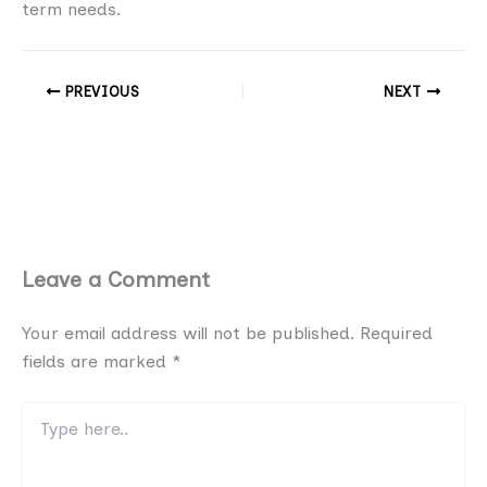
term needs.
PREVIOUS
NEXT
Leave a Comment
Your email address will not be published.
Required
fields are marked
*
Type
here..