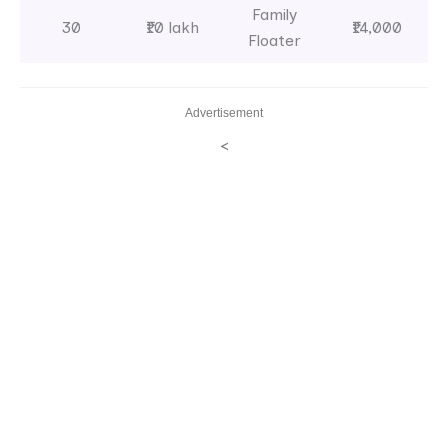
Family
30
₹10 lakh
₹14,000
Floater
Advertisement
<