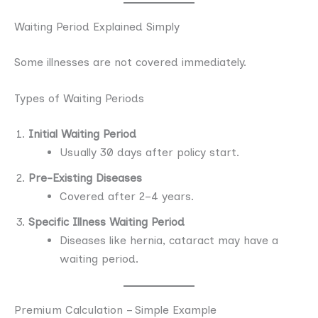
Waiting Period Explained Simply
Some illnesses are not covered immediately.
Types of Waiting Periods
Initial Waiting Period
Usually 30 days after policy start.
Pre-Existing Diseases
Covered after 2–4 years.
Specific Illness Waiting Period
Diseases like hernia, cataract may have a
waiting period.
Premium Calculation – Simple Example