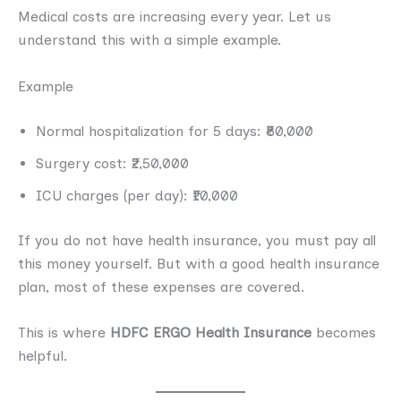
Medical costs are increasing every year. Let us
understand this with a simple example.
Example
Normal hospitalization for 5 days: ₹80,000
Surgery cost: ₹2,50,000
ICU charges (per day): ₹10,000
If you do not have health insurance, you must pay all
this money yourself. But with a good health insurance
plan, most of these expenses are covered.
This is where
HDFC ERGO Health Insurance
becomes
helpful.