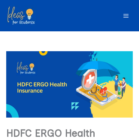
Skip
to
content
HDFC ERGO Health