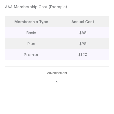
AAA Membership Cost (Example)
Membership Type
Annual Cost
Basic
$60
Plus
$90
Premier
$120
Advertisement
<