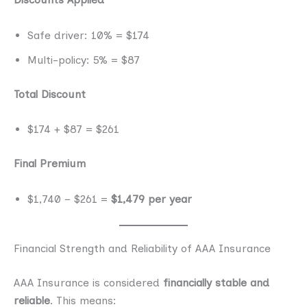
Safe driver: 10% = $174
Multi-policy: 5% = $87
Total Discount
$174 + $87 = $261
Final Premium
$1,740 − $261 =
$1,479 per year
Financial Strength and Reliability of AAA Insurance
AAA Insurance is considered
financially stable and
reliable
. This means: