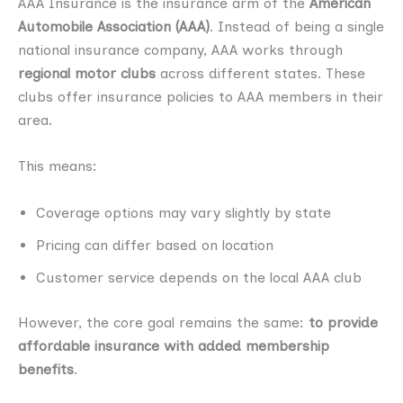
AAA Insurance is the insurance arm of the
American
Automobile Association (AAA)
. Instead of being a single
national insurance company, AAA works through
regional motor clubs
across different states. These
clubs offer insurance policies to AAA members in their
area.
This means:
Coverage options may vary slightly by state
Pricing can differ based on location
Customer service depends on the local AAA club
However, the core goal remains the same:
to provide
affordable insurance with added membership
benefits
.