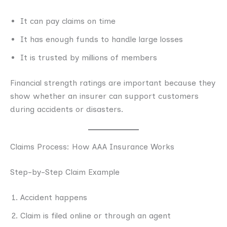
It can pay claims on time
It has enough funds to handle large losses
It is trusted by millions of members
Financial strength ratings are important because they
show whether an insurer can support customers
during accidents or disasters.
Claims Process: How AAA Insurance Works
Step-by-Step Claim Example
Accident happens
Claim is filed online or through an agent