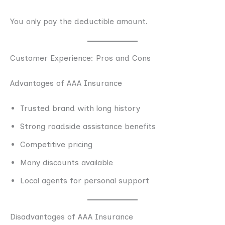
You only pay the deductible amount.
Customer Experience: Pros and Cons
Advantages of AAA Insurance
Trusted brand with long history
Strong roadside assistance benefits
Competitive pricing
Many discounts available
Local agents for personal support
Disadvantages of AAA Insurance