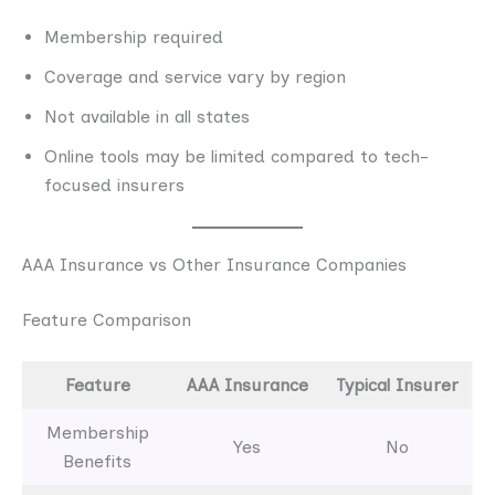
Membership required
Coverage and service vary by region
Not available in all states
Online tools may be limited compared to tech-
focused insurers
AAA Insurance vs Other Insurance Companies
Feature Comparison
Feature
AAA Insurance
Typical Insurer
Membership
Yes
No
Benefits