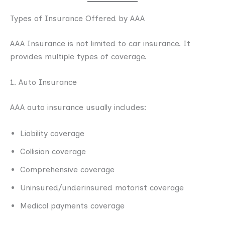
Types of Insurance Offered by AAA
AAA Insurance is not limited to car insurance. It
provides multiple types of coverage.
1. Auto Insurance
AAA auto insurance usually includes:
Liability coverage
Collision coverage
Comprehensive coverage
Uninsured/underinsured motorist coverage
Medical payments coverage