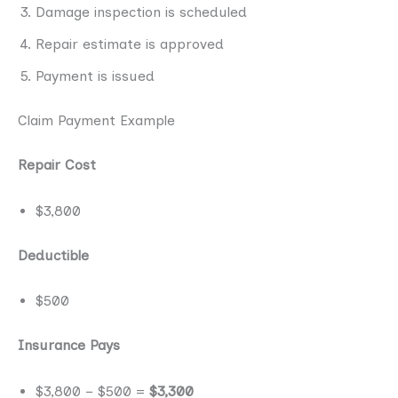
Damage inspection is scheduled
Repair estimate is approved
Payment is issued
Claim Payment Example
Repair Cost
$3,800
Deductible
$500
Insurance Pays
$3,800 − $500 =
$3,300