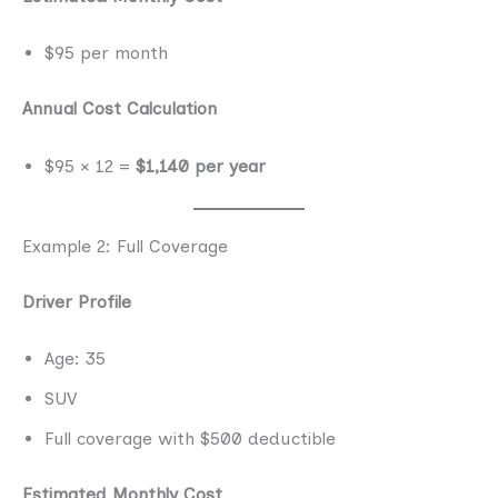
$95 per month
Annual Cost Calculation
$95 × 12 =
$1,140 per year
Example 2: Full Coverage
Driver Profile
Age: 35
SUV
Full coverage with $500 deductible
Estimated Monthly Cost