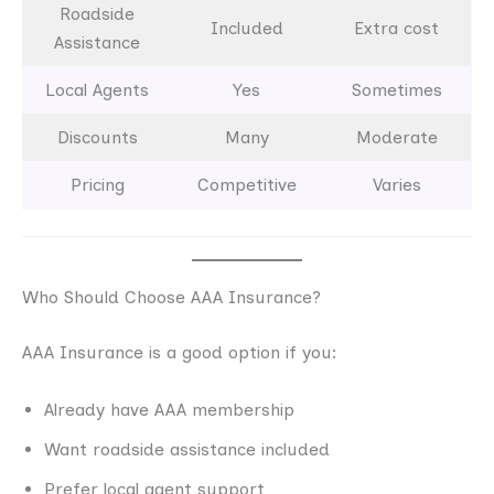
Roadside
Included
Extra cost
Assistance
Local Agents
Yes
Sometimes
Discounts
Many
Moderate
Pricing
Competitive
Varies
Who Should Choose AAA Insurance?
AAA Insurance is a good option if you:
Already have AAA membership
Want roadside assistance included
Prefer local agent support