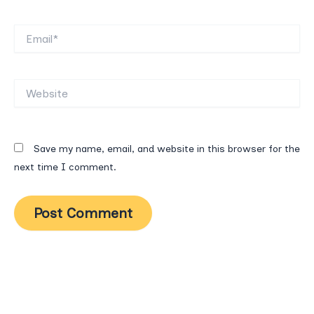
Email*
Website
Save my name, email, and website in this browser for the
next time I comment.