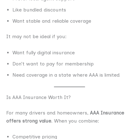
Like bundled discounts
Want stable and reliable coverage
It may not be ideal if you:
Want fully digital insurance
Don’t want to pay for membership
Need coverage in a state where AAA is limited
Is AAA Insurance Worth It?
For many drivers and homeowners,
AAA Insurance
offers strong value
. When you combine:
Competitive pricing