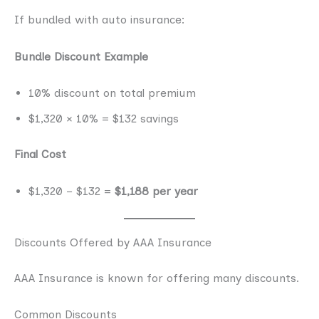
If bundled with auto insurance:
Bundle Discount Example
10% discount on total premium
$1,320 × 10% = $132 savings
Final Cost
$1,320 − $132 =
$1,188 per year
Discounts Offered by AAA Insurance
AAA Insurance is known for offering many discounts.
Common Discounts