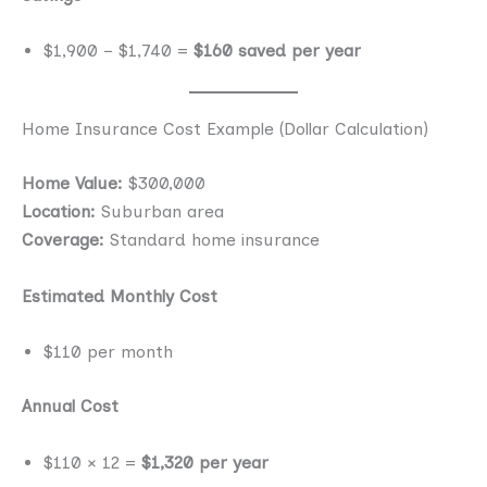
$1,900 − $1,740 =
$160 saved per year
Home Insurance Cost Example (Dollar Calculation)
Home Value:
$300,000
Location:
Suburban area
Coverage:
Standard home insurance
Estimated Monthly Cost
$110 per month
Annual Cost
$110 × 12 =
$1,320 per year