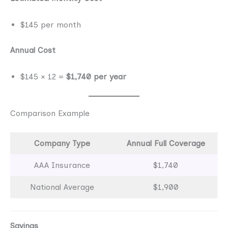
$145 per month
Annual Cost
$145 × 12 =
$1,740 per year
Comparison Example
Company Type
Annual Full Coverage
AAA Insurance
$1,740
National Average
$1,900
Savings