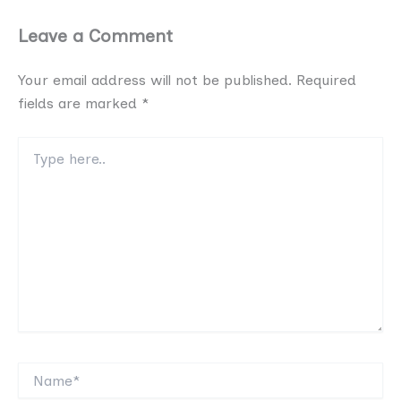
Leave a Comment
Your email address will not be published.
Required
fields are marked
*
Type
here..
Name*