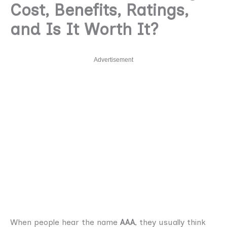
Cost, Benefits, Ratings,
and Is It Worth It?
Advertisement
When people hear the name
AAA
, they usually think