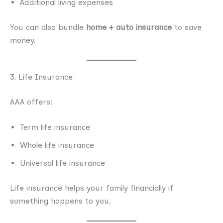
Additional living expenses
You can also bundle
home + auto insurance
to save
money.
3. Life Insurance
AAA offers:
Term life insurance
Whole life insurance
Universal life insurance
Life insurance helps your family financially if
something happens to you.