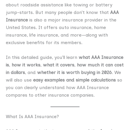
about roadside assistance like towing or battery
jump-starts. But many people don’t know that
AAA
Insurance
is also a major insurance provider in the
United States. It offers auto insurance, home
insurance, life insurance, and more—along with
exclusive benefits for its members.
In this detailed guide, you’ll learn
what AAA Insurance
is
,
how it works
,
what it covers
,
how much it can cost
in dollars
, and
whether it is worth buying in 2026
. We
will also use
easy examples and simple calculations
so
you can clearly understand how AAA Insurance
compares to other insurance companies.
What Is AAA Insurance?