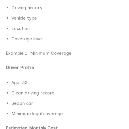
Driving history
Vehicle type
Location
Coverage level
Example 1: Minimum Coverage
Driver Profile
Age: 30
Clean driving record
Sedan car
Minimum legal coverage
Estimated Monthly Cost