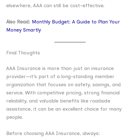
elsewhere, AAA can still be cost-effective.
Also Read:
Monthly Budget: A Guide to Plan Your
Money Smartly
Final Thoughts
AAA Insurance is more than just an insurance
provider—it’s part of a long-standing member
organization that focuses on safety, savings, and
service. With competitive pricing, strong financial
reliability, and valuable benefits like roadside
assistance, it can be an excellent choice for many
people.
Before choosing AAA Insurance, always: