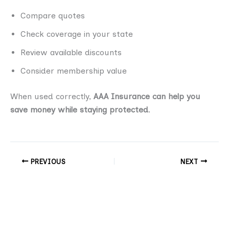
Compare quotes
Check coverage in your state
Review available discounts
Consider membership value
When used correctly,
AAA Insurance can help you
save money while staying protected
.
PREVIOUS
NEXT