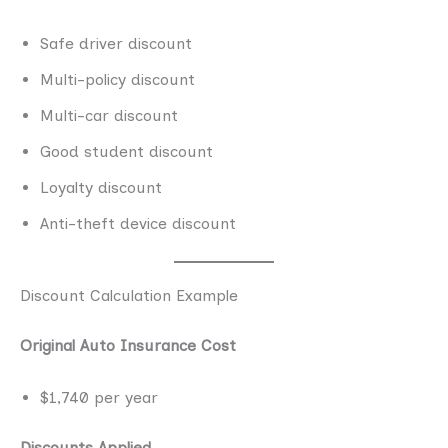
Safe driver discount
Multi-policy discount
Multi-car discount
Good student discount
Loyalty discount
Anti-theft device discount
Discount Calculation Example
Original Auto Insurance Cost
$1,740 per year
Discounts Applied