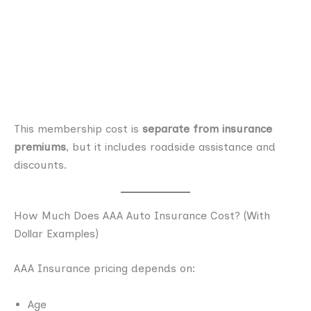
This membership cost is
separate from insurance
premiums
, but it includes roadside assistance and
discounts.
How Much Does AAA Auto Insurance Cost? (With
Dollar Examples)
AAA Insurance pricing depends on:
Age