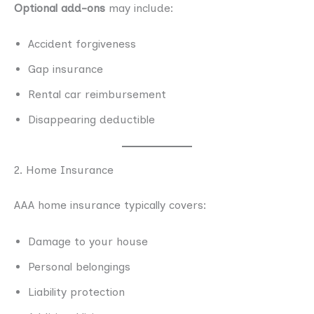
Optional add-ons
may include:
Accident forgiveness
Gap insurance
Rental car reimbursement
Disappearing deductible
2. Home Insurance
AAA home insurance typically covers:
Damage to your house
Personal belongings
Liability protection