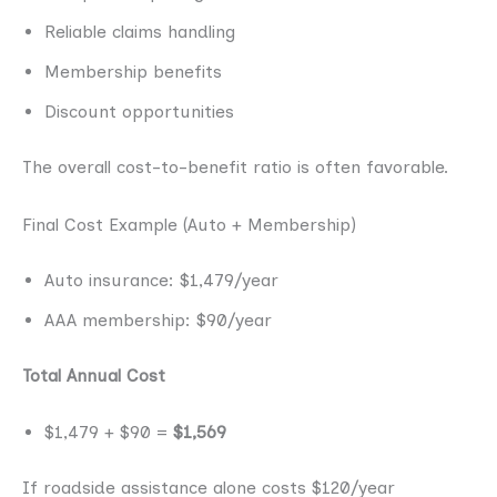
Reliable claims handling
Membership benefits
Discount opportunities
The overall cost-to-benefit ratio is often favorable.
Final Cost Example (Auto + Membership)
Auto insurance: $1,479/year
AAA membership: $90/year
Total Annual Cost
$1,479 + $90 =
$1,569
If roadside assistance alone costs $120/year