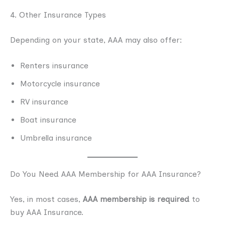
4. Other Insurance Types
Depending on your state, AAA may also offer:
Renters insurance
Motorcycle insurance
RV insurance
Boat insurance
Umbrella insurance
Do You Need AAA Membership for AAA Insurance?
Yes, in most cases,
AAA membership is required
to
buy AAA Insurance.