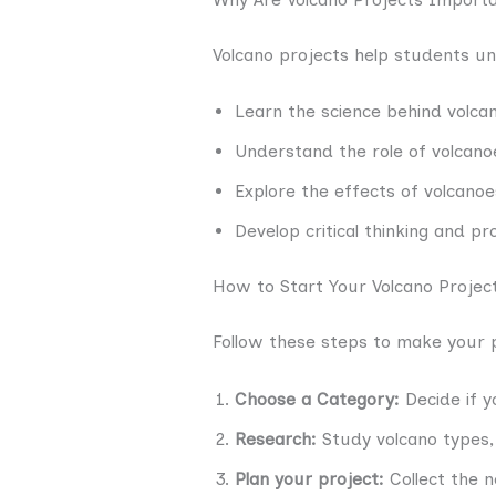
Volcano projects help students u
Learn the science behind volcan
Understand the role of volcano
Explore the effects of volcano
Develop critical thinking and pro
How to Start Your Volcano Projec
Follow these steps to make your 
Choose a Category:
Decide if y
Research:
Study volcano types, 
Plan your project:
Collect the 