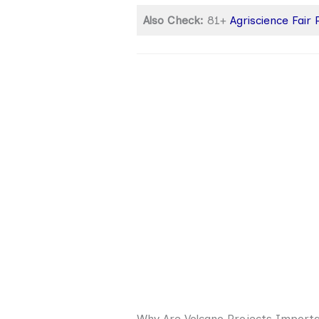
Also Check:
81+
Agriscience Fair
Why Are Volcano Projects Import