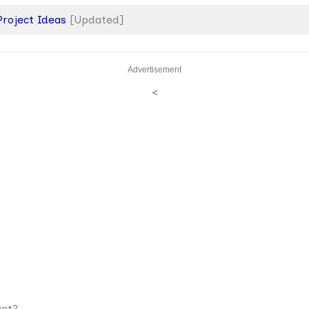
 Project Ideas
[Updated]
Advertisement
<
ant?