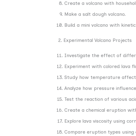
Create a volcano with househol
Make a salt dough volcano.
Build a mini volcano with kineti
2. Experimental Volcano Projects
Investigate the effect of diffe
Experiment with colored lava f
Study how temperature affects
Analyze how pressure influence
Test the reaction of various ac
Create a chemical eruption wit
Explore lava viscosity using co
Compare eruption types using 