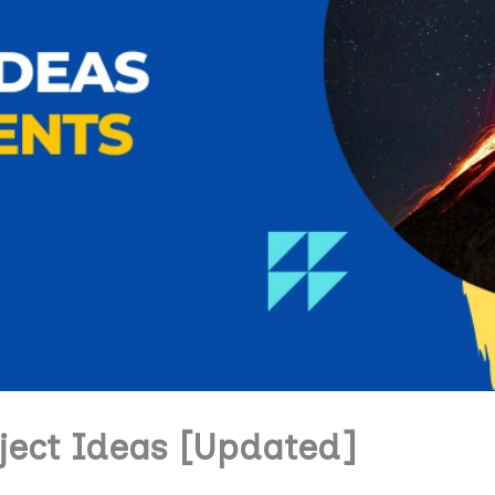
oject Ideas [Updated]