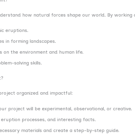
nderstand how natural forces shape our world. By working o
ic eruptions.
es in forming landscapes.
es on the environment and human life.
blem-solving skills.
t?
project organized and impactful:
our project will be experimental, observational, or creative.
eruption processes, and interesting facts.
necessary materials and create a step-by-step guide.