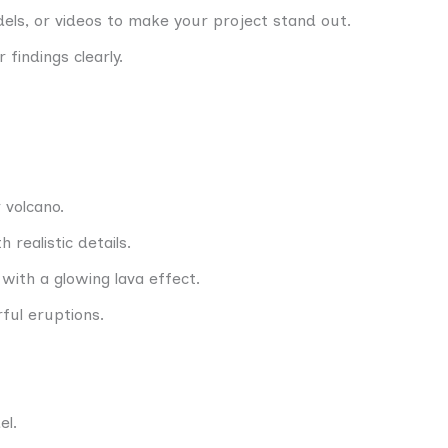
els, or videos to make your project stand out.
 findings clearly.
 volcano.
 realistic details.
with a glowing lava effect.
ful eruptions.
el.