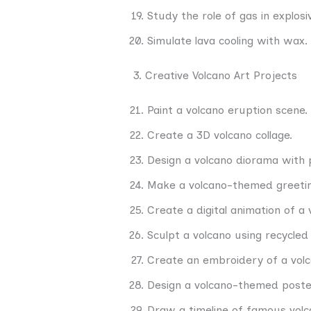
Study the role of gas in explosi
Simulate lava cooling with wax.
3. Creative Volcano Art Projects
Paint a volcano eruption scene.
Create a 3D volcano collage.
Design a volcano diorama with 
Make a volcano-themed greetin
Create a digital animation of a 
Sculpt a volcano using recycled
Create an embroidery of a volc
Design a volcano-themed poste
Draw a timeline of famous volc