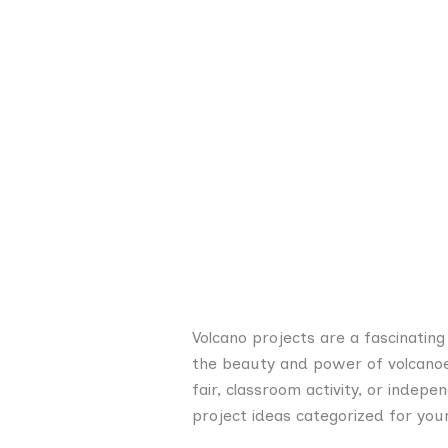
Volcano projects are a fascinatin
the beauty and power of volcanoes
fair, classroom activity, or indepe
project ideas categorized for your