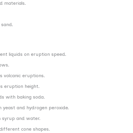
d materials.
c sand.
rent liquids on eruption speed.
lows.
 volcanic eruptions.
s eruption height.
ids with baking soda.
h yeast and hydrogen peroxide.
rn syrup and water.
different cone shapes.