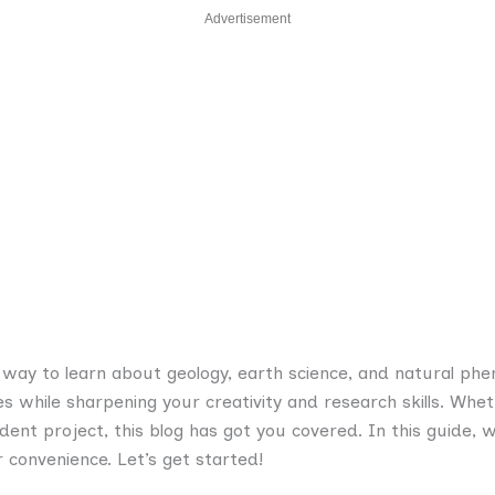
Advertisement
g way to learn about geology, earth science, and natural ph
 while sharpening your creativity and research skills. Whet
ndent project, this blog has got you covered. In this guide, 
 convenience. Let’s get started!