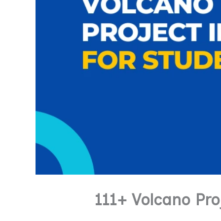
111+ Volcano Pr