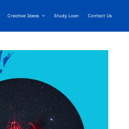
Creative Ideas
Study Loan
Contact Us