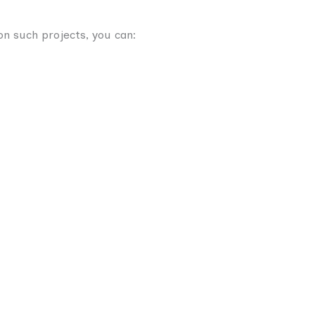
n such projects, you can: