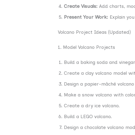
Create Visuals:
Add charts, mod
Present Your Work:
Explain your
Volcano Project Ideas (Updated)
1. Model Volcano Projects
Build a baking soda and vinegar
Create a clay volcano model with
Design a papier-mâché volcano 
Make a snow volcano with color
Create a dry ice volcano.
Build a LEGO volcano.
Design a chocolate volcano mod