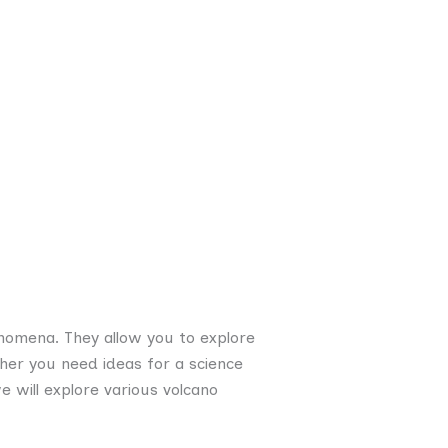
enomena. They allow you to explore
her you need ideas for a science
we will explore various volcano