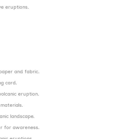
ve eruptions.
paper and fabric.
g card.
volcanic eruption.
 materials.
anic landscape.
r for awareness.
anic eruptions.