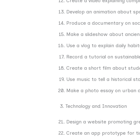
Create a video explaining comple
Develop an animation about spa
Produce a documentary on socia
Make a slideshow about ancient 
Use a vlog to explain daily habit
Record a tutorial on sustainable
Create a short film about stude
Use music to tell a historical sto
Make a photo essay on urban 
3. Technology and Innovation
Design a website promoting gr
Create an app prototype for 