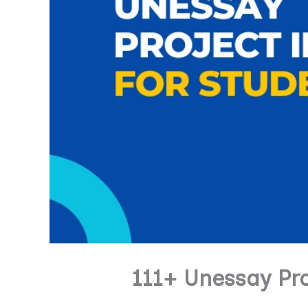
111+ Unessay Pr