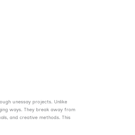
hrough unessay projects. Unlike
gaging ways. They break away from
als, and creative methods. This