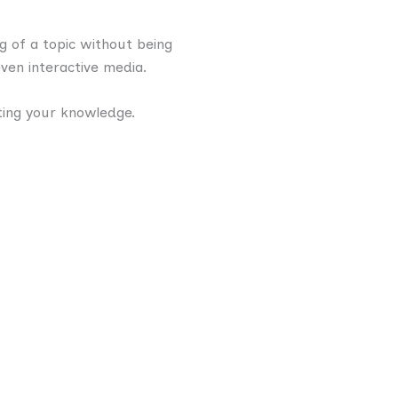
g of a topic without being
even interactive media.
ting your knowledge.