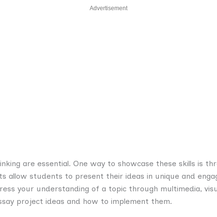
Advertisement
 thinking are essential. One way to showcase these skills is t
cts allow students to present their ideas in unique and en
ress your understanding of a topic through multimedia, visu
essay project ideas and how to implement them.