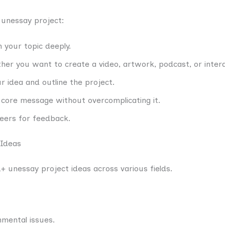
 unessay project:
 your topic deeply.
her you want to create a video, artwork, podcast, or interac
r idea and outline the project.
 core message without overcomplicating it.
peers for feedback.
 Ideas
+ unessay project ideas across various fields.
nmental issues.