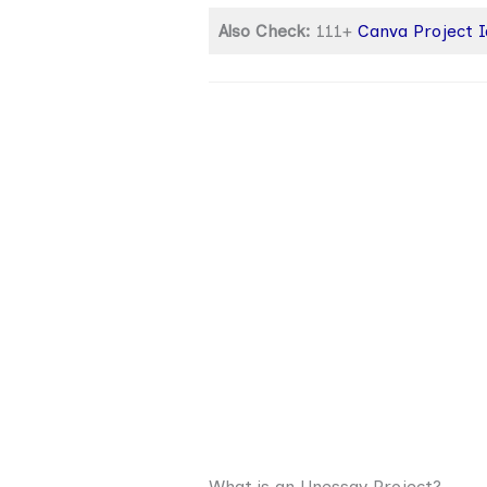
Also Check:
111+
Canva Project 
What is an Unessay Project?