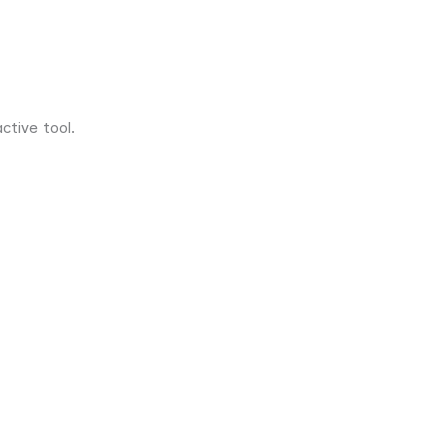
tive tool.