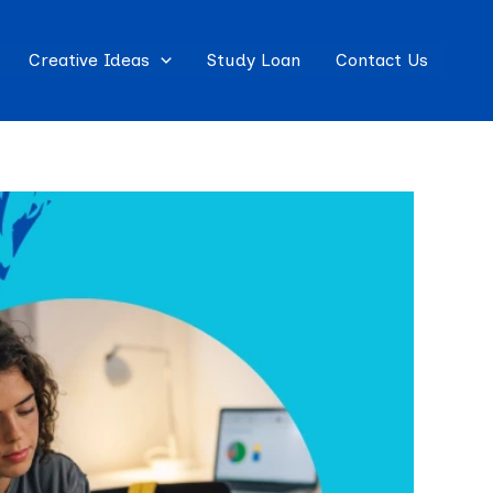
Creative Ideas
Study Loan
Contact Us