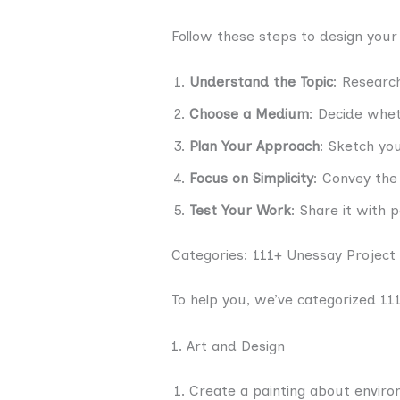
Follow these steps to design your
Understand the Topic
: Research
Choose a Medium
: Decide whet
Plan Your Approach
: Sketch you
Focus on Simplicity
: Convey the
Test Your Work
: Share it with 
Categories: 111+ Unessay Project
To help you, we’ve categorized 111
1. Art and Design
Create a painting about enviro