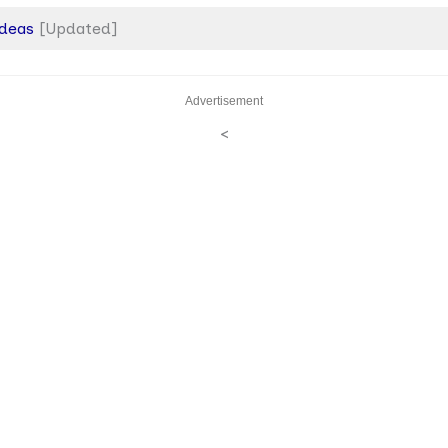
Ideas
[Updated]
Advertisement
<