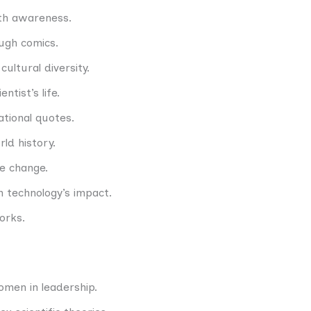
lth awareness.
ough comics.
ultural diversity.
ntist’s life.
ational quotes.
ld history.
te change.
n technology’s impact.
orks.
men in leadership.