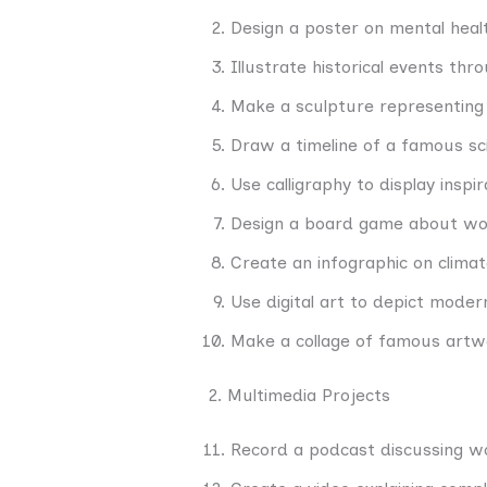
Design a poster on mental hea
Illustrate historical events thr
Make a sculpture representing c
Draw a timeline of a famous scie
Use calligraphy to display inspir
Design a board game about wor
Create an infographic on clima
Use digital art to depict moder
Make a collage of famous artw
2. Multimedia Projects
Record a podcast discussing wo