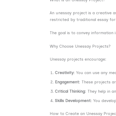
An unessay project is a creative 
restricted by traditional essay fo
The goal is to convey information
Why Choose Unessay Projects?
Unessay projects encourage:
Creativity
: You can use any me
Engagement
: These projects a
Critical Thinking
: They help in a
Skills Development
: You develop
How to Create an Unessay Projec