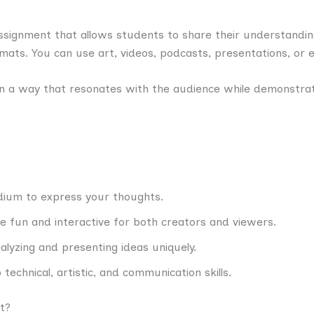
assignment that allows students to share their understandin
rmats. You can use art, videos, podcasts, presentations, or 
 in a way that resonates with the audience while demonstra
dium to express your thoughts.
re fun and interactive for both creators and viewers.
nalyzing and presenting ideas uniquely.
 technical, artistic, and communication skills.
t?