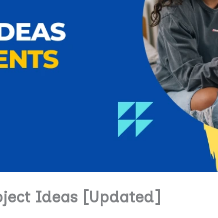
oject Ideas [Updated]