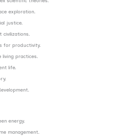
x scientific theories.
ce exploration.
l justice.
civilizations.
s for productivity.
 living practices.
nt life.
ry.
development.
een energy.
time management.