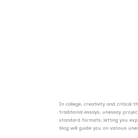
In college, creativity and critical
traditional essays, unessay proje
standard formats, letting you exp
blog will guide you on various un