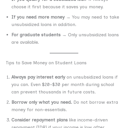
choose it first because it saves you money.
If you need more money
→ You may need to take
unsubsidized loans in addition.
For graduate students
→ Only unsubsidized loans
are available.
Tips to Save Money on Student Loans
Always pay interest early
on unsubsidized loans if
you can. Even $20–$30 per month during school
can prevent thousands in future costs.
Borrow only what you need.
Do not borrow extra
money for non-essentials.
Consider repayment plans
like income-driven
repayment (IDR) if your income is low after