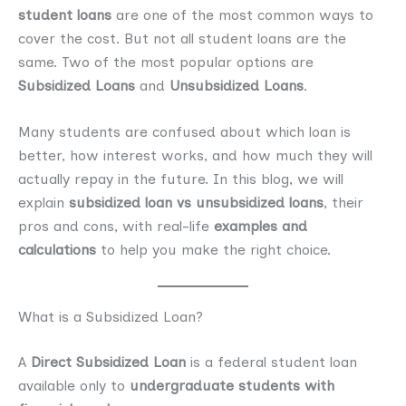
student loans
are one of the most common ways to
cover the cost. But not all student loans are the
same. Two of the most popular options are
Subsidized Loans
and
Unsubsidized Loans
.
Many students are confused about which loan is
better, how interest works, and how much they will
actually repay in the future. In this blog, we will
explain
subsidized loan vs unsubsidized loans
, their
pros and cons, with real-life
examples and
calculations
to help you make the right choice.
What is a Subsidized Loan?
A
Direct Subsidized Loan
is a federal student loan
available only to
undergraduate students with