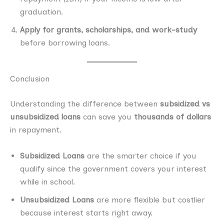
graduation.
Apply for grants, scholarships, and work-study
before borrowing loans.
Conclusion
Understanding the difference between
subsidized vs
unsubsidized loans
can save you
thousands of dollars
in repayment.
Subsidized Loans
are the smarter choice if you
qualify since the government covers your interest
while in school.
Unsubsidized Loans
are more flexible but costlier
because interest starts right away.