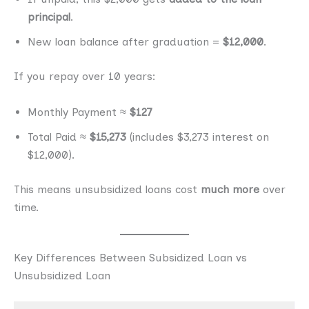
principal
.
New loan balance after graduation =
$12,000
.
If you repay over 10 years:
Monthly Payment ≈
$127
Total Paid ≈
$15,273
(includes $3,273 interest on
$12,000).
This means unsubsidized loans cost
much more
over
time.
Key Differences Between Subsidized Loan vs
Unsubsidized Loan