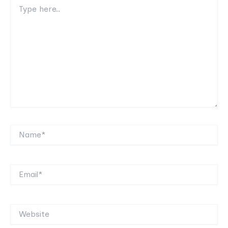
Type
here..
Name*
Email*
Website