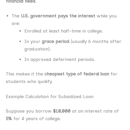
financial need
.
The
U.S. government pays the interest
while you
are:
Enrolled at least half-time in college.
In your
grace period
(usually 6 months after
graduation).
In approved deferment periods.
This makes it the
cheapest type of federal loan
for
students who qualify.
Example Calculation for Subsidized Loan
Suppose you borrow
$10,000
at an interest rate of
5%
for 4 years of college.