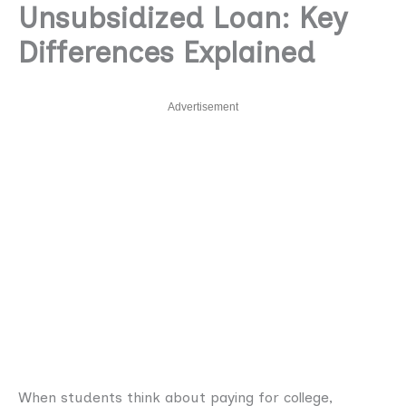
Unsubsidized Loan: Key
Differences Explained
Advertisement
When students think about paying for college,