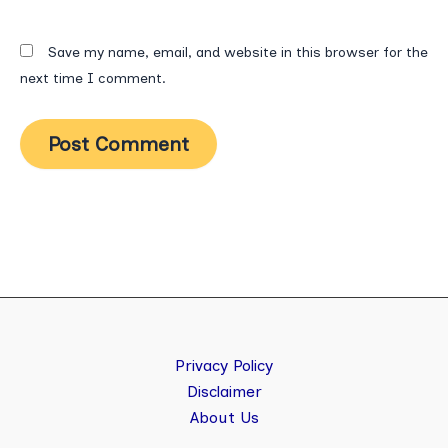
Save my name, email, and website in this browser for the
next time I comment.
Privacy Policy
Disclaimer
About Us