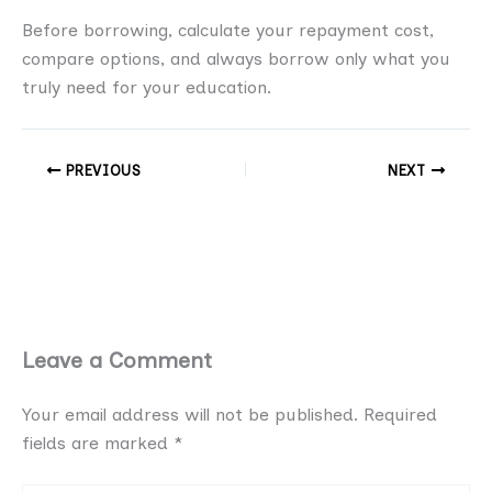
Before borrowing, calculate your repayment cost,
compare options, and always borrow only what you
truly need for your education.
PREVIOUS
NEXT
Leave a Comment
Your email address will not be published.
Required
fields are marked
*