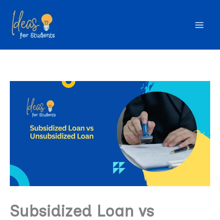
Skip
to
content
Subsidized Loan vs