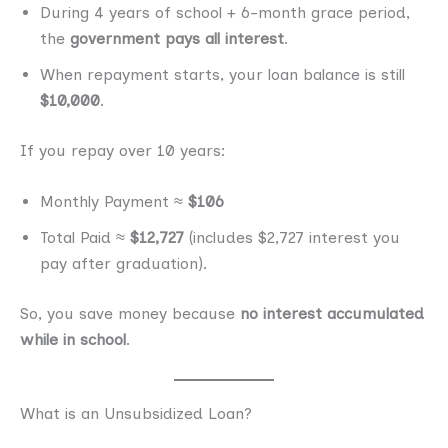
During 4 years of school + 6-month grace period,
the
government pays all interest
.
When repayment starts, your loan balance is still
$10,000
.
If you repay over 10 years:
Monthly Payment ≈
$106
Total Paid ≈
$12,727
(includes $2,727 interest you
pay after graduation).
So, you save money because
no interest accumulated
while in school
.
What is an Unsubsidized Loan?