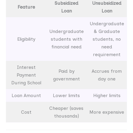
Subsidized
Unsubsidized
Feature
Loan
Loan
Undergraduate
Undergraduate
& Graduate
Eligibility
students with
students, no
financial need
need
requirement
Interest
Paid by
Accrues from
Payment
government
day one
During School
Loan Amount
Lower limits
Higher limits
Cheaper (saves
Cost
More expensive
thousands)