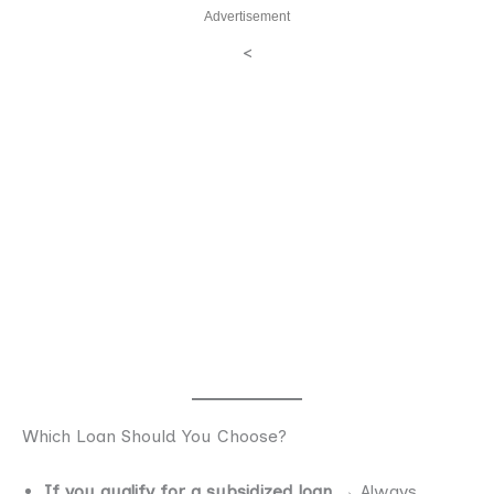
Advertisement
<
Which Loan Should You Choose?
If you qualify for a subsidized loan
→ Always