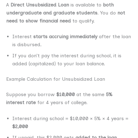
A
Direct Unsubsidized Loan
is available to
both
undergraduate and graduate students
. You do
not
need to show financial need
to qualify.
Interest
starts accruing immediately
after the loan
is disbursed.
If you don’t pay the interest during school, it is
added (capitalized) to your loan balance.
Example Calculation for Unsubsidized Loan
Suppose you borrow
$10,000
at the same
5%
interest rate
for 4 years of college.
Interest during school = $10,000 × 5% × 4 years =
$2,000
If unpaid, this $2,000 gets
added to the loan