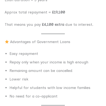
Approx total repayment =
£19,100
That means you pay
£4,100 extra
due to interest.
Advantages of Government Loans
Easy repayment
Repay only when your income is high enough
Remaining amount can be cancelled
Lower risk
Helpful for students with low income families
No need for a co-applicant