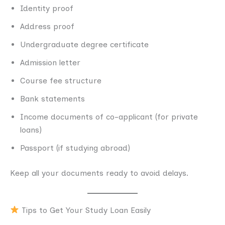
Identity proof
Address proof
Undergraduate degree certificate
Admission letter
Course fee structure
Bank statements
Income documents of co-applicant (for private
loans)
Passport (if studying abroad)
Keep all your documents ready to avoid delays.
Tips to Get Your Study Loan Easily