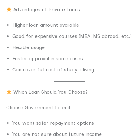
Advantages of Private Loans
Higher loan amount available
Good for expensive courses (MBA, MS abroad, etc.)
Flexible usage
Faster approval in some cases
Can cover full cost of study + living
Which Loan Should You Choose?
Choose Government Loan if
You want safer repayment options
You are not sure about future income