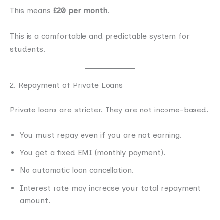
This means
£20 per month
.
This is a comfortable and predictable system for
students.
2. Repayment of Private Loans
Private loans are stricter. They are not income-based.
You must repay even if you are not earning.
You get a fixed EMI (monthly payment).
No automatic loan cancellation.
Interest rate may increase your total repayment
amount.