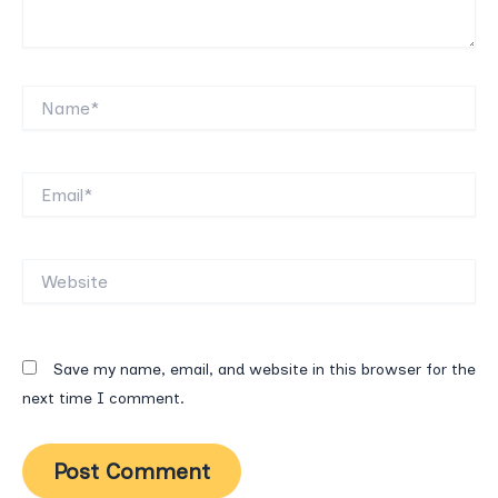
Name*
Email*
Website
Save my name, email, and website in this browser for the
next time I comment.