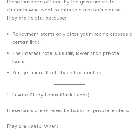
These loans are offered by the government to
students who want to pursue a master’s course.
They are helpful because:
Repayment starts only after your income crosses a
certain limit.
The interest rate is usually lower than private
loans.
You get more flexibility and protection.
2. Private Study Loans (Bank Loans)
These loans are offered by banks or private lenders.
They are useful when: