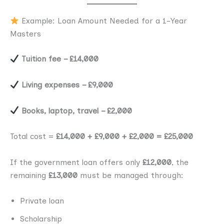
Example: Loan Amount Needed for a 1-Year
Masters
Tuition fee – £14,000
Living expenses – £9,000
Books, laptop, travel – £2,000
Total cost =
£14,000 + £9,000 + £2,000 = £25,000
If the government loan offers only
£12,000
, the
remaining
£13,000
must be managed through:
Private loan
Scholarship