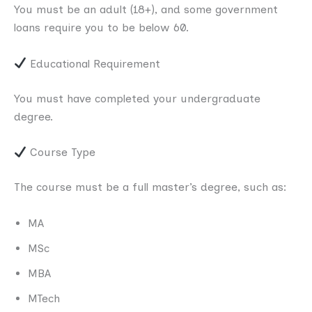
You must be an adult (18+), and some government
loans require you to be below 60.
Educational Requirement
You must have completed your undergraduate
degree.
Course Type
The course must be a full master’s degree, such as:
MA
MSc
MBA
MTech