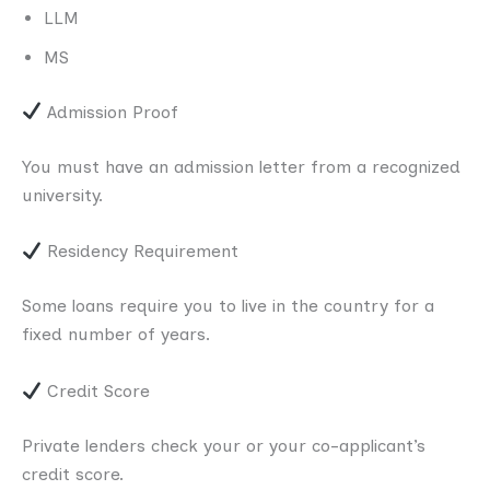
LLM
MS
Admission Proof
You must have an admission letter from a recognized
university.
Residency Requirement
Some loans require you to live in the country for a
fixed number of years.
Credit Score
Private lenders check your or your co-applicant’s
credit score.