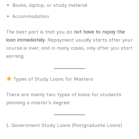
Books, laptop, or study material
Accommodation
The best part is that you do
not have to repay the
loan immediately
. Repayment usually starts after your
course is over, and in many cases, only after you start
earning.
Types of Study Loans for Masters
There are mainly two types of loans for students
planning a master’s degree:
1. Government Study Loans (Postgraduate Loans)