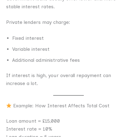
stable interest rates.
Private lenders may charge:
Fixed interest
Variable interest
Additional administrative fees
If interest is high, your overall repayment can
increase a lot.
Example: How Interest Affects Total Cost
Loan amount = £15,000
Interest rate = 10%
Loan duration = 5 years