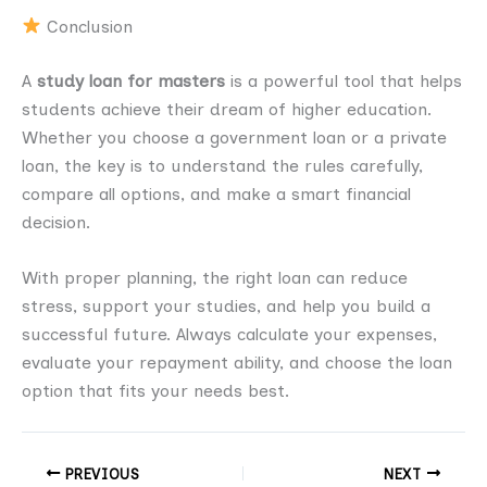
Conclusion
A
study loan for masters
is a powerful tool that helps
students achieve their dream of higher education.
Whether you choose a government loan or a private
loan, the key is to understand the rules carefully,
compare all options, and make a smart financial
decision.
With proper planning, the right loan can reduce
stress, support your studies, and help you build a
successful future. Always calculate your expenses,
evaluate your repayment ability, and choose the loan
option that fits your needs best.
PREVIOUS
NEXT