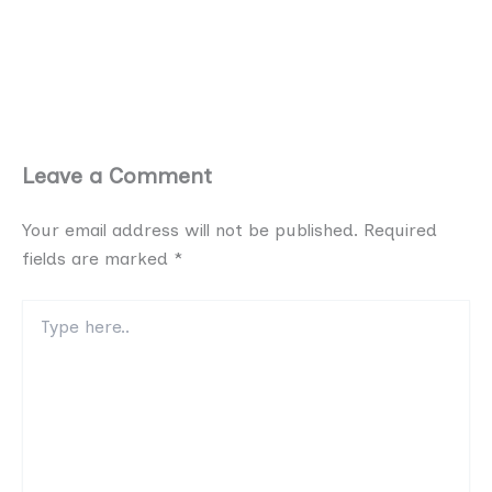
Leave a Comment
Your email address will not be published.
Required
fields are marked
*
Type
here..