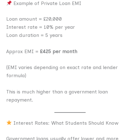
Example of Private Loan EMI
Loan amount = £20,000
Interest rate = 10% per year
Loan duration = 5 years
Approx EMI =
£425 per month
(EMI varies depending on exact rate and lender
formula)
This is much higher than a government loan
repayment.
Interest Rates: What Students Should Know
Government loans usually offer lower and more