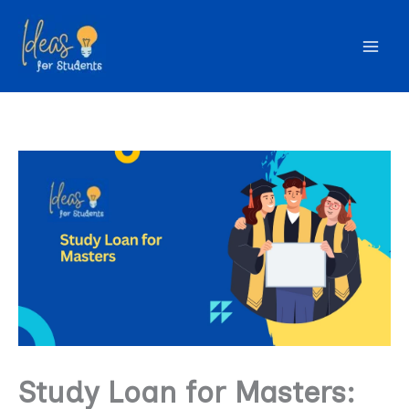
Skip
to
content
Study Loan for Masters: