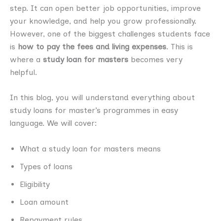
step. It can open better job opportunities, improve
your knowledge, and help you grow professionally.
However, one of the biggest challenges students face
is
how to pay the fees and living expenses
. This is
where a
study loan for masters
becomes very
helpful.
In this blog, you will understand everything about
study loans for master’s programmes in easy
language. We will cover:
What a study loan for masters means
Types of loans
Eligibility
Loan amount
Repayment rules