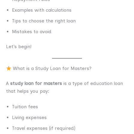
Examples with calculations
Tips to choose the right loan
Mistakes to avoid
Let’s begin!
What is a Study Loan for Masters?
A
study loan for masters
is a type of education loan
that helps you pay:
Tuition fees
Living expenses
Travel expenses (if required)