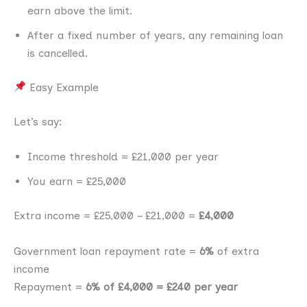
earn above the limit.
After a fixed number of years, any remaining loan
is cancelled.
Easy Example
Let’s say:
Income threshold = £21,000 per year
You earn = £25,000
Extra income = £25,000 – £21,000 =
£4,000
Government loan repayment rate =
6%
of extra
income
Repayment =
6% of £4,000 = £240 per year