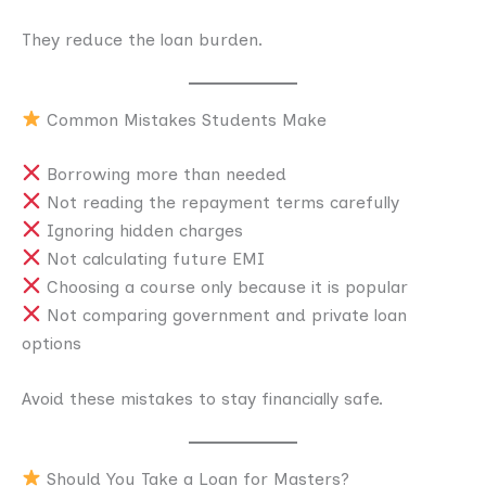
They reduce the loan burden.
Common Mistakes Students Make
Borrowing more than needed
Not reading the repayment terms carefully
Ignoring hidden charges
Not calculating future EMI
Choosing a course only because it is popular
Not comparing government and private loan
options
Avoid these mistakes to stay financially safe.
Should You Take a Loan for Masters?