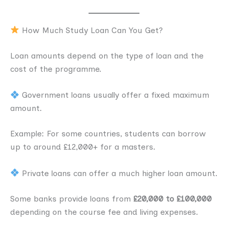
How Much Study Loan Can You Get?
Loan amounts depend on the type of loan and the
cost of the programme.
Government loans usually offer a fixed maximum
amount.
Example: For some countries, students can borrow
up to around £12,000+ for a masters.
Private loans can offer a much higher loan amount.
Some banks provide loans from
£20,000 to £100,000
depending on the course fee and living expenses.