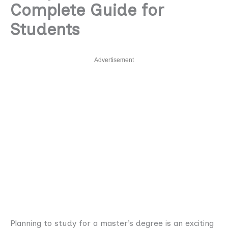
Complete Guide for
Students
Advertisement
Planning to study for a master’s degree is an exciting