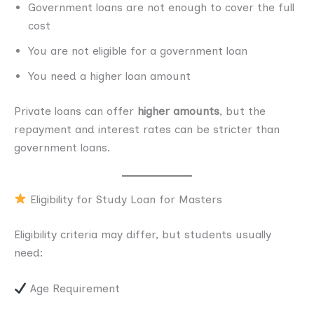
Government loans are not enough to cover the full
cost
You are not eligible for a government loan
You need a higher loan amount
Private loans can offer
higher amounts
, but the
repayment and interest rates can be stricter than
government loans.
Eligibility for Study Loan for Masters
Eligibility criteria may differ, but students usually
need:
Age Requirement