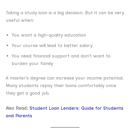
Taking a study loan is a big decision. But it can be very
useful when:
You want a high-quality education
Your course will lead to better salary
You need financial support and don’t want to
burden your family
A master’s degree can increase your income potential.
Many students repay their loans comfortably once
they get a good job.
Also Read:
Student Loan Lenders: Guide for Students
and Parents