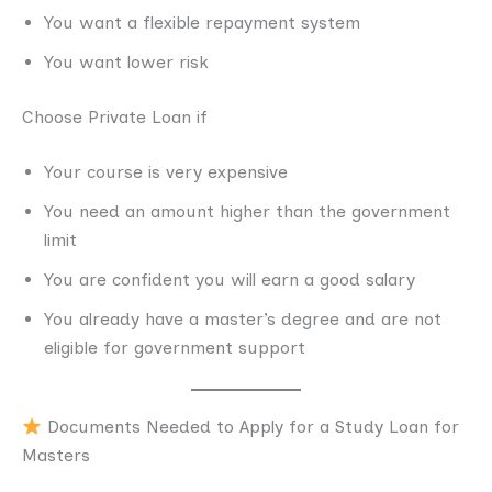
You want a flexible repayment system
You want lower risk
Choose Private Loan if
Your course is very expensive
You need an amount higher than the government
limit
You are confident you will earn a good salary
You already have a master’s degree and are not
eligible for government support
Documents Needed to Apply for a Study Loan for
Masters