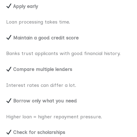
Apply early
Loan processing takes time.
Maintain a good credit score
Banks trust applicants with good financial history.
Compare multiple lenders
Interest rates can differ a lot.
Borrow only what you need
Higher loan = higher repayment pressure.
Check for scholarships