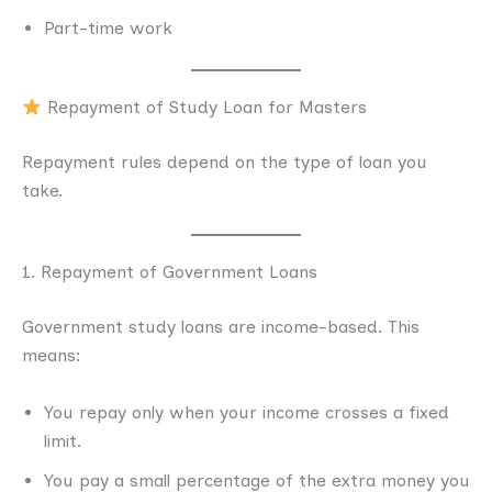
Part-time work
Repayment of Study Loan for Masters
Repayment rules depend on the type of loan you
take.
1. Repayment of Government Loans
Government study loans are income-based. This
means:
You repay only when your income crosses a fixed
limit.
You pay a small percentage of the extra money you