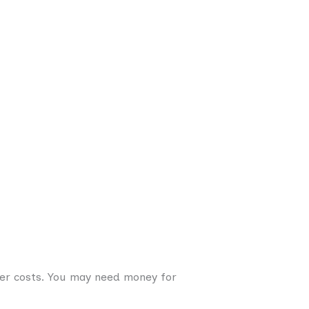
er costs. You may need money for