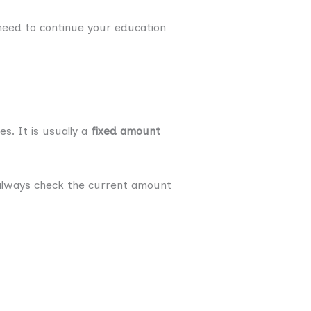
need to continue your education
. It is usually a
fixed amount
always check the current amount