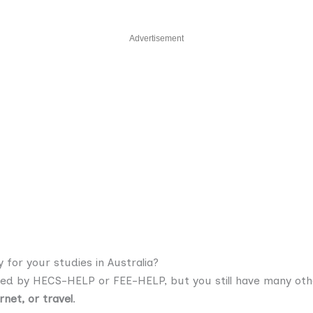
Advertisement
for your studies in Australia?
ed by HECS-HELP or FEE-HELP, but you still have many oth
rnet, or travel
.