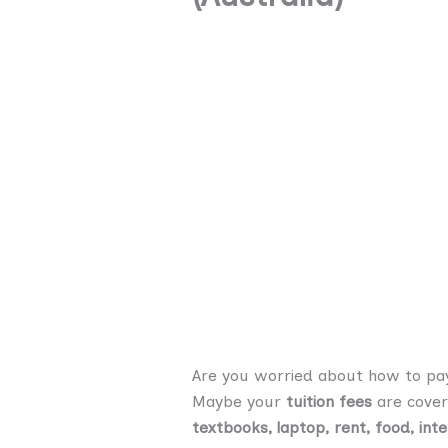
Are you worried about how to pay 
Maybe your
tuition fees
are cover
textbooks, laptop, rent, food, inte