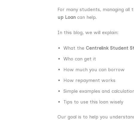
For many students, managing all t
up Loan
can help.
In this blog, we will explain:
What the
Centrelink Student S
Who can get it
How much you can borrow
How repayment works
Simple examples and calculatio
Tips to use this loan wisely
Our goal is to help you understan