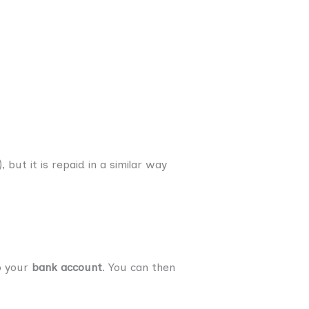
but it is repaid in a similar way
o your
bank account
. You can then