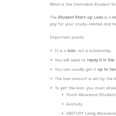
What is the Centrelink Student S
The
Student Start-up Loan
is a
v
pay for your study-related and bas
Important points:
It is a
loan
, not a scholarship.
You will need to
repay it in the
You can usually get it
up to two
The loan amount is set by the 
To get this loan, you must alre
Youth Allowance (Student
Austudy
ABSTUDY Living Allowance