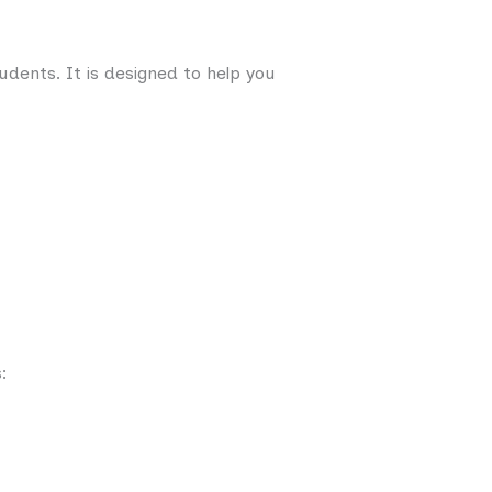
udents. It is designed to help you
: