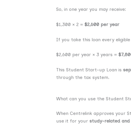
So, in one year you may receive:
$1,300 × 2 =
$2,600 per year
If you take this loan every eligib
$2,600 per year × 3 years =
$7,80
This Student Start-up Loan is
sep
through the tax system.
What can you use the Student St
When Centrelink approves your Stu
use it for your
study-related and 