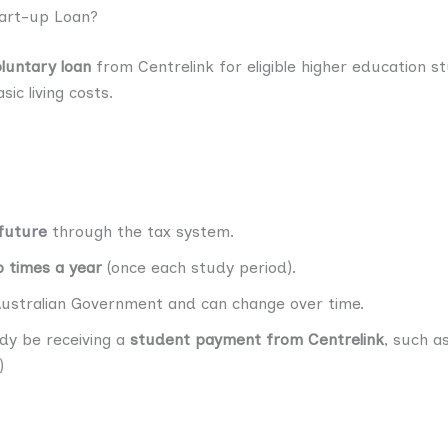
tart-up Loan?
oluntary loan
from Centrelink for eligible higher education st
ic living costs.
 future
through the tax system.
 times a year
(once each study period).
Australian Government and can change over time.
ady be receiving a
student payment from Centrelink
, such as
)