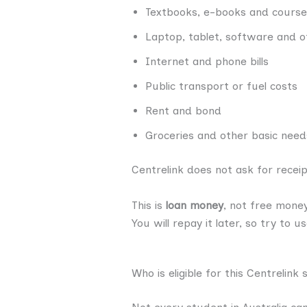
Textbooks, e-books and course
Laptop, tablet, software and o
Internet and phone bills
Public transport or fuel costs
Rent and bond
Groceries and other basic need
Centrelink does not ask for recei
This is
loan money
, not free money
You will repay it later, so try to u
Who is eligible for this Centrelink