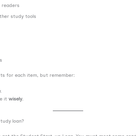
 readers
ther study tools
s
pts for each item, but remember:
.
se it
wisely
.
 study loan?