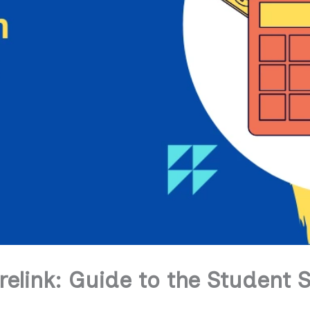
elink: Guide to the Student 