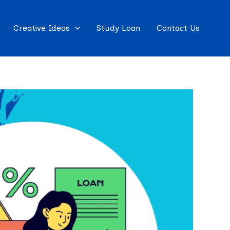
Creative Ideas
Study Loan
Contact Us