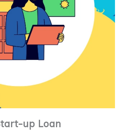
Start-up Loan