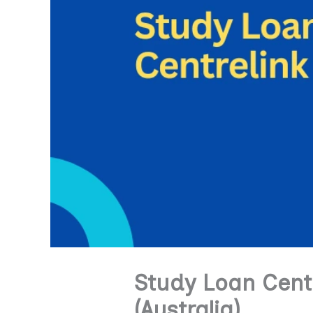
Study Loan Centr
(Australia)