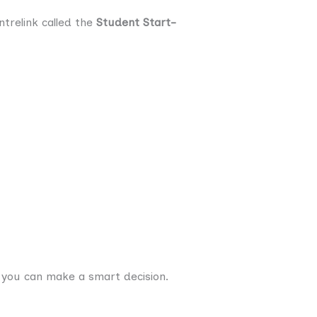
trelink called the
Student Start-
 you can make a smart decision.