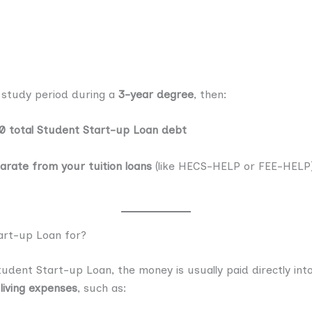
le study period during a
3-year degree
, then:
0 total Student Start-up Loan debt
arate from your tuition loans
(like HECS-HELP or FEE-HELP), 
art-up Loan for?
dent Start-up Loan, the money is usually paid directly int
living expenses
, such as: