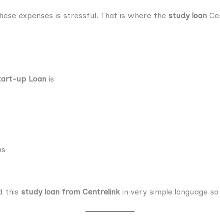
hese expenses is stressful. That is where the
study loan
Cen
tart-up Loan
is
ns
d this
study loan from Centrelink
in very simple language so