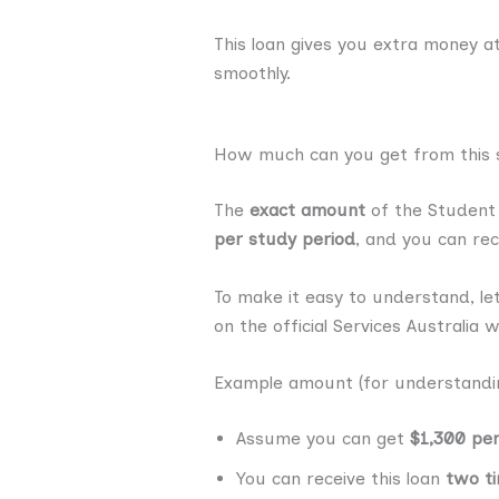
This loan gives you extra money a
smoothly.
How much can you get from this s
The
exact amount
of the Student 
per study period
, and you can rec
To make it easy to understand, le
on the official Services Australia w
Example amount (for understandin
Assume you can get
$1,300 pe
You can receive this loan
two ti