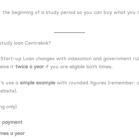
t the beginning of a study period so you can buy what you 
tudy loan Centrelink?
Start-up Loan changes with indexation and government rules
eive it
twice a year
if you are eligible both times.
t’s use a
simple example
with rounded figures (remember: 
ebsite).
g only)
r payment
mes a year