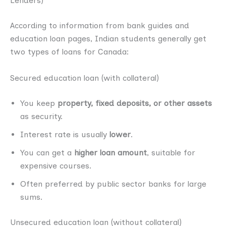
Lenders)
According to information from bank guides and
education loan pages, Indian students generally get
two types of loans for Canada:
Secured education loan (with collateral)
You keep
property, fixed deposits, or other assets
as security.
Interest rate is usually
lower
.
You can get a
higher loan amount
, suitable for
expensive courses.
Often preferred by public sector banks for large
sums.
Unsecured education loan (without collateral)