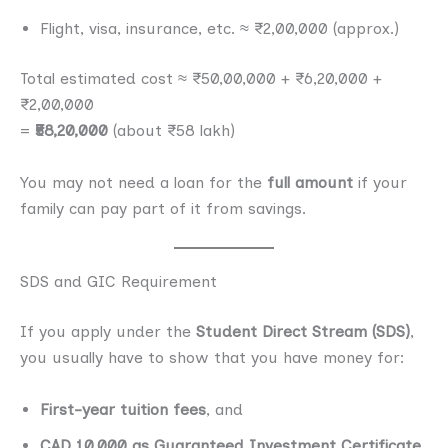
Flight, visa, insurance, etc. ≈ ₹2,00,000 (approx.)
Total estimated cost ≈ ₹50,00,000 + ₹6,20,000 +
₹2,00,000
=
₹58,20,000
(about ₹58 lakh)
You may not need a loan for the
full amount
if your
family can pay part of it from savings.
SDS and GIC Requirement
If you apply under the
Student Direct Stream (SDS)
,
you usually have to show that you have money for:
First-year tuition fees
, and
CAD 10,000 as Guaranteed Investment Certificate