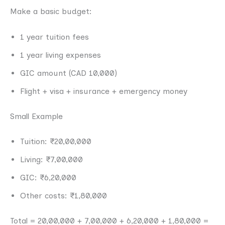
Make a basic budget:
1 year tuition fees
1 year living expenses
GIC amount (CAD 10,000)
Flight + visa + insurance + emergency money
Small Example
Tuition: ₹20,00,000
Living: ₹7,00,000
GIC: ₹6,20,000
Other costs: ₹1,80,000
Total = 20,00,000 + 7,00,000 + 6,20,000 + 1,80,000 =