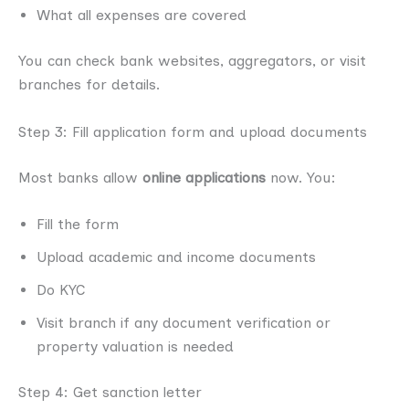
What all expenses are covered
You can check bank websites, aggregators, or visit
branches for details.
Step 3: Fill application form and upload documents
Most banks allow
online applications
now. You:
Fill the form
Upload academic and income documents
Do KYC
Visit branch if any document verification or
property valuation is needed
Step 4: Get sanction letter