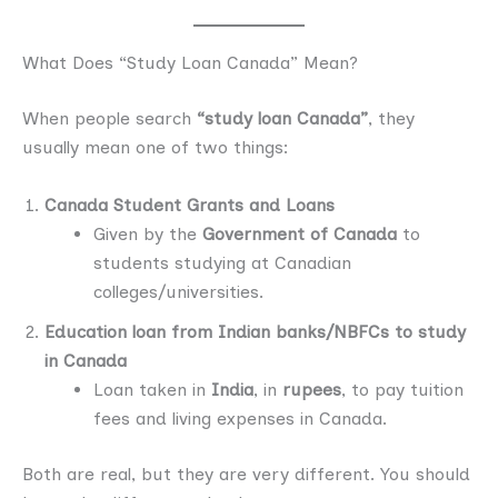
What Does “Study Loan Canada” Mean?
When people search
“study loan Canada”
, they
usually mean one of two things:
Canada Student Grants and Loans
Given by the
Government of Canada
to
students studying at Canadian
colleges/universities.
Education loan from Indian banks/NBFCs to study
in Canada
Loan taken in
India
, in
rupees
, to pay tuition
fees and living expenses in Canada.
Both are real, but they are very different. You should