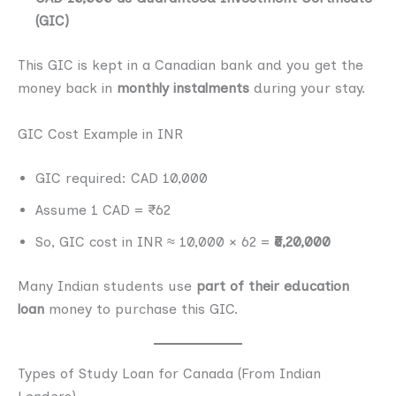
(GIC)
This GIC is kept in a Canadian bank and you get the
money back in
monthly instalments
during your stay.
GIC Cost Example in INR
GIC required: CAD 10,000
Assume 1 CAD = ₹62
So, GIC cost in INR ≈ 10,000 × 62 =
₹6,20,000
Many Indian students use
part of their education
loan
money to purchase this GIC.
Types of Study Loan for Canada (From Indian