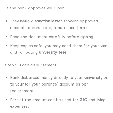
If the bank approves your loan:
They issue a
sanction letter
showing approved
amount, interest rate, tenure, and terms.
Read the document carefully before signing.
Keep copies safe; you may need them for your
visa
and for paying
university fees
.
Step 5: Loan disbursement
Bank disburses money directly to your
university
or
to your (or your parent’s) account as per
requirement.
Part of the amount can be used for
GIC
and living
expenses.