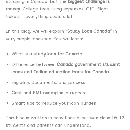
studying in Canada, but the
biggest challenge is
money
. College fees, living expenses, GIC, flight
tickets – everything costs a lot.
In this blog, we will explain
“Study Loan Canada”
in
very simple language. You will learn:
What is a
study loan for Canada
Difference between
Canada government student
loans
and
Indian education loans for Canada
Eligibility, documents, and process
Cost and EMI examples
in rupees
Smart tips to reduce your loan burden
This blog is written in easy English, so even class 10–12
students and parents can understand.