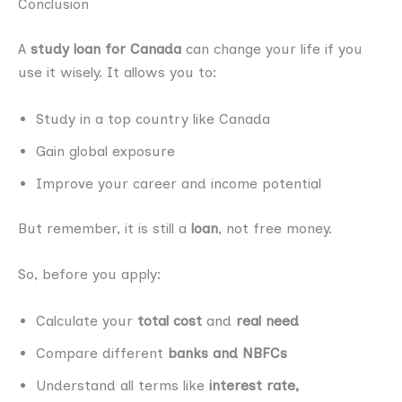
Conclusion
A
study loan for Canada
can change your life if you
use it wisely. It allows you to:
Study in a top country like Canada
Gain global exposure
Improve your career and income potential
But remember, it is still a
loan
, not free money.
So, before you apply:
Calculate your
total cost
and
real need
Compare different
banks and NBFCs
Understand all terms like
interest rate,