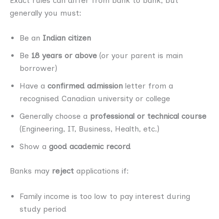
Exact rules can differ from bank to bank, but
generally you must:
Be an
Indian citizen
Be
18 years or above
(or your parent is main
borrower)
Have a
confirmed admission
letter from a
recognised Canadian university or college
Generally choose a
professional or technical course
(Engineering, IT, Business, Health, etc.)
Show a
good academic record
Banks may
reject
applications if:
Family income is too low to pay interest during
study period