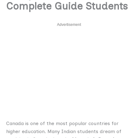
Complete Guide Students
Advertisement
Canada is one of the most popular countries for
higher education. Many Indian students dream of