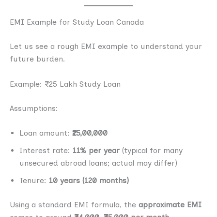
EMI Example for Study Loan Canada
Let us see a rough EMI example to understand your
future burden.
Example: ₹25 Lakh Study Loan
Assumptions:
Loan amount:
₹25,00,000
Interest rate:
11% per year
(typical for many
unsecured abroad loans; actual may differ)
Tenure:
10 years (120 months)
Using a standard EMI formula, the
approximate EMI