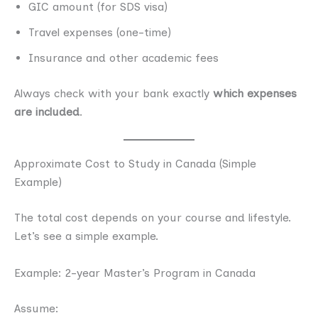
GIC amount (for SDS visa)
Travel expenses (one-time)
Insurance and other academic fees
Always check with your bank exactly
which expenses
are included
.
Approximate Cost to Study in Canada (Simple
Example)
The total cost depends on your course and lifestyle.
Let’s see a simple example.
Example: 2-year Master’s Program in Canada
Assume: