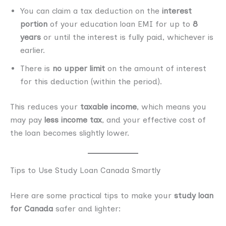
You can claim a tax deduction on the
interest
portion
of your education loan EMI for up to
8
years
or until the interest is fully paid, whichever is
earlier.
There is
no upper limit
on the amount of interest
for this deduction (within the period).
This reduces your
taxable income
, which means you
may pay
less income tax
, and your effective cost of
the loan becomes slightly lower.
Tips to Use Study Loan Canada Smartly
Here are some practical tips to make your
study loan
for Canada
safer and lighter: