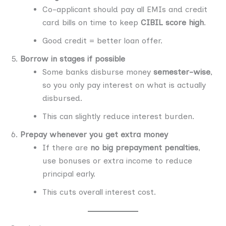
Co-applicant should pay all EMIs and credit
card bills on time to keep
CIBIL score high
.
Good credit = better loan offer.
Borrow in stages if possible
Some banks disburse money
semester-wise
,
so you only pay interest on what is actually
disbursed.
This can slightly reduce interest burden.
Prepay whenever you get extra money
If there are
no big prepayment penalties
,
use bonuses or extra income to reduce
principal early.
This cuts overall interest cost.