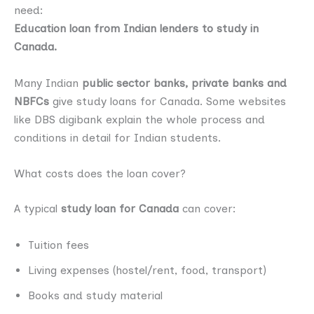
need:
Education loan from Indian lenders to study in
Canada.
Many Indian
public sector banks, private banks and
NBFCs
give study loans for Canada. Some websites
like DBS digibank explain the whole process and
conditions in detail for Indian students.
What costs does the loan cover?
A typical
study loan for Canada
can cover:
Tuition fees
Living expenses (hostel/rent, food, transport)
Books and study material