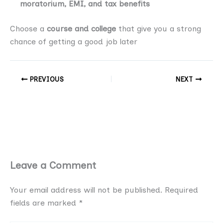
moratorium, EMI, and tax benefits
Choose a
course and college
that give you a strong
chance of getting a good job later
PREVIOUS
NEXT
Leave a Comment
Your email address will not be published.
Required
fields are marked
*