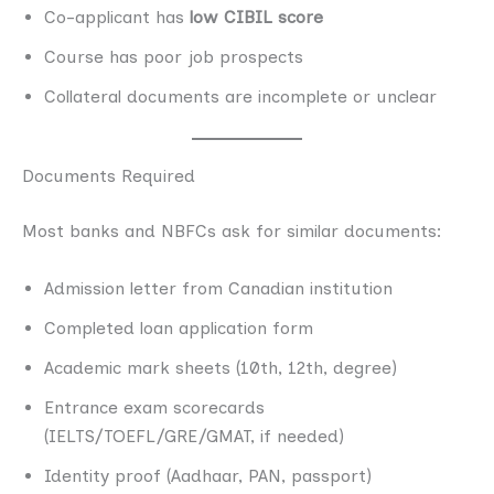
Co-applicant has
low CIBIL score
Course has poor job prospects
Collateral documents are incomplete or unclear
Documents Required
Most banks and NBFCs ask for similar documents:
Admission letter from Canadian institution
Completed loan application form
Academic mark sheets (10th, 12th, degree)
Entrance exam scorecards
(IELTS/TOEFL/GRE/GMAT, if needed)
Identity proof (Aadhaar, PAN, passport)