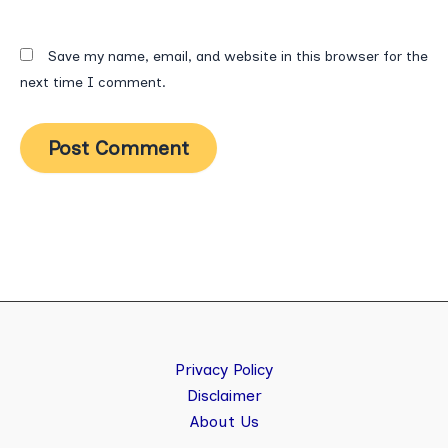
Save my name, email, and website in this browser for the
next time I comment.
Privacy Policy
Disclaimer
About Us