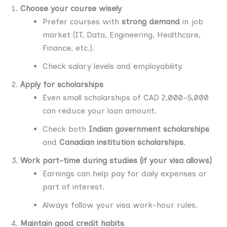
Choose your course wisely
Prefer courses with
strong demand
in job
market (IT, Data, Engineering, Healthcare,
Finance, etc.).
Check salary levels and employability.
Apply for scholarships
Even small scholarships of CAD 2,000–5,000
can reduce your loan amount.
Check both
Indian government scholarships
and
Canadian institution scholarships
.
Work part-time during studies (if your visa allows)
Earnings can help pay for daily expenses or
part of interest.
Always follow your visa work-hour rules.
Maintain good credit habits