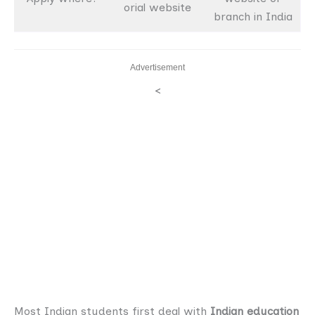
orial website
branch in India
Advertisement
<
Most Indian students first deal with
Indian education