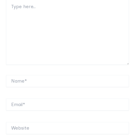
Type
here..
Name*
Email*
Website