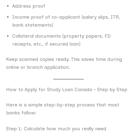
Address proof
Income proof of co-applicant (salary slips, ITR,
bank statements)
Collateral documents (property papers, FD
receipts, etc., if secured loan)
Keep scanned copies ready. This saves time during
online or branch application.
How to Apply for Study Loan Canada – Step by Step
Here is a simple step-by-step process that most
banks follow:
Step 1: Calculate how much you really need