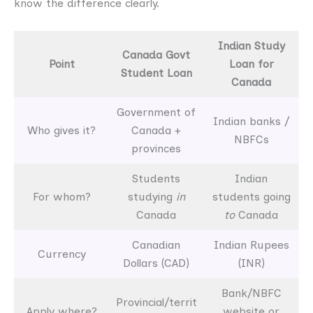
know the difference clearly.
Indian Study
Canada Govt
Point
Loan for
Student Loan
Canada
Government of
Indian banks /
Who gives it?
Canada +
NBFCs
provinces
Students
Indian
For whom?
studying
in
students going
Canada
to
Canada
Canadian
Indian Rupees
Currency
Dollars (CAD)
(INR)
Bank/NBFC
Provincial/territ
Apply where?
website or