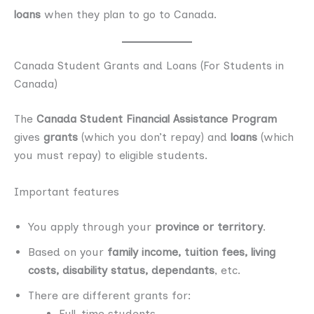
loans
when they plan to go to Canada.
Canada Student Grants and Loans (For Students in
Canada)
The
Canada Student Financial Assistance Program
gives
grants
(which you don’t repay) and
loans
(which
you must repay) to eligible students.
Important features
You apply through your
province or territory
.
Based on your
family income, tuition fees, living
costs, disability status, dependants
, etc.
There are different grants for:
Full-time students