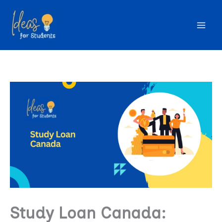
Skip
to
content
Study Loan Canada: