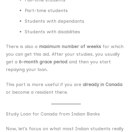
Part-time students
Students with dependants
Students with disabilities
There is also a
maximum number of weeks
for which
you can get this aid. After your studies, you usually
get a
6-month grace period
and then you start
repaying your loan.
This part is more useful if you are
already in Canada
or become a resident there.
Study Loan for Canada from Indian Banks
Now, let’s focus on what most Indian students really