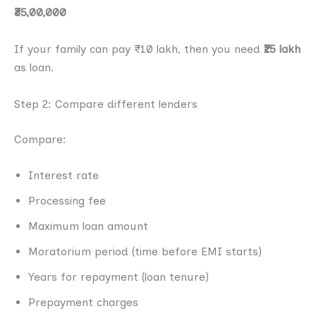
₹35,00,000
If your family can pay ₹10 lakh, then you need
₹25 lakh
as loan.
Step 2: Compare different lenders
Compare:
Interest rate
Processing fee
Maximum loan amount
Moratorium period (time before EMI starts)
Years for repayment (loan tenure)
Prepayment charges