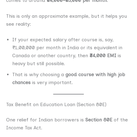
comes to around
₹34,000–₹35,000 per month
.
This is only an approximate example, but it helps you
see reality:
If your expected salary after course is, say,
₹1,00,000 per month in India or its equivalent in
Canada or another country, then
₹34,000 EMI
is
heavy but still possible.
That is why choosing a
good course with high job
chances
is very important.
Tax Benefit on Education Loan (Section 80E)
One relief for Indian borrowers is
Section 80E
of the
Income Tax Act.