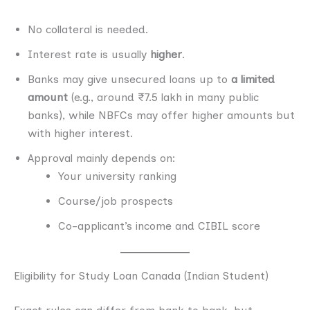
No collateral is needed.
Interest rate is usually
higher
.
Banks may give unsecured loans up to
a limited
amount
(e.g., around ₹7.5 lakh in many public
banks), while NBFCs may offer higher amounts but
with higher interest.
Approval mainly depends on:
Your university ranking
Course/job prospects
Co-applicant’s income and CIBIL score
Eligibility for Study Loan Canada (Indian Student)