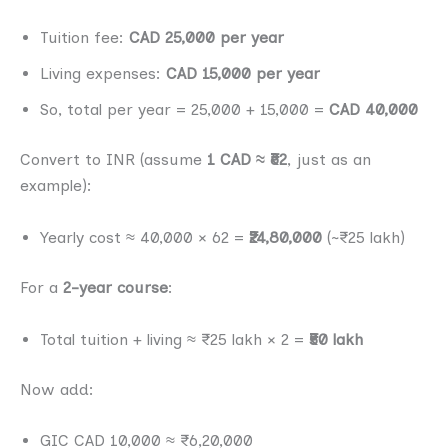
Tuition fee:
CAD 25,000 per year
Living expenses:
CAD 15,000 per year
So, total per year = 25,000 + 15,000 =
CAD 40,000
Convert to INR (assume
1 CAD ≈ ₹62
, just as an
example):
Yearly cost ≈ 40,000 × 62 =
₹24,80,000
(~₹25 lakh)
For a
2-year course
:
Total tuition + living ≈ ₹25 lakh × 2 =
₹50 lakh
Now add:
GIC CAD 10,000 ≈ ₹6,20,000