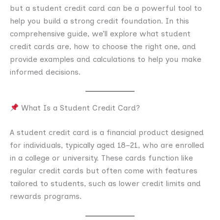
but a student credit card can be a powerful tool to
help you build a strong credit foundation. In this
comprehensive guide, we’ll explore what student
credit cards are, how to choose the right one, and
provide examples and calculations to help you make
informed decisions.
What Is a Student Credit Card?
A student credit card is a financial product designed
for individuals, typically aged 18–21, who are enrolled
in a college or university. These cards function like
regular credit cards but often come with features
tailored to students, such as lower credit limits and
rewards programs.