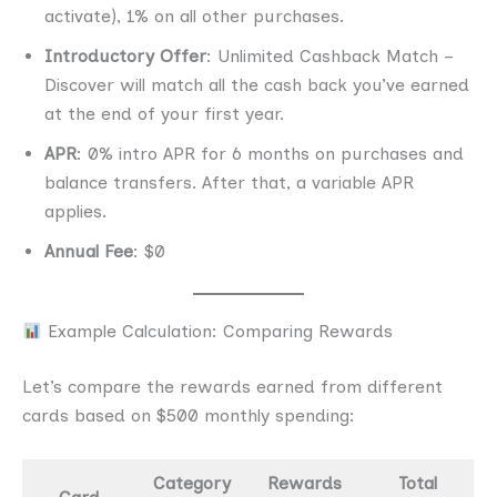
activate), 1% on all other purchases.
Introductory Offer
: Unlimited Cashback Match –
Discover will match all the cash back you’ve earned
at the end of your first year.
APR
: 0% intro APR for 6 months on purchases and
balance transfers. After that, a variable APR
applies.
Annual Fee
: $0
Example Calculation: Comparing Rewards
Let’s compare the rewards earned from different
cards based on $500 monthly spending:
Category
Rewards
Total