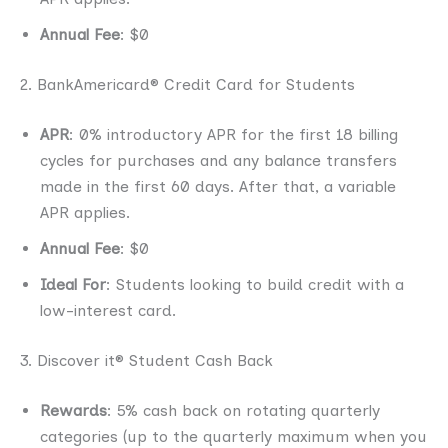
Annual Fee
: $0
2. BankAmericard® Credit Card for Students
APR
: 0% introductory APR for the first 18 billing
cycles for purchases and any balance transfers
made in the first 60 days. After that, a variable
APR applies.
Annual Fee
: $0
Ideal For
: Students looking to build credit with a
low-interest card.
3. Discover it® Student Cash Back
Rewards
: 5% cash back on rotating quarterly
categories (up to the quarterly maximum when you