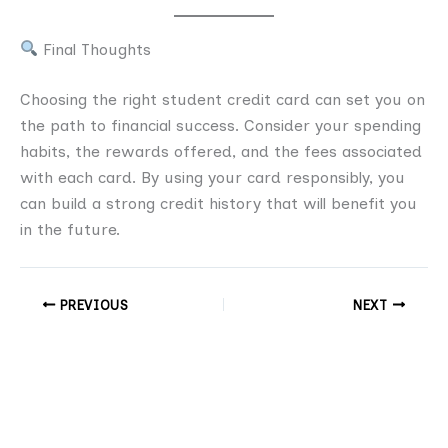
Final Thoughts
Choosing the right student credit card can set you on
the path to financial success. Consider your spending
habits, the rewards offered, and the fees associated
with each card. By using your card responsibly, you
can build a strong credit history that will benefit you
in the future.
PREVIOUS
NEXT