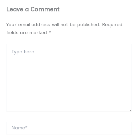
Leave a Comment
Your email address will not be published.
Required
fields are marked
*
Type
here..
Name*