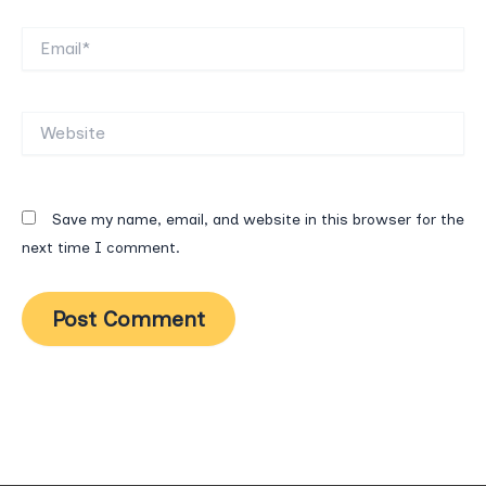
Email*
Website
Save my name, email, and website in this browser for the
next time I comment.