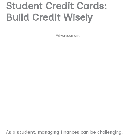
Student Credit Cards:
Build Credit Wisely
Advertisement
As a student, managing finances can be challenging,