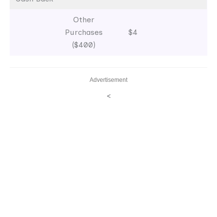
Other
Purchases
$4
($400)
Advertisement
<