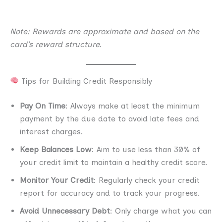
Note: Rewards are approximate and based on the
card’s reward structure.
Tips for Building Credit Responsibly
Pay On Time
: Always make at least the minimum
payment by the due date to avoid late fees and
interest charges.
Keep Balances Low
: Aim to use less than 30% of
your credit limit to maintain a healthy credit score.
Monitor Your Credit
: Regularly check your credit
report for accuracy and to track your progress.
Avoid Unnecessary Debt
: Only charge what you can