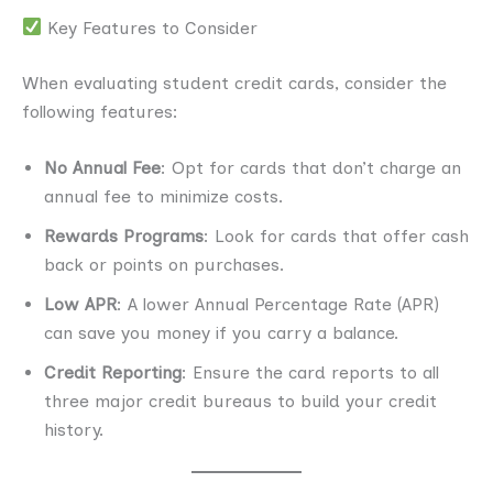
Key Features to Consider
When evaluating student credit cards, consider the
following features:
No Annual Fee
: Opt for cards that don’t charge an
annual fee to minimize costs.
Rewards Programs
: Look for cards that offer cash
back or points on purchases.
Low APR
: A lower Annual Percentage Rate (APR)
can save you money if you carry a balance.
Credit Reporting
: Ensure the card reports to all
three major credit bureaus to build your credit
history.