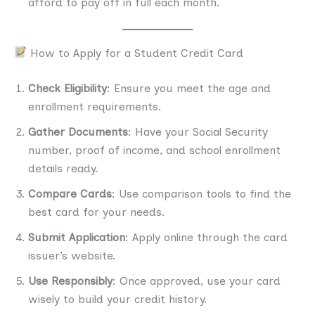
afford to pay off in full each month.
How to Apply for a Student Credit Card
Check Eligibility
: Ensure you meet the age and
enrollment requirements.
Gather Documents
: Have your Social Security
number, proof of income, and school enrollment
details ready.
Compare Cards
: Use comparison tools to find the
best card for your needs.
Submit Application
: Apply online through the card
issuer’s website.
Use Responsibly
: Once approved, use your card
wisely to build your credit history.