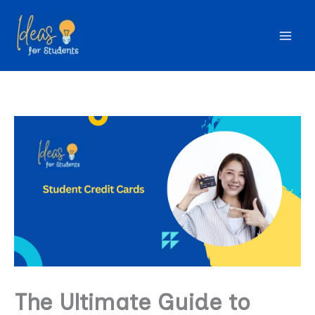
Skip
to
content
The Ultimate Guide to