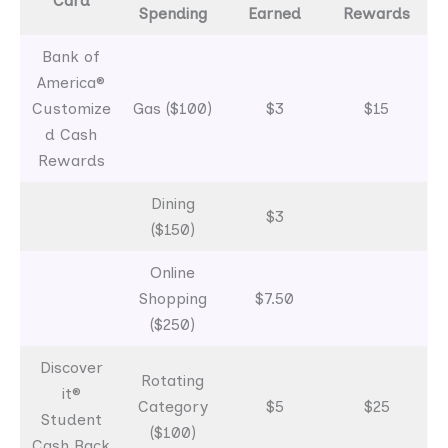
Card
Spending
Earned
Rewards
Bank of
America®
Customize
Gas ($100)
$3
$15
d Cash
Rewards
Dining
$3
($150)
Online
Shopping
$7.50
($250)
Discover
Rotating
it®
Category
$5
$25
Student
($100)
Cash Back