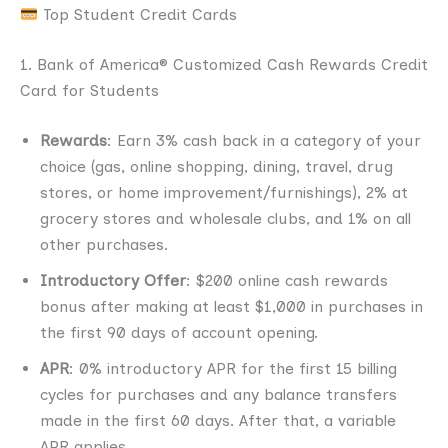
Top Student Credit Cards
1. Bank of America® Customized Cash Rewards Credit
Card for Students
Rewards
: Earn 3% cash back in a category of your
choice (gas, online shopping, dining, travel, drug
stores, or home improvement/furnishings), 2% at
grocery stores and wholesale clubs, and 1% on all
other purchases.
Introductory Offer
: $200 online cash rewards
bonus after making at least $1,000 in purchases in
the first 90 days of account opening.
APR
: 0% introductory APR for the first 15 billing
cycles for purchases and any balance transfers
made in the first 60 days. After that, a variable
APR applies.