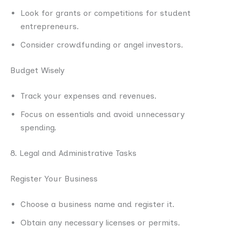
Look for grants or competitions for student
entrepreneurs.
Consider crowdfunding or angel investors.
Budget Wisely
Track your expenses and revenues.
Focus on essentials and avoid unnecessary
spending.
8. Legal and Administrative Tasks
Register Your Business
Choose a business name and register it.
Obtain any necessary licenses or permits.