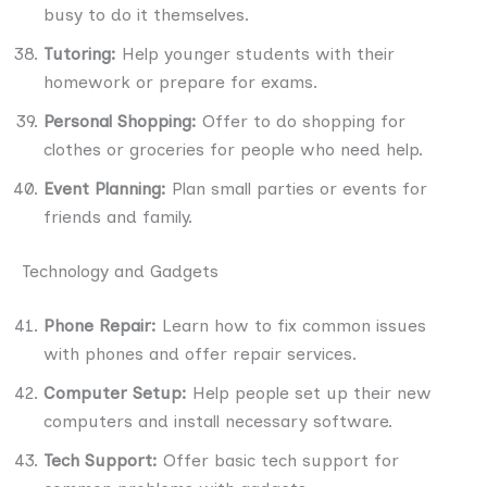
busy to do it themselves.
Tutoring:
Help younger students with their
homework or prepare for exams.
Personal Shopping:
Offer to do shopping for
clothes or groceries for people who need help.
Event Planning:
Plan small parties or events for
friends and family.
Technology and Gadgets
Phone Repair:
Learn how to fix common issues
with phones and offer repair services.
Computer Setup:
Help people set up their new
computers and install necessary software.
Tech Support:
Offer basic tech support for