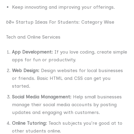
Keep innovating and improving your offerings.
60+ Startup Ideas For Students: Category Wise
Tech and Online Services
App Development:
If you love coding, create simple
apps for fun or productivity.
Web Design:
Design websites for local businesses
or friends. Basic HTML and CSS can get you
started.
Social Media Management:
Help small businesses
manage their social media accounts by posting
updates and engaging with customers.
Online Tutoring:
Teach subjects you’re good at to
other students online.