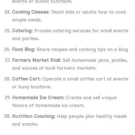
events or school functions.
Cooking Classes:
Teach kids or adults how to cook
simple meals.
Catering:
Provide catering services for small events
and parties.
Food Blog:
Share recipes and cooking tips on a blog.
Farmers Market Stall:
Sell homemade jams, pickles,
and sauces at local farmers markets.
Coffee Cart:
Operate a small coffee cart at events
or busy locations.
Homemade Ice Cream:
Create and sell unique
flavors of homemade ice cream.
Nutrition Coaching:
Help people plan healthy meals
and snacks.