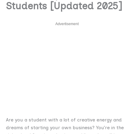
Students [Updated 2025]
Advertisement
Are you a student with a lot of creative energy and
dreams of starting your own business? You’re in the