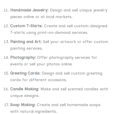
Handmade Jewelry:
Design and sell unique jewelry
pieces online or at local markets.
Custom T-Shirts:
Create and sell custom-designed
T-shirts using print-on-demand services.
Painting and Art:
Sell your artwork or offer custom
painting services.
Photography:
Offer photography services for
events or sell your photos online.
Greeting Cards:
Design and sell custom greeting
cards for different occasions.
Candle Making:
Make and sell scented candles with
unique designs.
Soap Making:
Create and sell homemade soaps
with natural ingredients.