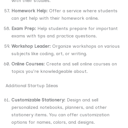
with their studies.
Homework Help:
Offer a service where students
can get help with their homework online.
Exam Prep:
Help students prepare for important
exams with tips and practice questions.
Workshop Leader:
Organize workshops on various
subjects like coding, art, or writing.
Online Courses:
Create and sell online courses on
topics you’re knowledgeable about.
Additional Startup Ideas
Customizable Stationery:
Design and sell
personalized notebooks, planners, and other
stationery items. You can offer customization
options for names, colors, and designs.