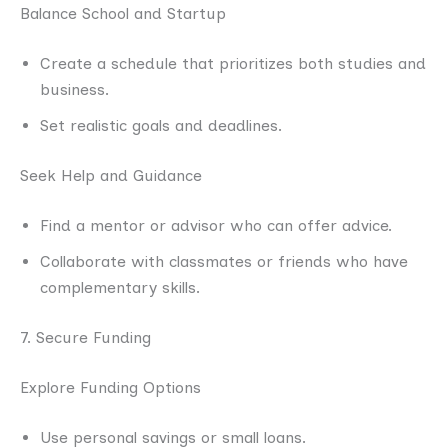
Balance School and Startup
Create a schedule that prioritizes both studies and
business.
Set realistic goals and deadlines.
Seek Help and Guidance
Find a mentor or advisor who can offer advice.
Collaborate with classmates or friends who have
complementary skills.
7. Secure Funding
Explore Funding Options
Use personal savings or small loans.