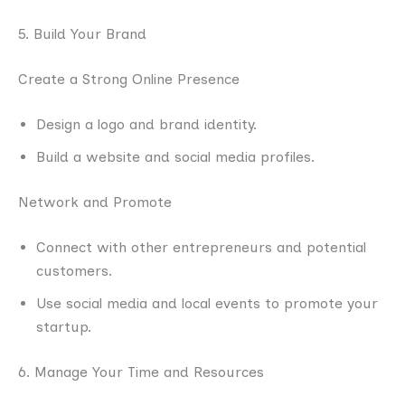
5. Build Your Brand
Create a Strong Online Presence
Design a logo and brand identity.
Build a website and social media profiles.
Network and Promote
Connect with other entrepreneurs and potential
customers.
Use social media and local events to promote your
startup.
6. Manage Your Time and Resources