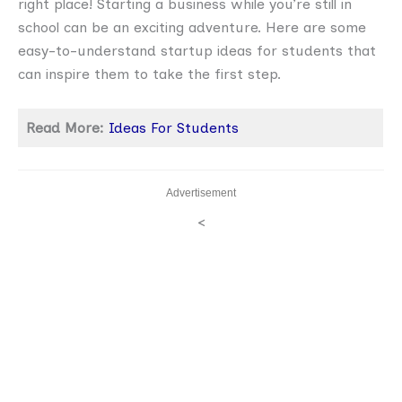
right place! Starting a business while you’re still in
school can be an exciting adventure. Here are some
easy-to-understand startup ideas for students that
can inspire them to take the first step.
Read More:
Ideas For Students
Advertisement
<