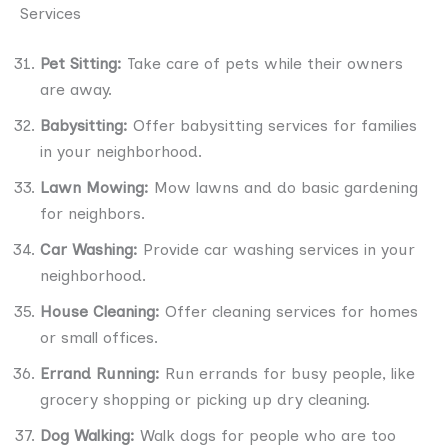
Services
Pet Sitting:
Take care of pets while their owners
are away.
Babysitting:
Offer babysitting services for families
in your neighborhood.
Lawn Mowing:
Mow lawns and do basic gardening
for neighbors.
Car Washing:
Provide car washing services in your
neighborhood.
House Cleaning:
Offer cleaning services for homes
or small offices.
Errand Running:
Run errands for busy people, like
grocery shopping or picking up dry cleaning.
Dog Walking:
Walk dogs for people who are too