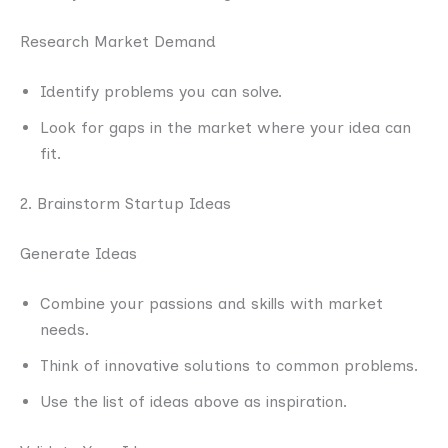
Research Market Demand
Identify problems you can solve.
Look for gaps in the market where your idea can
fit.
2. Brainstorm Startup Ideas
Generate Ideas
Combine your passions and skills with market
needs.
Think of innovative solutions to common problems.
Use the list of ideas above as inspiration.