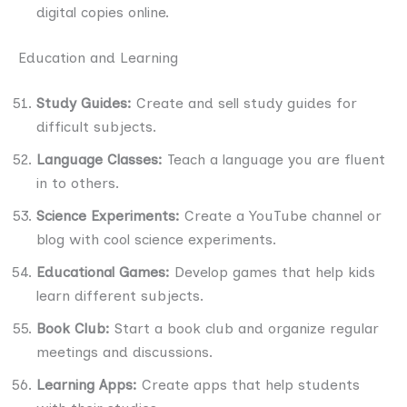
digital copies online.
Education and Learning
Study Guides:
Create and sell study guides for
difficult subjects.
Language Classes:
Teach a language you are fluent
in to others.
Science Experiments:
Create a YouTube channel or
blog with cool science experiments.
Educational Games:
Develop games that help kids
learn different subjects.
Book Club:
Start a book club and organize regular
meetings and discussions.
Learning Apps:
Create apps that help students