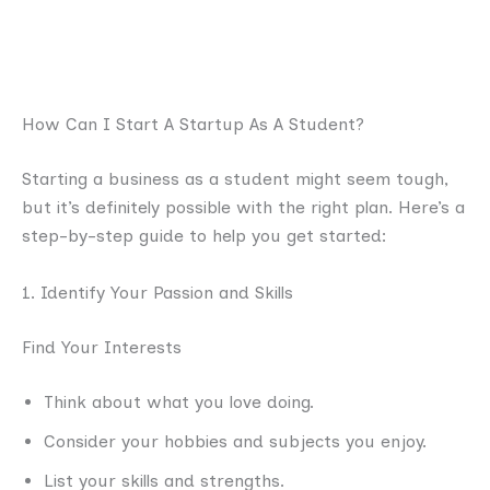
How Can I Start A Startup As A Student?
Starting a business as a student might seem tough,
but it’s definitely possible with the right plan. Here’s a
step-by-step guide to help you get started:
1. Identify Your Passion and Skills
Find Your Interests
Think about what you love doing.
Consider your hobbies and subjects you enjoy.
List your skills and strengths.