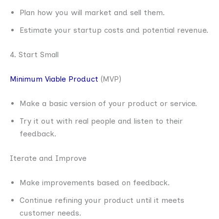
Plan how you will market and sell them.
Estimate your startup costs and potential revenue.
4. Start Small
Minimum Viable Product
(MVP)
Make a basic version of your product or service.
Try it out with real people and listen to their
feedback.
Iterate and Improve
Make improvements based on feedback.
Continue refining your product until it meets
customer needs.