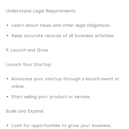
Understand Legal Requirements
Learn about taxes and other legal obligations.
Keep accurate records of all business activities.
9. Launch and Grow
Launch Your Startup
Announce your startup through a launch event or
online.
Start selling your product or service.
Scale and Expand
Look for opportunities to grow your business.