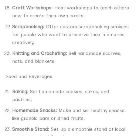
Craft Workshops:
Host workshops to teach others
how to create their own crafts.
Scrapbooking:
Offer custom scrapbooking services
for people who want to preserve their memories
creatively.
Knitting and Crocheting:
Sell handmade scarves,
hats, and blankets.
Food and Beverages
Baking:
Sell homemade cookies, cakes, and
pastries.
Homemade Snacks:
Make and sell healthy snacks
like granola bars or dried fruits.
Smoothie Stand:
Set up a smoothie stand at local