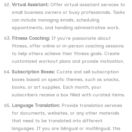
Virtual Assistant:
Offer virtual assistant services to
small business owners or busy professionals. Tasks
can include managing emails, scheduling
appointments, and handling administrative work.
Fitness Coaching:
If you’re passionate about
fitness, offer online or in-person coaching sessions
to help others achieve their fitness goals. Create
customized workout plans and provide motivation.
Subscription Boxes:
Curate and sell subscription
boxes based on specific themes, such as snacks,
books, or art supplies. Each month, your
subscribers receive a box filled with curated items.
Language Translation:
Provide translation services
for documents, websites, or any other materials
that need to be translated into different
languages. If you are bilingual or multilingual, this