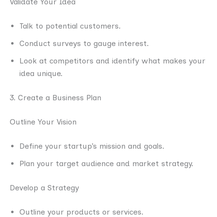
Validate Your Idea
Talk to potential customers.
Conduct surveys to gauge interest.
Look at competitors and identify what makes your
idea unique.
3. Create a Business Plan
Outline Your Vision
Define your startup’s mission and goals.
Plan your target audience and market strategy.
Develop a Strategy
Outline your products or services.