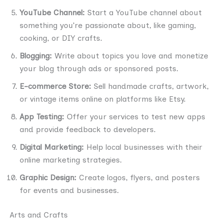
YouTube Channel:
Start a YouTube channel about
something you’re passionate about, like gaming,
cooking, or DIY crafts.
Blogging:
Write about topics you love and monetize
your blog through ads or sponsored posts.
E-commerce Store:
Sell handmade crafts, artwork,
or vintage items online on platforms like Etsy.
App Testing:
Offer your services to test new apps
and provide feedback to developers.
Digital Marketing:
Help local businesses with their
online marketing strategies.
Graphic Design:
Create logos, flyers, and posters
for events and businesses.
Arts and Crafts