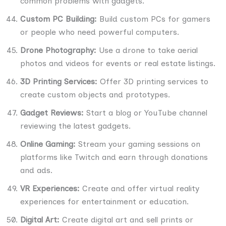
common problems with gadgets.
Custom PC Building:
Build custom PCs for gamers
or people who need powerful computers.
Drone Photography:
Use a drone to take aerial
photos and videos for events or real estate listings.
3D Printing Services:
Offer 3D printing services to
create custom objects and prototypes.
Gadget Reviews:
Start a blog or YouTube channel
reviewing the latest gadgets.
Online Gaming:
Stream your gaming sessions on
platforms like Twitch and earn through donations
and ads.
VR Experiences:
Create and offer virtual reality
experiences for entertainment or education.
Digital Art:
Create digital art and sell prints or