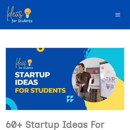
Skip
to
content
60+ Startup Ideas For