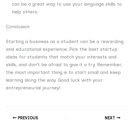
can be a great way to use your language skills to
help others.
Conclusion
Starting a business as a student can be a rewarding
and educational experience. Pick the best startup
ideas for students that match your interests and
skills, and don’t be afraid to give it a try. Remember,
the most important thing is to start small and keep
learning along the way. Good luck with your
entrepreneurial journey!
PREVIOUS
NEXT