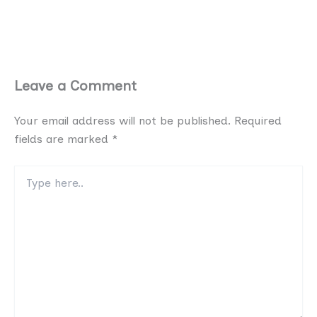
Leave a Comment
Your email address will not be published.
Required
fields are marked
*
Type
here..