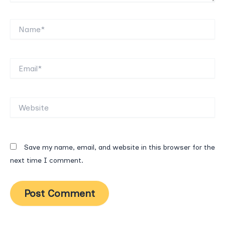
Name*
Email*
Website
Save my name, email, and website in this browser for the
next time I comment.