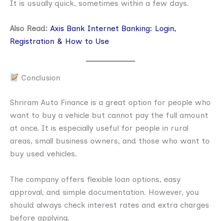
It is usually quick, sometimes within a few days.
Also Read:
Axis Bank Internet Banking: Login,
Registration & How to Use
Conclusion
Shriram Auto Finance is a great option for people who
want to buy a vehicle but cannot pay the full amount
at once. It is especially useful for people in rural
areas, small business owners, and those who want to
buy used vehicles.
The company offers flexible loan options, easy
approval, and simple documentation. However, you
should always check interest rates and extra charges
before applying.