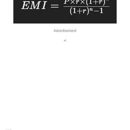
Advertisement
<