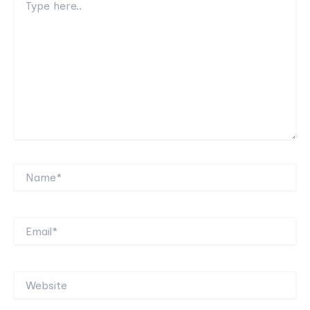
here..
Name*
Email*
Website