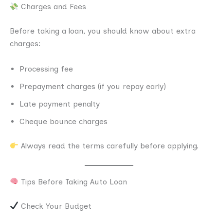
Charges and Fees
Before taking a loan, you should know about extra
charges:
Processing fee
Prepayment charges (if you repay early)
Late payment penalty
Cheque bounce charges
Always read the terms carefully before applying.
Tips Before Taking Auto Loan
Check Your Budget