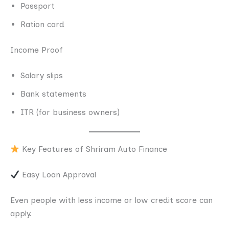
Passport
Ration card
Income Proof
Salary slips
Bank statements
ITR (for business owners)
Key Features of Shriram Auto Finance
Easy Loan Approval
Even people with less income or low credit score can
apply.