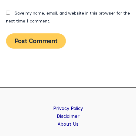
Save my name, email, and website in this browser for the
next time I comment.
Privacy Policy
Disclaimer
About Us