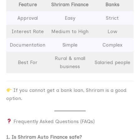
Feature
Shriram Finance
Banks
Approval
Easy
Strict
Interest Rate
Medium to High
Low
Documentation
Simple
Complex
Rural & small
Best For
Salaried people
business
If you cannot get a bank loan, Shriram is a good
option.
Frequently Asked Questions (FAQs)
1. Is Shriram Auto Finance safe?