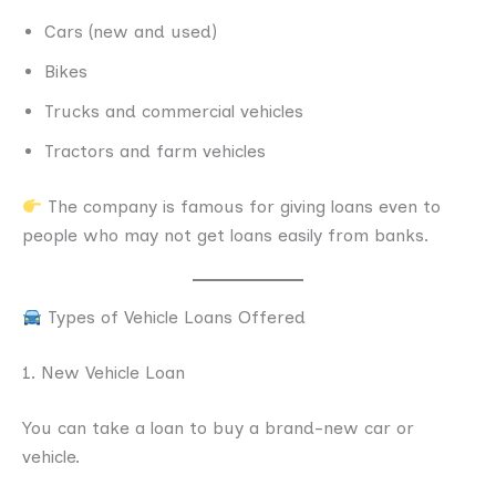
Cars (new and used)
Bikes
Trucks and commercial vehicles
Tractors and farm vehicles
The company is famous for giving loans even to
people who may not get loans easily from banks.
Types of Vehicle Loans Offered
1. New Vehicle Loan
You can take a loan to buy a brand-new car or
vehicle.