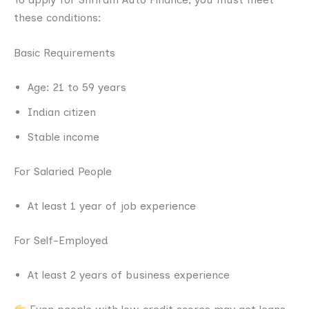
these conditions:
Basic Requirements
Age: 21 to 59 years
Indian citizen
Stable income
For Salaried People
At least 1 year of job experience
For Self-Employed
At least 2 years of business experience