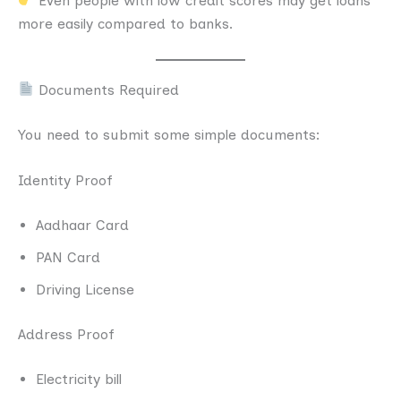
Even people with low credit scores may get loans
more easily compared to banks.
Documents Required
You need to submit some simple documents:
Identity Proof
Aadhaar Card
PAN Card
Driving License
Address Proof
Electricity bill