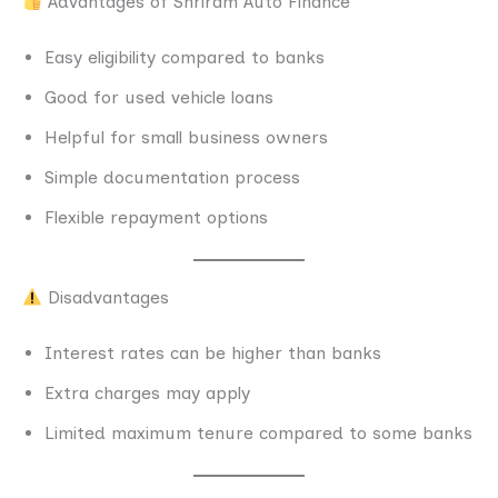
Advantages of Shriram Auto Finance
Easy eligibility compared to banks
Good for used vehicle loans
Helpful for small business owners
Simple documentation process
Flexible repayment options
Disadvantages
Interest rates can be higher than banks
Extra charges may apply
Limited maximum tenure compared to some banks