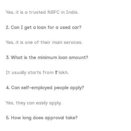
Yes, it is a trusted NBFC in India.
2. Can I get a loan for a used car?
Yes, it is one of their main services.
3. What is the minimum loan amount?
It usually starts from ₹1 lakh.
4. Can self-employed people apply?
Yes, they can easily apply.
5. How long does approval take?