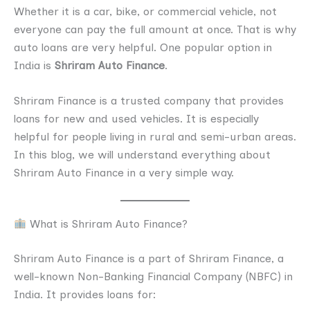
Whether it is a car, bike, or commercial vehicle, not
everyone can pay the full amount at once. That is why
auto loans are very helpful. One popular option in
India is
Shriram Auto Finance
.
Shriram Finance is a trusted company that provides
loans for new and used vehicles. It is especially
helpful for people living in rural and semi-urban areas.
In this blog, we will understand everything about
Shriram Auto Finance in a very simple way.
What is Shriram Auto Finance?
Shriram Auto Finance is a part of Shriram Finance, a
well-known Non-Banking Financial Company (NBFC) in
India. It provides loans for: