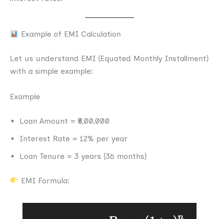
Example of EMI Calculation
Let us understand EMI (Equated Monthly Installment)
with a simple example:
Example
Loan Amount = ₹5,00,000
Interest Rate = 12% per year
Loan Tenure = 3 years (36 months)
EMI Formula: