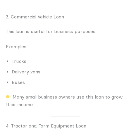
3. Commercial Vehicle Loan
This loan is useful for business purposes.
Examples
Trucks
Delivery vans
Buses
Many small business owners use this loan to grow
their income.
4. Tractor and Farm Equipment Loan