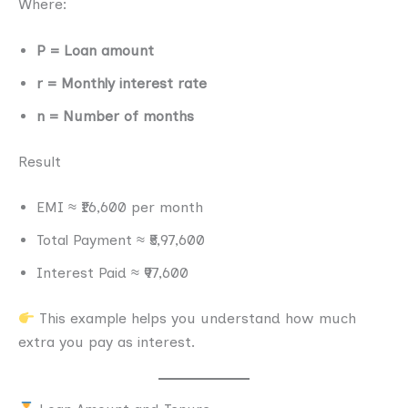
Where:
P = Loan amount
r = Monthly interest rate
n = Number of months
Result
EMI ≈ ₹16,600 per month
Total Payment ≈ ₹5,97,600
Interest Paid ≈ ₹97,600
This example helps you understand how much
extra you pay as interest.