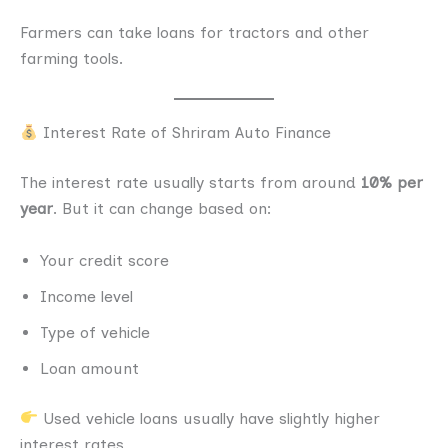
Farmers can take loans for tractors and other
farming tools.
Interest Rate of Shriram Auto Finance
The interest rate usually starts from around
10% per
year
. But it can change based on:
Your credit score
Income level
Type of vehicle
Loan amount
Used vehicle loans usually have slightly higher
interest rates.