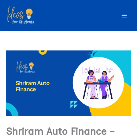
Skip
to
content
Shriram Auto Finance –