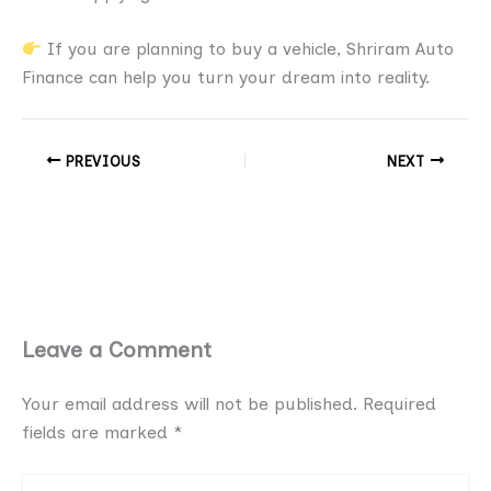
If you are planning to buy a vehicle, Shriram Auto
Finance can help you turn your dream into reality.
PREVIOUS
NEXT
Leave a Comment
Your email address will not be published.
Required
fields are marked
*
Type