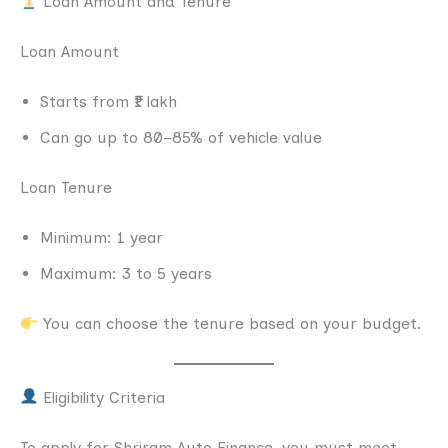
Loan Amount and Tenure
Loan Amount
Starts from ₹1 lakh
Can go up to 80–85% of vehicle value
Loan Tenure
Minimum: 1 year
Maximum: 3 to 5 years
You can choose the tenure based on your budget.
Eligibility Criteria
To apply for Shriram Auto Finance, you must meet