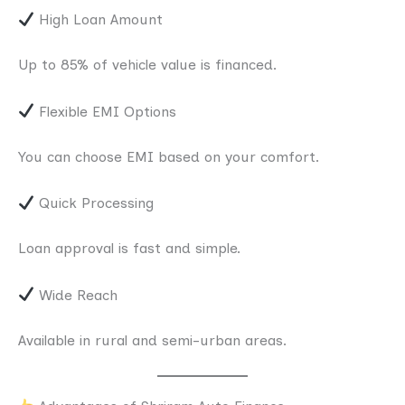
High Loan Amount
Up to 85% of vehicle value is financed.
Flexible EMI Options
You can choose EMI based on your comfort.
Quick Processing
Loan approval is fast and simple.
Wide Reach
Available in rural and semi-urban areas.