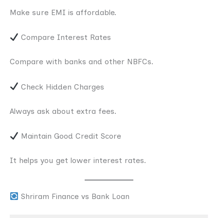
Make sure EMI is affordable.
Compare Interest Rates
Compare with banks and other NBFCs.
Check Hidden Charges
Always ask about extra fees.
Maintain Good Credit Score
It helps you get lower interest rates.
Shriram Finance vs Bank Loan