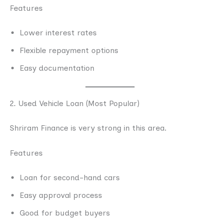
Features
Lower interest rates
Flexible repayment options
Easy documentation
2. Used Vehicle Loan (Most Popular)
Shriram Finance is very strong in this area.
Features
Loan for second-hand cars
Easy approval process
Good for budget buyers