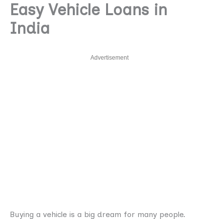
Easy Vehicle Loans in
India
Advertisement
Buying a vehicle is a big dream for many people.