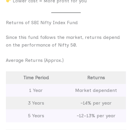
Lower cost = More profit for you
Returns of SBI Nifty Index Fund
Since this fund follows the market, returns depend
on the performance of Nifty 50.
Average Returns (Approx.)
Time Period
Returns
1 Year
Market dependent
3 Years
~14% per year
5 Years
~12–13% per year