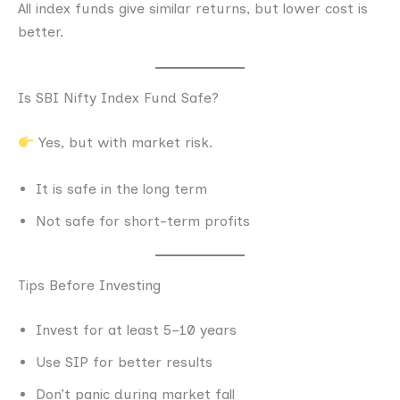
All index funds give similar returns, but lower cost is
better.
Is SBI Nifty Index Fund Safe?
Yes, but with market risk.
It is safe in the long term
Not safe for short-term profits
Tips Before Investing
Invest for at least 5–10 years
Use SIP for better results
Don’t panic during market fall