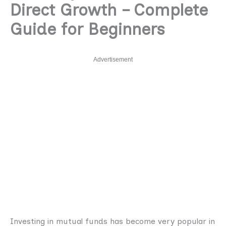
Direct Growth – Complete
Guide for Beginners
Advertisement
Investing in mutual funds has become very popular in