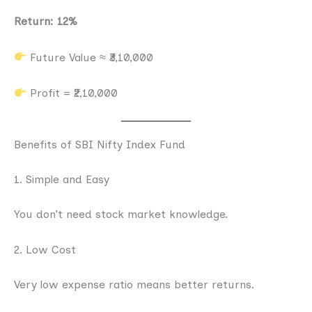
Return: 12%
Future Value ≈ ₹3,10,000
Profit = ₹2,10,000
Benefits of SBI Nifty Index Fund
1. Simple and Easy
You don’t need stock market knowledge.
2. Low Cost
Very low expense ratio means better returns.