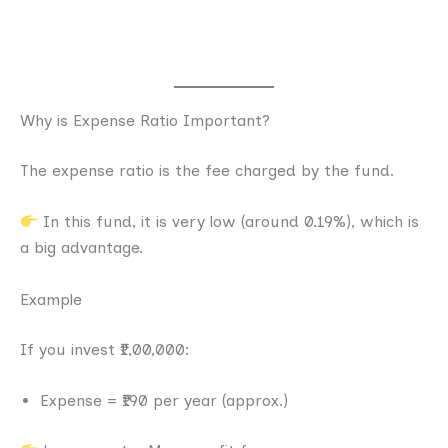
Why is Expense Ratio Important?
The expense ratio is the fee charged by the fund.
In this fund, it is very low (around 0.19%), which is
a big advantage.
Example
If you invest ₹1,00,000:
Expense = ₹190 per year (approx.)