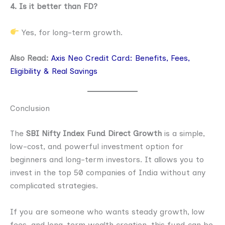
4. Is it better than FD?
Yes, for long-term growth.
Also Read:
Axis Neo Credit Card: Benefits, Fees,
Eligibility & Real Savings
Conclusion
The
SBI Nifty Index Fund Direct Growth
is a simple,
low-cost, and powerful investment option for
beginners and long-term investors. It allows you to
invest in the top 50 companies of India without any
complicated strategies.
If you are someone who wants steady growth, low
fees, and long-term wealth creation, this fund can be