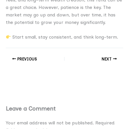
a great choice. However, patience is the key. The
market may go up and down, but over time, it has
the potential to grow your money significantly.
Start small, stay consistent, and think long-term.
PREVIOUS
NEXT
Leave a Comment
Your email address will not be published.
Required