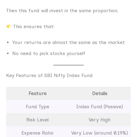
Then this fund will invest in the same proportion.
This ensures that:
Your returns are almost the same as the market
No need to pick stocks yourself
Key Features of SBI Nifty Index Fund
Feature
Details
Fund Type
Index Fund (Passive)
Risk Level
Very High
Expense Ratio
Very Low (around 0.19%)