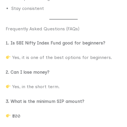
Stay consistent
Frequently Asked Questions (FAQs)
1. Is SBI Nifty Index Fund good for beginners?
Yes, it is one of the best options for beginners.
2. Can I lose money?
Yes, in the short term.
3. What is the minimum SIP amount?
₹500