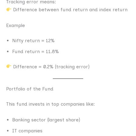
Tracking error means:
Difference between fund return and index return
Example
Nifty return = 12%
Fund return = 11.8%
Difference = 0.2% (tracking error)
Portfolio of the Fund
This fund invests in top companies like:
Banking sector (largest share)
IT companies