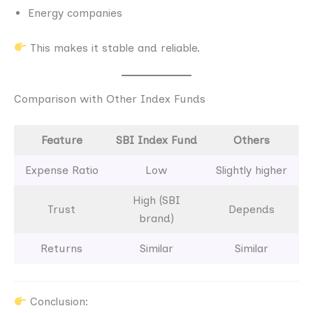
Energy companies
This makes it stable and reliable.
Comparison with Other Index Funds
Feature
SBI Index Fund
Others
Expense Ratio
Low
Slightly higher
High (SBI
Trust
Depends
brand)
Returns
Similar
Similar
Conclusion: