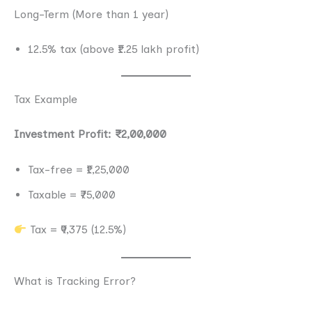
Long-Term (More than 1 year)
12.5% tax (above ₹1.25 lakh profit)
Tax Example
Investment Profit: ₹2,00,000
Tax-free = ₹1,25,000
Taxable = ₹75,000
Tax = ₹9,375 (12.5%)
What is Tracking Error?