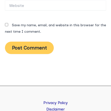
Website
Save my name, email, and website in this browser for the
next time I comment.
Privacy Policy
Disclaimer