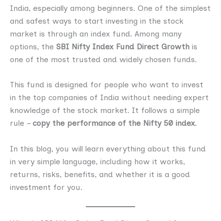
India, especially among beginners. One of the simplest
and safest ways to start investing in the stock
market is through an index fund. Among many
options, the
SBI Nifty Index Fund Direct Growth
is
one of the most trusted and widely chosen funds.
This fund is designed for people who want to invest
in the top companies of India without needing expert
knowledge of the stock market. It follows a simple
rule –
copy the performance of the Nifty 50 index
.
In this blog, you will learn everything about this fund
in very simple language, including how it works,
returns, risks, benefits, and whether it is a good
investment for you.