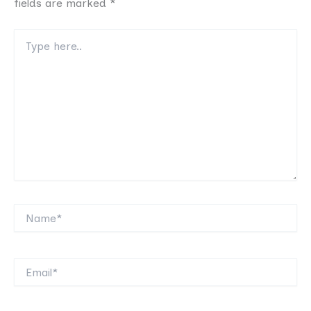
fields are marked
*
Type
here..
Name*
Email*