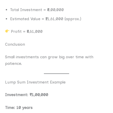
Total Investment = ₹6,00,000
Estimated Value = ₹11,61,000 (approx.)
Profit = ₹5,61,000
Conclusion
Small investments can grow big over time with
patience.
Lump Sum Investment Example
Investment: ₹1,00,000
Time: 10 years