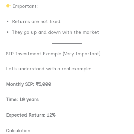
Important:
Returns are not fixed
They go up and down with the market
SIP Investment Example (Very Important)
Let’s understand with a real example:
Monthly SIP: ₹5,000
Time: 10 years
Expected Return: 12%
Calculation