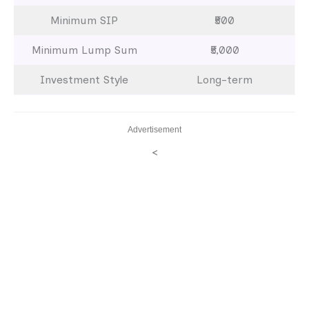
Minimum SIP
₹500
Minimum Lump Sum
₹5,000
Investment Style
Long-term
Advertisement
<