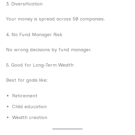
3. Diversification
Your money is spread across 50 companies.
4. No Fund Manager Risk
No wrong decisions by fund manager.
5. Good for Long-Term Wealth
Best for goals like:
Retirement
Child education
Wealth creation