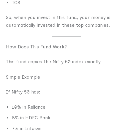
TCS
So, when you invest in this fund, your money is
automatically invested in these top companies.
How Does This Fund Work?
This fund copies the Nifty 50 index exactly.
Simple Example
If Nifty 50 has:
10% in Reliance
8% in HDFC Bank
7% in Infosys