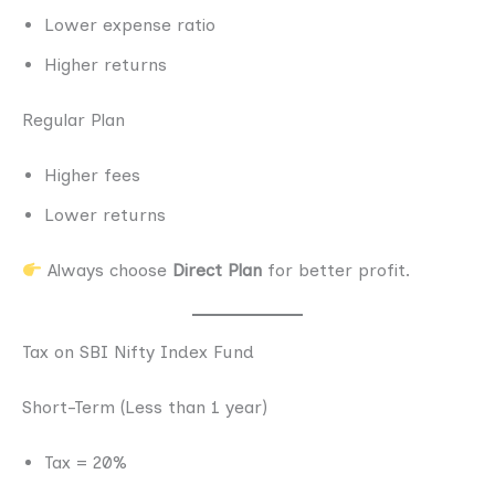
Lower expense ratio
Higher returns
Regular Plan
Higher fees
Lower returns
Always choose
Direct Plan
for better profit.
Tax on SBI Nifty Index Fund
Short-Term (Less than 1 year)
Tax = 20%