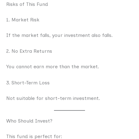
Risks of This Fund
1. Market Risk
If the market falls, your investment also falls.
2. No Extra Returns
You cannot earn more than the market.
3. Short-Term Loss
Not suitable for short-term investment.
Who Should Invest?
This fund is perfect for: