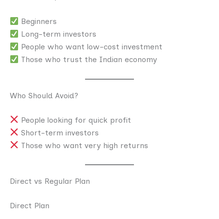
Beginners
Long-term investors
People who want low-cost investment
Those who trust the Indian economy
Who Should Avoid?
People looking for quick profit
Short-term investors
Those who want very high returns
Direct vs Regular Plan
Direct Plan