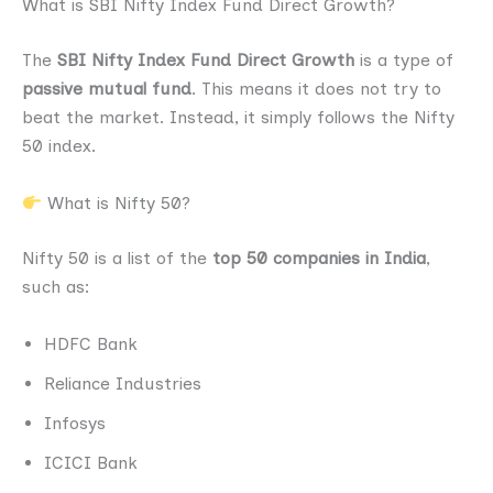
What is SBI Nifty Index Fund Direct Growth?
The
SBI Nifty Index Fund Direct Growth
is a type of
passive mutual fund
. This means it does not try to
beat the market. Instead, it simply follows the Nifty
50 index.
What is Nifty 50?
Nifty 50 is a list of the
top 50 companies in India
,
such as:
HDFC Bank
Reliance Industries
Infosys
ICICI Bank