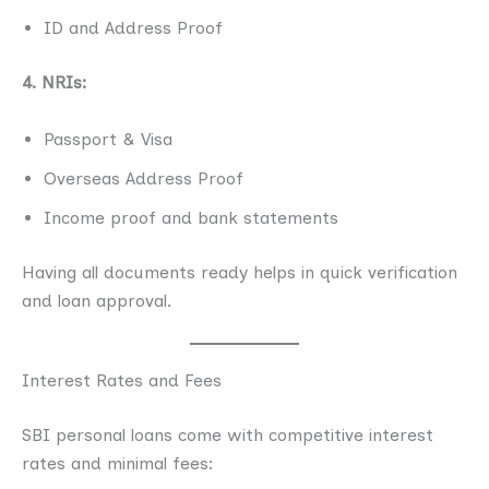
ID and Address Proof
4. NRIs:
Passport & Visa
Overseas Address Proof
Income proof and bank statements
Having all documents ready helps in quick verification
and loan approval.
Interest Rates and Fees
SBI personal loans come with competitive interest
rates and minimal fees: