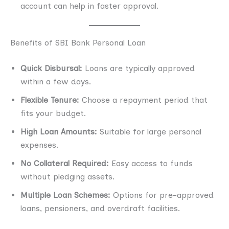
account can help in faster approval.
Benefits of SBI Bank Personal Loan
Quick Disbursal:
Loans are typically approved
within a few days.
Flexible Tenure:
Choose a repayment period that
fits your budget.
High Loan Amounts:
Suitable for large personal
expenses.
No Collateral Required:
Easy access to funds
without pledging assets.
Multiple Loan Schemes:
Options for pre-approved
loans, pensioners, and overdraft facilities.