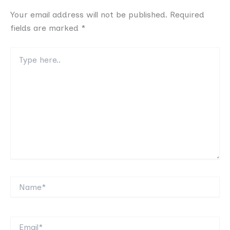
Your email address will not be published.
Required
fields are marked
*
Type
here..
Name*
Email*