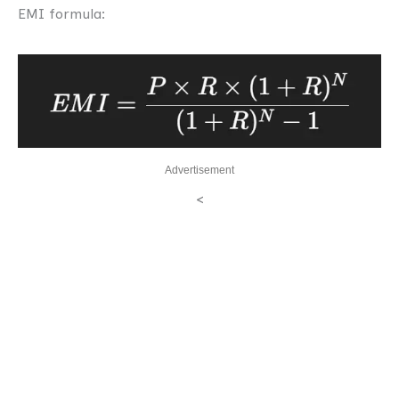
EMI formula:
Advertisement
<