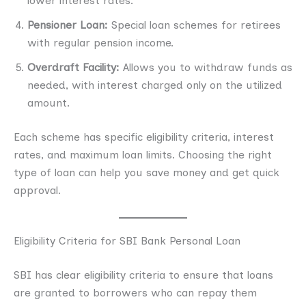
lower interest rates.
Pensioner Loan:
Special loan schemes for retirees
with regular pension income.
Overdraft Facility:
Allows you to withdraw funds as
needed, with interest charged only on the utilized
amount.
Each scheme has specific eligibility criteria, interest
rates, and maximum loan limits. Choosing the right
type of loan can help you save money and get quick
approval.
Eligibility Criteria for SBI Bank Personal Loan
SBI has clear eligibility criteria to ensure that loans
are granted to borrowers who can repay them