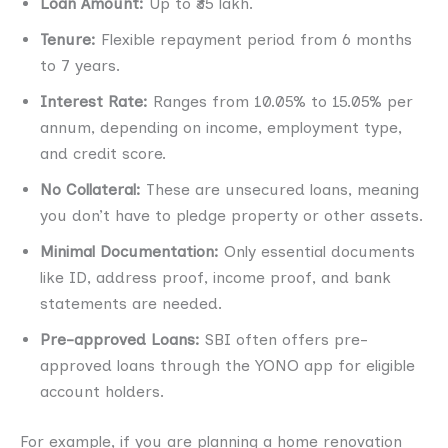
Loan Amount:
Up to ₹35 lakh.
Tenure:
Flexible repayment period from 6 months
to 7 years.
Interest Rate:
Ranges from 10.05% to 15.05% per
annum, depending on income, employment type,
and credit score.
No Collateral:
These are unsecured loans, meaning
you don’t have to pledge property or other assets.
Minimal Documentation:
Only essential documents
like ID, address proof, income proof, and bank
statements are needed.
Pre-approved Loans:
SBI often offers pre-
approved loans through the YONO app for eligible
account holders.
For example, if you are planning a home renovation