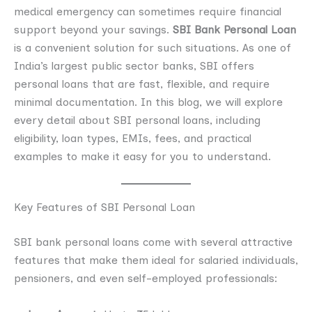
medical emergency can sometimes require financial
support beyond your savings.
SBI Bank Personal Loan
is a convenient solution for such situations. As one of
India’s largest public sector banks, SBI offers
personal loans that are fast, flexible, and require
minimal documentation. In this blog, we will explore
every detail about SBI personal loans, including
eligibility, loan types, EMIs, fees, and practical
examples to make it easy for you to understand.
Key Features of SBI Personal Loan
SBI bank personal loans come with several attractive
features that make them ideal for salaried individuals,
pensioners, and even self-employed professionals: