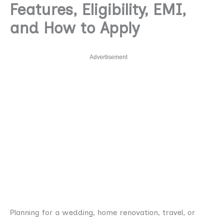
Features, Eligibility, EMI,
and How to Apply
Advertisement
Planning for a wedding, home renovation, travel, or