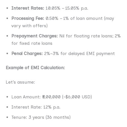
Interest Rates:
10.05% – 15.05% p.a.
Processing Fee:
0.50% – 1% of loan amount (may
vary with offers)
Prepayment Charges:
Nil for floating rate loans; 2%
for fixed rate loans
Penal Charges:
2%–3% for delayed EMI payment
Example of EMI Calculation:
Let’s assume:
Loan Amount: ₹5,00,000 (~$6,000 USD)
Interest Rate: 12% p.a.
Tenure: 3 years (36 months)