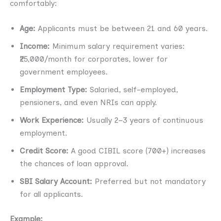
comfortably:
Age:
Applicants must be between 21 and 60 years.
Income:
Minimum salary requirement varies:
₹25,000/month for corporates, lower for
government employees.
Employment Type:
Salaried, self-employed,
pensioners, and even NRIs can apply.
Work Experience:
Usually 2–3 years of continuous
employment.
Credit Score:
A good CIBIL score (700+) increases
the chances of loan approval.
SBI Salary Account:
Preferred but not mandatory
for all applicants.
Example: