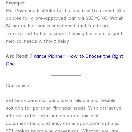
Example:
Ms. Priya needs ₹3 lakh for her medical treatment. She
applies for a pre-approved loan via SBI YONO. Within
24 hours, her loan is sanctioned, and funds are
transferred to her account, helping her meet urgent
medical needs without delay.
Also Read:
Finance Planner: How to Choose the Right
One
Conclusion
SBI bank personal loans are a reliable and flexible
solution for personal financial needs. With attractive
interest rates, high loan amounts, minimal
documentation, and easy online application options,
SBI makes borrowing convenient. Whether you are