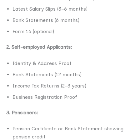
Latest Salary Slips (3–6 months)
Bank Statements (6 months)
Form 16 (optional)
2. Self-employed Applicants:
Identity & Address Proof
Bank Statements (12 months)
Income Tax Returns (2–3 years)
Business Registration Proof
3. Pensioners:
Pension Certificate or Bank Statement showing
pension credit