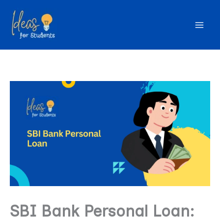
Skip
to
content
SBI Bank Personal Loan: