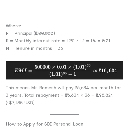
Where:
P = Principal (₹5,00,000)
R = Monthly interest rate = 12% ÷ 12 = 1% = 0.01
N = Tenure in months = 36
This means Mr. Ramesh will pay ₹16,634 per month for
3 years. Total repayment = ₹16,634 × 36 = ₹5,98,824
(~$7,185 USD).
How to Apply for SBI Personal Loan