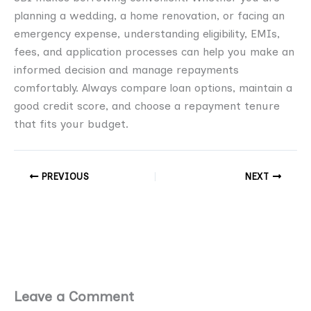
planning a wedding, a home renovation, or facing an
emergency expense, understanding eligibility, EMIs,
fees, and application processes can help you make an
informed decision and manage repayments
comfortably. Always compare loan options, maintain a
good credit score, and choose a repayment tenure
that fits your budget.
PREVIOUS
NEXT
Leave a Comment