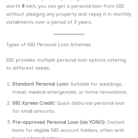
worth ₹5 lakh, you can get a personal loan from SBI
without pledging any property and repay it in monthly
installments over a period of 3 years.
Types of SBI Personal Loan Schemes
SBI provides multiple personal loan options catering
to different needs:
Standard Personal Loan:
Suitable for weddings,
travel, medical emergencies, or home renovations.
SBI Xpress Credit:
Quick disbursal personal loan
for small amounts.
Pre-approved Personal Loan (via YONO):
Instant
loans for eligible SBI account holders, often with