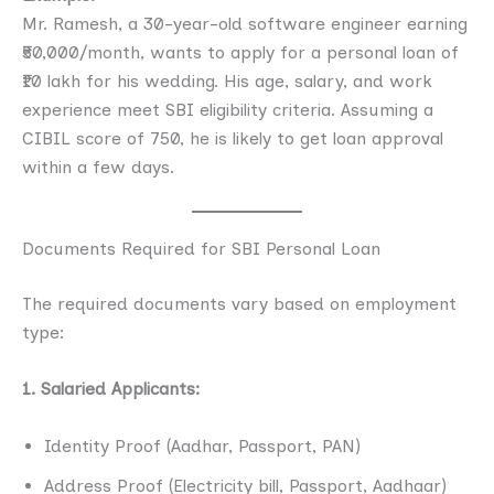
Mr. Ramesh, a 30-year-old software engineer earning
₹50,000/month, wants to apply for a personal loan of
₹10 lakh for his wedding. His age, salary, and work
experience meet SBI eligibility criteria. Assuming a
CIBIL score of 750, he is likely to get loan approval
within a few days.
Documents Required for SBI Personal Loan
The required documents vary based on employment
type:
1. Salaried Applicants:
Identity Proof (Aadhar, Passport, PAN)
Address Proof (Electricity bill, Passport, Aadhaar)