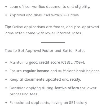
Loan officer verifies documents and eligibility.
Approval and disbursal within 3–7 days.
Tip:
Online applications are faster, and pre-approved
loans often come with lower interest rates.
Tips to Get Approval Faster and Better Rates
Maintain a
good credit score
(CIBIL 700+).
Ensure
regular income
and sufficient bank balance.
Keep
all documents updated and ready
.
Consider applying during
festive offers
for lower
processing fees.
For salaried applicants, having an SBI salary