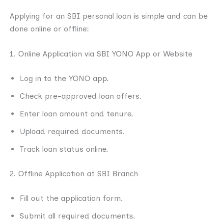
Applying for an SBI personal loan is simple and can be
done online or offline:
1. Online Application via SBI YONO App or Website
Log in to the YONO app.
Check pre-approved loan offers.
Enter loan amount and tenure.
Upload required documents.
Track loan status online.
2. Offline Application at SBI Branch
Fill out the application form.
Submit all required documents.