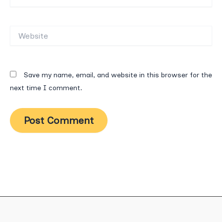
Website
Save my name, email, and website in this browser for the
next time I comment.