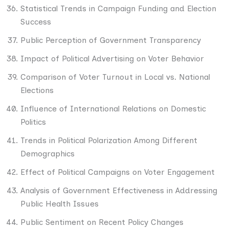
Statistical Trends in Campaign Funding and Election
Success
Public Perception of Government Transparency
Impact of Political Advertising on Voter Behavior
Comparison of Voter Turnout in Local vs. National
Elections
Influence of International Relations on Domestic
Politics
Trends in Political Polarization Among Different
Demographics
Effect of Political Campaigns on Voter Engagement
Analysis of Government Effectiveness in Addressing
Public Health Issues
Public Sentiment on Recent Policy Changes