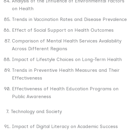
Analysis of the Influence of Environmental Factors
on Health
Trends in Vaccination Rates and Disease Prevalence
Effect of Social Support on Health Outcomes
Comparison of Mental Health Services Availability
Across Different Regions
Impact of Lifestyle Choices on Long-Term Health
Trends in Preventive Health Measures and Their
Effectiveness
Effectiveness of Health Education Programs on
Public Awareness
7. Technology and Society
Impact of Digital Literacy on Academic Success