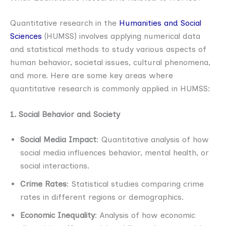
Quantitative research in the
Humanities and Social
Sciences
(HUMSS) involves applying numerical data
and statistical methods to study various aspects of
human behavior, societal issues, cultural phenomena,
and more. Here are some key areas where
quantitative research is commonly applied in HUMSS:
1. Social Behavior and Society
Social Media Impact
: Quantitative analysis of how
social media influences behavior, mental health, or
social interactions.
Crime Rates
: Statistical studies comparing crime
rates in different regions or demographics.
Economic Inequality
: Analysis of how economic