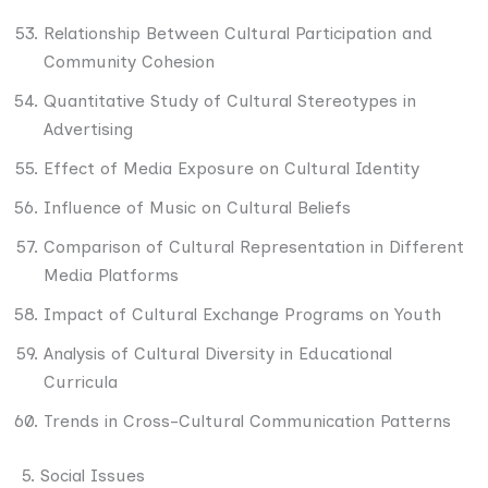
Relationship Between Cultural Participation and
Community Cohesion
Quantitative Study of Cultural Stereotypes in
Advertising
Effect of Media Exposure on Cultural Identity
Influence of Music on Cultural Beliefs
Comparison of Cultural Representation in Different
Media Platforms
Impact of Cultural Exchange Programs on Youth
Analysis of Cultural Diversity in Educational
Curricula
Trends in Cross-Cultural Communication Patterns
5. Social Issues