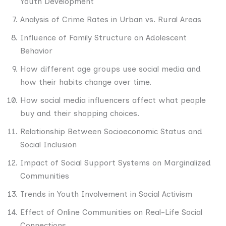
Youth Development
Analysis of Crime Rates in Urban vs. Rural Areas
Influence of Family Structure on Adolescent
Behavior
How different age groups use social media and
how their habits change over time.
How social media influencers affect what people
buy and their shopping choices.
Relationship Between Socioeconomic Status and
Social Inclusion
Impact of Social Support Systems on Marginalized
Communities
Trends in Youth Involvement in Social Activism
Effect of Online Communities on Real-Life Social
Connections