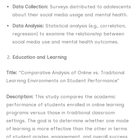
Data Collection:
Surveys distributed to adolescents
about their social media usage and mental health.
Data Analysis:
Statistical analysis (e.g., correlation,
regression) to examine the relationship between
social media use and mental health outcomes.
Education and Learning
Title:
“Comparative Analysis of Online vs. Traditional
Learning Environments on Student Performance”
Description:
This study compares the academic
performance of students enrolled in online learning
programs versus those in traditional classroom
settings. The goal is to determine whether one mode
of learning is more effective than the other in terms
of student grades, engagement, and overall success.