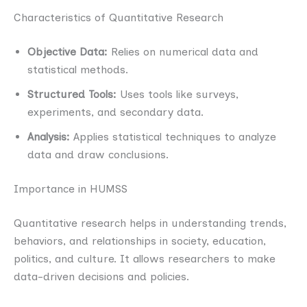
Characteristics of Quantitative Research
Objective Data:
Relies on numerical data and
statistical methods.
Structured Tools:
Uses tools like surveys,
experiments, and secondary data.
Analysis:
Applies statistical techniques to analyze
data and draw conclusions.
Importance in HUMSS
Quantitative research helps in understanding trends,
behaviors, and relationships in society, education,
politics, and culture. It allows researchers to make
data-driven decisions and policies.