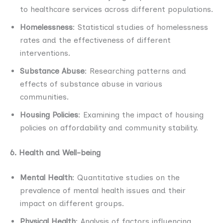
to healthcare services across different populations.
Homelessness
: Statistical studies of homelessness
rates and the effectiveness of different
interventions.
Substance Abuse
: Researching patterns and
effects of substance abuse in various
communities.
Housing Policies
: Examining the impact of housing
policies on affordability and community stability.
6. Health and Well-being
Mental Health
: Quantitative studies on the
prevalence of mental health issues and their
impact on different groups.
Physical Health
: Analysis of factors influencing