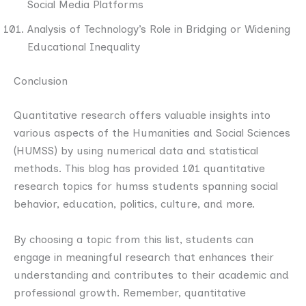
Social Media Platforms
Analysis of Technology’s Role in Bridging or Widening
Educational Inequality
Conclusion
Quantitative research offers valuable insights into
various aspects of the Humanities and Social Sciences
(HUMSS) by using numerical data and statistical
methods. This blog has provided 101 quantitative
research topics for humss students spanning social
behavior, education, politics, culture, and more.
By choosing a topic from this list, students can
engage in meaningful research that enhances their
understanding and contributes to their academic and
professional growth. Remember, quantitative