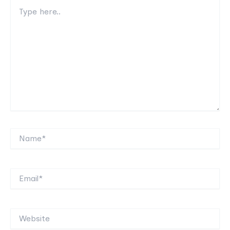
Type
here..
Name*
Email*
Website