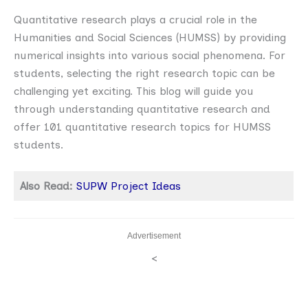
Quantitative research plays a crucial role in the
Humanities and Social Sciences (HUMSS) by providing
numerical insights into various social phenomena. For
students, selecting the right research topic can be
challenging yet exciting. This blog will guide you
through understanding quantitative research and
offer 101 quantitative research topics for HUMSS
students.
Also Read:
SUPW Project Ideas
Advertisement
<