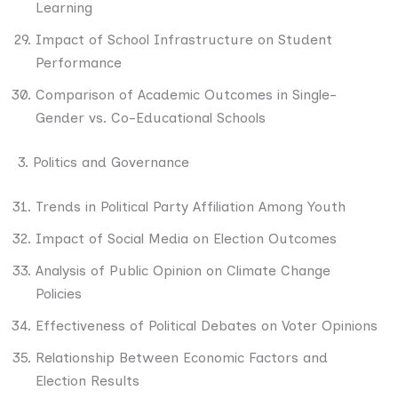
Learning
Impact of School Infrastructure on Student
Performance
Comparison of Academic Outcomes in Single-
Gender vs. Co-Educational Schools
3. Politics and Governance
Trends in Political Party Affiliation Among Youth
Impact of Social Media on Election Outcomes
Analysis of Public Opinion on Climate Change
Policies
Effectiveness of Political Debates on Voter Opinions
Relationship Between Economic Factors and
Election Results