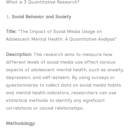
What is 3 Quantitative Research?
Social Behavior and Society
Title:
“The Impact of Social Media Usage on
Adolescent Mental Health: A Quantitative Analysis”
Description:
This research aims to measure how
different levels of social media use affect various
aspects of adolescent mental health, such as anxiety,
depression, and self-esteem. By using surveys or
questionnaires to collect data on social media habits
and mental health indicators, researchers can use
statistical methods to identify any significant
correlations or causal relationships.
Methodology: