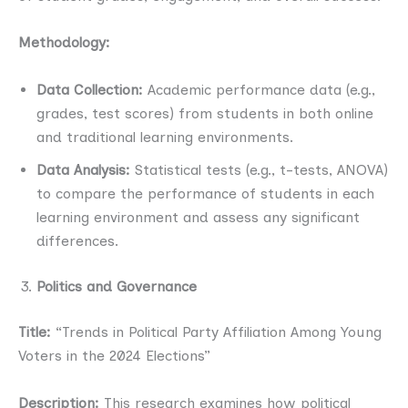
Methodology:
Data Collection:
Academic performance data (e.g.,
grades, test scores) from students in both online
and traditional learning environments.
Data Analysis:
Statistical tests (e.g., t-tests, ANOVA)
to compare the performance of students in each
learning environment and assess any significant
differences.
Politics and Governance
Title:
“Trends in Political Party Affiliation Among Young
Voters in the 2024 Elections”
Description:
This research examines how political