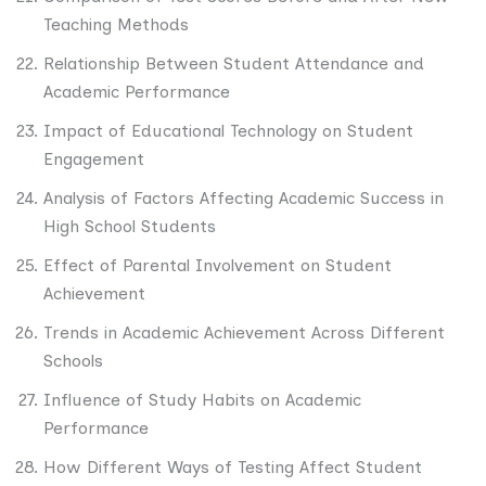
Teaching Methods
Relationship Between Student Attendance and
Academic Performance
Impact of Educational Technology on Student
Engagement
Analysis of Factors Affecting Academic Success in
High School Students
Effect of Parental Involvement on Student
Achievement
Trends in Academic Achievement Across Different
Schools
Influence of Study Habits on Academic
Performance
How Different Ways of Testing Affect Student