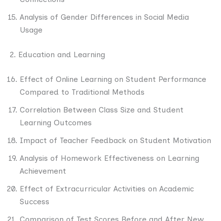
Analysis of Gender Differences in Social Media
Usage
2. Education and Learning
Effect of Online Learning on Student Performance
Compared to Traditional Methods
Correlation Between Class Size and Student
Learning Outcomes
Impact of Teacher Feedback on Student Motivation
Analysis of Homework Effectiveness on Learning
Achievement
Effect of Extracurricular Activities on Academic
Success
Comparison of Test Scores Before and After New