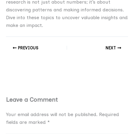
research is not just about numbers; it’s about
discovering patterns and making informed decisions.
Dive into these topics to uncover valuable insights and
make an impact.
PREVIOUS
NEXT
Leave a Comment
Your email address will not be published.
Required
fields are marked
*