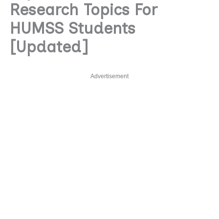
Research Topics For
HUMSS Students
[Updated]
Advertisement