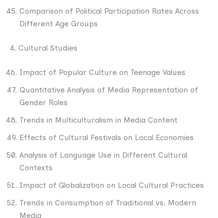
Comparison of Political Participation Rates Across
Different Age Groups
4. Cultural Studies
Impact of Popular Culture on Teenage Values
Quantitative Analysis of Media Representation of
Gender Roles
Trends in Multiculturalism in Media Content
Effects of Cultural Festivals on Local Economies
Analysis of Language Use in Different Cultural
Contexts
Impact of Globalization on Local Cultural Practices
Trends in Consumption of Traditional vs. Modern
Media