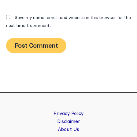
Save my name, email, and website in this browser for the
next time I comment.
Privacy Policy
Disclaimer
About Us