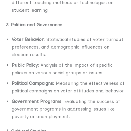
different teaching methods or technologies on
student learning.
3. Politics and Governance
Voter Behavior
: Statistical studies of voter turnout,
preferences, and demographic influences on
election results.
Public Policy
: Analysis of the impact of specific
policies on various social groups or issues.
Political Campaigns
: Measuring the effectiveness of
political campaigns on voter attitudes and behavior.
Government Programs
: Evaluating the success of
government programs in addressing issues like
poverty or unemployment.