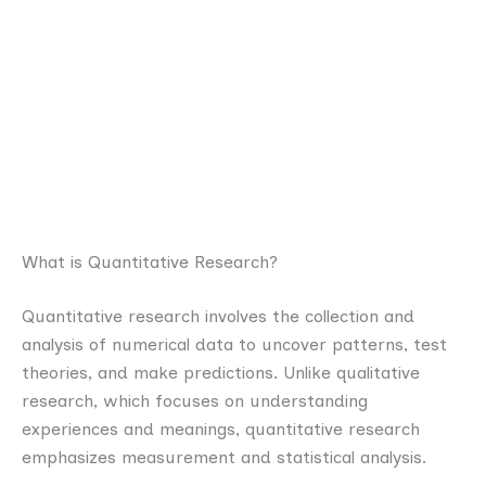
What is Quantitative Research?
Quantitative research involves the collection and
analysis of numerical data to uncover patterns, test
theories, and make predictions. Unlike qualitative
research, which focuses on understanding
experiences and meanings, quantitative research
emphasizes measurement and statistical analysis.