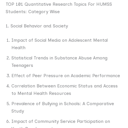
TOP 101 Quantitative Research Topics For HUMSS
Students: Category Wise
1. Social Behavior and Society
Impact of Social Media on Adolescent Mental
Health
Statistical Trends in Substance Abuse Among
Teenagers
Effect of Peer Pressure on Academic Performance
Correlation Between Economic Status and Access
to Mental Health Resources
Prevalence of Bullying in Schools: A Comparative
Study
Impact of Community Service Participation on