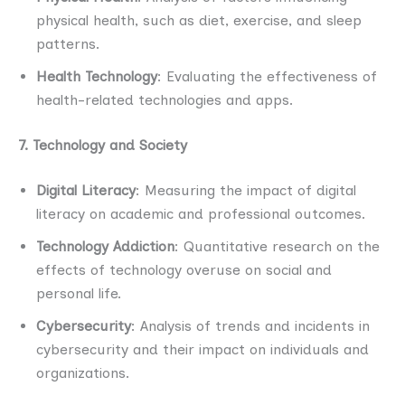
physical health, such as diet, exercise, and sleep
patterns.
Health Technology
: Evaluating the effectiveness of
health-related technologies and apps.
7. Technology and Society
Digital Literacy
: Measuring the impact of digital
literacy on academic and professional outcomes.
Technology Addiction
: Quantitative research on the
effects of technology overuse on social and
personal life.
Cybersecurity
: Analysis of trends and incidents in
cybersecurity and their impact on individuals and
organizations.