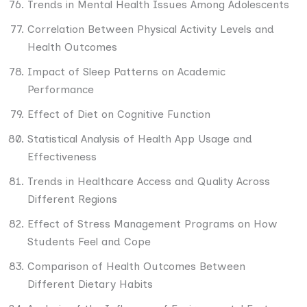
Trends in Mental Health Issues Among Adolescents
Correlation Between Physical Activity Levels and
Health Outcomes
Impact of Sleep Patterns on Academic
Performance
Effect of Diet on Cognitive Function
Statistical Analysis of Health App Usage and
Effectiveness
Trends in Healthcare Access and Quality Across
Different Regions
Effect of Stress Management Programs on How
Students Feel and Cope
Comparison of Health Outcomes Between
Different Dietary Habits