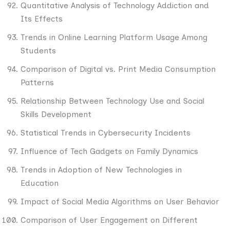
Quantitative Analysis of Technology Addiction and
Its Effects
Trends in Online Learning Platform Usage Among
Students
Comparison of Digital vs. Print Media Consumption
Patterns
Relationship Between Technology Use and Social
Skills Development
Statistical Trends in Cybersecurity Incidents
Influence of Tech Gadgets on Family Dynamics
Trends in Adoption of New Technologies in
Education
Impact of Social Media Algorithms on User Behavior
Comparison of User Engagement on Different