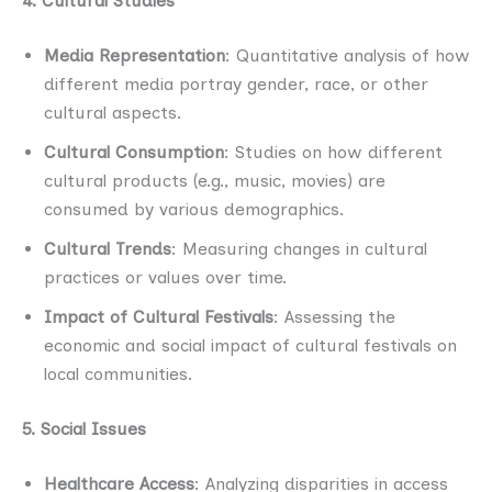
4. Cultural Studies
Media Representation
: Quantitative analysis of how
different media portray gender, race, or other
cultural aspects.
Cultural Consumption
: Studies on how different
cultural products (e.g., music, movies) are
consumed by various demographics.
Cultural Trends
: Measuring changes in cultural
practices or values over time.
Impact of Cultural Festivals
: Assessing the
economic and social impact of cultural festivals on
local communities.
5. Social Issues
Healthcare Access
: Analyzing disparities in access