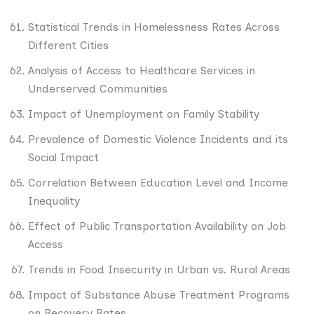
Statistical Trends in Homelessness Rates Across
Different Cities
Analysis of Access to Healthcare Services in
Underserved Communities
Impact of Unemployment on Family Stability
Prevalence of Domestic Violence Incidents and its
Social Impact
Correlation Between Education Level and Income
Inequality
Effect of Public Transportation Availability on Job
Access
Trends in Food Insecurity in Urban vs. Rural Areas
Impact of Substance Abuse Treatment Programs
on Recovery Rates