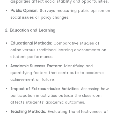
disparities affect social stability and opportunities.
Public Opinion
: Surveys measuring public opinion on
social issues or policy changes.
2. Education and Learning
Educational Methods
: Comparative studies of
online versus traditional learning environments on
student performance.
Academic Success Factors
: Identifying and
quantifying factors that contribute to academic
achievement or failure.
Impact of Extracurricular Activities
: Assessing how
participation in activities outside the classroom
affects students’ academic outcomes.
Teaching Methods
: Evaluating the effectiveness of