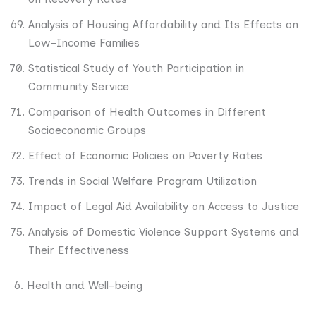
Analysis of Housing Affordability and Its Effects on
Low-Income Families
Statistical Study of Youth Participation in
Community Service
Comparison of Health Outcomes in Different
Socioeconomic Groups
Effect of Economic Policies on Poverty Rates
Trends in Social Welfare Program Utilization
Impact of Legal Aid Availability on Access to Justice
Analysis of Domestic Violence Support Systems and
Their Effectiveness
6. Health and Well-being