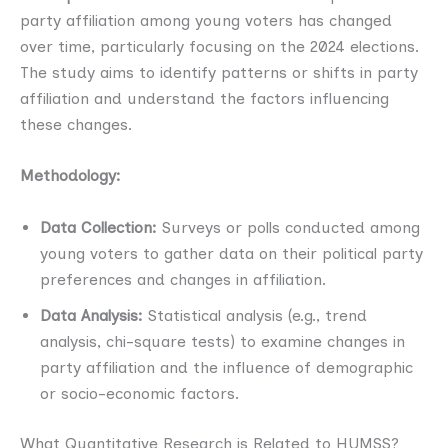
party affiliation among young voters has changed
over time, particularly focusing on the 2024 elections.
The study aims to identify patterns or shifts in party
affiliation and understand the factors influencing
these changes.
Methodology:
Data Collection:
Surveys or polls conducted among
young voters to gather data on their political party
preferences and changes in affiliation.
Data Analysis:
Statistical analysis (e.g., trend
analysis, chi-square tests) to examine changes in
party affiliation and the influence of demographic
or socio-economic factors.
What Quantitative Research is Related to HUMSS?