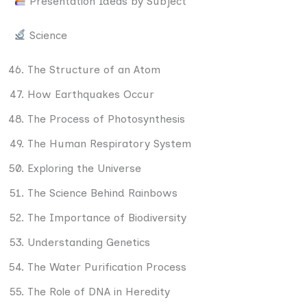
Presentation Ideas by Subject
Science
The Structure of an Atom
How Earthquakes Occur
The Process of Photosynthesis
The Human Respiratory System
Exploring the Universe
The Science Behind Rainbows
The Importance of Biodiversity
Understanding Genetics
The Water Purification Process
The Role of DNA in Heredity