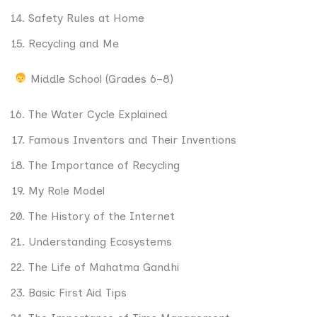
Safety Rules at Home
Recycling and Me
Middle School (Grades 6–8)
The Water Cycle Explained
Famous Inventors and Their Inventions
The Importance of Recycling
My Role Model
The History of the Internet
Understanding Ecosystems
The Life of Mahatma Gandhi
Basic First Aid Tips