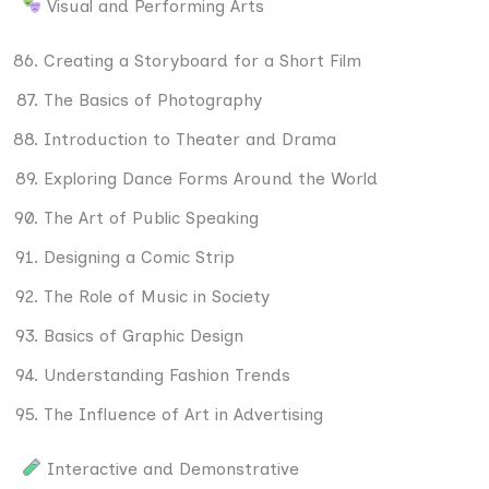
Visual and Performing Arts
Creating a Storyboard for a Short Film
The Basics of Photography
Introduction to Theater and Drama
Exploring Dance Forms Around the World
The Art of Public Speaking
Designing a Comic Strip
The Role of Music in Society
Basics of Graphic Design
Understanding Fashion Trends
The Influence of Art in Advertising
Interactive and Demonstrative