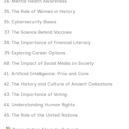
Mental Health Awareness
The Role of Women in History
Cybersecurity Basics
The Science Behind Vaccines
The Importance of Financial Literacy
Exploring Career Options
The Impact of Social Media on Society
Artificial Intelligence: Pros and Cons
The History and Culture of Ancient Civilizations
The Importance of Voting
Understanding Human Rights
The Role of the United Nations