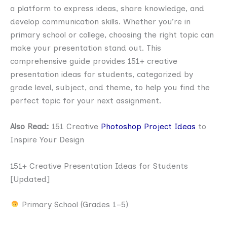
a platform to express ideas, share knowledge, and
develop communication skills. Whether you’re in
primary school or college, choosing the right topic can
make your presentation stand out. This
comprehensive guide provides 151+ creative
presentation ideas for students, categorized by
grade level, subject, and theme, to help you find the
perfect topic for your next assignment.
Also Read:
151 Creative
Photoshop Project Ideas
to
Inspire Your Design
151+ Creative Presentation Ideas for Students
[Updated]
Primary School (Grades 1–5)