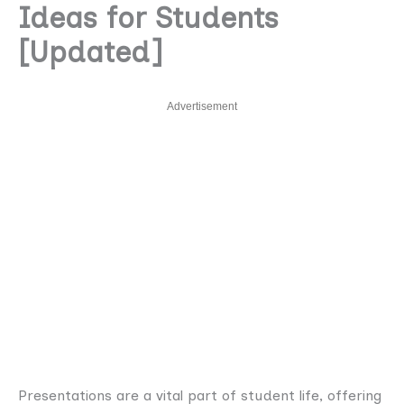
Ideas for Students
[Updated]
Advertisement
Presentations are a vital part of student life, offering