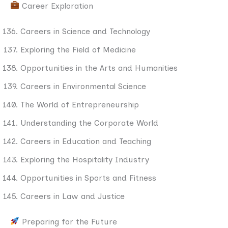
Career Exploration
Careers in Science and Technology
Exploring the Field of Medicine
Opportunities in the Arts and Humanities
Careers in Environmental Science
The World of Entrepreneurship
Understanding the Corporate World
Careers in Education and Teaching
Exploring the Hospitality Industry
Opportunities in Sports and Fitness
Careers in Law and Justice
Preparing for the Future