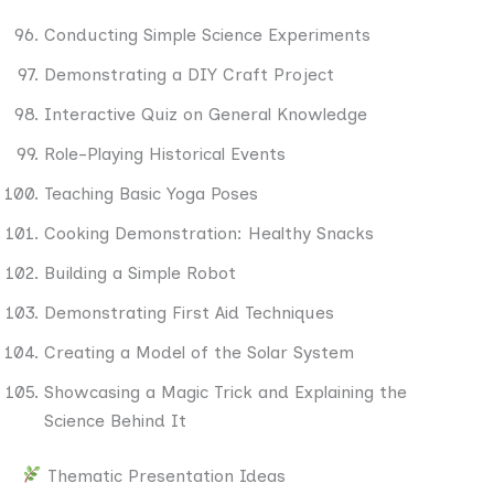
Conducting Simple Science Experiments
Demonstrating a DIY Craft Project
Interactive Quiz on General Knowledge
Role-Playing Historical Events
Teaching Basic Yoga Poses
Cooking Demonstration: Healthy Snacks
Building a Simple Robot
Demonstrating First Aid Techniques
Creating a Model of the Solar System
Showcasing a Magic Trick and Explaining the
Science Behind It
Thematic Presentation Ideas