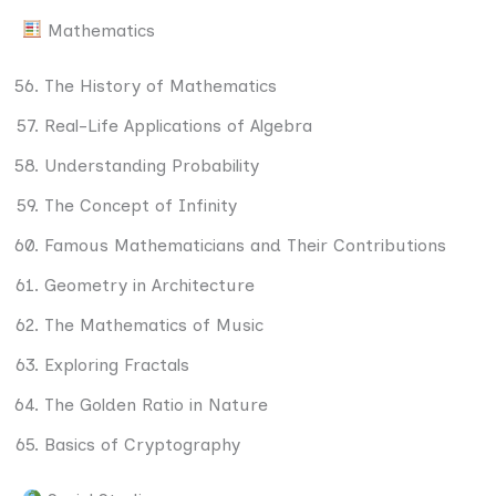
Mathematics
The History of Mathematics
Real-Life Applications of Algebra
Understanding Probability
The Concept of Infinity
Famous Mathematicians and Their Contributions
Geometry in Architecture
The Mathematics of Music
Exploring Fractals
The Golden Ratio in Nature
Basics of Cryptography