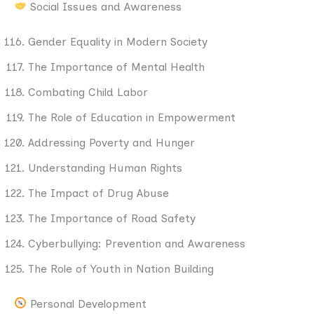
Social Issues and Awareness
Gender Equality in Modern Society
The Importance of Mental Health
Combating Child Labor
The Role of Education in Empowerment
Addressing Poverty and Hunger
Understanding Human Rights
The Impact of Drug Abuse
The Importance of Road Safety
Cyberbullying: Prevention and Awareness
The Role of Youth in Nation Building
Personal Development