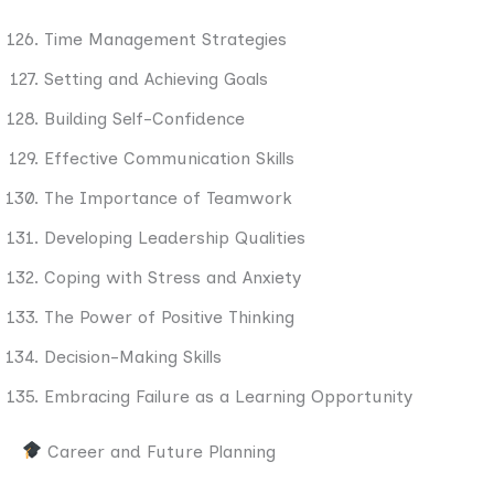
Time Management Strategies
Setting and Achieving Goals
Building Self-Confidence
Effective Communication Skills
The Importance of Teamwork
Developing Leadership Qualities
Coping with Stress and Anxiety
The Power of Positive Thinking
Decision-Making Skills
Embracing Failure as a Learning Opportunity
Career and Future Planning