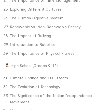
The Importance of Time Management
Exploring Different Cultures
The Human Digestive System
Renewable vs. Non-Renewable Energy
The Impact of Bullying
Introduction to Robotics
The Importance of Physical Fitness
High School (Grades 9–12)
Climate Change and Its Effects
The Evolution of Technology
The Significance of the Indian Independence
Movement