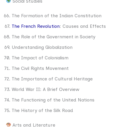
Social Studies
The Formation of the Indian Constitution
The French Revolution
: Causes and Effects
The Role of the Government in Society
Understanding Globalization
The Impact of Colonialism
The Civil Rights Movement
The Importance of Cultural Heritage
World War II: A Brief Overview
The Functioning of the United Nations
The History of the Silk Road
Arts and Literature