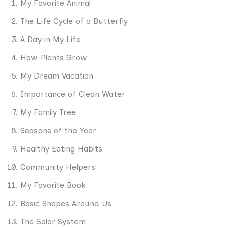
My Favorite Animal
The Life Cycle of a Butterfly
A Day in My Life
How Plants Grow
My Dream Vacation
Importance of Clean Water
My Family Tree
Seasons of the Year
Healthy Eating Habits
Community Helpers
My Favorite Book
Basic Shapes Around Us
The Solar System