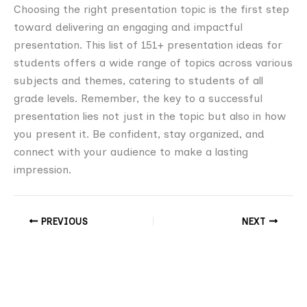
Choosing the right presentation topic is the first step
toward delivering an engaging and impactful
presentation. This list of 151+ presentation ideas for
students offers a wide range of topics across various
subjects and themes, catering to students of all
grade levels. Remember, the key to a successful
presentation lies not just in the topic but also in how
you present it. Be confident, stay organized, and
connect with your audience to make a lasting
impression.
PREVIOUS
NEXT