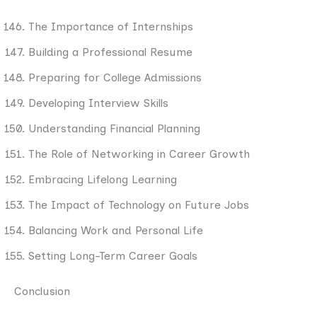
The Importance of Internships
Building a Professional Resume
Preparing for College Admissions
Developing Interview Skills
Understanding Financial Planning
The Role of Networking in Career Growth
Embracing Lifelong Learning
The Impact of Technology on Future Jobs
Balancing Work and Personal Life
Setting Long-Term Career Goals
Conclusion