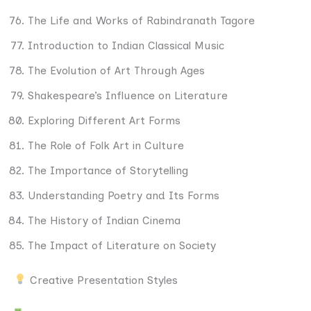
The Life and Works of Rabindranath Tagore
Introduction to Indian Classical Music
The Evolution of Art Through Ages
Shakespeare’s Influence on Literature
Exploring Different Art Forms
The Role of Folk Art in Culture
The Importance of Storytelling
Understanding Poetry and Its Forms
The History of Indian Cinema
The Impact of Literature on Society
Creative Presentation Styles