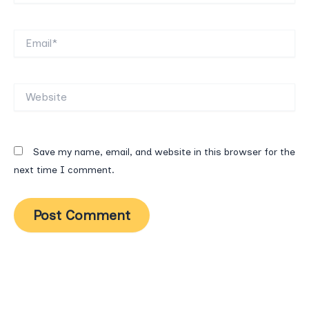
Email*
Website
Save my name, email, and website in this browser for the
next time I comment.