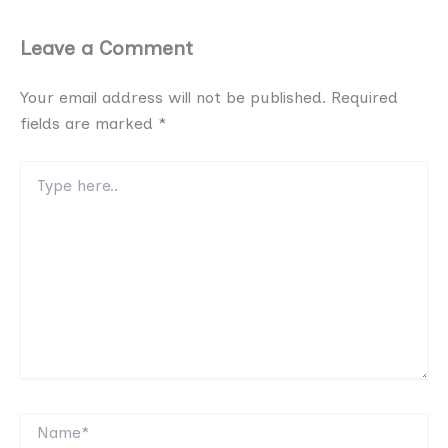
Leave a Comment
Your email address will not be published.
Required
fields are marked
*
Type
here..
Name*