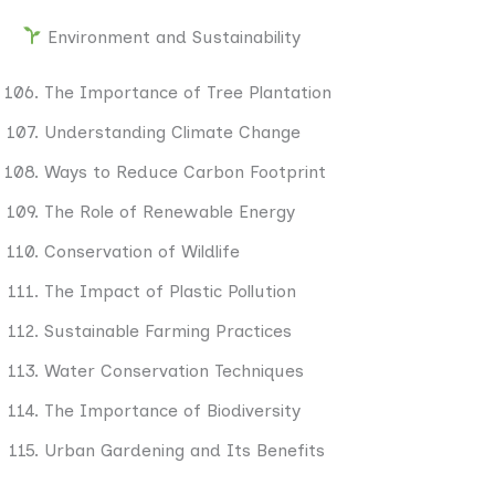
Environment and Sustainability
The Importance of Tree Plantation
Understanding Climate Change
Ways to Reduce Carbon Footprint
The Role of Renewable Energy
Conservation of Wildlife
The Impact of Plastic Pollution
Sustainable Farming Practices
Water Conservation Techniques
The Importance of Biodiversity
Urban Gardening and Its Benefits