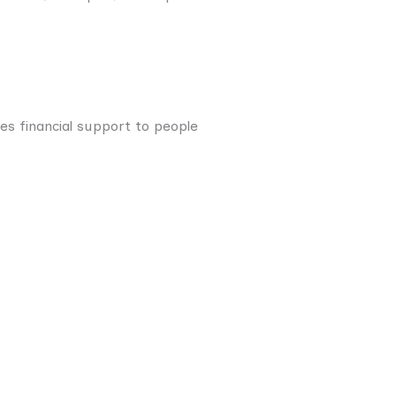
s financial support to people