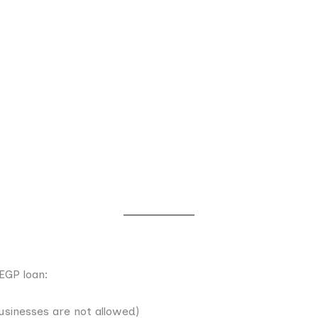
EGP loan:
usinesses are not allowed)