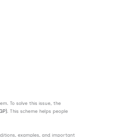
m. To solve this issue, the
GP)
. This scheme helps people
nditions, examples, and important