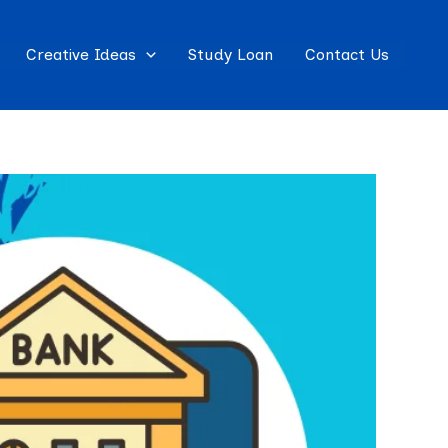
Creative Ideas
Study Loan
Contact Us