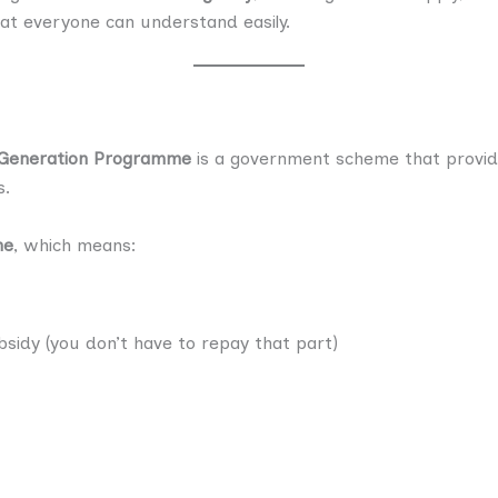
hat everyone can understand easily.
 Generation Programme
is a government scheme that provide
s.
me
, which means:
sidy (you don’t have to repay that part)