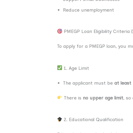
Reduce unemployment
PMEGP Loan Eligibility Criteria 
To apply for a PMEGP loan, you m
1. Age Limit
The applicant must be
at least
There is
no upper age limit
, so
2. Educational Qualification