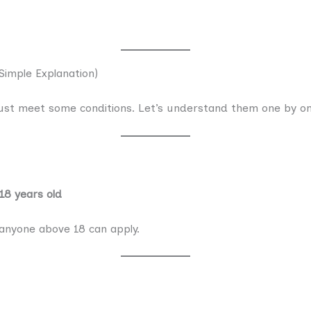
(Simple Explanation)
ust meet some conditions. Let’s understand them one by on
 18 years old
 anyone above 18 can apply.