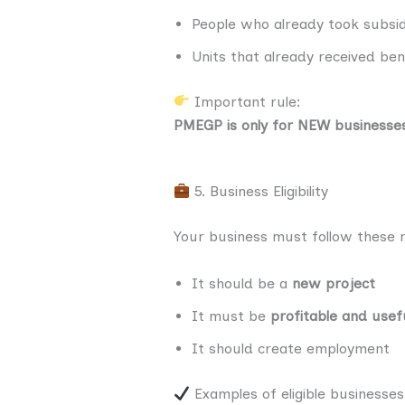
People who already took subs
Units that already received be
Important rule:
PMEGP is only for NEW businesse
5. Business Eligibility
Your business must follow these r
It should be a
new project
It must be
profitable and usef
It should create employment
Examples of eligible businesses