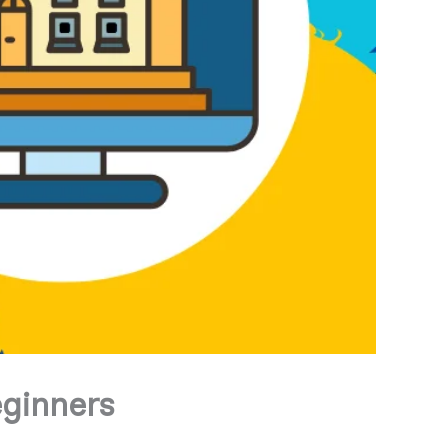
eginners