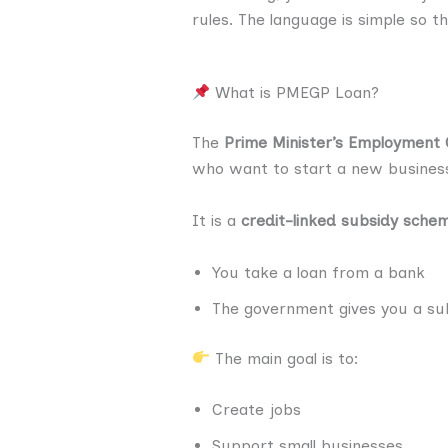
rules. The language is simple so t
What is PMEGP Loan?
The
Prime Minister’s Employment
who want to start a new busines
It is a
credit-linked subsidy sche
You take a loan from a bank
The government gives you a sub
The main goal is to:
Create jobs
Support small businesses