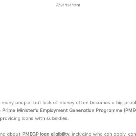
Advertisement
r many people, but lack of money often becomes a big proble
e
Prime Minister’s Employment Generation Programme (PME
providing loans with subsidies.
hing about
PMEGP loan eligibility
, including who can apply, co