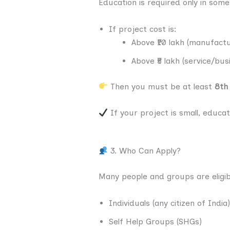
Education is required only in some
If project cost is:
Above ₹10 lakh (manufactu
Above ₹5 lakh (service/bus
Then you must be at least
8th
If your project is small, educat
3. Who Can Apply?
Many people and groups are eligib
Individuals (any citizen of India)
Self Help Groups (SHGs)