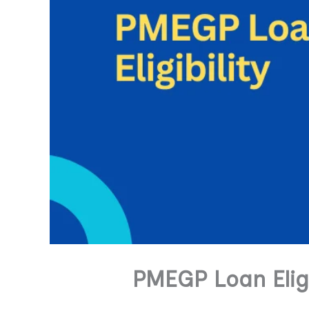
PMEGP Loan Eligi