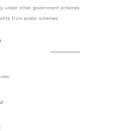
idy under other government schemes
nefits from similar schemes
s
ules:
ul
: