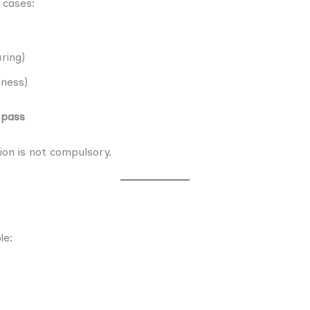
 cases:
ring)
iness)
 pass
ion is not compulsory.
le: