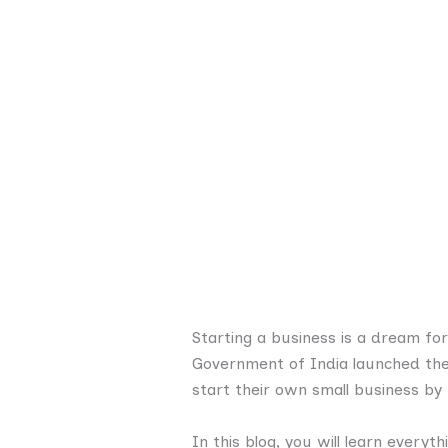
Starting a business is a dream fo
Government of India launched th
start their own small business by 
In this blog, you will learn everyt