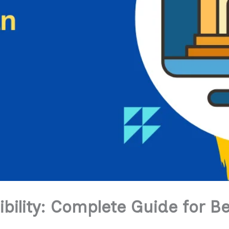
bility: Complete Guide for B