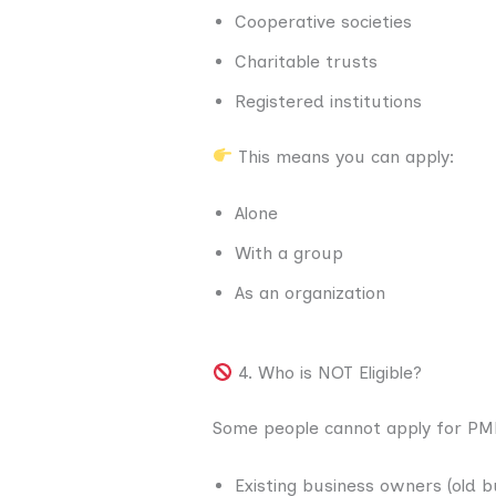
Cooperative societies
Charitable trusts
Registered institutions
This means you can apply:
Alone
With a group
As an organization
4. Who is NOT Eligible?
Some people cannot apply for PM
Existing business owners (old b