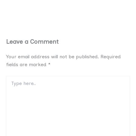
Leave a Comment
Your email address will not be published.
Required
fields are marked
*
Type
here..