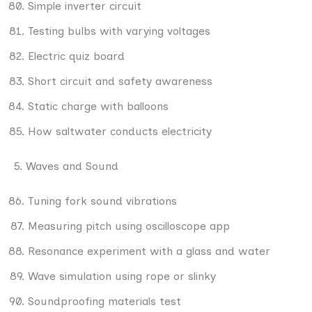
Simple inverter circuit
Testing bulbs with varying voltages
Electric quiz board
Short circuit and safety awareness
Static charge with balloons
How saltwater conducts electricity
5. Waves and Sound
Tuning fork sound vibrations
Measuring pitch using oscilloscope app
Resonance experiment with a glass and water
Wave simulation using rope or slinky
Soundproofing materials test