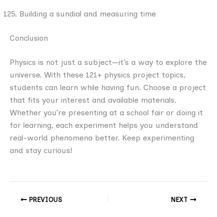
Building a sundial and measuring time
Conclusion
Physics is not just a subject—it’s a way to explore the
universe. With these 121+ physics project topics,
students can learn while having fun. Choose a project
that fits your interest and available materials.
Whether you’re presenting at a school fair or doing it
for learning, each experiment helps you understand
real-world phenomena better. Keep experimenting
and stay curious!
PREVIOUS
NEXT