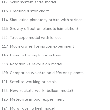
Solar system scale model
Creating a star chart
Simulating planetary orbits with strings
Gravity effect on planets (simulation)
Telescope model with lenses
Moon crater formation experiment
Demonstrating lunar eclipse
Rotation vs revolution model
Comparing weights on different planets
Satellite working principle
How rockets work (balloon model)
Meteorite impact experiment
Mars rover wheel model