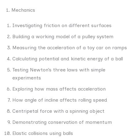
1. Mechanics
Investigating friction on different surfaces
Building a working model of a pulley system
Measuring the acceleration of a toy car on ramps
Calculating potential and kinetic energy of a ball
Testing Newton’s three laws with simple
experiments
Exploring how mass affects acceleration
How angle of incline affects rolling speed
Centripetal force with a spinning object
Demonstrating conservation of momentum
Elastic collisions using balls