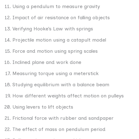
Using a pendulum to measure gravity
Impact of air resistance on falling objects
Verifying Hooke’s Law with springs
Projectile motion using a catapult model
Force and motion using spring scales
Inclined plane and work done
Measuring torque using a meterstick
Studying equilibrium with a balance beam
How different weights affect motion on pulleys
Using levers to lift objects
Frictional force with rubber and sandpaper
The effect of mass on pendulum period