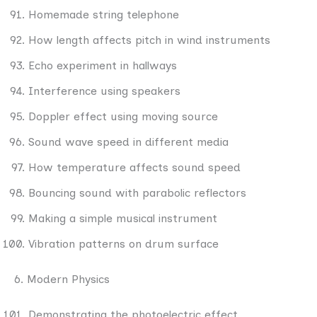
Homemade string telephone
How length affects pitch in wind instruments
Echo experiment in hallways
Interference using speakers
Doppler effect using moving source
Sound wave speed in different media
How temperature affects sound speed
Bouncing sound with parabolic reflectors
Making a simple musical instrument
Vibration patterns on drum surface
6. Modern Physics
Demonstrating the photoelectric effect