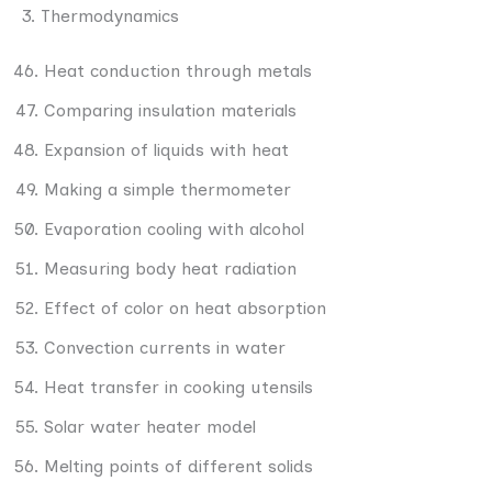
3. Thermodynamics
Heat conduction through metals
Comparing insulation materials
Expansion of liquids with heat
Making a simple thermometer
Evaporation cooling with alcohol
Measuring body heat radiation
Effect of color on heat absorption
Convection currents in water
Heat transfer in cooking utensils
Solar water heater model
Melting points of different solids