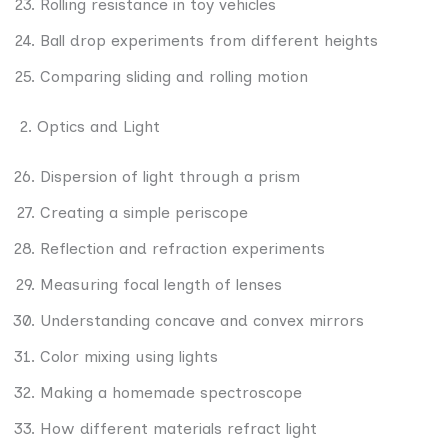
Rolling resistance in toy vehicles
Ball drop experiments from different heights
Comparing sliding and rolling motion
2. Optics and Light
Dispersion of light through a prism
Creating a simple periscope
Reflection and refraction experiments
Measuring focal length of lenses
Understanding concave and convex mirrors
Color mixing using lights
Making a homemade spectroscope
How different materials refract light