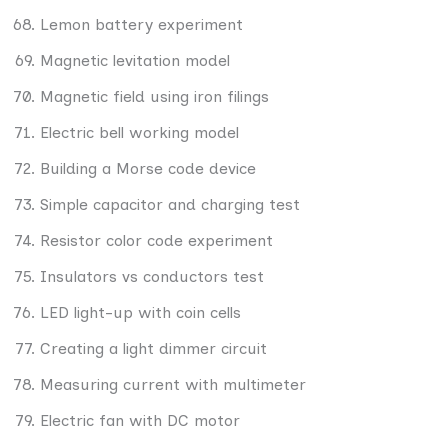
Lemon battery experiment
Magnetic levitation model
Magnetic field using iron filings
Electric bell working model
Building a Morse code device
Simple capacitor and charging test
Resistor color code experiment
Insulators vs conductors test
LED light-up with coin cells
Creating a light dimmer circuit
Measuring current with multimeter
Electric fan with DC motor