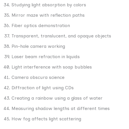
Studying light absorption by colors
Mirror maze with reflection paths
Fiber optics demonstration
Transparent, translucent, and opaque objects
Pin-hole camera working
Laser beam refraction in liquids
Light interference with soap bubbles
Camera obscura science
Diffraction of light using CDs
Creating a rainbow using a glass of water
Measuring shadow lengths at different times
How fog affects light scattering