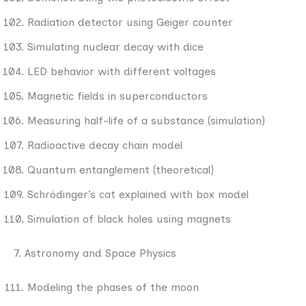
Radiation detector using Geiger counter
Simulating nuclear decay with dice
LED behavior with different voltages
Magnetic fields in superconductors
Measuring half-life of a substance (simulation)
Radioactive decay chain model
Quantum entanglement (theoretical)
Schrödinger’s cat explained with box model
Simulation of black holes using magnets
7. Astronomy and Space Physics
Modeling the phases of the moon