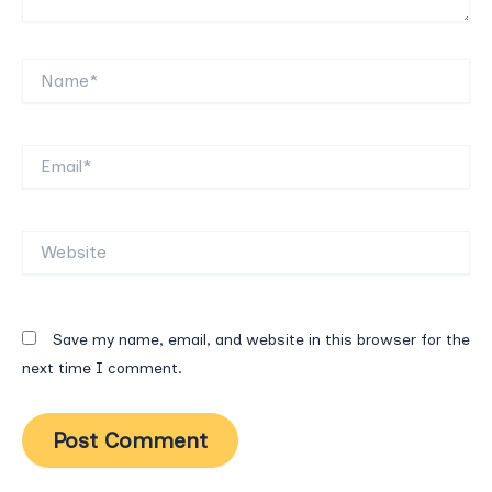
Name*
Email*
Website
Save my name, email, and website in this browser for the
next time I comment.