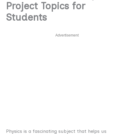
Project Topics for
Students
Advertisement
Physics is a fascinating subject that helps us