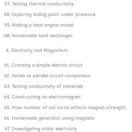
Testing thermal conductivity
Exploring boiling point under pressure
Making a heat engine model
Homemade heat exchanger
4. Electricity and Magnetism
Creating a simple electric circuit
Series vs parallel circuit comparison
Testing conductivity of materials
Constructing an electromagnet
How number of coil turns affects magnet strength
Homemade generator using magnets
Investigating static electricity