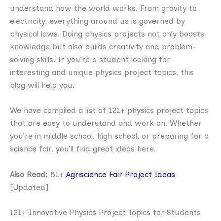
understand how the world works. From gravity to
electricity, everything around us is governed by
physical laws. Doing physics projects not only boosts
knowledge but also builds creativity and problem-
solving skills. If you’re a student looking for
interesting and unique physics project topics, this
blog will help you.
We have compiled a list of 121+ physics project topics
that are easy to understand and work on. Whether
you’re in middle school, high school, or preparing for a
science fair, you’ll find great ideas here.
Also Read:
81+
Agriscience Fair Project Ideas
[Updated]
121+ Innovative Physics Project Topics for Students