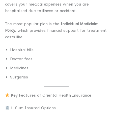
covers your medical expenses when you are
hospitalized due to illness or accident.
The most popular plan is the
Individual Mediclaim
Policy
, which provides financial support for treatment
costs like:
Hospital bills
Doctor fees
Medicines
Surgeries
Key Features of Oriental Health Insurance
1. Sum Insured Options