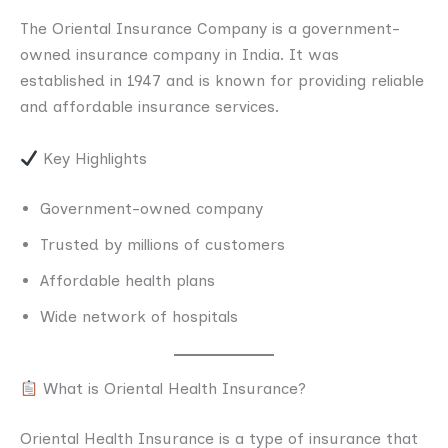
The Oriental Insurance Company is a government-
owned insurance company in India. It was
established in 1947 and is known for providing reliable
and affordable insurance services.
Key Highlights
Government-owned company
Trusted by millions of customers
Affordable health plans
Wide network of hospitals
What is Oriental Health Insurance?
Oriental Health Insurance is a type of insurance that