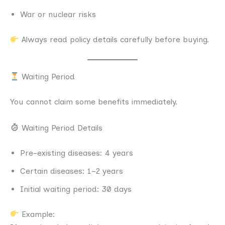
War or nuclear risks
Always read policy details carefully before buying.
Waiting Period
You cannot claim some benefits immediately.
Waiting Period Details
Pre-existing diseases: 4 years
Certain diseases: 1–2 years
Initial waiting period: 30 days
Example: