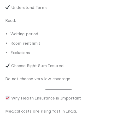
Understand Terms
Read:
Waiting period
Room rent limit
Exclusions
Choose Right Sum Insured
Do not choose very low coverage.
Why Health Insurance is Important
Medical costs are rising fast in India.