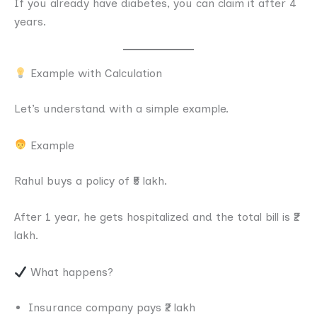
If you already have diabetes, you can claim it after 4
years.
Example with Calculation
Let’s understand with a simple example.
Example
Rahul buys a policy of ₹5 lakh.
After 1 year, he gets hospitalized and the total bill is ₹2
lakh.
What happens?
Insurance company pays ₹2 lakh