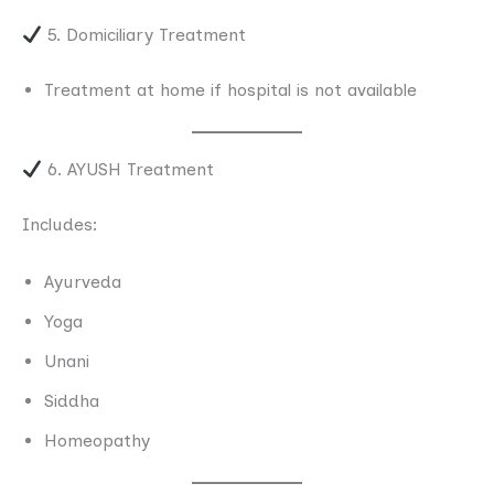
5. Domiciliary Treatment
Treatment at home if hospital is not available
6. AYUSH Treatment
Includes:
Ayurveda
Yoga
Unani
Siddha
Homeopathy