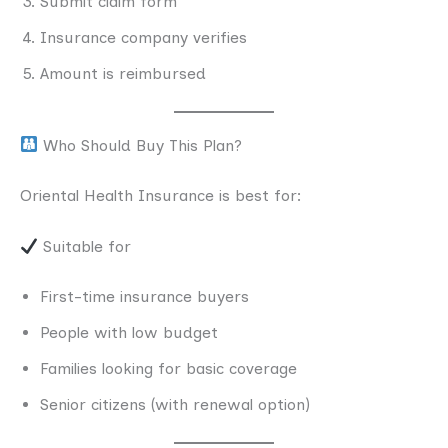
Submit claim form
Insurance company verifies
Amount is reimbursed
Who Should Buy This Plan?
Oriental Health Insurance is best for:
Suitable for
First-time insurance buyers
People with low budget
Families looking for basic coverage
Senior citizens (with renewal option)