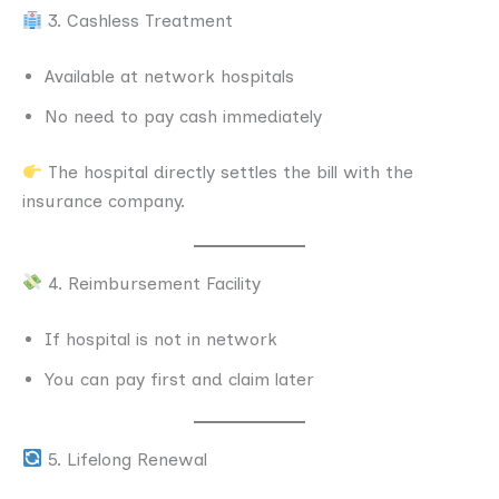
3. Cashless Treatment
Available at network hospitals
No need to pay cash immediately
The hospital directly settles the bill with the
insurance company.
4. Reimbursement Facility
If hospital is not in network
You can pay first and claim later
5. Lifelong Renewal