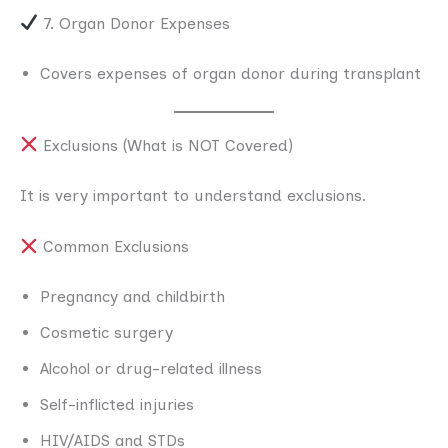
7. Organ Donor Expenses
Covers expenses of organ donor during transplant
Exclusions (What is NOT Covered)
It is very important to understand exclusions.
Common Exclusions
Pregnancy and childbirth
Cosmetic surgery
Alcohol or drug-related illness
Self-inflicted injuries
HIV/AIDS and STDs