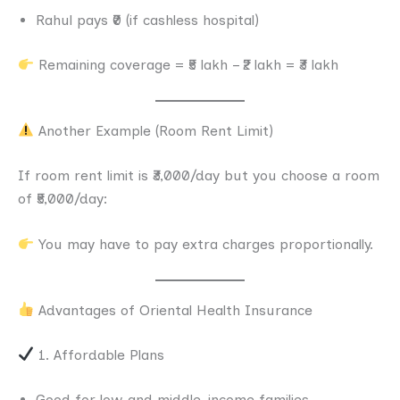
Rahul pays ₹0 (if cashless hospital)
Remaining coverage = ₹5 lakh – ₹2 lakh = ₹3 lakh
Another Example (Room Rent Limit)
If room rent limit is ₹3,000/day but you choose a room
of ₹5,000/day:
You may have to pay extra charges proportionally.
Advantages of Oriental Health Insurance
1. Affordable Plans
Good for low and middle-income families