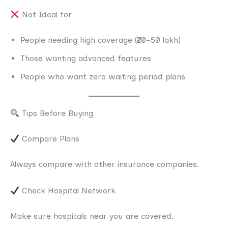
Not Ideal for
People needing high coverage (₹20–50 lakh)
Those wanting advanced features
People who want zero waiting period plans
Tips Before Buying
Compare Plans
Always compare with other insurance companies.
Check Hospital Network
Make sure hospitals near you are covered.