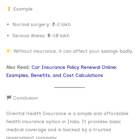
Example
Normal surgery: ₹1–2 lakh
Serious illness: ₹5–10 lakh
Without insurance, it can affect your savings badly.
Also Read:
Car Insurance Policy Renewal Online:
Examples, Benefits, and Cost Calculations
Conclusion
Oriental Health Insurance is a simple and affordable
health insurance option in India. It provides basic
medical coverage and is backed by a trusted
government company.