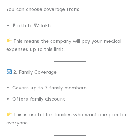
You can choose coverage from:
₹1 lakh to ₹10 lakh
This means the company will pay your medical
expenses up to this limit.
2. Family Coverage
Covers up to 7 family members
Offers family discount
This is useful for families who want one plan for
everyone.