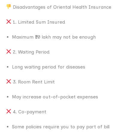
Disadvantages of Oriental Health Insurance
1. Limited Sum Insured
Maximum ₹10 lakh may not be enough
2. Waiting Period
Long waiting period for diseases
3. Room Rent Limit
May increase out-of-pocket expenses
4. Co-payment
Some policies require you to pay part of bill