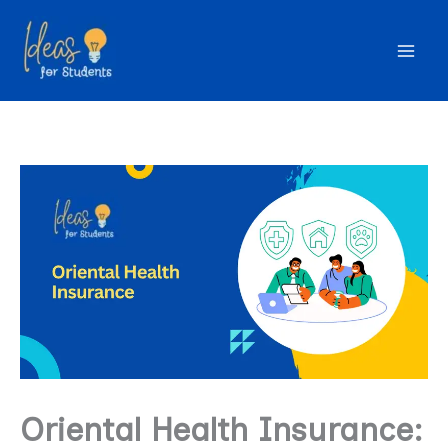
Skip
to
content
Oriental Health Insurance: