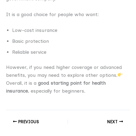
It is a good choice for people who want:
Low-cost insurance
Basic protection
Reliable service
However, if you need higher coverage or advanced
benefits, you may need to explore other options.
Overall, it is a
good starting point for health
insurance
, especially for beginners.
PREVIOUS
NEXT