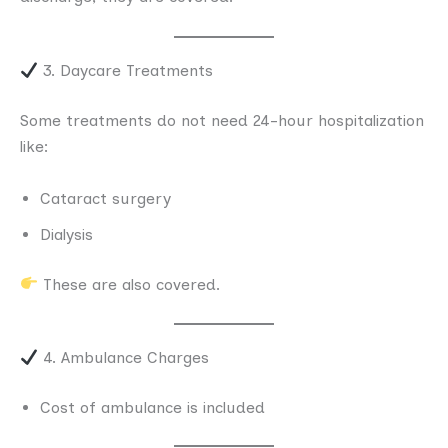
3. Daycare Treatments
Some treatments do not need 24-hour hospitalization
like:
Cataract surgery
Dialysis
These are also covered.
4. Ambulance Charges
Cost of ambulance is included