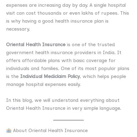
expenses are increasing day by day. A single hospital
visit can cost thousands or even lakhs of rupees. This
is why having a good health insurance plan is
necessary.
Oriental Health Insurance
is one of the trusted
government health insurance providers in India. It
offers affordable plans with basic coverage for
individuals and families. One of its most popular plans
is the
Individual Mediclaim Policy
, which helps people
manage hospital expenses easily.
In this blog, we will understand everything about
Oriental Health Insurance in very simple language.
About Oriental Health Insurance