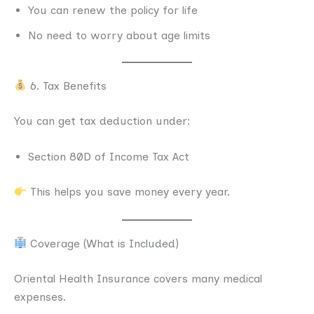
You can renew the policy for life
No need to worry about age limits
6. Tax Benefits
You can get tax deduction under:
Section 80D of Income Tax Act
This helps you save money every year.
Coverage (What is Included)
Oriental Health Insurance covers many medical
expenses.