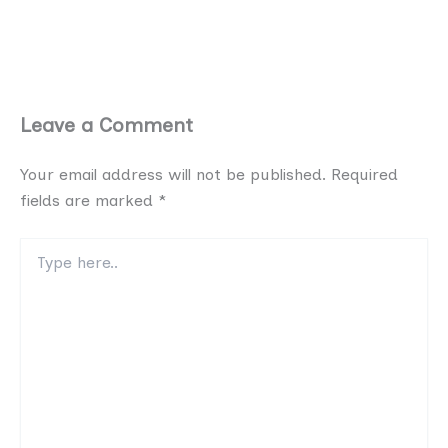
Leave a Comment
Your email address will not be published.
Required
fields are marked
*
Type
here..