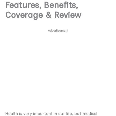
Features, Benefits,
Coverage & Review
Advertisement
Health is very important in our life, but medical