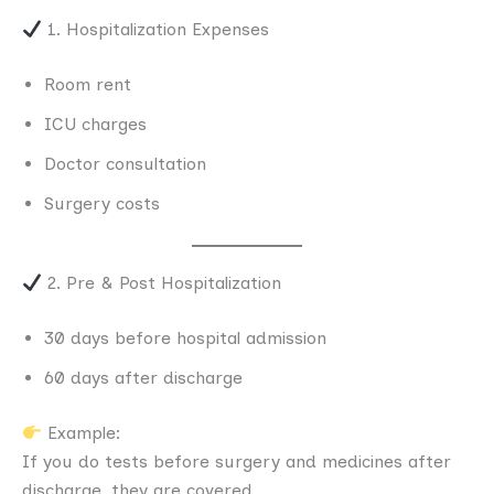
1. Hospitalization Expenses
Room rent
ICU charges
Doctor consultation
Surgery costs
2. Pre & Post Hospitalization
30 days before hospital admission
60 days after discharge
Example:
If you do tests before surgery and medicines after
discharge, they are covered.