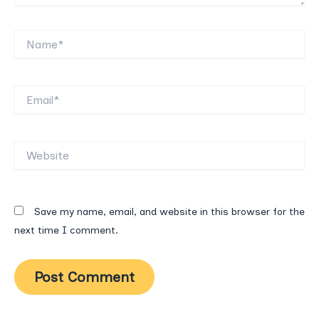
Name*
Email*
Website
Save my name, email, and website in this browser for the
next time I comment.