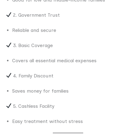
2. Government Trust
Reliable and secure
3. Basic Coverage
Covers all essential medical expenses
4. Family Discount
Saves money for families
5. Cashless Facility
Easy treatment without stress