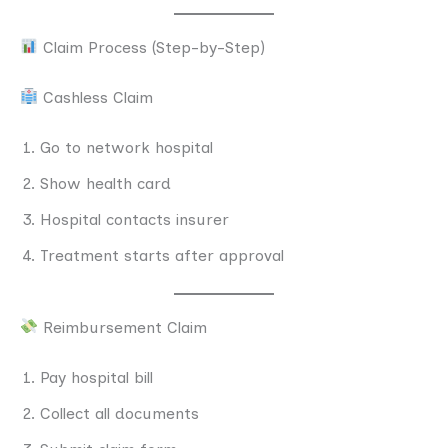
Claim Process (Step-by-Step)
Cashless Claim
Go to network hospital
Show health card
Hospital contacts insurer
Treatment starts after approval
Reimbursement Claim
Pay hospital bill
Collect all documents