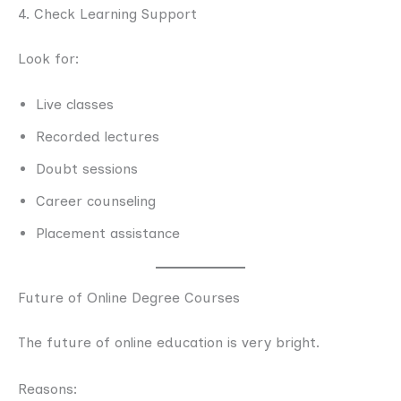
4. Check Learning Support
Look for:
Live classes
Recorded lectures
Doubt sessions
Career counseling
Placement assistance
Future of Online Degree Courses
The future of online education is very bright.
Reasons: