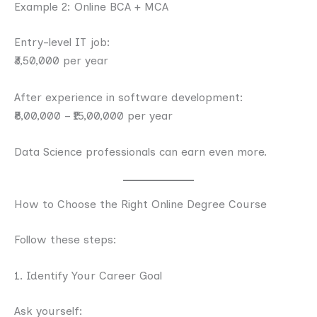
Example 2: Online BCA + MCA
Entry-level IT job:
₹3,50,000 per year
After experience in software development:
₹8,00,000 – ₹15,00,000 per year
Data Science professionals can earn even more.
How to Choose the Right Online Degree Course
Follow these steps:
1. Identify Your Career Goal
Ask yourself: