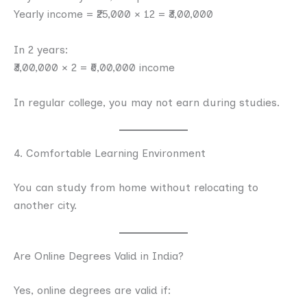
Yearly income = ₹25,000 × 12 = ₹3,00,000
In 2 years:
₹3,00,000 × 2 = ₹6,00,000 income
In regular college, you may not earn during studies.
4. Comfortable Learning Environment
You can study from home without relocating to
another city.
Are Online Degrees Valid in India?
Yes, online degrees are valid if: