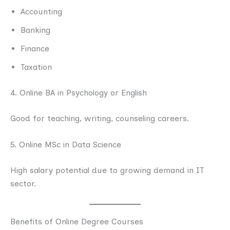
Accounting
Banking
Finance
Taxation
4. Online BA in Psychology or English
Good for teaching, writing, counseling careers.
5. Online MSc in Data Science
High salary potential due to growing demand in IT
sector.
Benefits of Online Degree Courses