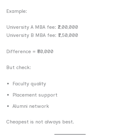
Example:
University A MBA fee: ₹2,00,000
University B MBA fee: ₹1,50,000
Difference = ₹50,000
But check:
Faculty quality
Placement support
Alumni network
Cheapest is not always best.