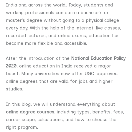
India and across the world. Today, students and
working professionals can earn a bachelor’s or
master’s degree without going to a physical college
every day. With the help of the internet, live classes,
recorded lectures, and online exams, education has
become more flexible and accessible.
After the introduction of the
National Education Policy
2020
, online education in India received a major
boost. Many universities now offer UGC-approved
online degrees that are valid for jobs and higher
studies.
In this blog, we will understand everything about
online degree courses
, including types, benefits, fees,
career scope, calculations, and how to choose the
right program.