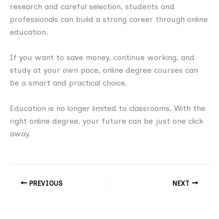
research and careful selection, students and
professionals can build a strong career through online
education.
If you want to save money, continue working, and
study at your own pace, online degree courses can
be a smart and practical choice.
Education is no longer limited to classrooms. With the
right online degree, your future can be just one click
away.
PREVIOUS
NEXT