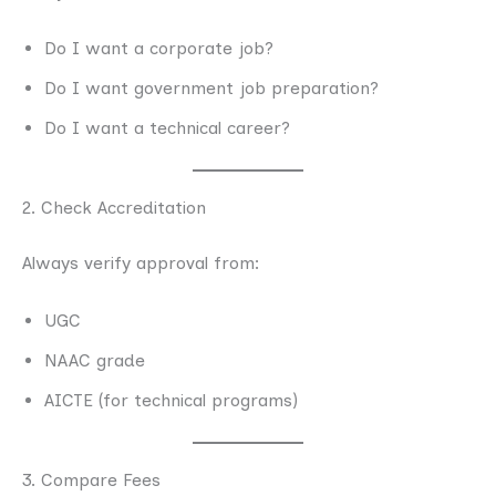
Do I want a corporate job?
Do I want government job preparation?
Do I want a technical career?
2. Check Accreditation
Always verify approval from:
UGC
NAAC grade
AICTE (for technical programs)
3. Compare Fees