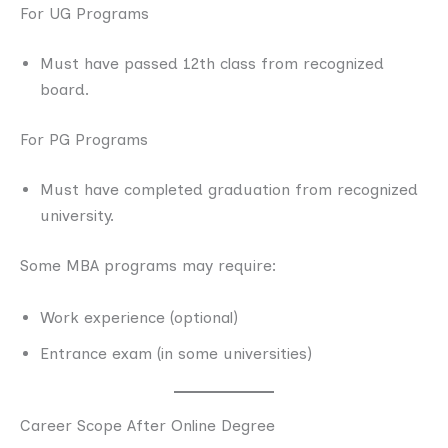
For UG Programs
Must have passed 12th class from recognized
board.
For PG Programs
Must have completed graduation from recognized
university.
Some MBA programs may require:
Work experience (optional)
Entrance exam (in some universities)
Career Scope After Online Degree