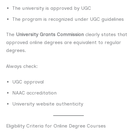
The university is approved by UGC
The program is recognized under UGC guidelines
The
University Grants Commission
clearly states that
approved online degrees are equivalent to regular
degrees.
Always check:
UGC approval
NAAC accreditation
University website authenticity
Eligibility Criteria for Online Degree Courses