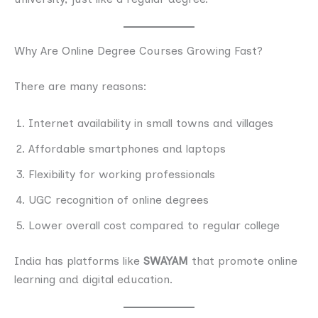
Why Are Online Degree Courses Growing Fast?
There are many reasons:
Internet availability in small towns and villages
Affordable smartphones and laptops
Flexibility for working professionals
UGC recognition of online degrees
Lower overall cost compared to regular college
India has platforms like
SWAYAM
that promote online
learning and digital education.