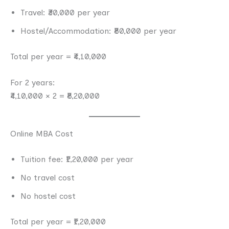
Travel: ₹30,000 per year
Hostel/Accommodation: ₹80,000 per year
Total per year = ₹4,10,000
For 2 years:
₹4,10,000 × 2 = ₹8,20,000
Online MBA Cost
Tuition fee: ₹1,20,000 per year
No travel cost
No hostel cost
Total per year = ₹1,20,000