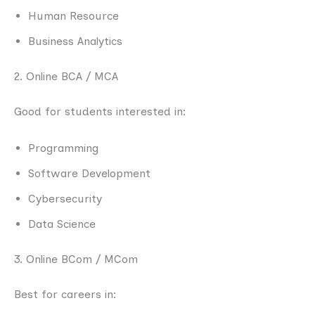
Human Resource
Business Analytics
2. Online BCA / MCA
Good for students interested in:
Programming
Software Development
Cybersecurity
Data Science
3. Online BCom / MCom
Best for careers in: