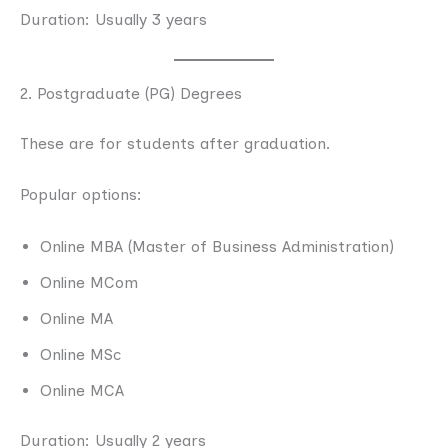
Duration: Usually 3 years
2. Postgraduate (PG) Degrees
These are for students after graduation.
Popular options:
Online MBA (Master of Business Administration)
Online MCom
Online MA
Online MSc
Online MCA
Duration: Usually 2 years