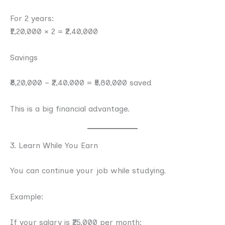
For 2 years:
₹1,20,000 × 2 = ₹2,40,000
Savings
₹8,20,000 − ₹2,40,000 = ₹5,80,000 saved
This is a big financial advantage.
3. Learn While You Earn
You can continue your job while studying.
Example:
If your salary is ₹25,000 per month: