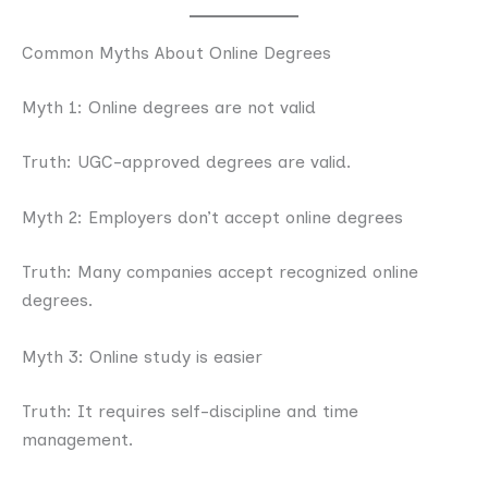
Common Myths About Online Degrees
Myth 1: Online degrees are not valid
Truth: UGC-approved degrees are valid.
Myth 2: Employers don’t accept online degrees
Truth: Many companies accept recognized online
degrees.
Myth 3: Online study is easier
Truth: It requires self-discipline and time
management.