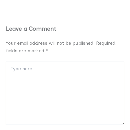
Leave a Comment
Your email address will not be published.
Required
fields are marked
*
Type
here..