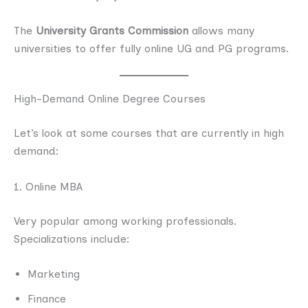
The
University Grants Commission
allows many
universities to offer fully online UG and PG programs.
High-Demand Online Degree Courses
Let’s look at some courses that are currently in high
demand:
1. Online MBA
Very popular among working professionals.
Specializations include:
Marketing
Finance