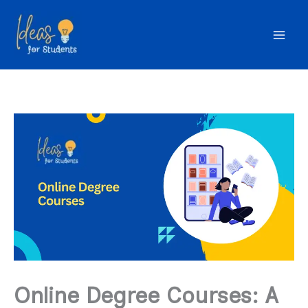
Skip
to
content
Online Degree Courses: A