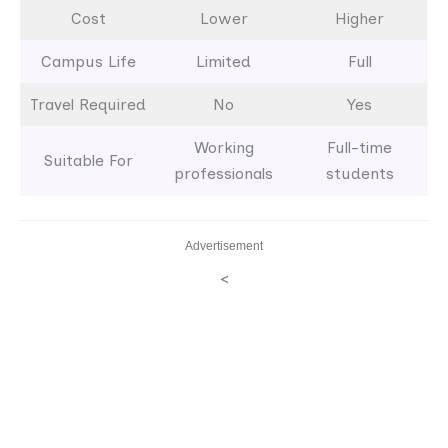
Cost
Lower
Higher
Campus Life
Limited
Full
Travel Required
No
Yes
Working
Full-time
Suitable For
professionals
students
Advertisement
<