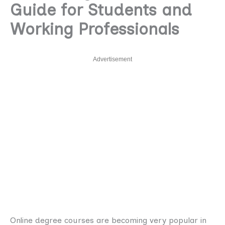
Guide for Students and
Working Professionals
Advertisement
Online degree courses are becoming very popular in