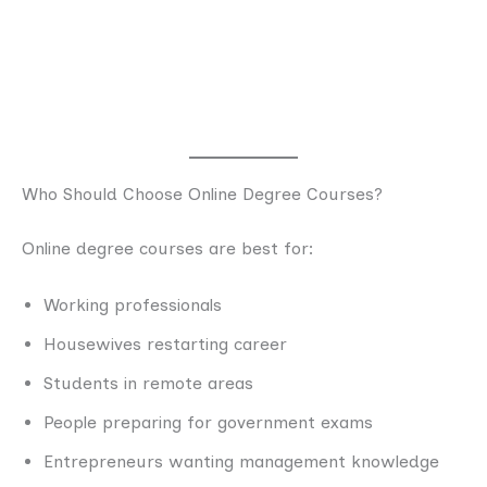
Who Should Choose Online Degree Courses?
Online degree courses are best for:
Working professionals
Housewives restarting career
Students in remote areas
People preparing for government exams
Entrepreneurs wanting management knowledge