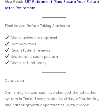
Also Read:
SBI Retirement Plan: Secure Your Future
After Retirement
Final Advice Before Taking Admission
Check university approval
Compare fees
Read student reviews
Understand exam pattern
Check refund policy
Conclusion
Online degree courses have changed the education
system in India. They provide flexibility, affordability,
and career growth opportunities. With proper