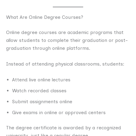
What Are Online Degree Courses?
Online degree courses are academic programs that
allow students to complete their graduation or post-
graduation through online platforms.
Instead of attending physical classrooms, students:
Attend live online lectures
Watch recorded classes
Submit assignments online
Give exams in online or approved centers
The degree certificate is awarded by a recognized
university, just like a regular degree.