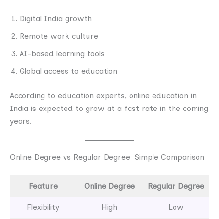
Digital India growth
Remote work culture
AI-based learning tools
Global access to education
According to education experts, online education in
India is expected to grow at a fast rate in the coming
years.
Online Degree vs Regular Degree: Simple Comparison
Feature
Online Degree
Regular Degree
Flexibility
High
Low