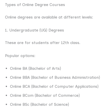
Types of Online Degree Courses
Online degrees are available at different levels:
1. Undergraduate (UG) Degrees
These are for students after 12th class.
Popular options:
Online BA (Bachelor of Arts)
Online BBA (Bachelor of Business Administration)
Online BCA (Bachelor of Computer Applications)
Online BCom (Bachelor of Commerce)
Online BSc (Bachelor of Science)