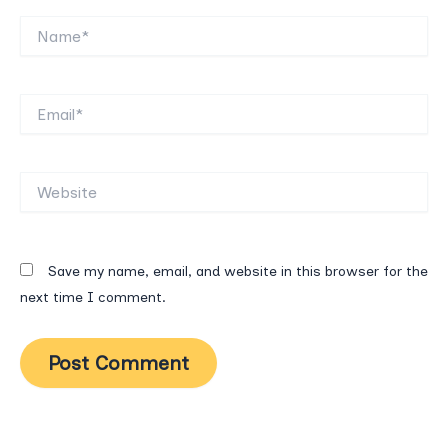
Name*
Email*
Website
Save my name, email, and website in this browser for the
next time I comment.