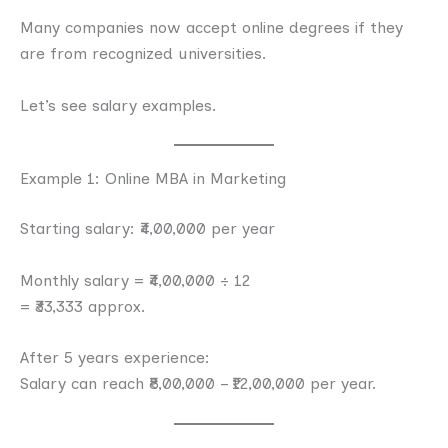
Many companies now accept online degrees if they
are from recognized universities.
Let’s see salary examples.
Example 1: Online MBA in Marketing
Starting salary: ₹4,00,000 per year
Monthly salary = ₹4,00,000 ÷ 12
= ₹33,333 approx.
After 5 years experience:
Salary can reach ₹8,00,000 – ₹12,00,000 per year.