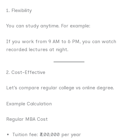
1. Flexibility
You can study anytime. For example:
If you work from 9 AM to 6 PM, you can watch
recorded lectures at night.
2. Cost-Effective
Let’s compare regular college vs online degree.
Example Calculation
Regular MBA Cost
Tuition fee: ₹3,00,000 per year