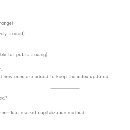
range)
vely traded)
ble for public trading)
r
.
 new ones are added to keep the index updated.
ted?
free-float market capitalization method.