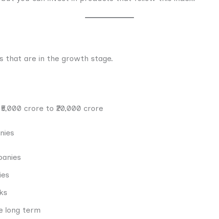
 that are in the growth stage.
₹5,000 crore to ₹20,000 crore
nies
panies
ies
ks
e long term