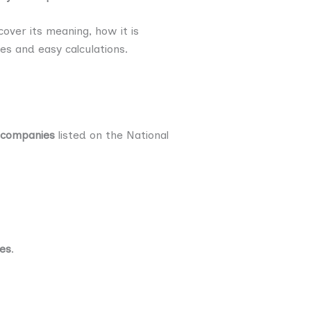
cover its meaning, how it is
les and easy calculations.
 companies
listed on the National
ies
.