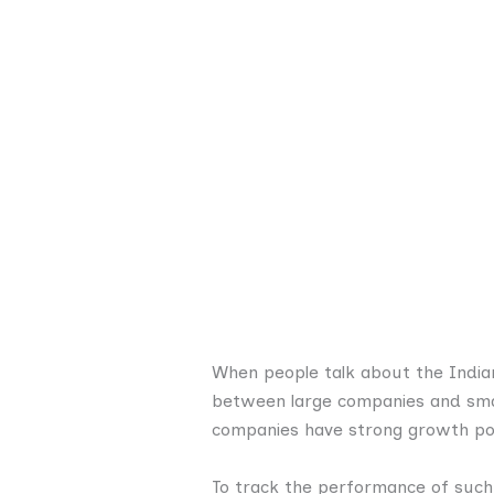
When people talk about the Indian
between large companies and smal
companies have strong growth pote
To track the performance of such