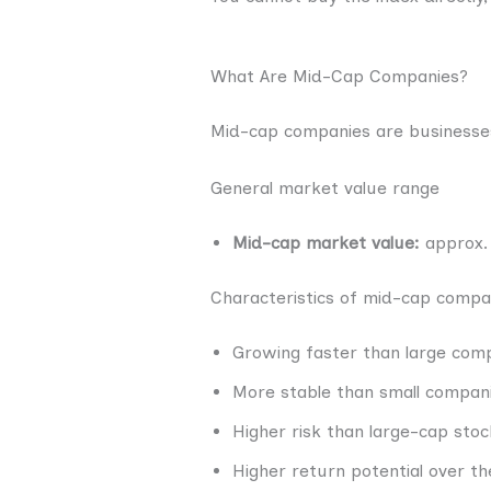
What Are Mid-Cap Companies?
Mid-cap companies are businesses
General market value range
Mid-cap market value:
approx. 
Characteristics of mid-cap compa
Growing faster than large com
More stable than small compan
Higher risk than large-cap stoc
Higher return potential over th