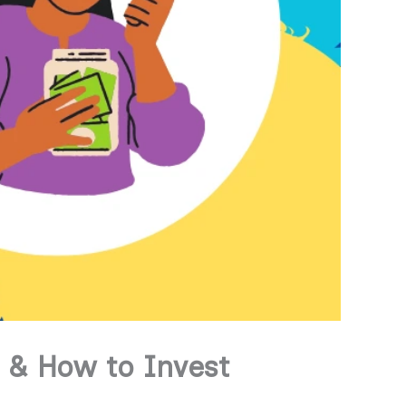
 & How to Invest