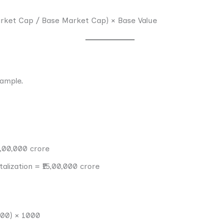
Market Cap / Base Market Cap) × Base Value
xample.
0,00,000 crore
alization = ₹15,00,000 crore
000) × 1000