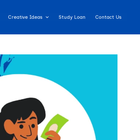
Creative Ideas
Study Loan
Contact Us