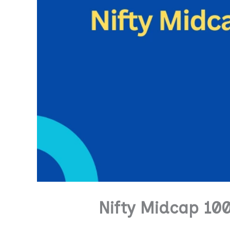
Nifty Midcap 10