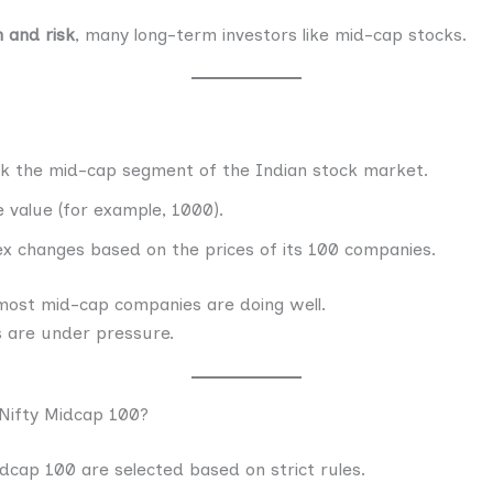
 and risk
, many long-term investors like mid-cap stocks.
ck the mid-cap segment of the Indian stock market.
 value (for example, 1000).
dex changes based on the prices of its 100 companies.
s most mid-cap companies are doing well.
ks are under pressure.
Nifty Midcap 100?
dcap 100 are selected based on strict rules.