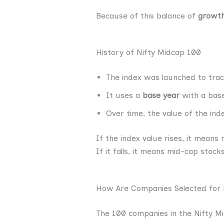
Because of this balance of
growth
History of Nifty Midcap 100
The index was launched to tra
It uses a
base year
with a base
Over time, the value of the in
If the index value rises, it mean
If it falls, it means mid-cap stoc
How Are Companies Selected for 
The 100 companies in the Nifty Mi