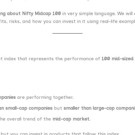
ing about Nifty Midcap 100
in very simple language. We will 
ts, risks, and how you can invest in it using real-life examp
et index that represents the performance of
100 mid-sized
mpanies
are performing together.
an small-cap companies
but
smaller than large-cap compan
he overall trend of the
mid-cap market
.
 but you can invest in products that follow this index.