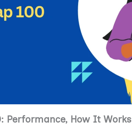
0: Performance, How It Works