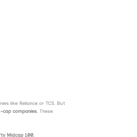
es like Reliance or TCS. But
-cap companies
. These
fty Midcap 100
.