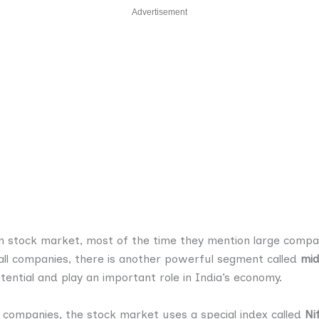
Advertisement
 stock market, most of the time they mention large compani
l companies, there is another powerful segment called
mid
ntial and play an important role in India’s economy.
 companies, the stock market uses a special index called
Ni