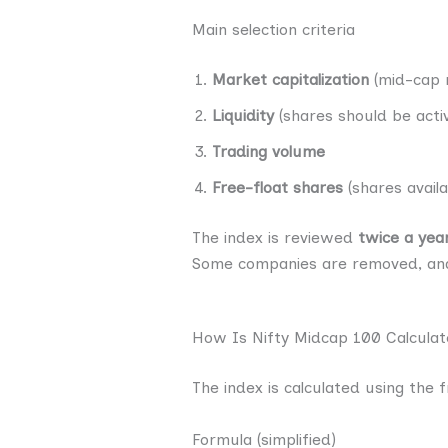
Main selection criteria
Market capitalization
(mid-cap 
Liquidity
(shares should be acti
Trading volume
Free-float shares
(shares availa
The index is reviewed
twice a yea
Some companies are removed, and
How Is Nifty Midcap 100 Calcula
The index is calculated using the 
Formula (simplified)