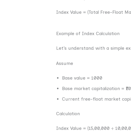
Index Value = (Total Free-Float 
Example of Index Calculation
Let’s understand with a simple e
Assume
Base value = 1000
Base market capitalization = ₹1
Current free-float market capit
Calculation
Index Value = (15,00,000 ÷ 10,00,