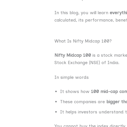
In this blog, you will learn
everyth
calculated, its performance, benefi
What Is Nifty Midcap 100?
Nifty Midcap 100
is a stock mark
Stock Exchange (NSE) of India.
In simple words
It shows how
100 mid-cap co
These companies are
bigger th
It helps investors understand t
You cannot buy the index directly,