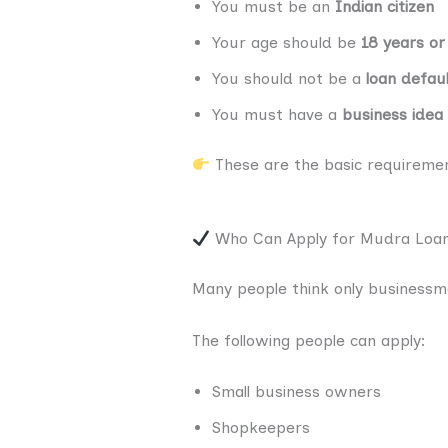
You must be an
Indian citizen
Your age should be
18 years or
You should not be a
loan defau
You must have a
business idea
These are the basic requirement
Who Can Apply for Mudra Loa
Many people think only businessmen
The following people can apply:
Small business owners
Shopkeepers