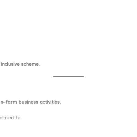
 inclusive scheme
.
n-farm business activities
.
related to