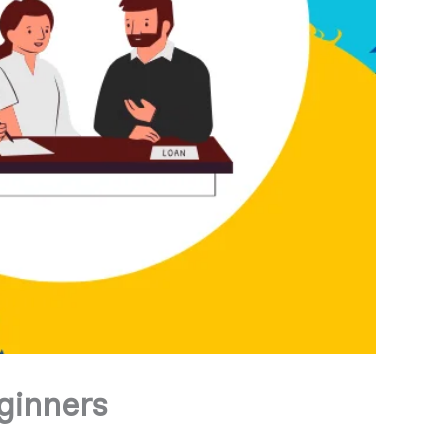
ginners