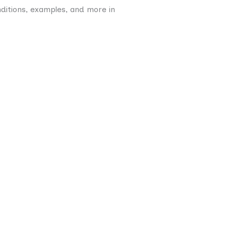
nditions, examples, and more in