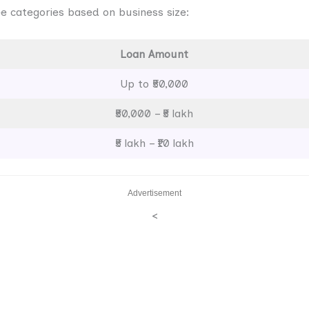
e categories based on business size:
Loan Amount
Up to ₹50,000
₹50,000 – ₹5 lakh
₹5 lakh – ₹10 lakh
Advertisement
<