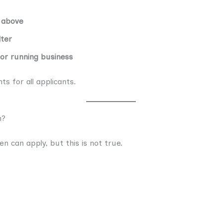
 above
lter
 or running business
s for all applicants.
n?
 can apply, but this is not true.