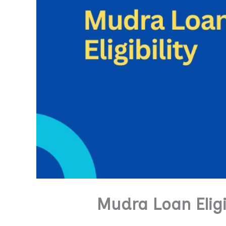
Mudra Loan Eligi