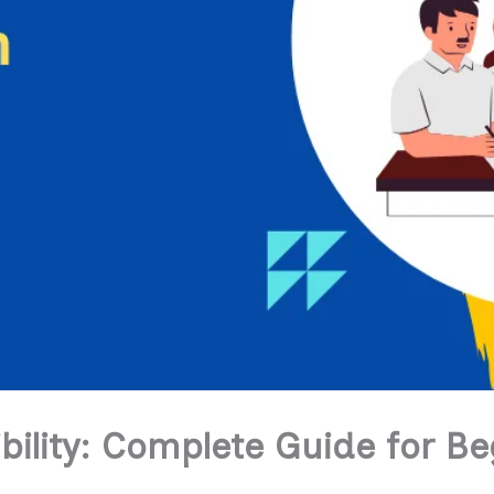
bility: Complete Guide for Be