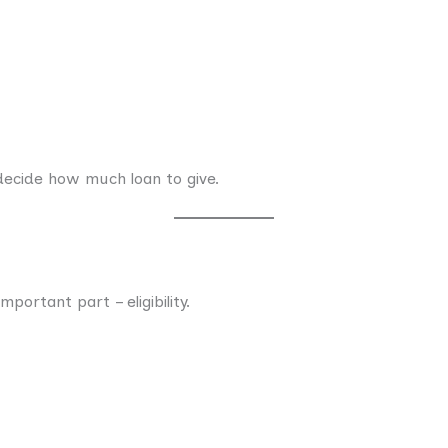
 decide how much loan to give.
ortant part – eligibility.