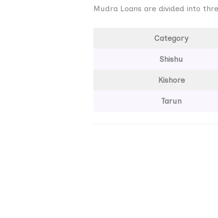
Mudra Loans are divided into thre
Category
Shishu
Kishore
Tarun