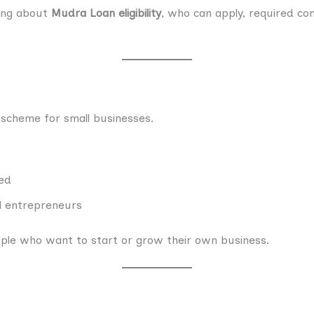
hing about
Mudra Loan eligibility
, who can apply, required co
 scheme for small businesses.
red
ll entrepreneurs
ple who want to start or grow their own business.