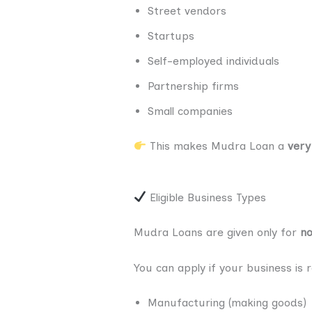
Street vendors
Startups
Self-employed individuals
Partnership firms
Small companies
This makes Mudra Loan a
very
Eligible Business Types
Mudra Loans are given only for
no
You can apply if your business is 
Manufacturing (making goods)