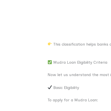
This classification helps banks
Mudra Loan Eligibility Criteria
Now let us understand the most imp
Basic Eligibility
To apply for a Mudra Loan: