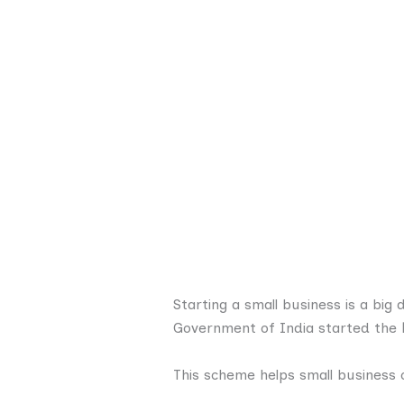
Starting a small business is a big
Government of India started the
This scheme helps small business 