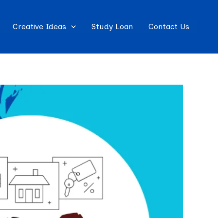
Creative Ideas
Study Loan
Contact Us