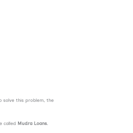
o solve this problem, the
e called
Mudra Loans
.