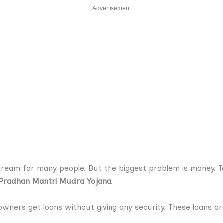
Advertisement
 dream for many people. But the biggest problem is money. T
Pradhan Mantri Mudra Yojana
.
owners get loans without giving any security. These loans ar