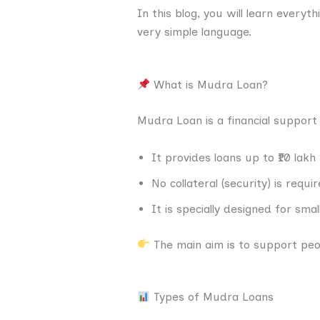
In this blog, you will learn everyt
very simple language.
What is Mudra Loan?
Mudra Loan is a financial support
It provides loans up to ₹10 lakh
No collateral (security) is requi
It is specially designed for sma
The main aim is to support peo
Types of Mudra Loans