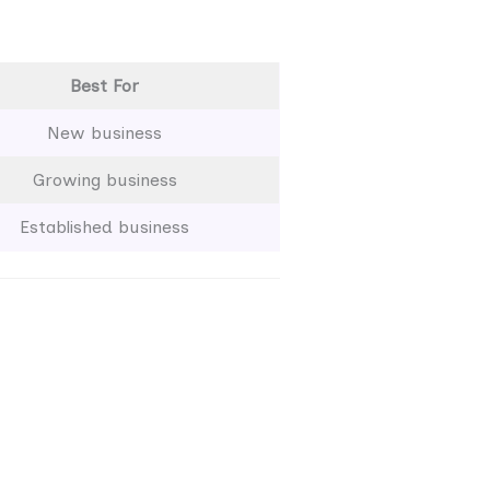
Best For
New business
Growing business
Established business