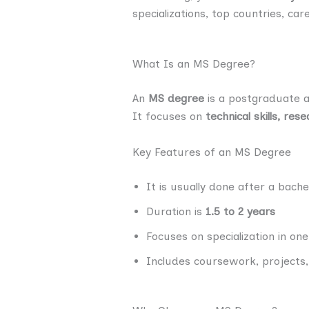
specializations, top countries, car
What Is an MS Degree?
An
MS degree
is a postgraduate a
It focuses on
technical skills, re
Key Features of an MS Degree
It is usually done after a bache
Duration is
1.5 to 2 years
Focuses on specialization in on
Includes coursework, projects,