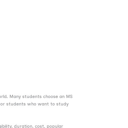
orld. Many students choose an MS
y for students who want to study
ibility, duration, cost, popular