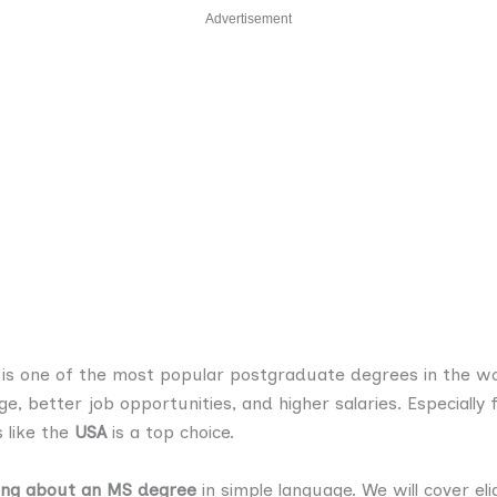
Advertisement
is one of the most popular postgraduate degrees in the w
, better job opportunities, and higher salaries. Especiall
 like the
USA
is a top choice.
ing about an MS degree
in simple language. We will cover elig