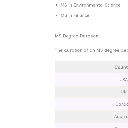
MS in Environmental Science
MS in Finance
MS Degree Duration
The duration of an MS degree dep
Count
USA
UK
Cana
Austra