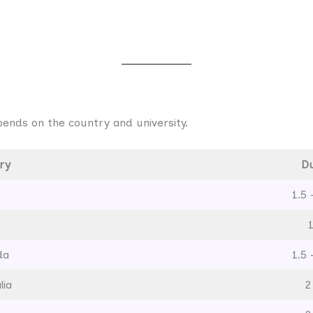
ends on the country and university.
ry
Du
1.5 
da
1.5 
lia
2