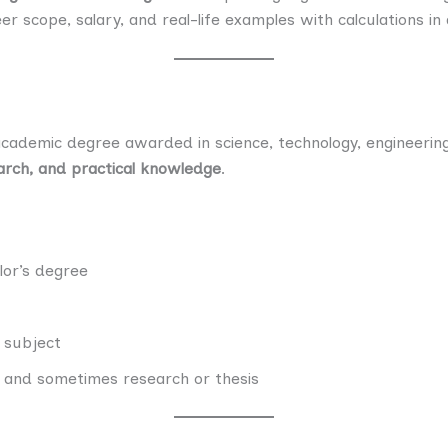
eer scope, salary, and real-life examples with calculations in 
cademic degree awarded in science, technology, engineering
search, and practical knowledge
.
lor’s degree
e subject
 and sometimes research or thesis