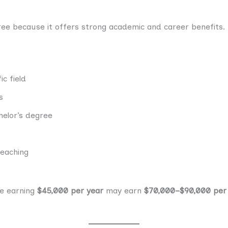
e because it offers strong academic and career benefits.
c field
s
helor’s degree
teaching
ee earning
$45,000 per year
may earn
$70,000–$90,000 per