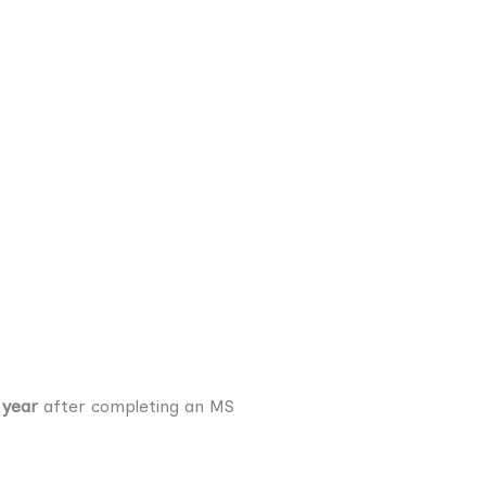
 year
after completing an MS