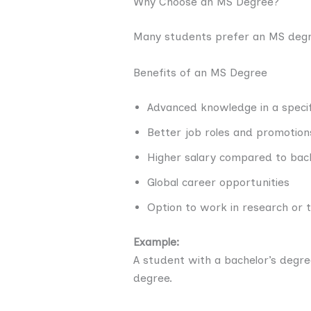
Why Choose an MS Degree?
Many students prefer an MS degre
Benefits of an MS Degree
Advanced knowledge in a specifi
Better job roles and promotion
Higher salary compared to bac
Global career opportunities
Option to work in research or 
Example:
A student with a bachelor’s degr
degree.