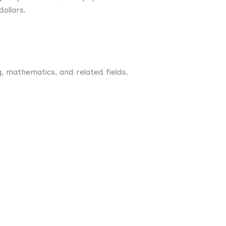
dollars.
, mathematics, and related fields.