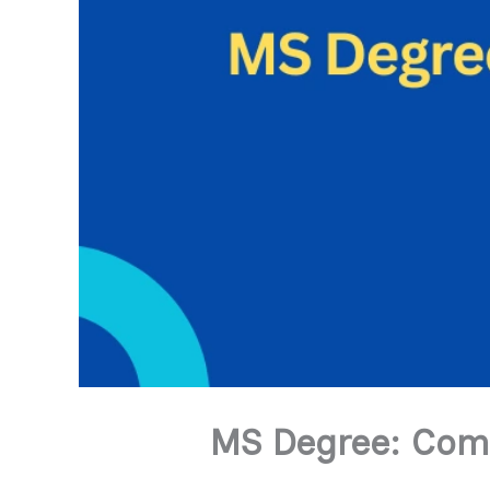
MS Degree: Comp