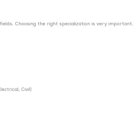
ields. Choosing the right specialization is very important.
ctrical, Civil)