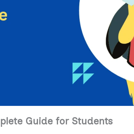
lete Guide for Students