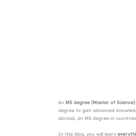
An
MS degree (Master of Science)
degree to gain advanced knowledge
abroad, an MS degree in countries
In this blog, you will learn
everyth