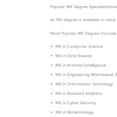
Popular MS Degree Specializations
An MS degree is available in many f
Most Popular MS Degree Courses
MS in Computer Science
MS in Data Science
MS in Artificial Intelligence
MS in Engineering (Mechanical, Ele
MS in Information Technology
MS in Business Analytics
MS in Cyber Security
MS in Biotechnology