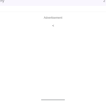
ny
2
Advertisement
<