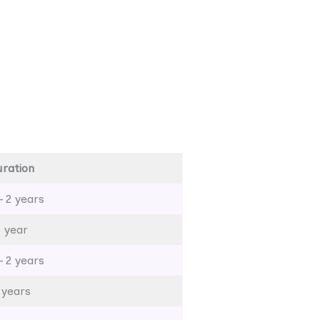
ration
– 2 years
1 year
– 2 years
 years