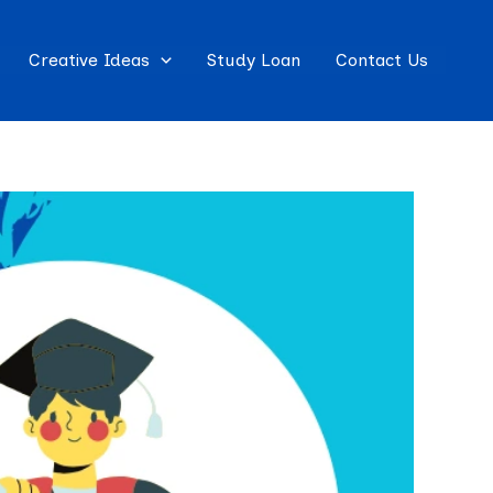
Creative Ideas
Study Loan
Contact Us